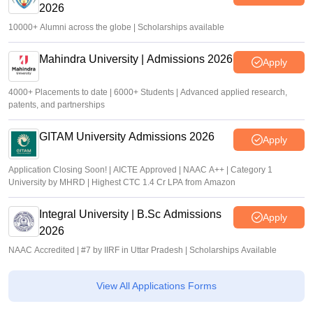
2026
10000+ Alumni across the globe | Scholarships available
Mahindra University | Admissions 2026
Apply
4000+ Placements to date | 6000+ Students | Advanced applied research,
patents, and partnerships
GITAM University Admissions 2026
Apply
Application Closing Soon! | AICTE Approved | NAAC A++ | Category 1
University by MHRD | Highest CTC 1.4 Cr LPA from Amazon
Integral University | B.Sc Admissions
Apply
2026
NAAC Accredited | #7 by IIRF in Uttar Pradesh | Scholarships Available
View All Applications Forms