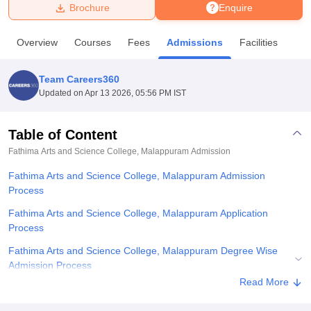
Brochure
Enquire
U Bhopal
Overview
Courses
Fees
Admissions
Facilities
MS Lucknow
KMC Manipal
King George Medical College Lucknow
MMC 
u University
Calcutta University
Guru Gobind Singh Indraprastha Univer
Team Careers360
ni
UPES Dehradun
Amity University Noida
Lovely Professional University
Updated on
Apr 13 2026, 05:56 PM IST
 Agricultural University, Anand
stitute of Fundamental Research, Mumbai
Indian Agricultural Research I
oimbatore
Vellore Institute of Technology, Vellore
SRM Institute of Scien
Table of Content
Fathima Arts and Science College, Malappuram
Admission
pital College Of Nursing, Mumbai
ICT Mumbai
ASMSOC Mumbai
adras Christian College
Loyola College
Crescent College
HITS Chennai
Fathima Arts and Science College, Malappuram Admission
n Centre, Kolkata
Guru Nanak Institute Of Hotel Management, Kolkata
J
Process
ocial Sciences
Competition
Pharmacy
Animation and Design
Fathima Arts and Science College, Malappuram Application
iversity Reviews
Amrita Vishwa Vidyapeetham Reviews
IBS Hyderabad 
Process
Fathima Arts and Science College, Malappuram Degree Wise
Admission Process
Read More
Related eBooks and Sample Papers for Fathima Arts and Science
College, Malappuram