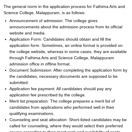
The general norm in the application process for Fathima Arts and
Science College, Malappuram, is as follows:
Announcement of admission: The college gives
announcements about the admission process from its official
website and media.
Application Form: Candidates should obtain and fill the
application form. Sometimes, an online format is provided on
the college website, whereas in some cases, they are available
through Fathima Arts and Science College, Malappuram
admission office in offline format.
Document Submission: After completing the application form by
the candidates, necessary documents are supposed to be
submitted.
Application fee payment: All candidates should pay any
application fee prescribed by the college.
Merit list preparation: The college prepares a merit list of
candidates from applications who performed well in their
qualifying examinations.
Counseling and seat allocation: Short-listed candidates may be
called for counseling, where they would select their preferred