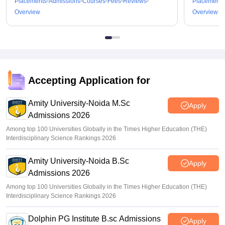
Placements
Admissions
Courses
Fees
Reviews
Placements
Overview
Overview
Accepting Application for
Amity University-Noida M.Sc
Apply
Admissions 2026
Among top 100 Universities Globally in the Times Higher Education (THE)
Interdisciplinary Science Rankings 2026
Amity University-Noida B.Sc
Apply
Admissions 2026
Among top 100 Universities Globally in the Times Higher Education (THE)
Interdisciplinary Science Rankings 2026
Dolphin PG Institute B.sc Admissions
Apply