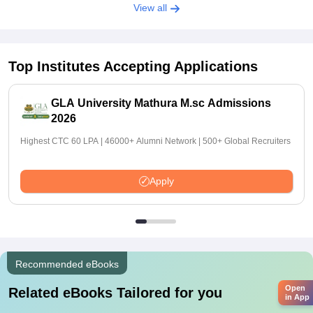
View all
Top Institutes Accepting Applications
GLA University Mathura M.sc Admissions
2026
Highest CTC 60 LPA | 46000+ Alumni Network | 500+ Global Recruiters
Apply
Recommended eBooks
Open
Related eBooks Tailored for you
in App