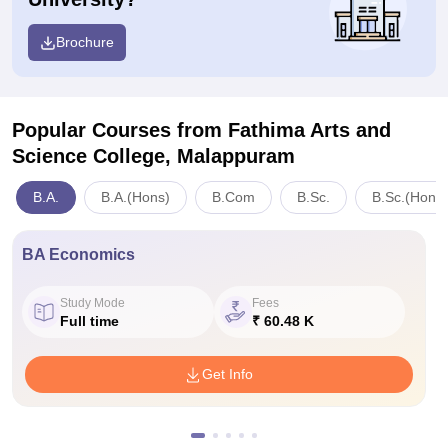
Brochure
Popular Courses
from Fathima Arts and
Science College, Malappuram
B.A.
B.A.(Hons)
B.Com
B.Sc.
B.Sc.(Hons)
BA Economics
Study Mode
Fees
Full time
₹ 60.48 K
Get Info