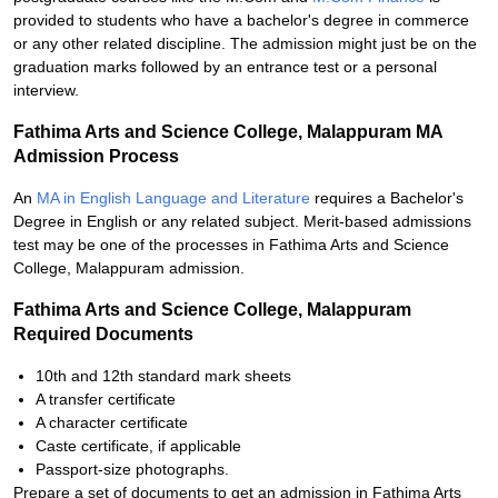
provided to students who have a bachelor's degree in commerce
or any other related discipline. The admission might just be on the
graduation marks followed by an entrance test or a personal
interview.
Fathima Arts and Science College, Malappuram MA
Admission Process
An
MA in English Language and Literature
requires a Bachelor's
Degree in English or any related subject. Merit-based admissions
test may be one of the processes in Fathima Arts and Science
College, Malappuram admission.
Fathima Arts and Science College, Malappuram
Required Documents
10th and 12th standard mark sheets
A transfer certificate
A character certificate
Caste certificate, if applicable
Passport-size photographs.
Prepare a set of documents to get an admission in Fathima Arts