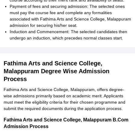
course according to their merit rank and availability of seats.
Payment of fees and securing admission: The selected ones
must pay the course fee and complete any formalities
associated with Fathima Arts and Science College, Malappuram
admission for securing his/her seat.
Induction and Commencement: The selected candidates then
undergo an induction, which precedes normal classes start.
Fathima Arts and Science College,
Malappuram Degree Wise Admission
Process
Fathima Arts and Science College, Malappuram, offers degree-
wise admissions primarily based on academic merit. Applicants
must meet the eligibility criteria for their chosen programme and
submit the required documents during the application process.
Fathima Arts and Science College, Malappuram B.Com
Admission Process