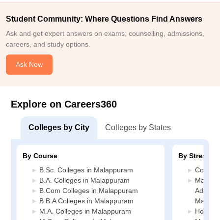
Student Community: Where Questions Find Answers
Ask and get expert answers on exams, counselling, admissions,
careers, and study options.
Ask Now
Explore on Careers360
Colleges by City
Colleges by States
By Course
By Stream
B.Sc. Colleges in Malappuram
Commer
B.A. Colleges in Malappuram
Manage
B.Com Colleges in Malappuram
Administ
B.B.A Colleges in Malappuram
Malapp
M.A. Colleges in Malappuram
Hospital