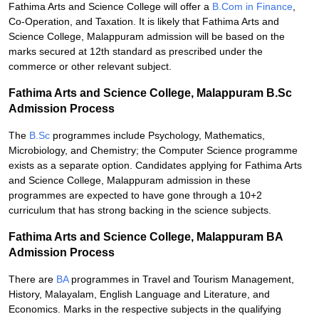
Fathima Arts and Science College will offer a
B.Com in Finance
,
Co-Operation, and Taxation. It is likely that Fathima Arts and
Science College, Malappuram admission will be based on the
marks secured at 12th standard as prescribed under the
commerce or other relevant subject.
Fathima Arts and Science College, Malappuram B.Sc
Admission Process
The
B.Sc
programmes include Psychology, Mathematics,
Microbiology, and Chemistry; the Computer Science programme
exists as a separate option. Candidates applying for Fathima Arts
and Science College, Malappuram admission in these
programmes are expected to have gone through a 10+2
curriculum that has strong backing in the science subjects.
Fathima Arts and Science College, Malappuram BA
Admission Process
There are
BA
programmes in Travel and Tourism Management,
History, Malayalam, English Language and Literature, and
Economics. Marks in the respective subjects in the qualifying