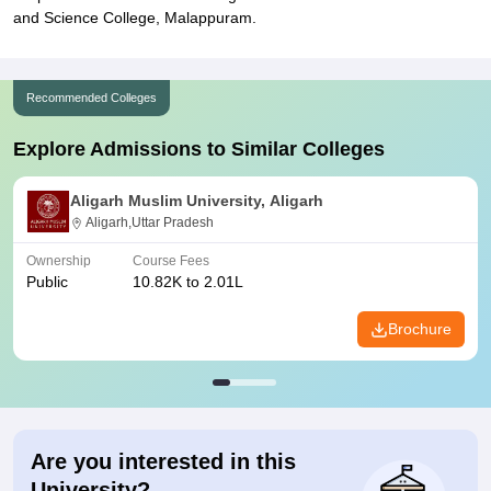
and Science College, Malappuram.
Recommended Colleges
Explore Admissions to Similar Colleges
Aligarh Muslim University, Aligarh
Aligarh,Uttar Pradesh
Ownership
Course Fees
Public
10.82K to 2.01L
Brochure
Are you interested in this
University?