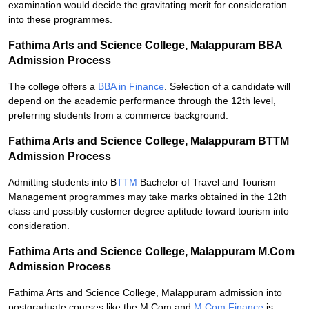
examination would decide the gravitating merit for consideration
into these programmes.
Fathima Arts and Science College, Malappuram BBA
Admission Process
The college offers a
BBA in Finance
. Selection of a candidate will
depend on the academic performance through the 12th level,
preferring students from a commerce background.
Fathima Arts and Science College, Malappuram BTTM
Admission Process
Admitting students into B
TTM
Bachelor of Travel and Tourism
Management programmes may take marks obtained in the 12th
class and possibly customer degree aptitude toward tourism into
consideration.
Fathima Arts and Science College, Malappuram M.Com
Admission Process
Fathima Arts and Science College, Malappuram admission into
postgraduate courses like the M.Com and
M.Com Finance
is