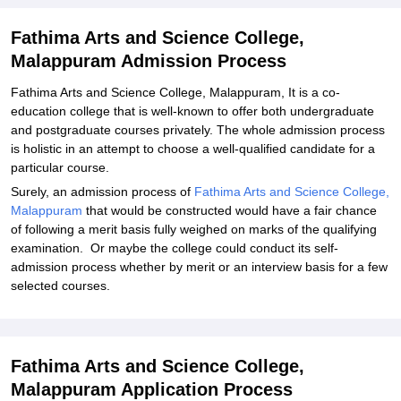
Explore Admissions to Similar Colleges
Fathima Arts and Science College,
Malappuram Admission Process
Fathima Arts and Science College, Malappuram, It is a co-
education college that is well-known to offer both undergraduate
and postgraduate courses privately. The whole admission process
is holistic in an attempt to choose a well-qualified candidate for a
particular course.
Surely, an admission process of
Fathima Arts and Science College,
Malappuram
that would be constructed would have a fair chance
of following a merit basis fully weighed on marks of the qualifying
examination. Or maybe the college could conduct its self-
admission process whether by merit or an interview basis for a few
selected courses.
Fathima Arts and Science College,
Malappuram Application Process