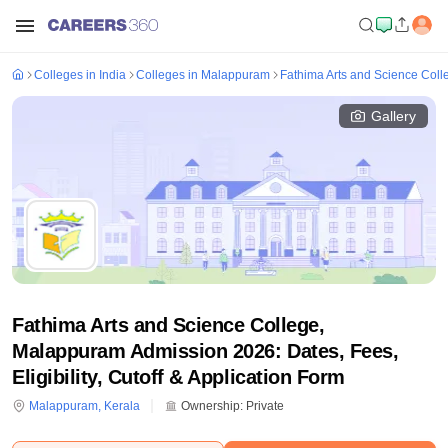
Colleges in India
Colleges in Malappuram
Fathima Arts and Science Col
Gallery
Fathima Arts and Science College,
Malappuram Admission 2026: Dates, Fees,
Eligibility, Cutoff & Application Form
Malappuram
,
Kerala
Ownership:
Private