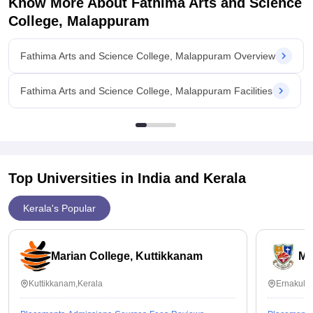
Know More About
Fathima Arts and Science
College, Malappuram
Fathima Arts and Science College, Malappuram Overview
Fathima Arts and Science College, Malappuram Facilities
Top Universities in India and
Kerala
Kerala's Popular
Marian College, Kuttikkanam
Ma
Kuttikkanam,Kerala
Ernakula