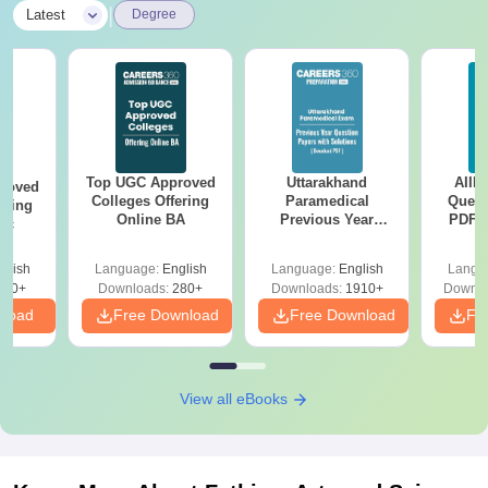
|
Latest
Degree
Top UGC Approved
Uttarakhand
AIIM
roved
Colleges Offering
Paramedical
Quest
ering
Online BA
Previous Year
PDF (
Sc
Question Papers
with 
with Answer Keys &
Free
glish
Language:
English
Language:
English
Langu
Solutions - Free
320+
Downloads:
280+
Downloads:
1910+
Downlo
PDF
nload
Free Download
Free Download
Fr
View all eBooks