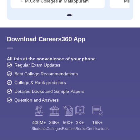
M.Com Colleges in Malappuram
Malapp
Download Careers360 App
All this at the convenience of your phone
Regular Exam Updates
Best College Recommendations
College & Rank predictors
Detailed Books and Sample Papers
Question and Answers
400M+
36K+
500+
3K+
16K+
Students
Colleges
Exams
eBooks
Certifications