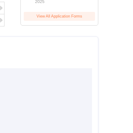
2025
View All Application Forms