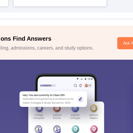
ions Find Answers
Ask 
ing, admissions, careers, and study options.