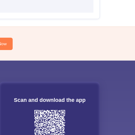
Now
Scan and download the app