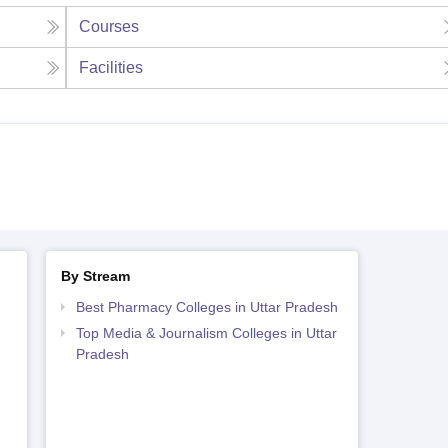
Courses
Facilities
By Stream
Best Pharmacy Colleges in Uttar Pradesh
Top Media & Journalism Colleges in Uttar
Pradesh