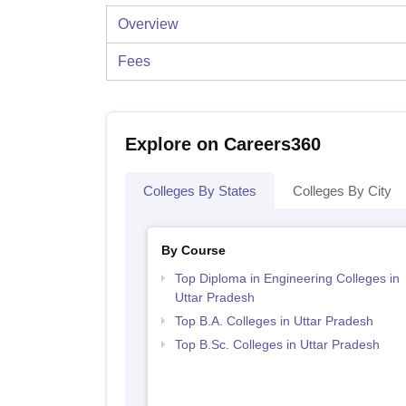
Overview
Fees
Explore on Careers360
Colleges By States
Colleges By City
By Course
Top Diploma in Engineering Colleges in
Uttar Pradesh
Top B.A. Colleges in Uttar Pradesh
Top B.Sc. Colleges in Uttar Pradesh