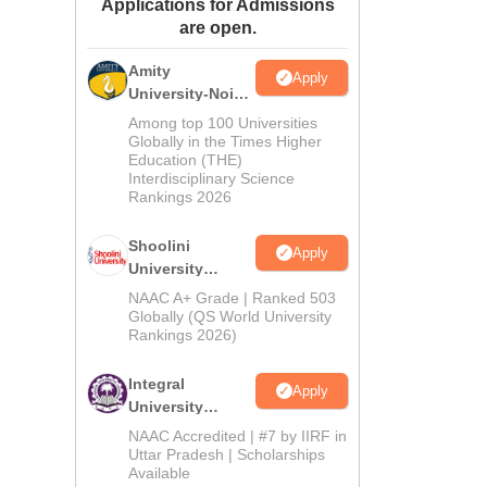
Applications for Admissions
ws
Amrita Vishwa Vidyapeetham Reviews
IBS Hyderabad Reviews
KL Uni
are open.
Amity
Apply
University-Noida
BA Admissions
Among top 100 Universities
2026
Globally in the Times Higher
Education (THE)
Interdisciplinary Science
Rankings 2026
Shoolini
Apply
University
Admissions
NAAC A+ Grade | Ranked 503
2026
Globally (QS World University
Rankings 2026)
Integral
Apply
University
Admissions
NAAC Accredited | #7 by IIRF in
2026
Uttar Pradesh | Scholarships
Available