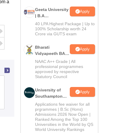
rom a
Geeta University
Apply
| B.A
Admissions
40 LPA Highest Package | Up to
2026
100% Scholarship worth 24
Crore via GUTS exam
Bharati
Apply
Vidyapeeth BA
Admissions
NAAC A++ Grade | All
2026
professional programmes
approved by respective
Statutory Council
Agra College, Agra
University of
Apply
Southampton
Admissions
Delhi | BSc
Reviews
Applications fee waiver for all
(Hons)
prgrammes | B.Sc (Hons)
Admissions 2026 Now Open |
Admissions
Ranked Among the Top 100
2026
Universities in the World by QS
World University Rankings