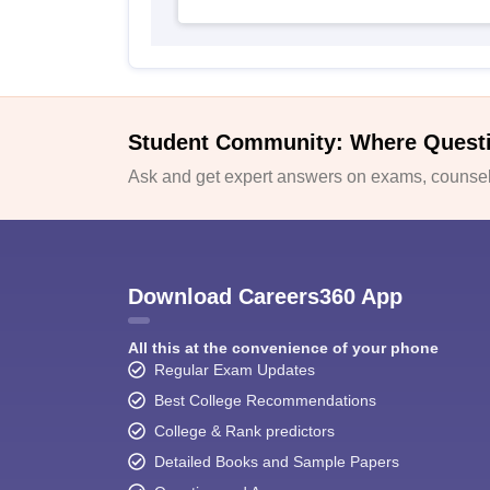
Student Community: Where Quest
Ask and get expert answers on exams, counsell
Download Careers360 App
All this at the convenience of your phone
Regular Exam Updates
Best College Recommendations
College & Rank predictors
Detailed Books and Sample Papers