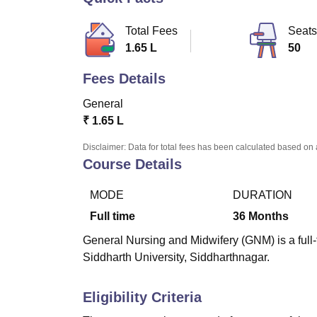
B.E /B.Tech
M.E /M.Tech
MBA
LLM
MBBS
M.D
M.S.
B.Des
M.Des
LPU Reviews
UPES Reviews
MIT Manipal Reviews
MAHE Reviews
VIT U
Total Fees
Seats
1.65 L
50
Fees Details
General
₹
1.65 L
Disclaimer: Data for total fees has been calculated based on 
Course Details
MODE
DURATION
Full time
36
Months
General Nursing and Midwifery (GNM) is a full
Siddharth University, Siddharthnagar.
Eligibility Criteria