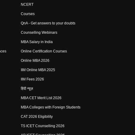
NCERT
Courses
QnA - Get answers to your doubts
Counselling Webinars
MBA Salary in India
nces
Online Certification Courses
Online MBA 2026
IIM Online MBA 2025
IIM Fees 2026
हिंदी न्यूज़
MBA CET Merit List 2026
MBA Colleges with Foreign Students
CAT 2026 Eligibility
TS ICET Counselling 2026