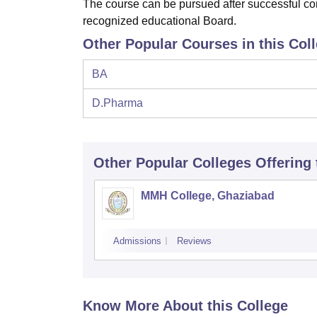
The course can be pursued after successful com
recognized educational Board.
Other Popular Courses in this Col
BA
D.Pharma
Other Popular
Colleges
Offering
MMH College, Ghaziabad
Admissions
Reviews
Know More About this College