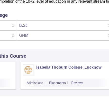
pletion of the 10+2 level of education in any relevant stream f
lege
B.Sc
GNM
 this Course
Isabella Thoburn College, Lucknow
Admissions
Placements
Reviews