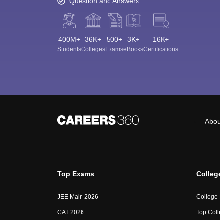
Question and Answers
400M+
36K+
500+
3K+
16K+
Students
Colleges
Exams
eBooks
Certifications
Abou
Top Exams
Colleg
JEE Main 2026
College
CAT 2026
Top Coll