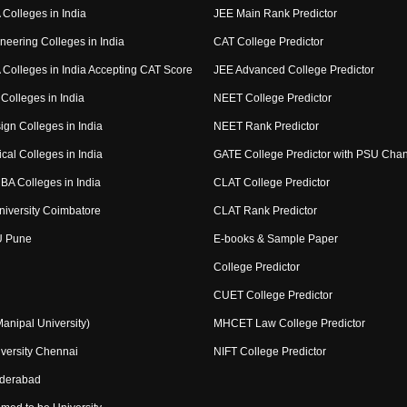
Colleges in India
JEE Main Rank Predictor
neering Colleges in India
CAT College Predictor
Colleges in India Accepting CAT Score
JEE Advanced College Predictor
Colleges in India
NEET College Predictor
ign Colleges in India
NEET Rank Predictor
cal Colleges in India
GATE College Predictor with PSU Cha
BA Colleges in India
CLAT College Predictor
niversity Coimbatore
CLAT Rank Predictor
U Pune
E-books & Sample Paper
College Predictor
CUET College Predictor
nipal University)
MHCET Law College Predictor
versity Chennai
NIFT College Predictor
yderabad