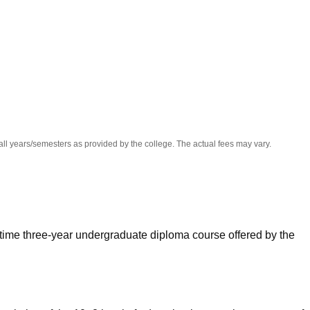
niversity Reviews
Chandigarh University Reviews
ICFAI university Revie
all years/semesters as provided by the college. The actual fees may vary.
-time three-year undergraduate diploma course offered by the