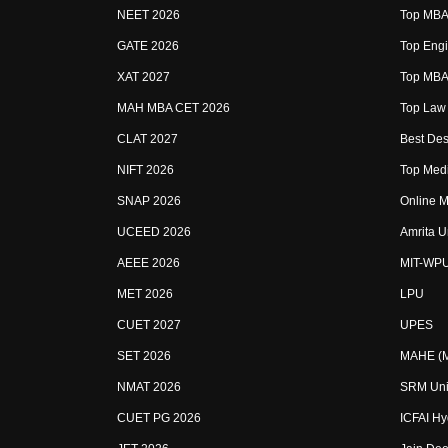
NEET 2026
Top MBA 
GATE 2026
Top Engi
XAT 2027
Top MBA 
MAH MBA CET 2026
Top Law 
CLAT 2027
Best Des
NIFT 2026
Top Medi
SNAP 2026
Online M
UCEED 2026
Amrita U
AEEE 2026
MIT-WP
MET 2026
LPU
CUET 2027
UPES
SET 2026
MAHE (Ma
NMAT 2026
SRM Uni
CUET PG 2026
ICFAI H