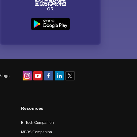
OR
Blogs
Resources
B. Tech Companion
MBBS Companion