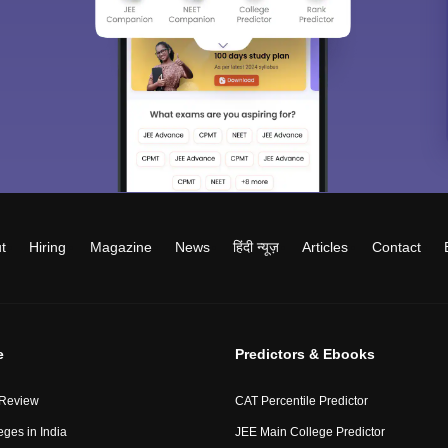
t
Hiring
Magazine
News
हिंदी न्यूज़
Articles
Contact
e
Predictors & Ebooks
 Review
CAT Percentile Predictor
eges in India
JEE Main College Predictor