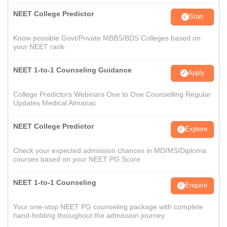
NEET College Predictor
Start
Know possible Govt/Private MBBS/BDS Colleges based on
your NEET rank
NEET 1-to-1 Counseling Guidance
Apply
College Predictors Webinars One to One Counselling Regular
Updates Medical Almanac
NEET College Predictor
Explore
Check your expected admission chances in MD/MS/Diploma
courses based on your NEET PG Score
NEET 1-to-1 Counseling
Enquire
Your one-stop NEET PG counseling package with complete
hand-holding throughout the admission journey