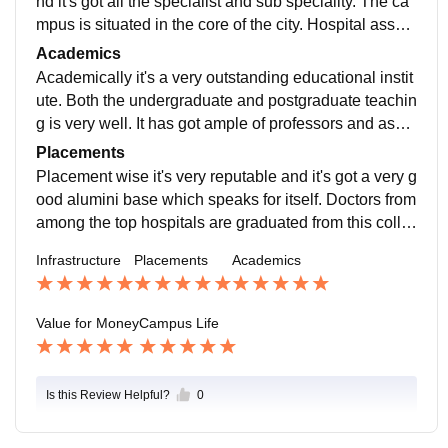
nd it's got all the specialist and sub speciality. The ca
mpus is situated in the core of the city. Hospital associ
ated with it is Hamidia Hospital it's got approximately
Academics
1800 beds.
Academically it's a very outstanding educational instit
ute. Both the undergraduate and postgraduate teachin
g is very well. It has got ample of professors and assis
tant professors as well as demonstrators.
Placements
Placement wise it's very reputable and it's got a very g
ood alumini base which speaks for itself. Doctors from
among the top hospitals are graduated from this colle
ge. It offers junior residency and senior residency pro
Infrastructure
Placements
Academics
gram too.
Value for Money
Campus Life
Is this Review Helpful?
0