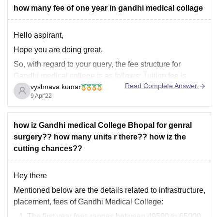
how many fee of one year in gandhi medical collage
Hello aspirant,
Hope you are doing great.
So, with regard to your query, the fee structure for
Gandhi medical college is as follows: Tuition fee is
Read Complete Answer
vyshnava kumar
50,000 and Hostel fee is 10,000 rupees.
9 Apr'22
Further in addition to other fee details including welfare
fund etc.,. the fee ranges from 60,000 to
how iz Gandhi medical College Bhopal for genral
surgery?? how many units r there?? how iz the
cutting chances??
Hey there
Mentioned below are the details related to infrastructure,
placement, fees of Gandhi Medical College:
The first year fees ranges between 49500 to 65000