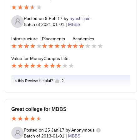
Posted on
9 Feb'17
by
ayushi jain
Batch of
2021-01-01
|
MBBS
Infrastructure
Placements
Academics
Value for Money
Campus Life
Is this Review Helpful?
2
Great college for MBBS
Posted on
25 Jan'17
by
Anonymous
Batch of
2013-01-01
|
MBBS