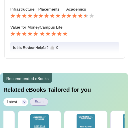
Infrastructure
Placements
Academics
Value for Money
Campus Life
Is this Review Helpful?
0
Recommended eBooks
Related eBooks Tailored for you
|
Latest
Exam