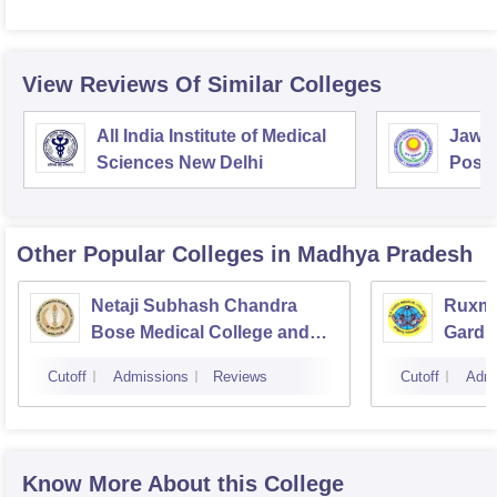
View Reviews Of Similar Colleges
All India Institute of Medical
Jawah
Sciences New Delhi
Postg
Educa
Pudu
Other Popular
Colleges
in Madhya Pradesh
Netaji Subhash Chandra
Ruxma
Bose Medical College and
Gardi 
Hospital, Jabalpur
Cutoff
Admissions
Reviews
Cutoff
Admi
Know More About this College