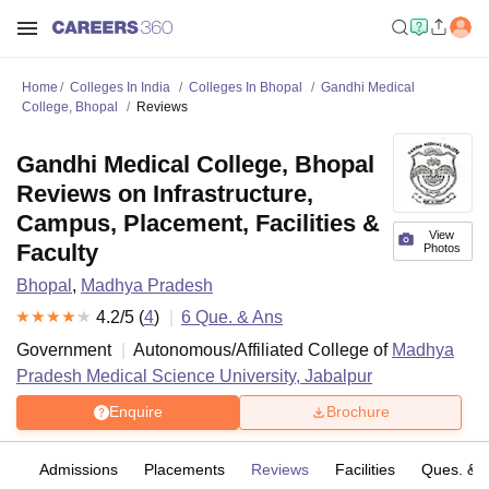
Home
Colleges In India
Colleges In Bhopal
Gandhi Medical
College, Bhopal
Reviews
Gandhi Medical College, Bhopal
Reviews on Infrastructure,
Campus, Placement, Facilities &
View
Faculty
Photos
Bhopal
,
Madhya Pradesh
4.2
/5 (
4
)
6
Que. & Ans
Government
Autonomous/Affiliated College of
Madhya
Pradesh Medical Science University, Jabalpur
Enquire
Brochure
fs
Admissions
Placements
Reviews
Facilities
Ques. & 