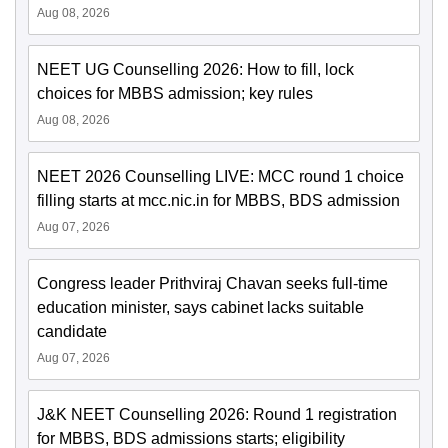
Aug 08, 2026
NEET UG Counselling 2026: How to fill, lock
choices for MBBS admission; key rules
Aug 08, 2026
NEET 2026 Counselling LIVE: MCC round 1 choice
filling starts at mcc.nic.in for MBBS, BDS admission
Aug 07, 2026
Congress leader Prithviraj Chavan seeks full-time
education minister, says cabinet lacks suitable
candidate
Aug 07, 2026
J&K NEET Counselling 2026: Round 1 registration
for MBBS, BDS admissions starts; eligibility