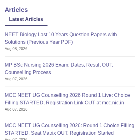
Articles
Latest Articles
NEET Biology Last 10 Years Question Papers with
Solutions (Previous Year PDF)
Aug 08, 2026
MP BSc Nursing 2026 Exam: Dates, Result OUT,
Counselling Process
Aug 07, 2026
MCC NEET UG Counselling 2026 Round 1 Live: Choice
Filling STARTED, Registration Link OUT at mcc.nic.in
Aug 07, 2026
MCC NEET UG Counselling 2026: Round 1 Choice Filling
STARTED, Seat Matrix OUT, Registration Started
Aug 07, 2026