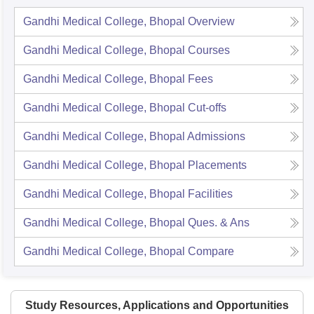
Gandhi Medical College, Bhopal
Overview
Gandhi Medical College, Bhopal
Courses
Gandhi Medical College, Bhopal
Fees
Gandhi Medical College, Bhopal
Cut-offs
Gandhi Medical College, Bhopal
Admissions
Gandhi Medical College, Bhopal
Placements
Gandhi Medical College, Bhopal
Facilities
Gandhi Medical College, Bhopal
Ques. & Ans
Gandhi Medical College, Bhopal
Compare
Study Resources, Applications and Opportunities