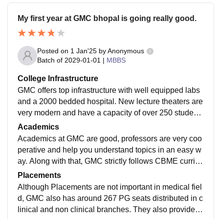
My first year at GMC bhopal is going really good.
Posted on
1 Jan'25
by
Anonymous
Batch of
2029-01-01
|
MBBS
College Infrastructure
GMC offers top infrastructure with well equipped labs
and a 2000 bedded hospital. New lecture theaters are
very modern and have a capacity of over 250 student
s. There is also a 24/7 Library and a sports complex fo
Academics
r students to study and indulge in various physical acti
Academics at GMC are good, professors are very coo
vities.
perative and help you understand topics in an easy w
ay. Along with that, GMC strictly follows CBME curricu
lum and helps you become a better IMG(Indian Medic
Placements
al Graduate).
Although Placements are not important in medical fiel
d, GMC also has around 267 PG seats distributed in c
linical and non clinical branches. They also provide v