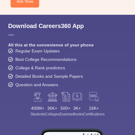
Ask Now
Download Careers360 App
All this at the convenience of your phone
Regular Exam Updates
Best College Recommendations
College & Rank predictors
Detailed Books and Sample Papers
Question and Answers
400M+
36K+
500+
3K+
16K+
Students
Colleges
Exams
eBooks
Certifications