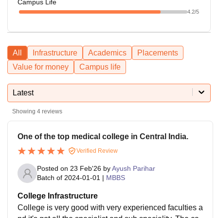
Campus Life
4.2
/5
All
Infrastructure
Academics
Placements
Value for money
Campus life
Latest
Showing
4
reviews
One of the top medical college in Central India.
Verified Review
Posted on
23 Feb'26
by
Ayush Parihar
Batch of
2024-01-01
|
MBBS
College Infrastructure
College is very good with very experienced faculties a