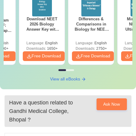
Download NEET
Differences &
Mind
Exam
2026 Biology
Comparisons in
NEE
DF:
Answer Key with
Biology for NEET
Ultim
 Paper
Solutions PDF –
2027 (Tabular Form,
Class 
culty
ReNEET 2026
Easy Reference)
& D
-NEET
glish
Language:
English
Language:
English
Langu
Preparation
Revisi
on
000+
Downloads:
1650+
Downloads:
2750+
Downlo
nload
Free Download
Free Download
Fr
View all eBooks
Have a question related to
Ask Now
Gandhi Medical College,
Bhopal
?