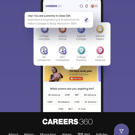
About
Hiring
Magazine
News
हिंदी न्यूज़
Articles
Contact