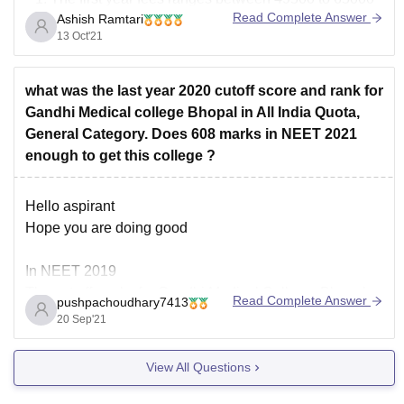
Read Complete Answer
Ashish Ramtari
for different courses.
13 Oct'21
The college has 10 medical departments for
different courses.
The college has been approved by Medical Council
what was the last year 2020 cutoff score and rank for
of India for offering medical
Gandhi Medical college Bhopal in All India Quota,
General Category. Does 608 marks in NEET 2021
enough to get this college ?
Hello aspirant
Hope you are doing good
In NEET 2019
The cut off marks for Gandhi Medical College, Bhopal
Read Complete Answer
pushpachoudhary7413
were 619 and rank was 4257 for AIQ whereas 593
20 Sep'21
marks and 9539 rank for state quota holders.
So if you belong to Madhya pradesh , your chances of
View All Questions
getting selected