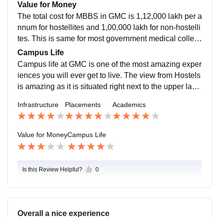
arious research opportunities for their PG residents. S
Value for Money
alary is decent.
The total cost for MBBS in GMC is 1,12,000 lakh per a
nnum for hostellites and 1,00,000 lakh for non-hostelli
tes. This is same for most government medical colleg
es in Madhya Pradesh. In my opinion, it is a bit expen
Campus Life
sive compared to other states but is still affordable for
Campus life at GMC is one of the most amazing exper
most people.
iences you will ever get to live. The view from Hostels
is amazing as it is situated right next to the upper lake
which is one of the largest lakes in India. GMC makes
Infrastructure
Placements
Academics
sure to provide safety to all its students and staff.
Value for Money
Campus Life
Is this Review Helpful?
0
Overall a nice experience