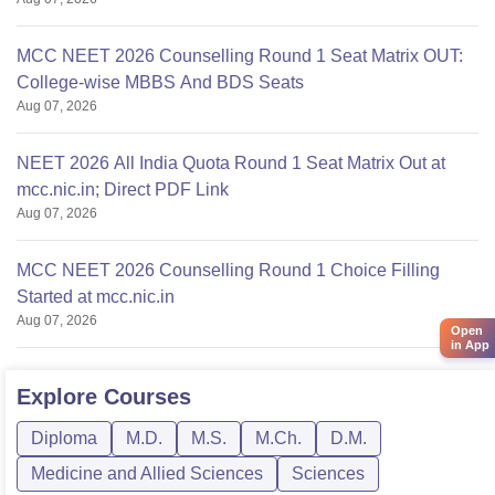
MCC NEET 2026 Counselling Round 1 Seat Matrix OUT:
College-wise MBBS And BDS Seats
Aug 07, 2026
NEET 2026 All India Quota Round 1 Seat Matrix Out at
mcc.nic.in; Direct PDF Link
Aug 07, 2026
MCC NEET 2026 Counselling Round 1 Choice Filling
Started at mcc.nic.in
Aug 07, 2026
Open
in App
Explore
Courses
Diploma
M.D.
M.S.
M.Ch.
D.M.
Medicine and Allied Sciences
Sciences