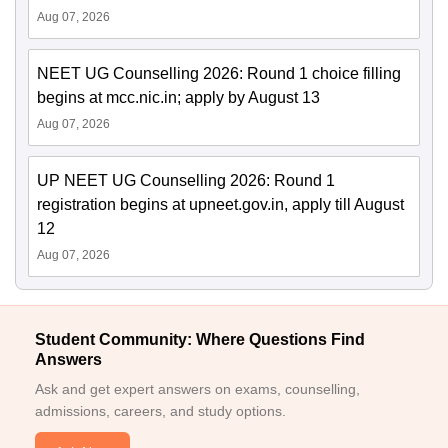
Aug 07, 2026
NEET UG Counselling 2026: Round 1 choice filling
begins at mcc.nic.in; apply by August 13
Aug 07, 2026
UP NEET UG Counselling 2026: Round 1
registration begins at upneet.gov.in, apply till August
12
Aug 07, 2026
Student Community: Where Questions Find
Answers
Ask and get expert answers on exams, counselling,
admissions, careers, and study options.