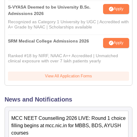
S-VYASA Deemed to be University B.Sc.
Apply
Admissions 2026
Recognized as Category 1 University by UGC | Accredited with
A+ Grade by NAAC | Scholarships available
SRM Medical College Admissions 2026
Apply
Ranked #18 by NIRF, NAAC A++ Accredited | Unmatched
clinical exposure with over 7 lakh patients yearly
View All Application Forms
News and Notifications
MCC NEET Counselling 2026 LIVE: Round 1 choice
filling begins at mcc.nic.in for MBBS, BDS, AYUSH
courses