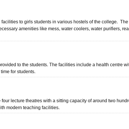
ilities to girls students in various hostels of the college. The
essary amenities like mess, water coolers, water purifiers, re
vided to the students. The facilities include a health centre with
 time for students.
our lecture theatres with a sitting capacity of around two hund
th modern teaching facilities.