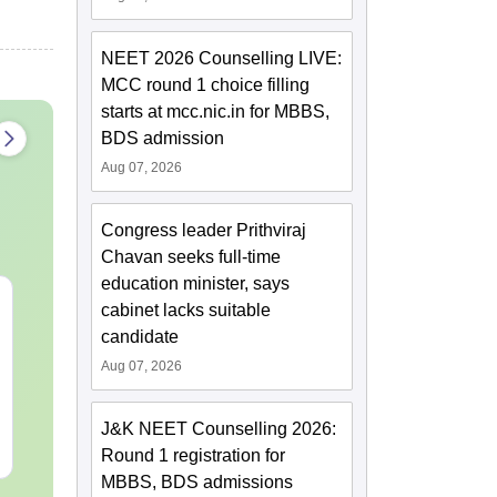
NEET 2026 Counselling LIVE:
MCC round 1 choice filling
starts at mcc.nic.in for MBBS,
BDS admission
Aug 07, 2026
Congress leader Prithviraj
Chavan seeks full-time
education minister, says
NEET 2027 Physics
NEET Mock T
cabinet lacks suitable
Mock Test Free PDF –
Biology 2027
candidate
Download Practice
Aug 07, 2026
Papers with Solutions
Language:
English
Language:
Engl
Downloads:
46800+
Downloads:
620
J&K NEET Counselling 2026:
Free Download
Free Downloa
Round 1 registration for
MBBS, BDS admissions