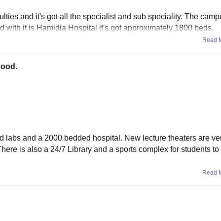
ties and it's got all the specialist and sub speciality. The campu
ted with it is Hamidia Hospital it's got approximately 1800 beds.
Read 
good.
ed labs and a 2000 bedded hospital. New lecture theaters are v
here is also a 24/7 Library and a sports complex for students to
Read 