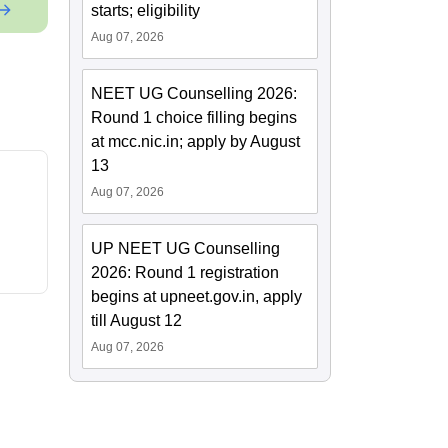
starts; eligibility
Aug 07, 2026
NEET UG Counselling 2026:
Round 1 choice filling begins
at mcc.nic.in; apply by August
13
Aug 07, 2026
UP NEET UG Counselling
2026: Round 1 registration
begins at upneet.gov.in, apply
till August 12
Aug 07, 2026