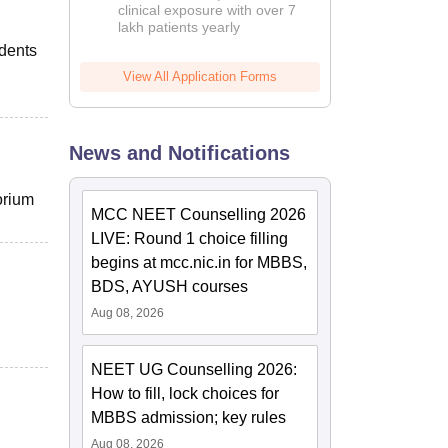
clinical exposure with over 7
lakh patients yearly
udents
View All Application Forms
News and Notifications
orium
MCC NEET Counselling 2026
LIVE: Round 1 choice filling
begins at mcc.nic.in for MBBS,
BDS, AYUSH courses
Aug 08, 2026
NEET UG Counselling 2026:
How to fill, lock choices for
MBBS admission; key rules
Aug 08, 2026