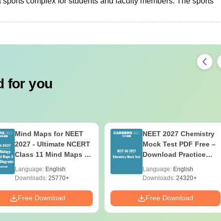
a sports complex for students and faculty members. The sports
 for you
Mind Maps for NEET
NEET 2027 Chemistry
2027 - Ultimate NCERT
Mock Test PDF Free –
Class 11 Mind Maps &
Download Practice
Diagrams Revision
Papers with Solutions
Language:
English
Language:
English
Guide PDF
Downloads:
25770+
Downloads:
24320+
Free Download
Free Download