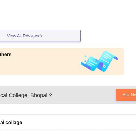
View All Reviews
thers
cal College, Bhopal
?
Ask N
al collage