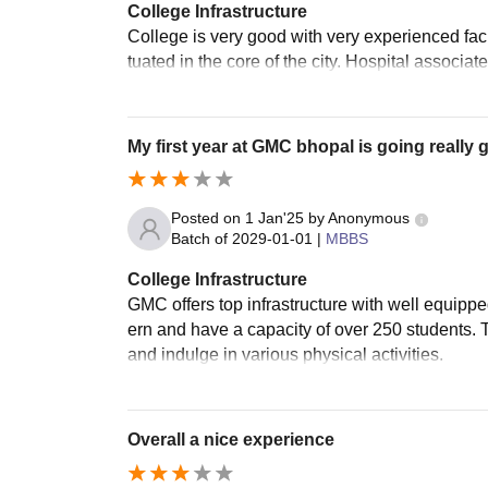
College Infrastructure
College is very good with very experienced facul
tuated in the core of the city. Hospital associa
My first year at GMC bhopal is going really 
Posted on
1 Jan'25
by
Anonymous
Batch of
2029-01-01
|
MBBS
College Infrastructure
GMC offers top infrastructure with well equipp
ern and have a capacity of over 250 students. T
and indulge in various physical activities.
Overall a nice experience