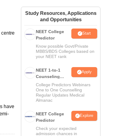
ws
Amrita Vishwa Vidyapeetham Reviews
IBS Hyderabad Reviews
KL Uni
Study Resources, Applications
and Opportunities
NEET College
 centre
Start
Predictor
Know possible Govt/Private
MBBS/BDS Colleges based on
your NEET rank
NEET 1-to-1
Apply
Counseling
Guidance
College Predictors Webinars
One to One Counselling
Regular Updates Medical
Almanac
ls have
semi-
NEET College
Explore
Predictor
Check your expected
admission chances in