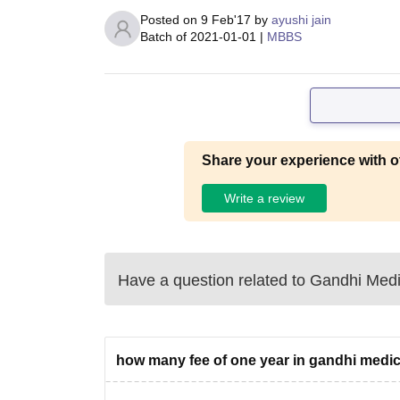
Posted on
9 Feb'17
by
ayushi jain
Batch of
2021-01-01
|
MBBS
Share your experience with o
Write a review
Have a question related to
Gandhi Medi
how many fee of one year in gandhi medic