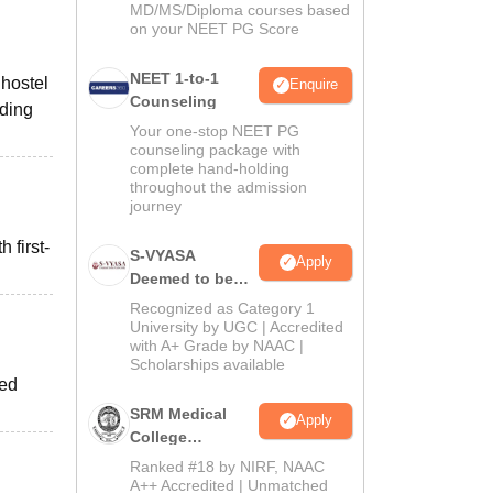
MD/MS/Diploma courses based
on your NEET PG Score
NEET 1-to-1
 hostel
Enquire
Counseling
ading
Your one-stop NEET PG
counseling package with
complete hand-holding
throughout the admission
journey
 first-
S-VYASA
Apply
Deemed to be
University B.Sc.
Recognized as Category 1
Admissions
University by UGC | Accredited
with A+ Grade by NAAC |
2026
Scholarships available
red
SRM Medical
Apply
College
Admissions
Ranked #18 by NIRF, NAAC
2026
A++ Accredited | Unmatched