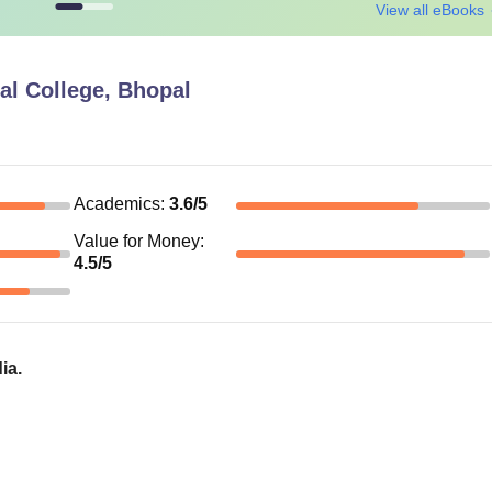
View all eBooks
al College, Bhopal
Academics
:
3.6
/5
Value for Money
:
4.5
/5
ia.