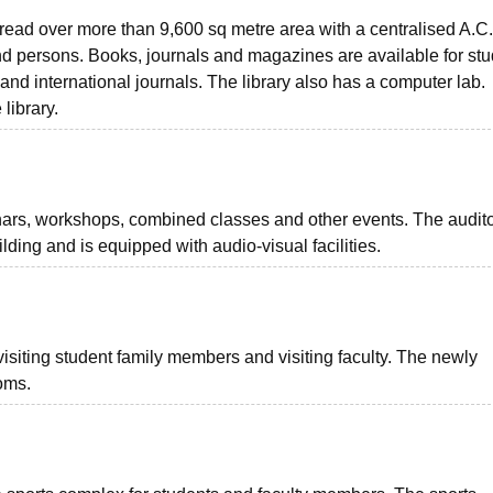
pread over more than 9,600 sq metre area with a centralised A.C.
sand persons. Books, journals and magazines are available for st
 and international journals. The library also has a computer lab.
 library.
nars, workshops, combined classes and other events. The audit
ilding and is equipped with audio-visual facilities.
visiting student family members and visiting faculty. The newly
oms.