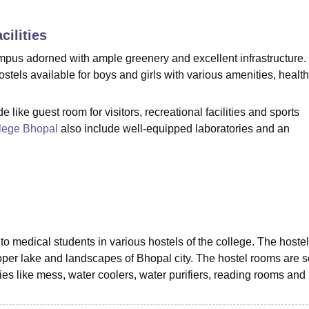
niversity Reviews
Chandigarh University Reviews
ICFAI university Revie
cilities
pus adorned with ample greenery and excellent infrastructure.
stels available for boys and girls with various amenities, health
 like guest room for visitors, recreational facilities and sports
lege Bhopal
also include well-equipped laboratories and an
to medical students in various hostels of the college. The hoste
upper lake and landscapes of Bhopal city. The hostel rooms are 
s like mess, water coolers, water purifiers, reading rooms and