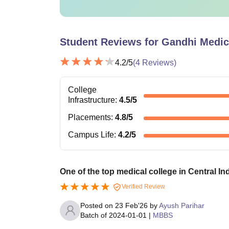
Student Reviews for
Gandhi Medic
4.2
/5
(
4
Reviews)
College
Infrastructure
:
4.5
/5
Placements
:
4.8
/5
Campus Life
:
4.2
/5
One of the top medical college in Central Ind
Verified Review
Posted on
23 Feb'26
by
Ayush Parihar
Batch of
2024-01-01
|
MBBS