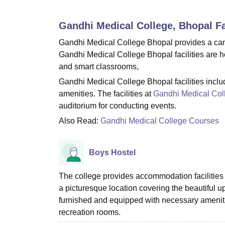
B.E /B.Tech
M.E /M.Tech
MBA
LLM
MBBS
M.D
M.S.
B.Des
M.Des
LPU Reviews
UPES Reviews
MIT Manipal Reviews
MAHE Reviews
VIT U
Gandhi Medical College, Bhopal
Fa
Gandhi Medical College Bhopal provides a cam
Gandhi Medical College Bhopal facilities are ho
and smart classrooms,
Gandhi Medical College Bhopal facilities include
amenities. The facilities at
Gandhi Medical Col
auditorium for conducting events.
Also Read:
Gandhi Medical College Courses
Boys Hostel
The college provides accommodation facilities 
a picturesque location covering the beautiful 
furnished and equipped with necessary amenitie
recreation rooms.