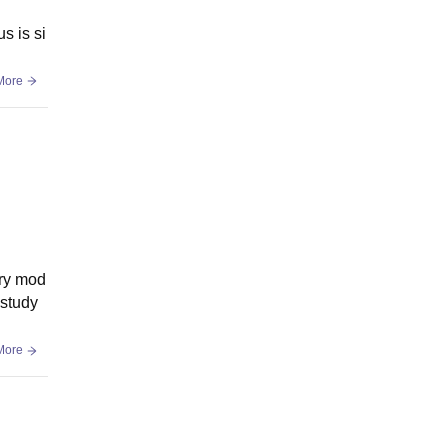
s is si
More
ery mod
 study
More