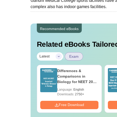
Gandhi Medical College sports facilities have 
complex also has indoor games facilities.
Recommended eBooks
Related eBooks Tailored
|
Latest
Exam
load NEET 2026
Differences &
gy Answer Key
Comparisons in
Solutions PDF –
Biology for NEET 2027
ET 2026
(Tabular Form, Easy
age:
English
Language:
English
ration
Reference)
ads:
1650+
Downloads:
2750+
Download
Free Download