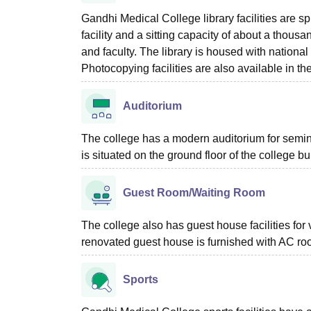
Gandhi Medical College library facilities are s
facility and a sitting capacity of about a thou
and faculty. The library is housed with national
Photocopying facilities are also available in the
Auditorium
The college has a modern auditorium for semi
is situated on the ground floor of the college bu
Guest Room/Waiting Room
The college also has guest house facilities for 
renovated guest house is furnished with AC ro
Sports