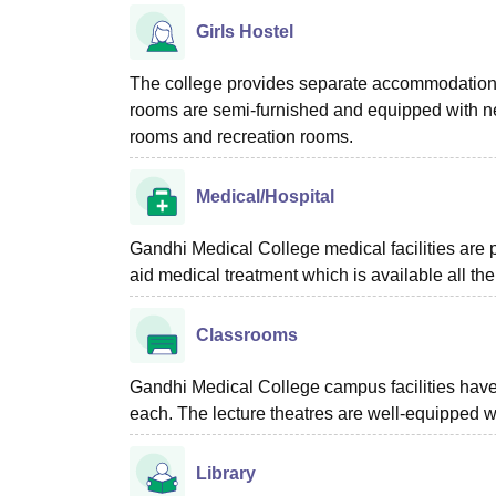
Girls Hostel
The college provides separate accommodation fac
rooms are semi-furnished and equipped with nec
rooms and recreation rooms.
Medical/Hospital
Gandhi Medical College medical facilities are pro
aid medical treatment which is available all the
Classrooms
Gandhi Medical College campus facilities have f
each. The lecture theatres are well-equipped wi
Library