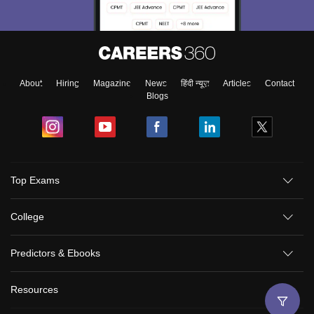
About
Hiring
Magazine
News
हिंदी न्यूज़
Articles
Contact
Blogs
Top Exams
College
Predictors & Ebooks
Resources