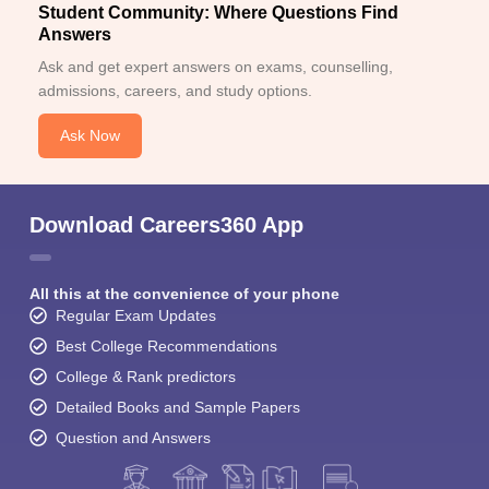
Student Community: Where Questions Find
Answers
Ask and get expert answers on exams, counselling,
admissions, careers, and study options.
Ask Now
Download Careers360 App
All this at the convenience of your phone
Regular Exam Updates
Best College Recommendations
College & Rank predictors
Detailed Books and Sample Papers
Question and Answers