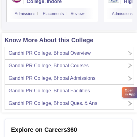
College, Indore
Highe
Admissions
Placements
Reviews
Admissions
Know More About this College
Gandhi PR College, Bhopal
Overview
Gandhi PR College, Bhopal
Courses
Gandhi PR College, Bhopal
Admissions
Gandhi PR College, Bhopal
Facilities
Open
in App
Gandhi PR College, Bhopal
Ques. & Ans
Explore on Careers360