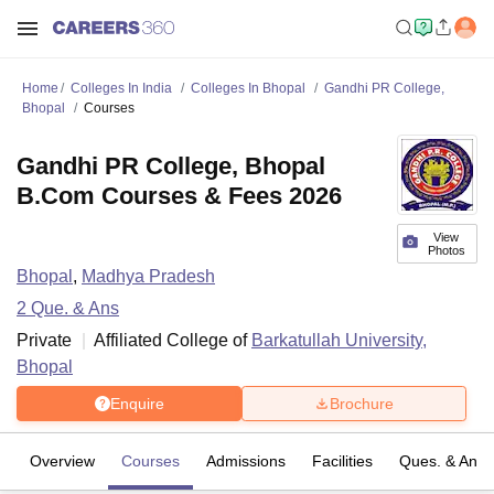
Home
Colleges In India
Colleges In Bhopal
Gandhi PR College,
Bhopal
Courses
Gandhi PR College, Bhopal
B.Com Courses & Fees 2026
View
Photos
Bhopal
,
Madhya Pradesh
2
Que. & Ans
Private
Affiliated College of
Barkatullah University,
Bhopal
Enquire
Brochure
Overview
Courses
Admissions
Facilities
Ques. & Ans