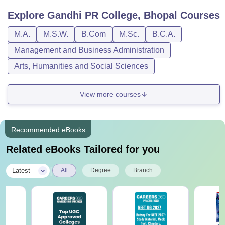
Explore
Gandhi PR College, Bhopal
Courses
M.A.
M.S.W.
B.Com
M.Sc.
B.C.A.
Management and Business Administration
Arts, Humanities and Social Sciences
View more courses
Recommended eBooks
Related eBooks Tailored for you
|
Latest
All
Degree
Branch