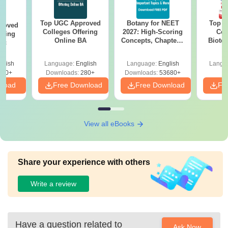
Top UGC Approved
Botany for NEET
Top E
roved
Colleges Offering
2027: High-Scoring
Col
ering
Online BA
Concepts, Chapters,
Biote
Sc
Mock Tests &
Preparation Guide
glish
Language:
English
Language:
English
Langu
320+
Downloads:
280+
Downloads:
53680+
nload
Free Download
Free Download
Fr
View all eBooks
Share your experience with others
Write a review
Have a question related to
Ask Now