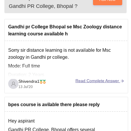
Gandhi PR College, Bhopal
?
Gandhi pr College Bhopal se Msc Zoology distance
learning course available h
Sorry sir distance learning is not available for Msc
zoology in Gandhi pr college.
Mode: Full time
Duration: 2 Years
Read Complete Answer
Shivendra1
Offered by: Barkatullah University, Bhopal
13 Jul'20
Master of Science (M.Sc) in Zoology is a full-time two-
year postgraduate course offered by the Barkatullah
bpes course is avilable there please reply
University, Bhopal.
Hey aspirant
For more details get on the provided
Gandhi PR College, Bhopal offers several