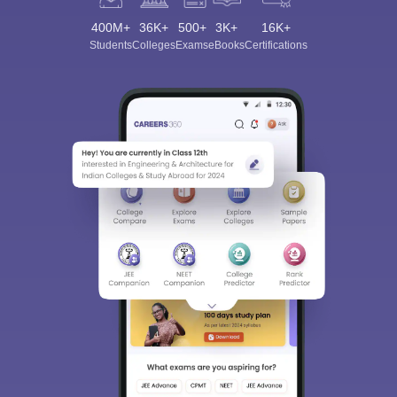
400M+
36K+
500+
3K+
16K+
Students
Colleges
Exams
eBooks
Certifications