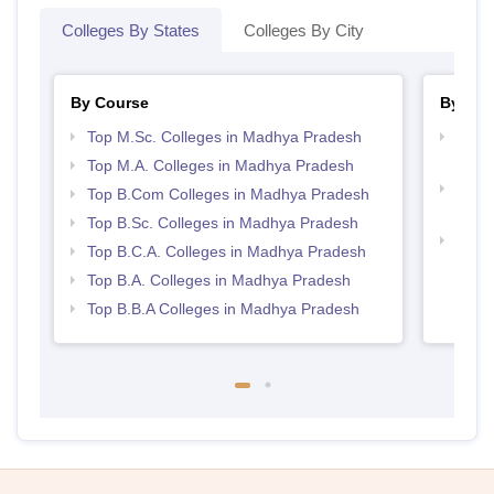
Colleges By States
Colleges By City
By Course
By Str
Top M.Sc. Colleges in Madhya Pradesh
Top 
Prad
Top M.A. Colleges in Madhya Pradesh
Top 
Top B.Com Colleges in Madhya Pradesh
Prad
Top B.Sc. Colleges in Madhya Pradesh
Best
Top B.C.A. Colleges in Madhya Pradesh
Top B.A. Colleges in Madhya Pradesh
Top B.B.A Colleges in Madhya Pradesh