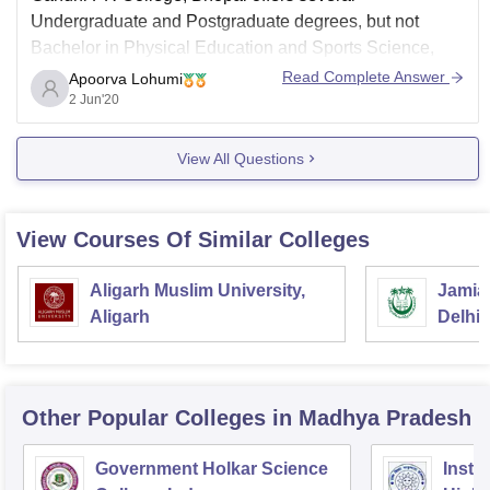
Undergraduate and Postgraduate degrees, but
not
Bachelor in Physical Education and Sports Science,
BPES.
Read Complete Answer
Apoorva Lohumi
2 Jun'20
Instead, the institute offers Bachelor in Physical
Education, B.P.Ed. which requires 10+2 degree as
View All Questions
eligibility criteria.
View Courses Of Similar Colleges
Aligarh Muslim University,
Jamia 
Aligarh
Delhi
Other Popular
Colleges
in Madhya Pradesh
Government Holkar Science
Instit