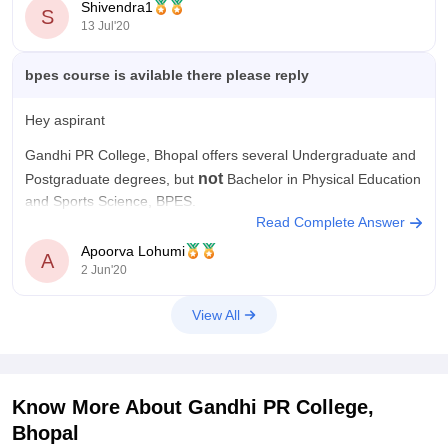
Offered by: Barkatullah University, Bhopal
Shivendra1
S
13 Jul'20
Master of Science (M.Sc) in Zoology is a full-time two-year
postgraduate course offered by the Barkatullah University,
bpes course is avilable there please reply
Bhopal.
Hey aspirant
For more details get on the provided
Gandhi PR College, Bhopal offers several Undergraduate and
not
Postgraduate degrees, but
Bachelor in Physical Education
and Sports Science, BPES.
Read Complete Answer
Instead, the institute offers Bachelor in Physical Education,
Apoorva Lohumi
B.P.Ed. which requires 10+2 degree as eligibility criteria.
A
2 Jun'20
View All
Know More About
Gandhi PR College,
Bhopal