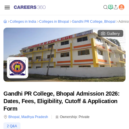
Colleges in India
Colleges in Bhopal
Gandhi PR College, Bhopal
Admis
Gallery
Gandhi PR College, Bhopal Admission 2026:
Dates, Fees, Eligibility, Cutoff & Application
Form
Bhopal
,
Madhya Pradesh
Ownership:
Private
2
Q&A