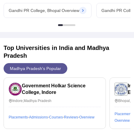
Gandhi PR College, Bhopal Overview
Gandhi PR Colle
Top Universities in India and
Madhya
Pradesh
Madhya Pradesh's Popular
Government Holkar Science
In
College, Indore
Ed
Indore,Madhya Pradesh
Bhopal,M
Placements
Placements
Admissions
Courses
Reviews
Overview
Overview