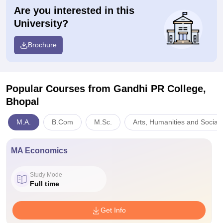
Are you interested in this
University?
Brochure
Popular Courses
from Gandhi PR College,
Bhopal
M.A.
B.Com
M.Sc.
Arts, Humanities and Social
MA Economics
Study Mode
Full time
Get Info