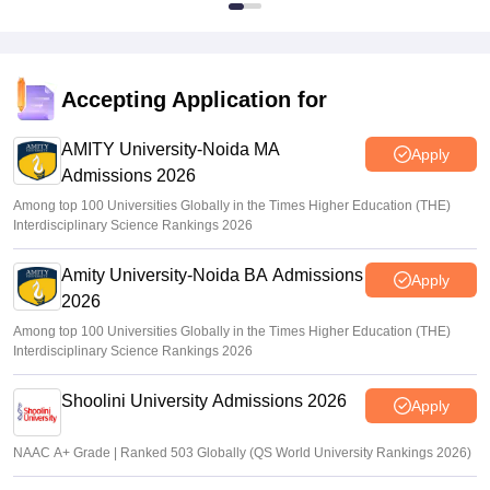
Accepting Application for
AMITY University-Noida MA
Apply
Admissions 2026
Among top 100 Universities Globally in the Times Higher Education (THE)
Interdisciplinary Science Rankings 2026
Amity University-Noida BA Admissions
Apply
2026
Among top 100 Universities Globally in the Times Higher Education (THE)
Interdisciplinary Science Rankings 2026
Shoolini University Admissions 2026
Apply
NAAC A+ Grade | Ranked 503 Globally (QS World University Rankings 2026)