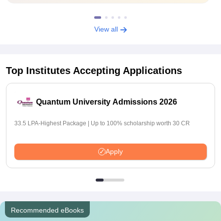
View all
Top Institutes Accepting Applications
Quantum University Admissions 2026
33.5 LPA-Highest Package | Up to 100% scholarship worth 30 CR
Apply
Recommended eBooks