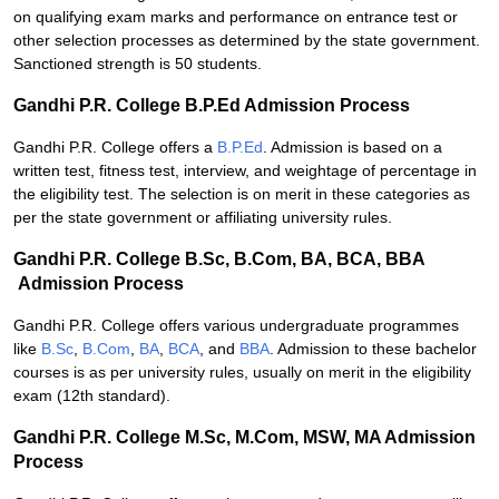
on qualifying exam marks and performance on entrance test or
other selection processes as determined by the state government.
Sanctioned strength is 50 students.
Gandhi P.R. College B.P.Ed Admission Process
Gandhi P.R. College offers a
B.P.Ed
. Admission is based on a
written test, fitness test, interview, and weightage of percentage in
the eligibility test. The selection is on merit in these categories as
per the state government or affiliating university rules.
Gandhi P.R. College B.Sc, B.Com, BA, BCA, BBA
Admission Process
Gandhi P.R. College offers various undergraduate programmes
like
B.Sc
,
B.Com
,
BA
,
BCA
, and
BBA
. Admission to these bachelor
courses is as per university rules, usually on merit in the eligibility
exam (12th standard).
Gandhi P.R. College M.Sc, M.Com, MSW, MA Admission
Process