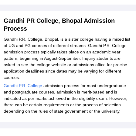
Gandhi PR College, Bhopal Admission
Process
Gandhi P.R. College, Bhopal, is a sister college having a mixed list
of UG and PG courses of different streams. Gandhi P.R. College
admission process typically takes place on an academic year
pattern, beginning in August-September. Inquiry students are
asked to see the college website or admissions office for precise
application deadlines since dates may be varying for different
courses.
Gandhi P.R. College
admission process for most undergraduate
and postgraduate courses, admission is merit-based and is
indicated as per marks achieved in the eligibility exam. However,
there can be certain requirements or the process of selection
depending on the rules of state government or the university.