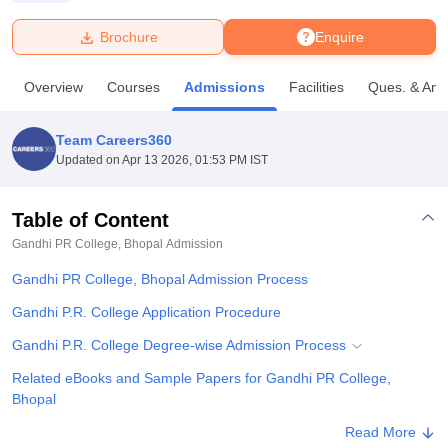
Brochure
Enquire
U Bhopal
MS Lucknow
KMC Manipal
King George Medical College Lucknow
MMC 
Overview
Courses
Admissions
Facilities
Ques. & Ans
u University
Calcutta University
Guru Gobind Singh Indraprastha Univer
ni
UPES Dehradun
Amity University Noida
Lovely Professional University
 Agricultural University, Anand
Team Careers360
stitute of Fundamental Research, Mumbai
Indian Agricultural Research I
Updated on
Apr 13 2026, 01:53 PM IST
oimbatore
Vellore Institute of Technology, Vellore
SRM Institute of Scien
Table of Content
pital College Of Nursing, Mumbai
ICT Mumbai
ASMSOC Mumbai
adras Christian College
Loyola College
Crescent College
HITS Chennai
Gandhi PR College, Bhopal
Admission
n Centre, Kolkata
Guru Nanak Institute Of Hotel Management, Kolkata
J
Gandhi PR College, Bhopal Admission Process
ocial Sciences
Competition
Pharmacy
Animation and Design
Gandhi P.R. College Application Procedure
iversity Reviews
Amrita Vishwa Vidyapeetham Reviews
IBS Hyderabad 
Gandhi P.R. College Degree-wise Admission Process
Related eBooks and Sample Papers for Gandhi PR College,
Bhopal
Explore Admissions to Similar Colleges
Read More