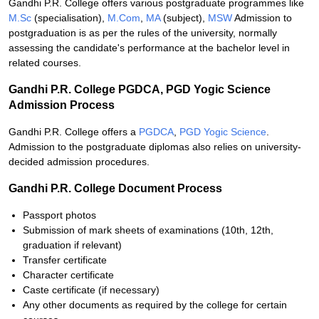
Gandhi P.R. College offers various postgraduate programmes like
M.Sc
(specialisation),
M.Com
,
MA
(subject),
MSW
Admission to
postgraduation is as per the rules of the university, normally
assessing the candidate's performance at the bachelor level in
related courses.
Gandhi P.R. College PGDCA, PGD Yogic Science
Admission Process
Gandhi P.R. College offers a
PGDCA
,
PGD Yogic Science
.
Admission to the postgraduate diplomas also relies on university-
decided admission procedures.
Gandhi P.R. College Document Process
Passport photos
Submission of mark sheets of examinations (10th, 12th,
graduation if relevant)
Transfer certificate
Character certificate
Caste certificate (if necessary)
Any other documents as required by the college for certain