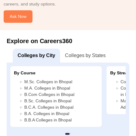
careers, and study options.
Ask Now
Explore on Careers360
Colleges by City
Colleges by States
By Course
By Stream
M.Sc. Colleges in Bhopal
Commerc
M.A. Colleges in Bhopal
Compute
B.Com Colleges in Bhopal
in Bhop
B.Sc. Colleges in Bhopal
Manage
B.C.A. Colleges in Bhopal
Adminis
B.A. Colleges in Bhopal
B.B.A Colleges in Bhopal