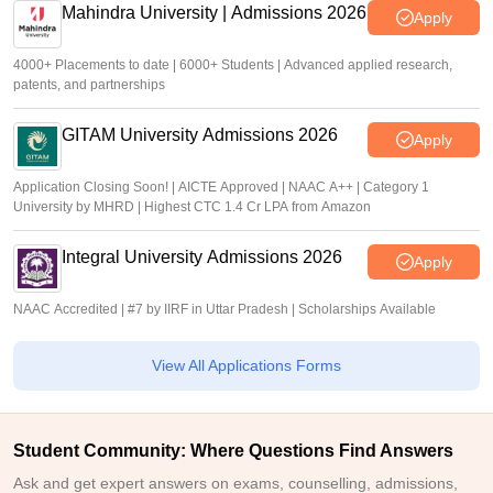
Mahindra University | Admissions 2026
Apply
4000+ Placements to date | 6000+ Students | Advanced applied research,
patents, and partnerships
GITAM University Admissions 2026
Apply
Application Closing Soon! | AICTE Approved | NAAC A++ | Category 1
University by MHRD | Highest CTC 1.4 Cr LPA from Amazon
Integral University Admissions 2026
Apply
NAAC Accredited | #7 by IIRF in Uttar Pradesh | Scholarships Available
View All Applications Forms
Student Community: Where Questions Find Answers
Ask and get expert answers on exams, counselling, admissions,