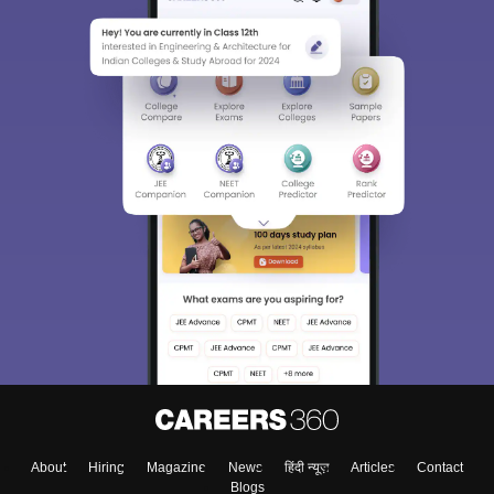
About
Hiring
Magazine
News
हिंदी न्यूज़
Articles
Contact
Blogs