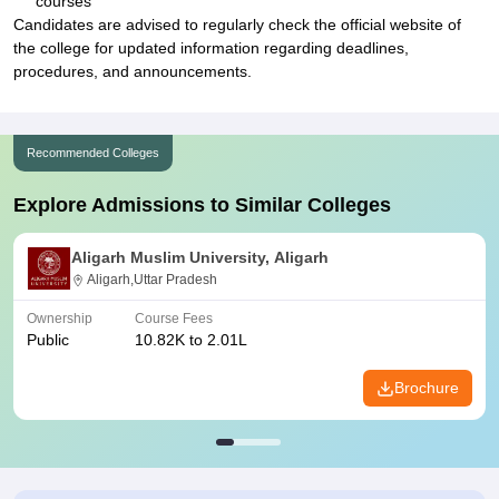
courses
Candidates are advised to regularly check the official website of
the college for updated information regarding deadlines,
procedures, and announcements.
Recommended Colleges
Explore Admissions to Similar Colleges
Aligarh Muslim University, Aligarh
Aligarh,Uttar Pradesh
Ownership
Course Fees
Public
10.82K to 2.01L
Brochure