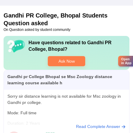
Gandhi PR College, Bhopal
Students
Question asked
On Question asked by student community
Have questions related to
Gandhi PR
College, Bhopal
?
Open
Ask Now
in App
Gandhi pr College Bhopal se Msc Zoology distance
learning course available h
Sorry sir distance learning is not available for Msc zoology in
Gandhi pr college.
Mode: Full time
Duration: 2 Years
Read Complete Answer