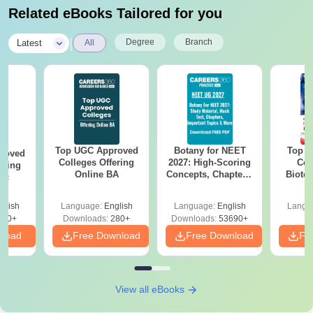
Related eBooks Tailored for you
|
Degree
Branch
Latest
All
Top UGC Approved
Botany for NEET
Top E
roved
Colleges Offering
2027: High-Scoring
Col
ering
Online BA
Concepts, Chapters,
Biote
Sc
Mock Tests &
Preparation Guide
glish
Language:
English
Language:
English
Langu
320+
Downloads:
280+
Downloads:
53690+
nload
Free Download
Free Download
Fr
View all eBooks