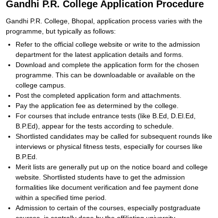
Gandhi P.R. College Application Procedure
Gandhi P.R. College, Bhopal, application process varies with the
programme, but typically as follows:
Refer to the official college website or write to the admission
department for the latest application details and forms.
Download and complete the application form for the chosen
programme. This can be downloadable or available on the
college campus.
Post the completed application form and attachments.
Pay the application fee as determined by the college.
For courses that include entrance tests (like B.Ed, D.El.Ed,
B.P.Ed), appear for the tests according to schedule.
Shortlisted candidates may be called for subsequent rounds like
interviews or physical fitness tests, especially for courses like
B.P.Ed.
Merit lists are generally put up on the notice board and college
website. Shortlisted students have to get the admission
formalities like document verification and fee payment done
within a specified time period.
Admission to certain of the courses, especially postgraduate