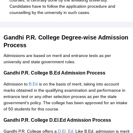
courses, is centrally done by the affiliating university.
Candidates have to follow the application procedure and
counselling by the university in such cases.
Gandhi P.R. College Degree-wise Admission
Process
Admissions are based on merit and entrance tests as per
university and state government rules.
Gandhi P.R. College B.Ed Admission Process
Admission to
B.Ed
is on the basis of merit, taking into account
marks obtained in the qualifying examination and performance in
entrance test or any other selection process as per the state
government's policy. The college has been approved for an intake
of 50 students for this course.
Gandhi P.R. College D.El.Ed Admission Process
Gandhi P.R. College offers a
D.El. Ed
. Like B.Ed, admission is merit