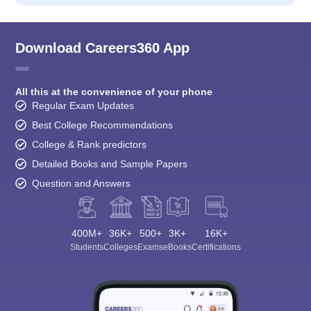
Download Careers360 App
All this at the convenience of your phone
Regular Exam Updates
Best College Recommendations
College & Rank predictors
Detailed Books and Sample Papers
Question and Answers
400M+
36K+
500+
3K+
16K+
Students
Colleges
Exams
eBooks
Certifications