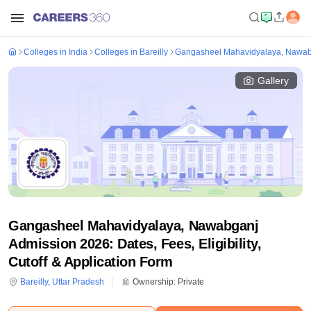
Colleges in India
Colleges in Bareilly
Gangasheel Mahavidyalaya, Nawa
Gallery
Gangasheel Mahavidyalaya, Nawabganj
Admission 2026: Dates, Fees, Eligibility,
Cutoff & Application Form
Bareilly
,
Uttar Pradesh
Ownership:
Private