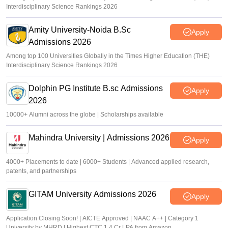
Interdisciplinary Science Rankings 2026
Amity University-Noida B.Sc
Apply
Admissions 2026
Among top 100 Universities Globally in the Times Higher Education (THE)
Interdisciplinary Science Rankings 2026
Dolphin PG Institute B.sc Admissions
Apply
2026
10000+ Alumni across the globe | Scholarships available
Mahindra University | Admissions 2026
Apply
4000+ Placements to date | 6000+ Students | Advanced applied research,
patents, and partnerships
GITAM University Admissions 2026
Apply
Application Closing Soon! | AICTE Approved | NAAC A++ | Category 1
University by MHRD | Highest CTC 1.4 Cr LPA from Amazon