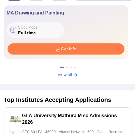
MA Drawing and Painting
Study Mode
Full time
Get Info
View all
Top Institutes Accepting Applications
GLA University Mathura M.sc Admissions
2026
Highest CTC 60 LPA | 46000+ Alumni Network | 500+ Global Recruiters