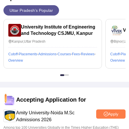
Uttar Pradesh's Popular
University Institute of Engineering
Vi
and Technology CSJMU, Kanpur
Kanpur,Uttar Pradesh
Bijnor,Ut
Cutoff
Placements
Admissions
Courses
Fees
Reviews
Cutoff
Plac
Overview
Overview
Accepting Application for
Amity University-Noida M.Sc
Apply
Admissions 2026
Among top 100 Universities Globally in the Times Higher Education (THE)