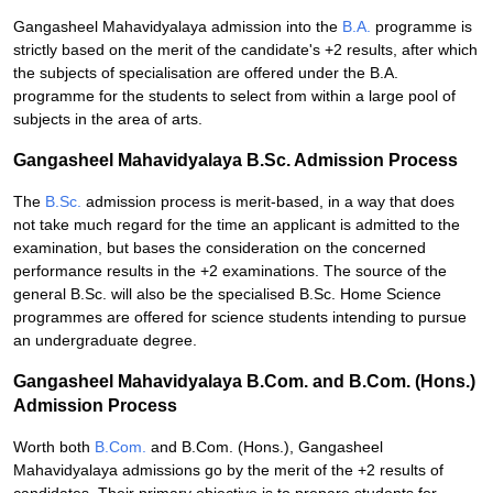
Gangasheel Mahavidyalaya admission into the
B.A.
programme is
strictly based on the merit of the candidate's +2 results, after which
the subjects of specialisation are offered under the B.A.
programme for the students to select from within a large pool of
subjects in the area of arts.
Gangasheel Mahavidyalaya B.Sc. Admission Process
The
B.Sc.
admission process is merit-based, in a way that does
not take much regard for the time an applicant is admitted to the
examination, but bases the consideration on the concerned
performance results in the +2 examinations. The source of the
general B.Sc. will also be the specialised B.Sc. Home Science
programmes are offered for science students intending to pursue
an undergraduate degree.
Gangasheel Mahavidyalaya B.Com. and B.Com. (Hons.)
Admission Process
Worth both
B.Com.
and B.Com. (Hons.), Gangasheel
Mahavidyalaya admissions go by the merit of the +2 results of