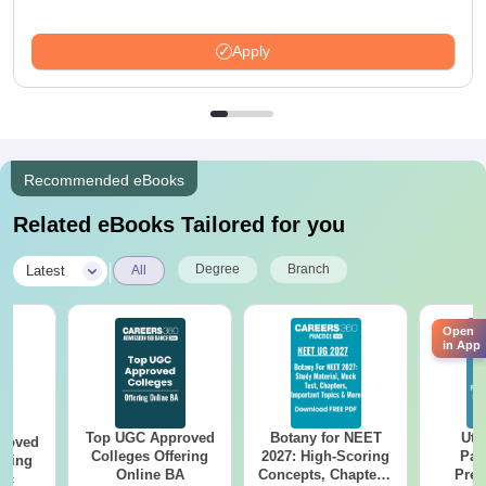
Apply
Recommended eBooks
Related eBooks Tailored for you
|
Degree
Branch
Latest
All
Open
in App
Top UGC Approved
Botany for NEET
Utt
roved
Colleges Offering
2027: High-Scoring
Par
ering
Online BA
Concepts, Chapters,
Prev
Sc