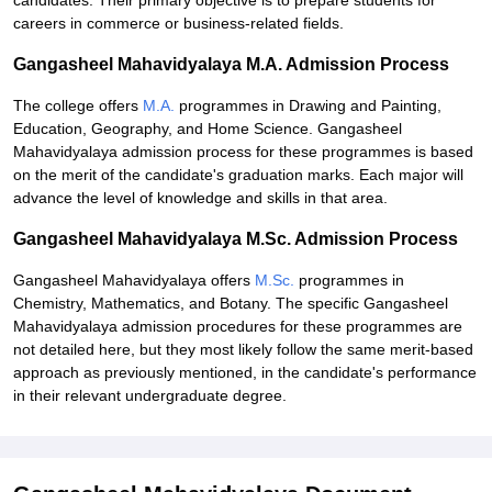
candidates. Their primary objective is to prepare students for
careers in commerce or business-related fields.
Gangasheel Mahavidyalaya M.A. Admission Process
The college offers
M.A.
programmes in Drawing and Painting,
Education, Geography, and Home Science. Gangasheel
Mahavidyalaya admission process for these programmes is based
on the merit of the candidate's graduation marks. Each major will
advance the level of knowledge and skills in that area.
Gangasheel Mahavidyalaya M.Sc. Admission Process
Gangasheel Mahavidyalaya offers
M.Sc.
programmes in
Chemistry, Mathematics, and Botany. The specific Gangasheel
Mahavidyalaya admission procedures for these programmes are
not detailed here, but they most likely follow the same merit-based
approach as previously mentioned, in the candidate's performance
in their relevant undergraduate degree.