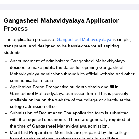
Gangasheel Mahavidyalaya Application
Process
The application process at
Gangasheel Mahavidyalaya
is simple,
transparent, and designed to be hassle-free for all aspiring
students.
Announcement of Admissions: Gangasheel Mahavidyalaya
decides to make public the dates for opening Gangasheel
Mahavidyalaya admissions through its official website and other
communication media.
Application Form: Prospective students obtain and fill in
Gangasheel Mahavidyalaya admission form. This is possibly
available online on the website of the college or directly at the
college admission office.
Submission of Documents: The application form is submitted
with the required documents. These are generally required at
the time of Gangasheel Mahavidyalaya admission.
Merit List Preparation: Merit lists are prepared by the college