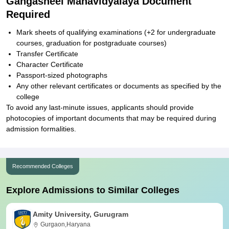
Gangasheel Mahavidyalaya Document
Required
Mark sheets of qualifying examinations (+2 for undergraduate
courses, graduation for postgraduate courses)
Transfer Certificate
Character Certificate
Passport-sized photographs
Any other relevant certificates or documents as specified by the
college
To avoid any last-minute issues, applicants should provide
photocopies of important documents that may be required during
admission formalities.
Recommended Colleges
Explore Admissions to Similar Colleges
Amity University, Gurugram
Gurgaon,Haryana