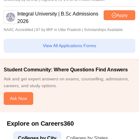
Integral University | B.Sc Admissions
Apply
2026
NAAC Accredited | #7 by IIRF in Uttar Pradesh | Scholarships Available
View All Applications Forms
Student Community: Where Questions Find Answers
Ask and get expert answers on exams, counselling, admissions,
careers, and study options.
Ask Now
Explore on Careers360
Colleges by City
Colleges by States