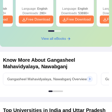
Mock Tests &
Quest
Preparation Guide
with A
glish
Language:
English
Language:
English
Langu
Solut
320+
Downloads:
280+
Downloads:
53690+
Downl
nload
Free Download
Free Download
Fr
View all eBooks
Know More About
Gangasheel
Mahavidyalaya, Nawabganj
Gangasheel Mahavidyalaya, Nawabganj Overview
Gan
Top Universities in India and
Uttar Pradesh