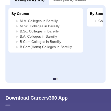
By Course
By Stream
M.A. Colleges in Bareilly
Commerc
M.Sc. Colleges in Bareilly
B.Sc. Colleges in Bareilly
B.A. Colleges in Bareilly
B.Com Colleges in Bareilly
B.Com(Hons) Colleges in Bareilly
Download Careers360 App