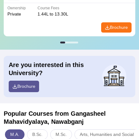
Ownership
Course Fees
Private
1.44L to 13.30L
Brochure
Are you interested in this
University?
Brochure
Popular Courses
from Gangasheel
Mahavidyalaya, Nawabganj
M.A.
B.Sc.
M.Sc.
Arts, Humanities and Social S