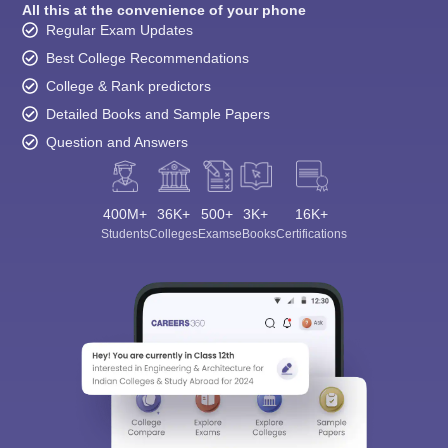
All this at the convenience of your phone
Regular Exam Updates
Best College Recommendations
College & Rank predictors
Detailed Books and Sample Papers
Question and Answers
400M+
36K+
500+
3K+
16K+
Students
Colleges
Exams
eBooks
Certifications