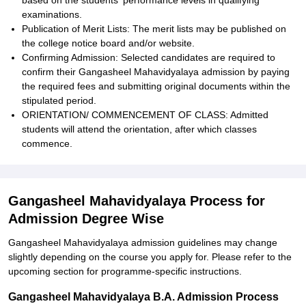
based on the students' performance levels in qualifying
examinations.
Publication of Merit Lists: The merit lists may be published on
the college notice board and/or website.
Confirming Admission: Selected candidates are required to
confirm their Gangasheel Mahavidyalaya admission by paying
the required fees and submitting original documents within the
stipulated period.
ORIENTATION/ COMMENCEMENT OF CLASS: Admitted
students will attend the orientation, after which classes
commence.
Gangasheel Mahavidyalaya Process for
Admission Degree Wise
Gangasheel Mahavidyalaya admission guidelines may change
slightly depending on the course you apply for. Please refer to the
upcoming section for programme-specific instructions.
Gangasheel Mahavidyalaya B.A. Admission Process