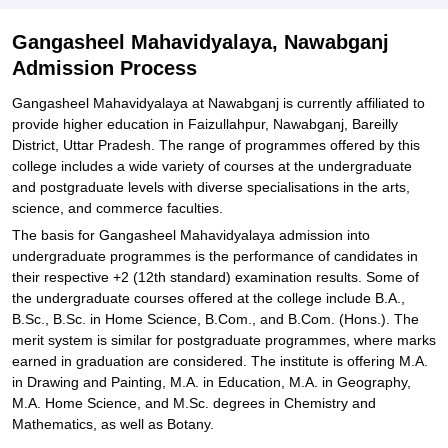
Gangasheel Mahavidyalaya, Nawabganj
Admission Process
Gangasheel Mahavidyalaya at Nawabganj is currently affiliated to
provide higher education in Faizullahpur, Nawabganj, Bareilly
District, Uttar Pradesh. The range of programmes offered by this
college includes a wide variety of courses at the undergraduate
and postgraduate levels with diverse specialisations in the arts,
science, and commerce faculties.
The basis for Gangasheel Mahavidyalaya admission into
undergraduate programmes is the performance of candidates in
their respective +2 (12th standard) examination results. Some of
the undergraduate courses offered at the college include B.A.,
B.Sc., B.Sc. in Home Science, B.Com., and B.Com. (Hons.). The
merit system is similar for postgraduate programmes, where marks
earned in graduation are considered. The institute is offering M.A.
in Drawing and Painting, M.A. in Education, M.A. in Geography,
M.A. Home Science, and M.Sc. degrees in Chemistry and
Mathematics, as well as Botany.