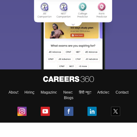
About
Hiring
Magazine
News
हिंदी न्यूज़
Articles
Contact
Blogs
Top Exams