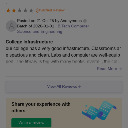
.
Verified Review
Posted on
21 Oct'25
by
Anonymous
Batch of
2026-01-01
|
B.Tech Computer
Science and Engineering
College Infrastructure
our college has a very good infrastructure. Classrooms ar
e spacious and clean. Labs and computer are well-equip
ped. The library is big with many books. overall , the colle
ge provides a supportive environmnet.
Read More
View All Reviews
Share your experience with
others
Write a review