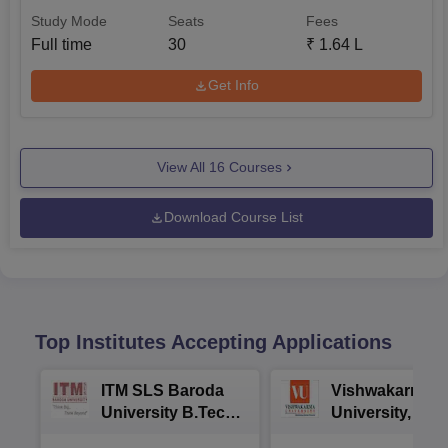
Study Mode
Seats
Fees
Full time
30
₹
1.64 L
Get Info
View All
16
Courses
Download Course List
Top Institutes Accepting Applications
ITM SLS Baroda
Vishwakarma
University B.Tech
University, Pun
Admissions 2026
B.Tech