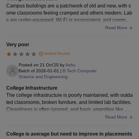
Campus buildings are a patchwork of old and new, with s
ome classrooms feeling cramped and others modern. Lab
s are under-equipped, Wi-Fi is inconsistent, and common
areas lack maintenance. Overall, infrastructure leaves mu
Read More
ch to be desired for a tech-ready environment.
Very poor
Verified Review
Posted on
21 Oct'25
by
Ashu
Batch of
2026-01-01
|
B.Tech Computer
Science and Engineering
College Infrastructure
The college infrastructure is poorly maintained, with outda
ted classrooms, broken furniture, and limited lab facilities.
Cleanliness is often ignored, and basic amenities like Wi-
Fi or proper lighting are missing.
Read More
College is average but need to improve in placements