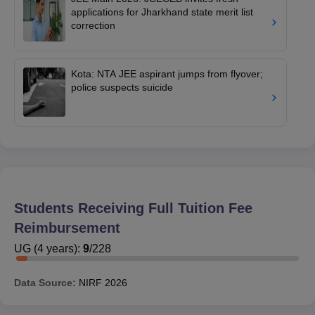
applications for Jharkhand state merit list
correction
Kota: NTA JEE aspirant jumps from flyover;
police suspects suicide
Students Receiving Full Tuition Fee
Reimbursement
UG
(
4
years)
:
9
/
228
Data Source:
NIRF
2026