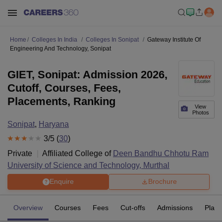
Home
Colleges In India
Colleges In Sonipat
Gateway Institute Of
Engineering And Technology, Sonipat
GIET, Sonipat: Admission 2026,
Cutoff, Courses, Fees,
Placements, Ranking
View
Photos
Sonipat
,
Haryana
3
/5 (
30
)
Private
Affiliated College of
Deen Bandhu Chhotu Ram
University of Science and Technology, Murthal
Enquire
Brochure
Overview
Courses
Fees
Cut-offs
Admissions
Plac