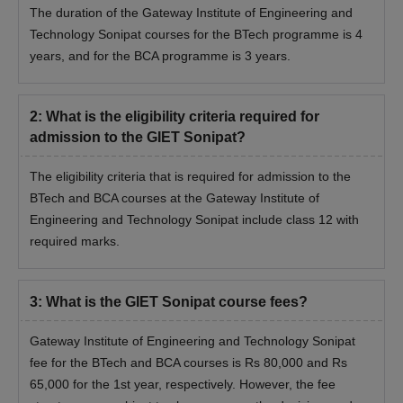
The duration of the Gateway Institute of Engineering and
Technology Sonipat courses for the BTech programme is 4
years, and for the BCA programme is 3 years.
2
:
What is the eligibility criteria required for
admission to the GIET Sonipat?
The eligibility criteria that is required for admission to the
BTech and BCA courses at the Gateway Institute of
Engineering and Technology Sonipat include class 12 with
required marks.
3
:
What is the GIET Sonipat course fees?
Gateway Institute of Engineering and Technology Sonipat
fee for the BTech and BCA courses is Rs 80,000 and Rs
65,000 for the 1st year, respectively. However, the fee