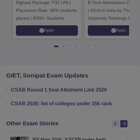
Highest Package: ₹32 LPA |
B.Tech Admissions Open 
Admissions 20
Placement Rate: 90% students
| #2nd in India by The World
placed | 5000+ Students
University Rankings for
Placed 900+ Placements
Innovation | 200+
Apply
Apply
Recruiters | Scholarships
Collaborations | 700+ Indu
Available
Recruiters
GIET, Sonipat
Exam Updates
CSAB Round 1 Seat Allotment Link 2026
CSAB 2026: list of colleges under 35k rank
Other Exam Stories
JEE Main 2026: JCECEB invites fresh