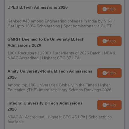
UPES B.Tech Admissions 2026
Apply
Ranked #43 among Engineering colleges in India by NIRF |
Get Upto 100% Scholarships | Spot Admissions via CUET
GMRIT Deemed to be University B.Tech
Apply
Admissions 2026
100+ Recruiters | 1200+ Placements of 2026 Batch | NBA &
NAAC Accredited | Highest CTC 37 LPA
Amity University-Noida M.Tech Admissions
Apply
2026
Among top 100 Universities Globally in the Times Higher
Education (THE) Interdisciplinary Science Rankings 2026
Integral University B.Tech Admissions
Apply
2026
NAAC A+ Accredited | Highest CTC 45 LPA | Scholarships
Available