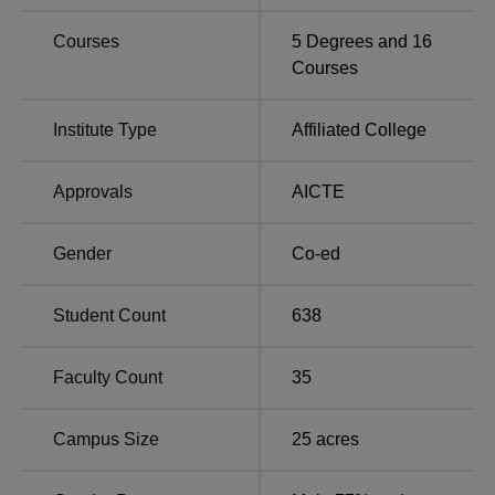
GIET Sonipat Placements 2026 Highlights
Courses
5
Degrees and
16
Mentioned below are the detailed placement statistics for
Courses
the undergraduate 4-year programme as per the NIRF
report 2024.
Institute Type
Affiliated College
GIET Placement Report
Approvals
AICTE
Particulars
Statistics
Gender
Co-ed
No. of Students
19
graduating
Student Count
638
No. of Students placed
15
Faculty Count
35
Rs 7,64,000 per
Campus Size
25
acres
Median salary package
annum