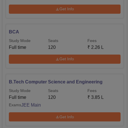
Get Info
BCA
Study Mode
Seats
Fees
Full time
120
₹
2.26 L
Get Info
B.Tech Computer Science and Engineering
Study Mode
Seats
Fees
Full time
120
₹
3.85 L
JEE Main
Exams
Get Info