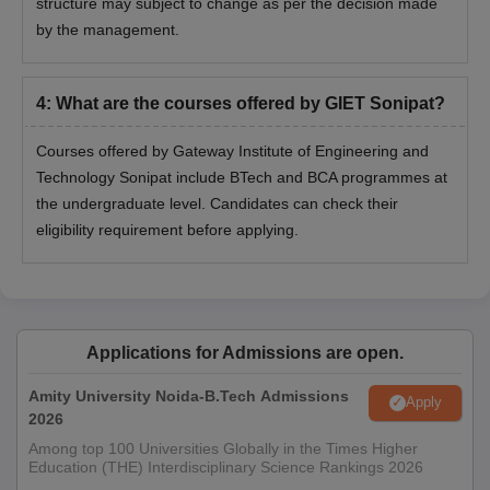
structure may subject to change as per the decision made
by the management.
4
:
What are the courses offered by GIET Sonipat?
Courses offered by Gateway Institute of Engineering and
Technology Sonipat include BTech and BCA programmes at
the undergraduate level. Candidates can check their
eligibility requirement before applying.
Applications for Admissions are open.
Amity University Noida-B.Tech Admissions
Apply
2026
Among top 100 Universities Globally in the Times Higher
Education (THE) Interdisciplinary Science Rankings 2026