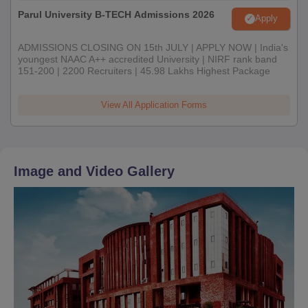
Parul University B-TECH Admissions 2026
Apply
ADMISSIONS CLOSING ON 15th JULY | APPLY NOW | India's
youngest NAAC A++ accredited University | NIRF rank band
151-200 | 2200 Recruiters | 45.98 Lakhs Highest Package
View All Application Forms
Image and Video Gallery