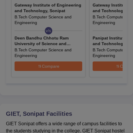
Gateway Institute of Engineering
Gateway Institute o
are accepted for admission to the BTech programme at
and Technology, Sonipat
and Technology, So
Gateway Institute of Engineering and Technology Sonipat.
B.Tech Computer Science and
B.Tech Computer Sci
Entrance Exams Accepted for GIET Sonipat
Engineering
Engineering
Admissions
v/s
v/s
Deen Bandhu Chhotu Ram
Panipat Institute o
University of Science and
and Technology, Pa
Courses
Entrance Exam
Technology, Murthal
B.Tech Computer Science and
B.Tech Computer Sci
Engineering
Engineering
B.Tech
JEE Mains.
Compare
Compa
Selection of the candidates is done on
BCA
the basis of their performance in the
qualifying examination.
How to Apply for GIET Sonipat Admissions
GIET, Sonipat
Facilities
2026?
GIET Sonipat offers a wide range of campus facilities to
Candidates interested in taking admission to the Gateway
the students studying in the college. GIET Sonipat hostel