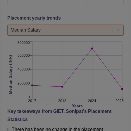
Placement yearly trends
Median Salary
800000
600000
Median Salary (INR)
400000
200000
0
2017
2018
2024
2025
Years
Key takeaways from
GIET, Sonipat
's Placement
Statistics
There has been no change in the placement