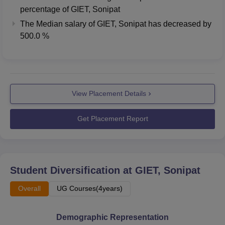
percentage of GIET, Sonipat
The Median salary of
GIET, Sonipat
has
decreased
by
500.0 %
View Placement Details
Get Placement Report
Student Diversification at
GIET, Sonipat
Overall
UG Courses(4years)
Demographic Representation