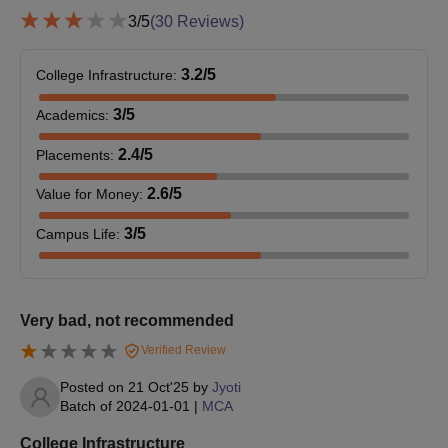
documents.
3
/5
(
30
Reviews)
3.2
/5
College Infrastructure
:
3
/5
Academics
:
2.4
/5
Placements
:
2.6
/5
Value for Money
:
3
/5
Campus Life
:
Very bad, not recommended
Verified Review
Posted on
21 Oct'25
by
Jyoti
Batch of
2024-01-01
|
MCA
College Infrastructure