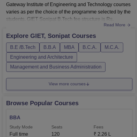
Gateway Institute of Engineering and Technology courses
varies as per the choice of the programme selected by the
students. GIET Sonipat B.Tech fee structure is Rs.
Read More
80,000. GIET, Sonipat course fee for BCA students is
found to be Rs. 65,000. There are four specialisations
Explore
GIET, Sonipat
Courses
offered in the GIET, Sonipat B.Tech programme, those are
B.E /B.Tech
B.B.A
MBA
B.C.A.
M.C.A.
B. Tech in Computer Science, Mechanical Engineering,
Civil E...
Engineering and Architecture
Management and Business Administration
View more courses
Browse Popular Courses
BBA
Study Mode
Seats
Fees
Full time
120
₹
2.26 L