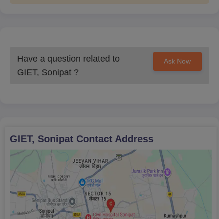
Have a question related to
Ask Now
GIET, Sonipat
?
GIET, Sonipat
Contact Address