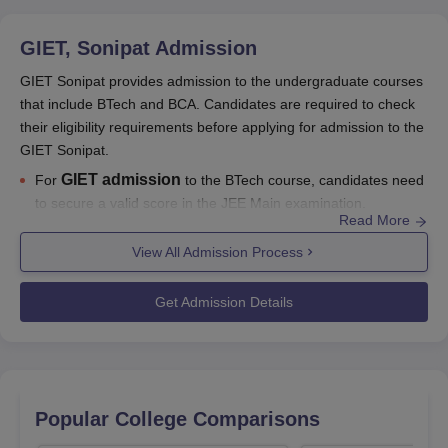
GIET, Sonipat
Admission
GIET Sonipat provides admission to the undergraduate courses
that include BTech and BCA. Candidates are required to check
their eligibility requirements before applying for admission to the
GIET Sonipat.
GIET admission
For
to the BTech course, candidates need
to secure a valid score in the JEE Main examination.
Read More
GIET Sonipat admission
to the BCA programme will be
View All Admission Process
done based on the candidates' merit in the qualifying
examination.
Get Admission Details
For the detailed admission process to
Gateway Institute of
Engineering and Technology
, candidates can go through the
information mentioned below.
Also See:
GIET Sonipat placements
Popular College Comparisons
GIET Sonipat Admissions 2026-27 Highlights
Given below are the names of the entrance examinations that