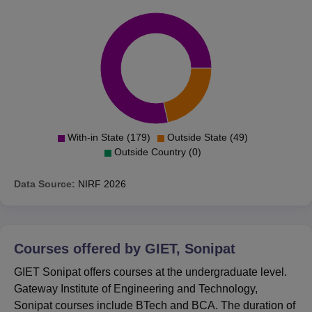
With-in State (179)
Outside State (49)
Outside Country (0)
Data Source:
NIRF
2026
Courses offered by
GIET, Sonipat
GIET Sonipat offers courses at the undergraduate level.
Gateway Institute of Engineering and Technology,
Sonipat courses include BTech and BCA. The duration of