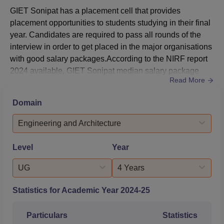
State)
GIET Sonipat has a placement cell that provides
placement opportunities to students studying in their final
B.Tech Computer
year. Candidates are required to pass all rounds of the
Science and
interview in order to get placed in the major organisations
Engineering
with good salary packages.According to the NIRF report
Artificial
415561
1182665
2024 available, GIET Sonipat median salary package
Intelligence and
Read More
stood at Rs 7,64,000 per annum.Some of the major
Machine Learning
organisations that participated in the GIET Sonipat
(All India)
Domain
placement drive include Decathlon, Techsophy, Tech
Mahindra, and more. For more details related to the
Engineering and Architecture
B.Tech Computer
placement statis...
Science and
Level
Year
Engineering
Artificial
UG
4 Years
255860
937781
Intelligence and
Machine Learning
Statistics for Academic Year
2024-25
(General - Home
State)
Particulars
Statistics