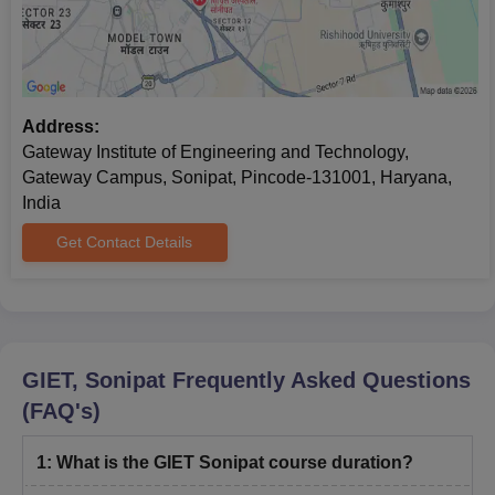
Address:
Gateway Institute of Engineering and Technology,
Gateway Campus, Sonipat, Pincode-131001, Haryana,
India
Get Contact Details
GIET, Sonipat
Frequently Asked Questions
(FAQ's)
1
:
What is the GIET Sonipat course duration?