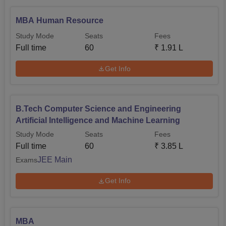
MBA Human Resource
Study Mode
Seats
Fees
Full time
60
₹
1.91 L
Get Info
B.Tech Computer Science and Engineering
Artificial Intelligence and Machine Learning
Study Mode
Seats
Fees
Full time
60
₹
3.85 L
JEE Main
Exams
Get Info
MBA