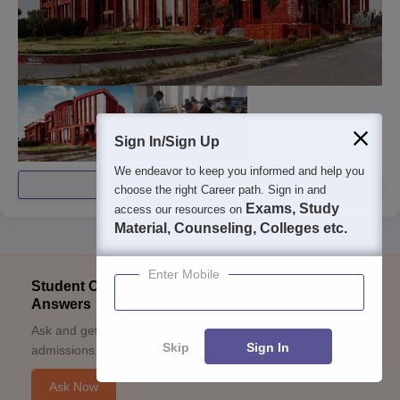
Sign In/Sign Up
We endeavor to keep you informed and help you
View All Photos And Videos
choose the right Career path. Sign in and
Exams, Study
access our resources on
Material, Counseling, Colleges etc.
Enter Mobile
Student Community: Where Questions Find
Answers
Ask and get expert answers on exams, counselling,
Skip
Sign In
admissions, careers, and study options.
Ask Now