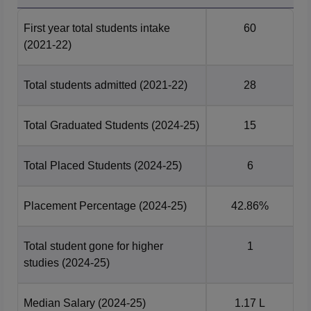
GIET Sonipat Location
First year total students intake
60
Gateway Institute of Engineering and Technology is
(2021-22)
located in Sonipat, Haryana.
Total students admitted
(2021-22)
28
Total Graduated Students
(2024-25)
15
Total Placed Students
(2024-25)
6
Placement Percentage
(2024-25)
42.86%
Total student gone for higher
1
studies
(2024-25)
Median Salary
(2024-25)
1.17 L