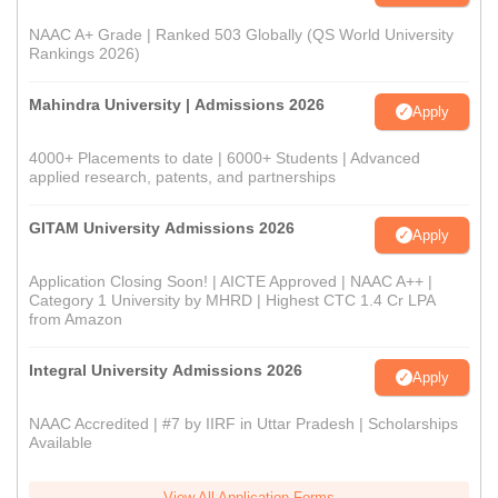
NAAC A+ Grade | Ranked 503 Globally (QS World University
Rankings 2026)
Mahindra University | Admissions 2026
Apply
4000+ Placements to date | 6000+ Students | Advanced
applied research, patents, and partnerships
GITAM University Admissions 2026
Apply
Application Closing Soon! | AICTE Approved | NAAC A++ |
Category 1 University by MHRD | Highest CTC 1.4 Cr LPA
from Amazon
Integral University Admissions 2026
Apply
NAAC Accredited | #7 by IIRF in Uttar Pradesh | Scholarships
Available
View All Application Forms