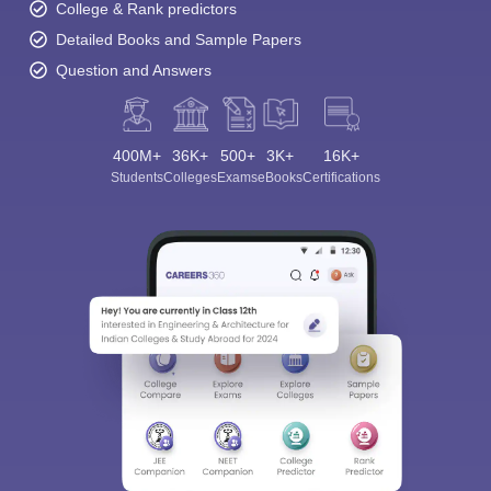
College & Rank predictors
Detailed Books and Sample Papers
Question and Answers
400M+
36K+
500+
3K+
16K+
Students
Colleges
Exams
eBooks
Certifications