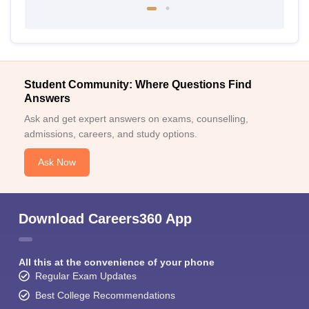
Student Community: Where Questions Find
Answers
Ask and get expert answers on exams, counselling,
admissions, careers, and study options.
Ask Now
Download Careers360 App
All this at the convenience of your phone
Regular Exam Updates
Best College Recommendations