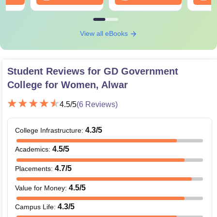
View all eBooks
Student Reviews for
GD Government
College for Women, Alwar
4.5
/5
(
6
Reviews)
4.3
/5
College Infrastructure
:
4.5
/5
Academics
:
4.7
/5
Placements
:
4.5
/5
Value for Money
:
4.3
/5
Campus Life
: