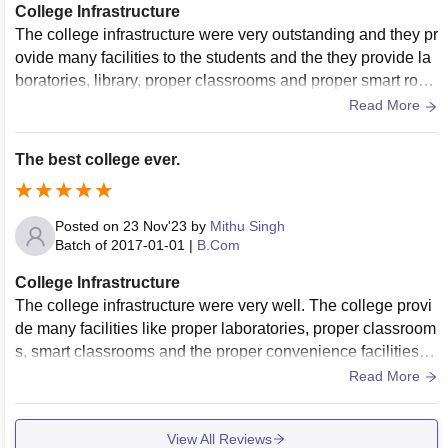
College Infrastructure
The college infrastructure were very outstanding and they pr
ovide many facilities to the students and the they provide la
boratories, library, proper classrooms and proper smart roo
ms for the students.
Read More
The best college ever.
Posted on
23 Nov'23
by
Mithu Singh
Batch of
2017-01-01
|
B.Com
College Infrastructure
The college infrastructure were very well. The college provi
de many facilities like proper laboratories, proper classroom
s, smart classrooms and the proper convenience facilities. T
he college provide all facilities to the students.
Read More
View All Reviews