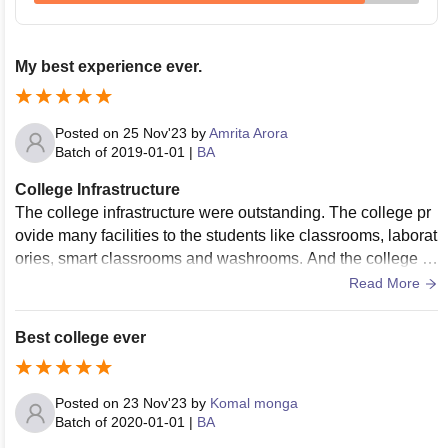
My best experience ever.
Posted on
25 Nov'23
by
Amrita Arora
Batch of
2019-01-01
|
BA
College Infrastructure
The college infrastructure were outstanding. The college pr
ovide many facilities to the students like classrooms, laborat
ories, smart classrooms and washrooms. And the college pr
ovide proper maintenance facilities to the students.
Read More
Best college ever
Posted on
23 Nov'23
by
Komal monga
Batch of
2020-01-01
|
BA