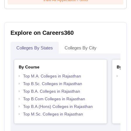
Explore on Careers360
Colleges By States
Colleges By City
By Course
By Str
Top M.A. Colleges in Rajasthan
Top 
Top B.Sc. Colleges in Rajasthan
Top B.A. Colleges in Rajasthan
Top B.Com Colleges in Rajasthan
Top B.A.(Hons) Colleges in Rajasthan
Top M.Sc. Colleges in Rajasthan