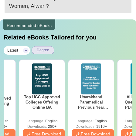
Women, Alwar
?
Recommended eBooks
Related eBooks Tailored for you
|
Latest
Degree
Top UGC Approved
Uttarakhand
AIIM
roved
Colleges Offering
Paramedical
Quest
ering
Online BA
Previous Year
PDF (
Sc
Question Papers
with 
with Answer Keys &
Free
glish
Language:
English
Language:
English
Langu
Solutions - Free
320+
Downloads:
280+
Downloads:
1910+
Downlo
PDF
nload
Free Download
Free Download
Fr