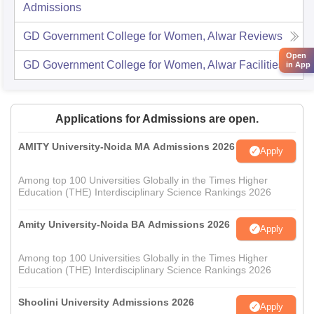
Admissions
GD Government College for Women, Alwar
Reviews
Open
GD Government College for Women, Alwar
Facilities
in App
Applications for Admissions are open.
AMITY University-Noida MA Admissions 2026
Apply
Among top 100 Universities Globally in the Times Higher
Education (THE) Interdisciplinary Science Rankings 2026
Amity University-Noida BA Admissions 2026
Apply
Among top 100 Universities Globally in the Times Higher
Education (THE) Interdisciplinary Science Rankings 2026
Shoolini University Admissions 2026
Apply