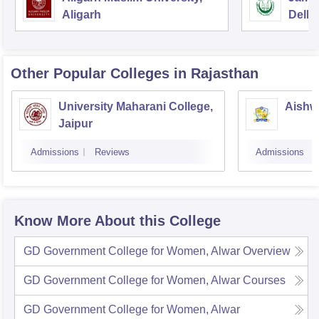
Aligarh
Delhi
Other Popular
Colleges
in Rajasthan
University Maharani College,
Aishw
Jaipur
Admissions
Reviews
Admissions
Know More About this College
GD Government College for Women, Alwar
Overview
GD Government College for Women, Alwar
Courses
GD Government College for Women, Alwar