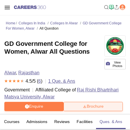
Home
Colleges In India
Colleges In Alwar
GD Government College
For Women, Alwar
All Question
GD Government College for
Women, Alwar All Questions
View
Photos
Alwar
,
Rajasthan
4.5
/5 (
6
)
1
Que. & Ans
Government
Affiliated College of
Raj Rishi Bhartrihari
Matsya University, Alwar
Enquire
Brochure
Courses
Admissions
Reviews
Facilities
Ques. & Ans