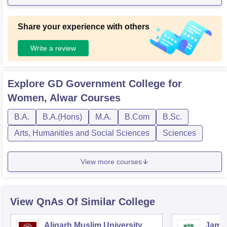
Share your experience with others
Write a review
Explore
GD Government College for
Women, Alwar
Courses
B.A.
B.A.(Hons)
M.A.
B.Com
B.Sc.
Arts, Humanities and Social Sciences
Sciences
View more courses
View QnAs Of Similar College
Aligarh Muslim University,
Jamia