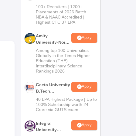
B.Tech
 of
100+ Recruiters | 1200+
Admissions
Placements of 2026 Batch |
NBA & NAAC Accredited |
2026
Highest CTC 37 LPA
Amity
s
Apply
University-Noida
M.Tech
Among top 100 Universities
Admissions
Globally in the Times Higher
Education (THE)
2026
Interdisciplinary Science
Rankings 2026
Geeta University
Apply
B.Tech
Admissions
40 LPA Highest Package | Up to
2026
100% Scholarship worth 24
Crore via GUTS exam
Integral
Apply
University
B.Tech