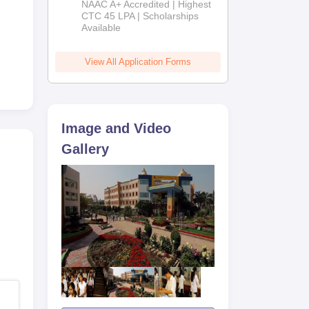
NAAC A+ Accredited | Highest
Admissions
CTC 45 LPA | Scholarships
Available
2026
View All Application Forms
Image and Video
Gallery