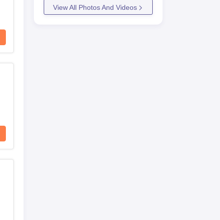
View All Photos And Videos