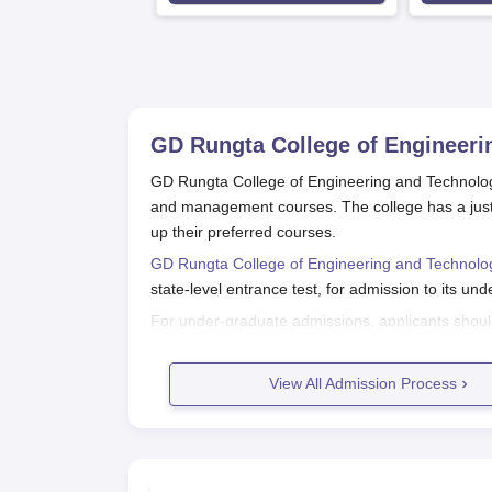
Available
Recruiters
GD Rungta College of Engineerin
GD Rungta College of Engineering and Technology,
and management courses. The college has a just 
up their preferred courses.
GD Rungta College of Engineering and Technolog
state-level entrance test, for admission to its u
For under-graduate admissions, applicants shou
Mathematics as core subjects. The college uses t
B.Tech programmes. It is imperative that prospec
View All Admission Process
College of Engineering and Technology, Bhilai admi
GD Rungta College of Engineering a
Application procedures for GD Rungta College of 
Following is a general overview of the applicatio