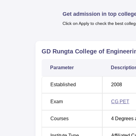
and internet connectivity to serve outstation
Wi-Fi on the campus will also be available 
Get admission in top colleg
students.
Click on Apply to check the best colleg
Courses available in GD Rungta College of
Bachelor of Technology, Master of Technolog
with different specialisations to suit various
GD Rungta College of Engineerin
Course Name
Parameter
Descriptio
BE Mechanical Engineering
Established
2008
BE Civil Engineering
Exam
CG PET
BE Electrical and Electronics Engineer
Courses
4
Degrees 
BE Electrical Engineering
Institute Type
Affiliated C