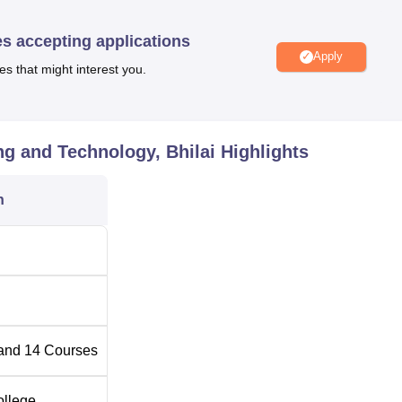
 students. Besides a health centre, gym, cafeteria, and coverage
to make the environment comfortable and productive for the
es accepting applications
Apply
es that might interest you.
 Engineering and Technology are Bachelor of Engineering,
y, Diploma, and an MBA. The institute offers 14 regular course
 career goals of the students.
g and Technology, Bhilai
Highlights
Total Number of Seats
n
120
120
ing
120
and
14
Courses
120
ollege