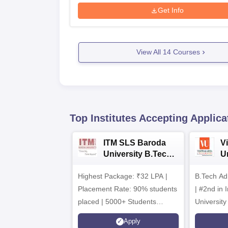
Get Info
View All
14
Courses
Top Institutes Accepting Applica
ITM SLS Baroda
V
University B.Tech
U
Admissions 2026
B
Highest Package: ₹32 LPA |
B.Tech Ad
A
Placement Rate: 90% students
| #2nd in India by The World
placed | 5000+ Students
University
Placed 900+ Placements
Innovation
Apply
Recruiters | Scholarships
Collaborat