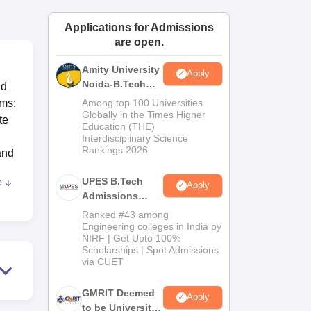
ws
Amrita Vishwa Vidyapeetham Reviews
IBS Hyderabad Reviews
KL Uni
Applications for Admissions
are open.
Amity University
Apply
Noida-B.Tech
nd
Admissions
ams:
Among top 100 Universities
2026
Globally in the Times Higher
te
Education (THE)
Interdisciplinary Science
Rankings 2026
and
UPES B.Tech
e
Apply
Admissions
2026
Ranked #43 among
 all-
Engineering colleges in India by
NIRF | Get Upto 100%
Scholarships | Spot Admissions
nal
via CUET
e is
d
GMRIT Deemed
Apply
ms
to be University