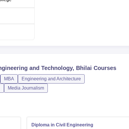
120
120
60
ngineering
60
gineering and Technology, Bhilai
Courses
60
MBA
Engineering and Architecture
n
Media Journalism
60
admission procedure. The institute accepts the Chhattisgarh Pre
amination, for admission to the under-graduate programmes in
Diploma in Civil Engineering