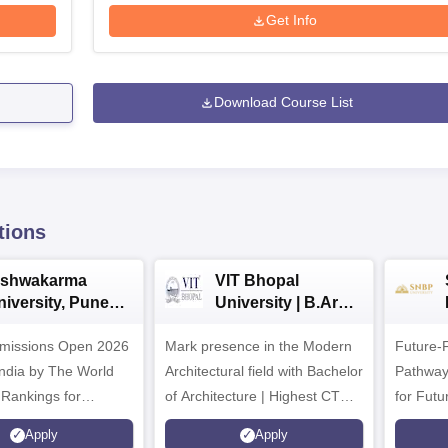
Get Info
Download Course List
tions
ishwakarma
VIT Bhopal
niversity, Pune
University | B.Arch
.Tech
Admissions 2026
missions Open 2026
dmissions 2026
Mark presence in the Modern
Future-
Architectural field with Bachelor
Pathway
 Rankings for
of Architecture | Highest CTC :
for Futu
 | 200+
70 LPA | Accepts NATA Score
Apply
Apply
ions | 700+ Industry