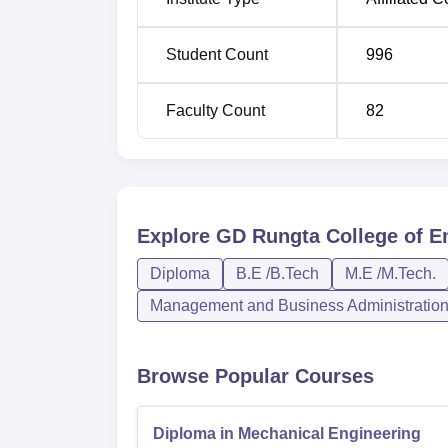
Diploma in Civil Engineering
Student Count
996
Diploma in Mechanical Engineering
Faculty Count
82
BE Computer Science and Engineering
Diploma in Electrical and Electronics E
Explore
GD Rungta College of En
Diploma in Electrical Engineering
Diploma
B.E /B.Tech
M.E /M.Tech.
Management and Business Administratio
MBA
Browse Popular Courses
The institute is fair and transparent in its 
Engineering Test, a state-level entrance ex
engineering.
Diploma in Mechanical Engineering