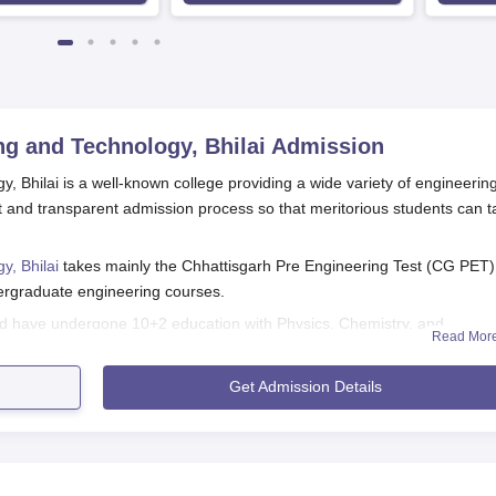
g and Technology, Bhilai
Admission
 Bhilai is a well-known college providing a wide variety of engineerin
and transparent admission process so that meritorious students can t
y, Bhilai
takes mainly the Chhattisgarh Pre Engineering Test (CG PET)
ndergraduate engineering courses.
ld have undergone 10+2 education with Physics, Chemistry, and
Read Mor
he CG PET scores as the main basis for admitting students into B.E. a
t students perform well in the examination in order to gain GD Rungta
Get Admission Details
ssion at the institute.
nd Technology, Bhilai Application Process
Engineering and Technology, Bhilai are different for different program
n procedures: