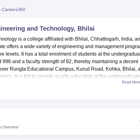
niversity Reviews
Chandigarh University Reviews
ICFAI university Revie
 Careers360
ineering and Technology, Bhilai
ogy is a college affiliated with Bhilai, Chhattisgarh, India, a
tute offers a wide variety of engineering and management progr
e levels. It has a total enrolment of students at the undergradua
996 and a faculty strength of 82, thereby maintaining a decent
d over Rungta Educational Campus, Kurud Road, Kohka, Bhilai, 
mics. In a bid to provide quality education at the undergraduate
Read Mor
ngineering streams, such as Computer Science, Mechanical,
hnology
is supported by various modern facilities that help in the
equipped laboratories for all departments, providing hands-on
 books, a state-of-the-art central library, national and internatio
es are present within it. One of the prime concerns in this colleg
i
Overview
 sports facilities in cricket, badminton, basketball, volleyball, an
rate hostels for boys and girls, fully equipped with air-cooled roo