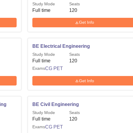
Study Mode
Seats
Full time
120
Get Info
BE Electrical Engineering
Study Mode
Seats
Full time
120
Exams
CG PET
Get Info
ing
BE Civil Engineering
Study Mode
Seats
Full time
120
Exams
CG PET