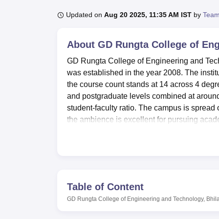
B.E /B.Tech
M.E /M.Tech
MBA
LLM
MBBS
M.D
M.S.
B.Des
M.Des
LPU Reviews
UPES Reviews
MIT Manipal Reviews
MAHE Reviews
VIT U
Updated on
Aug 20 2025, 11:35 AM IST
by
Team
About
GD Rungta College of Eng
GD Rungta College of Engineering and Technol
was established in the year 2008. The insti
the course count stands at 14 across 4 degre
and postgraduate levels combined at around 
student-faculty ratio. The campus is sprea
the ambience is excellent for pursuing acade
level, the institution focuses on several e
Electrical, and Civil Engineering, and so on.
GD Rungta College of Engineering and Tec
round development of a student. It has well-
practical training. More than 25,000 reference
Table of Content
journals, and a digital section with e-resourc
GD Rungta College of Engineering and Technology, Bhila
the overall development of students. It offers
tennis. It will also provide a facility of sepa