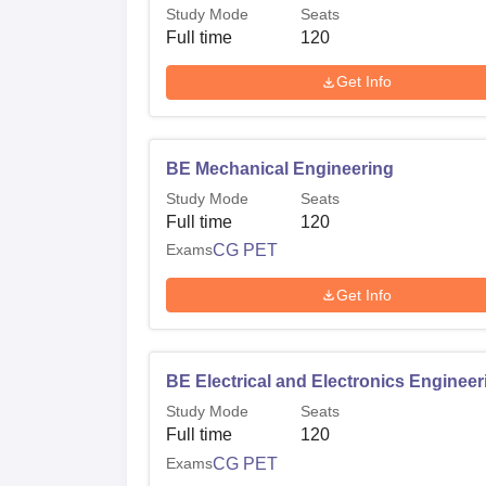
Study Mode
Seats
Full time
120
Get Info
BE Mechanical Engineering
Study Mode
Seats
Full time
120
Exams
CG PET
Get Info
BE Electrical and Electronics Engineer
Study Mode
Seats
Full time
120
Exams
CG PET