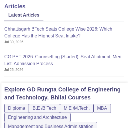
Articles
Latest Articles
Chhattisgarh BTech Seats College Wise 2026: Which
College Has the Highest Seat Intake?
Jul 30, 2026
CG PET 2026: Counselling (Started), Seat Allotment, Merit
List, Admission Process
Jul 25, 2026
Explore
GD Rungta College of Engineering
and Technology, Bhilai
Courses
Diploma
B.E /B.Tech
M.E /M.Tech.
MBA
Engineering and Architecture
Management and Business Administration