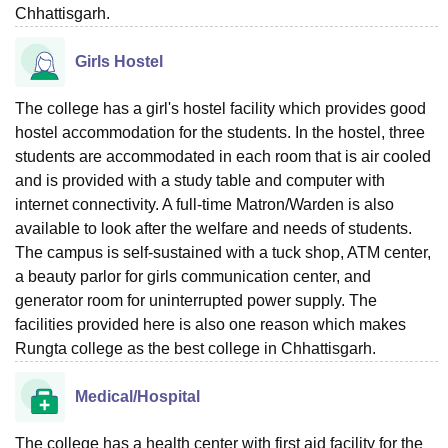
Chhattisgarh.
Girls Hostel
The college has a girl's hostel facility which provides good
hostel accommodation for the students. In the hostel, three
students are accommodated in each room that is air cooled
and is provided with a study table and computer with
internet connectivity. A full-time Matron/Warden is also
available to look after the welfare and needs of students.
The campus is self-sustained with a tuck shop, ATM center,
a beauty parlor for girls communication center, and
generator room for uninterrupted power supply. The
facilities provided here is also one reason which makes
Rungta college as the best college in Chhattisgarh.
Medical/Hospital
The college has a health center with first aid facility for the