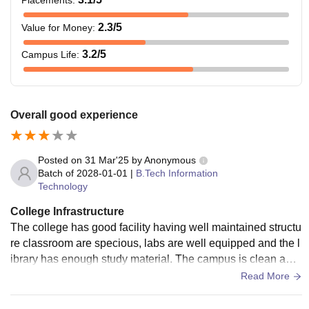
2.3
/5
Value for Money
:
3.2
/5
Campus Life
:
Overall good experience
Posted on
31 Mar'25
by
Anonymous
Batch of
2028-01-01
|
B.Tech Information
Technology
College Infrastructure
The college has good facility having well maintained structu
re classroom are specious, labs are well equipped and the l
ibrary has enough study material. The campus is clean and
the hostel are present. there are sports area for the students
Read More
to relax