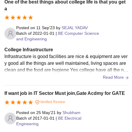
One of the best things about college life is that you get
a
Posted on
11 Sep'23
by
SEJAL YADAV
Batch of
2022-01-01
|
BE Computer Science
and Engineering
College Infrastructure
Infrastructure is good facilities are nice & equipment are ver
y good all the things are well maintained, living spaces are
clean and the food are hygiene Yes college have all the nec
essary infrastructure facilities and equipment. The facilities
Read More
are good in classroom laboratory libraries as well as sports
If want job in IT Sector Must join,Gate Acdmy for GATE
Verified Review
Posted on
25 May'21
by
Shubham
Batch of
2017-01-01
|
BE Electrical
Engineering