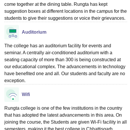
come together at the dining table. Rungta has kept
suggestion boxes at different locations in the campus for the
students to give their suggestions or voice their grievances.
Auditorium
The college has an auditorium facility for events and
seminar. A centrally air-conditioned auditorium with a
seating capacity of more than 300 is being constructed at
our educational complex. The advancements in technology
have benefited one and all. Our students and faculty are no
exception.
Wifi
Rungta college is one of the few institutions in the country
that has adopted the latest advancements in this area. On
joining the course, the Students are given Wi-Fi facility in all
semesters, making it the best college in Chhattisgarh.