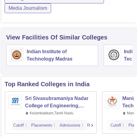
Media Journalism
View Facilities Of Similar Colleges
Indian Institute of
Indian
Technology Madras
Techn
Top Ranked
Colleges
in India
Sri Sivasubramaniya Nadar
Manipa
College of Engineering,
Techn
Kalavakkam
Kelambakkam,Tamil Nadu
Manip
Cutoff
Placements
Admissions
Reviews
Cutoff
Plac