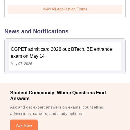
View All Application Forms
News and Notifications
CGPET admit card 2026 out; BTech, BE entrance
exam on May 14
May 07, 2026
Student Community: Where Questions Find
Answers
Ask and get expert answers on exams, counselling,
admissions, careers, and study options.
Ask Now