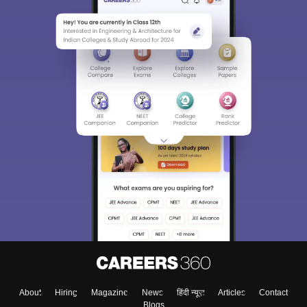
About
Hiring
Magazine
News
हिंदी न्यूज़
Articles
Contact
Blogs