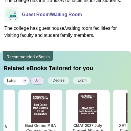
The college has the Banks/ATM facilities for all students.
Guest Room/Waiting Room
The college has guest house/waiting room facilities for
visiting faculty and student family members.
Recommended eBooks
Related eBooks Tailored for you
|
Latest
All
Degree
Exam
Best Online MBA
CMAT 2027 July
XAT 2
 - A
Courses by Top
Current Affairs &
Capsu