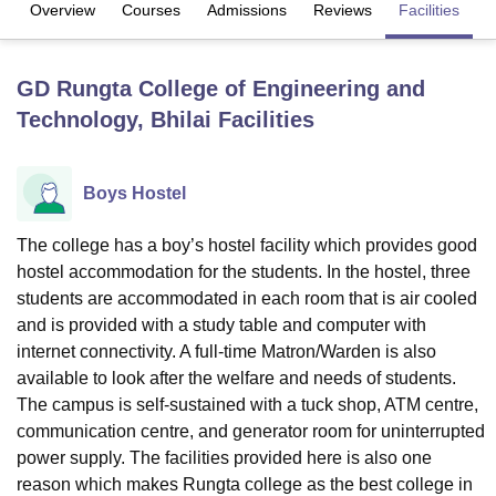
Overview
Courses
Admissions
Reviews
Facilities
C
U Bhopal
GD Rungta College of Engineering and
MS Lucknow
KMC Manipal
King George Medical College Lucknow
MMC 
Technology, Bhilai
Facilities
u University
Calcutta University
Guru Gobind Singh Indraprastha Univer
ni
UPES Dehradun
Amity University Noida
Lovely Professional University
 Agricultural University, Anand
stitute of Fundamental Research, Mumbai
Indian Agricultural Research I
Boys Hostel
oimbatore
Vellore Institute of Technology, Vellore
SRM Institute of Scien
The college has a boy’s hostel facility which provides good
pital College Of Nursing, Mumbai
ICT Mumbai
ASMSOC Mumbai
hostel accommodation for the students. In the hostel, three
adras Christian College
Loyola College
Crescent College
HITS Chennai
students are accommodated in each room that is air cooled
n Centre, Kolkata
Guru Nanak Institute Of Hotel Management, Kolkata
J
and is provided with a study table and computer with
ocial Sciences
Competition
Pharmacy
Animation and Design
internet connectivity. A full-time Matron/Warden is also
iversity Reviews
Amrita Vishwa Vidyapeetham Reviews
IBS Hyderabad 
available to look after the welfare and needs of students.
The campus is self-sustained with a tuck shop, ATM centre,
communication centre, and generator room for uninterrupted
power supply. The facilities provided here is also one
reason which makes Rungta college as the best college in