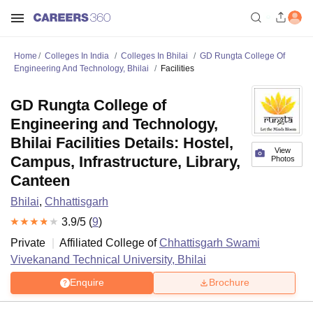
Home
Colleges In India
Colleges In Bhilai
GD Rungta College Of
Engineering And Technology, Bhilai
Facilities
GD Rungta College of
Engineering and Technology,
Bhilai Facilities Details: Hostel,
View
Campus, Infrastructure, Library,
Photos
Canteen
Bhilai
,
Chhattisgarh
3.9
/5 (
9
)
Private
Affiliated College of
Chhattisgarh Swami
Vivekanand Technical University, Bhilai
Enquire
Brochure