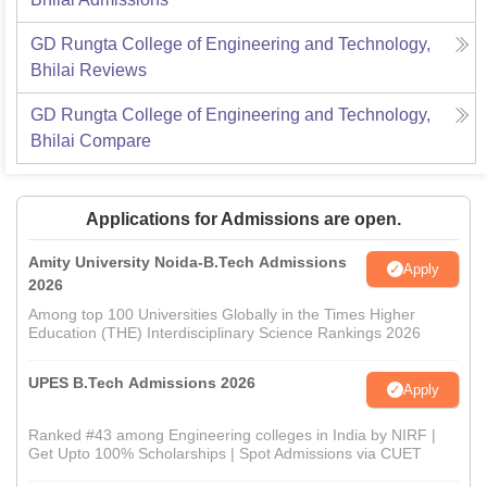
GD Rungta College of Engineering and Technology,
Bhilai
Reviews
GD Rungta College of Engineering and Technology,
Bhilai
Compare
Applications for Admissions are open.
Amity University Noida-B.Tech Admissions
Apply
2026
Among top 100 Universities Globally in the Times Higher
Education (THE) Interdisciplinary Science Rankings 2026
UPES B.Tech Admissions 2026
Apply
Ranked #43 among Engineering colleges in India by NIRF |
Get Upto 100% Scholarships | Spot Admissions via CUET