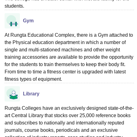
students.
Gym
At Rungta Educational Complex, there is a Gym attached to
the Physical education department in which a number of
single and multi-stationed machines and other weight
training accessories are available to provide the opportunity
for the students to train themselves to keep their body fit.
From time to time a fitness center is upgraded with latest
fitness types of equipment.
Library
Rungta Colleges have an exclusively designed state-of-the-
art Central Library that stocks over 25,000 reference books
and subscribes to nationally and internationally reputed
journals, course books, periodicals and an exclusive