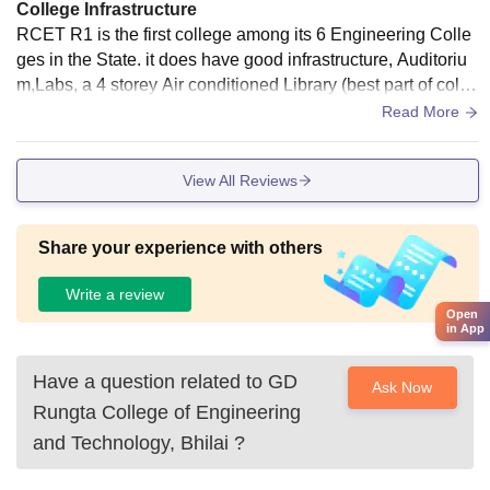
College Infrastructure
RCET R1 is the first college among its 6 Engineering Colle
ges in the State. it does have good infrastructure, Auditoriu
m,Labs, a 4 storey Air conditioned Library (best part of colle
ge),2 Canteens and many food stalls and Juice Corner,most
Read More
importantly Classrooms with Digital Projectors.
View All Reviews
Share your experience with others
Write a review
Open
in App
Have a question related to
GD
Ask Now
Rungta College of Engineering
and Technology, Bhilai
?