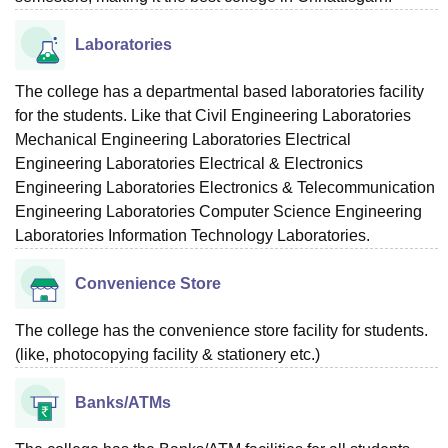
Laboratories
The college has a departmental based laboratories facility
for the students. Like that Civil Engineering Laboratories
Mechanical Engineering Laboratories Electrical
Engineering Laboratories Electrical & Electronics
Engineering Laboratories Electronics & Telecommunication
Engineering Laboratories Computer Science Engineering
Laboratories Information Technology Laboratories.
Convenience Store
The college has the convenience store facility for students.
(like, photocopying facility & stationery etc.)
Banks/ATMs