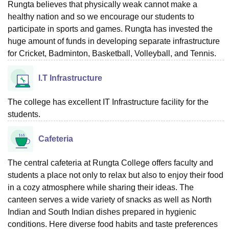
Rungta believes that physically weak cannot make a
healthy nation and so we encourage our students to
participate in sports and games. Rungta has invested the
huge amount of funds in developing separate infrastructure
for Cricket, Badminton, Basketball, Volleyball, and Tennis.
I.T Infrastructure
The college has excellent IT Infrastructure facility for the
students.
Cafeteria
The central cafeteria at Rungta College offers faculty and
students a place not only to relax but also to enjoy their food
in a cozy atmosphere while sharing their ideas. The
canteen serves a wide variety of snacks as well as North
Indian and South Indian dishes prepared in hygienic
conditions. Here diverse food habits and taste preferences