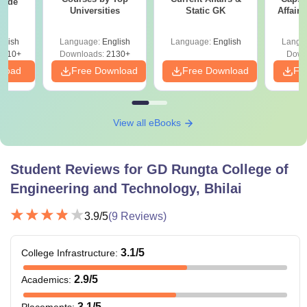
uide
Universities
Static GK
Affairs
glish
Language:
English
Language:
English
Langu
9810+
Downloads:
2130+
Down
nload
Free Download
Free Download
Fr
View all eBooks
Student Reviews for
GD Rungta College of
Engineering and Technology, Bhilai
3.9
/5
(
9
Reviews)
3.1
/5
College Infrastructure
:
2.9
/5
Academics
:
3.1
/5
Placements
: