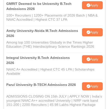
GMRIT Deemed to be University B.Tech
Apply
Admissions 2026
100+ Recruiters | 1200+ Placements of 2026 Batch | NBA &
NAAC Accredited | Highest CTC 37 LPA
Amity University-Noida M.Tech Admissions
Apply
2026
Among top 100 Universities Globally in the Times Higher
Education (THE) Interdisciplinary Science Rankings 2026
Integral University B.Tech Admissions
Apply
2026
NAAC A+ Accredited | Highest CTC 45 LPA | Scholarships
Available
Parul University B-TECH Admissions 2026
Apply
ADMISSIONS CLOSING ON 15th JULY | APPLY NOW | India's
youngest NAAC A++ accredited University | NIRF rank band
151-200 | 2200 Recruiters | 45.98 Lakhs Highest Package