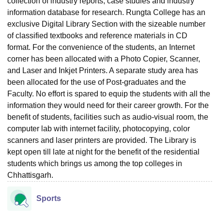
collection of industry reports, case studies and industry
information database for research. Rungta College has an
exclusive Digital Library Section with the sizeable number
of classified textbooks and reference materials in CD
format. For the convenience of the students, an Internet
corner has been allocated with a Photo Copier, Scanner,
and Laser and Inkjet Printers. A separate study area has
been allocated for the use of Post-graduates and the
Faculty. No effort is spared to equip the students with all the
information they would need for their career growth. For the
benefit of students, facilities such as audio-visual room, the
computer lab with internet facility, photocopying, color
scanners and laser printers are provided. The Library is
kept open till late at night for the benefit of the residential
students which brings us among the top colleges in
Chhattisgarh.
Sports