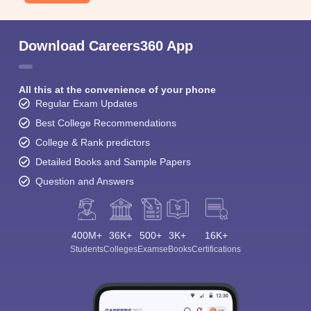
Download Careers360 App
All this at the convenience of your phone
Regular Exam Updates
Best College Recommendations
College & Rank predictors
Detailed Books and Sample Papers
Question and Answers
400M+
36K+
500+
3K+
16K+
Students
Colleges
Exams
eBooks
Certifications