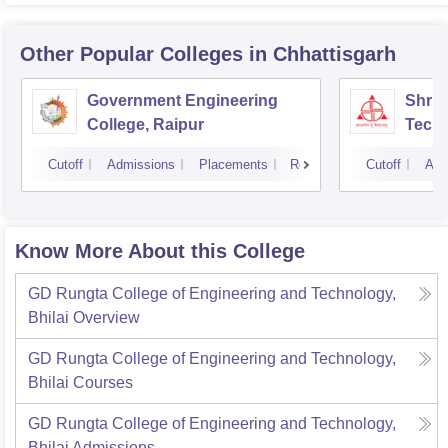
Other Popular
Colleges
in Chhattisgarh
Government Engineering
Shri 
College, Raipur
Techn
Cutoff
Admissions
Placements
Reviews
Cutoff
Adm
Know More About this College
GD Rungta College of Engineering and Technology,
Bhilai
Overview
GD Rungta College of Engineering and Technology,
Bhilai
Courses
GD Rungta College of Engineering and Technology,
Bhilai
Admissions