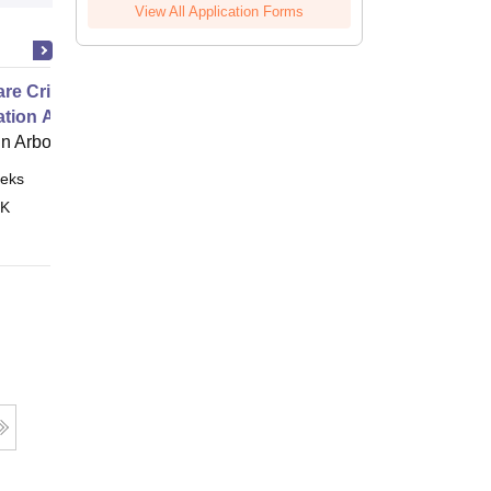
View All Application Forms
e Critical Thinking for the
ation Age
 Arbor
eks
Online
 K