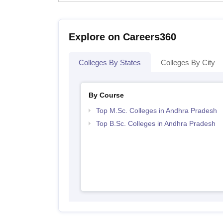
Explore on Careers360
Colleges By States
Colleges By City
By Course
Top M.Sc. Colleges in Andhra Pradesh
Top B.Sc. Colleges in Andhra Pradesh