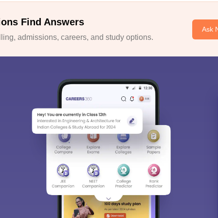
ions Find Answers
Ask 
ing, admissions, careers, and study options.