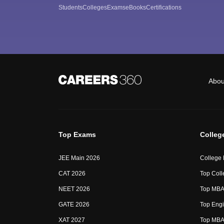
Students
Colleges
Exams
eBooks
Certifications
Abou
Top Exams
Colleg
JEE Main 2026
College
CAT 2026
Top Coll
NEET 2026
Top MBA 
GATE 2026
Top Engi
XAT 2027
Top MBA 