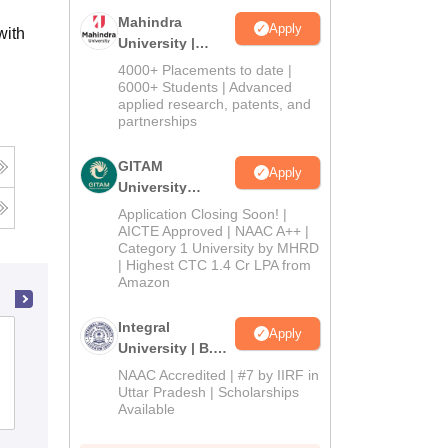
Mahindra
Apply
with
University |
Admissions
4000+ Placements to date |
2026
6000+ Students | Advanced
applied research, patents, and
partnerships
GITAM
Apply
University
Admissions
Application Closing Soon! |
2026
AICTE Approved | NAAC A++ |
Category 1 University by MHRD
| Highest CTC 1.4 Cr LPA from
Amazon
Integral
Apply
Andhra Loyola College, Vijayawada
University | B.Sc
Admissions
NAAC Accredited | #7 by IIRF in
2026
Uttar Pradesh | Scholarships
Cutoff
Admissions
Placements
Reviews
Available