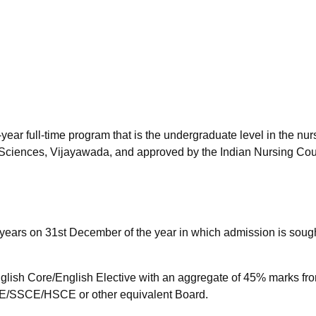
niversity Reviews
Chandigarh University Reviews
ICFAI university Revie
year full-time program that is the undergraduate level in the nur
 Sciences, Vijayawada, and approved by the Indian Nursing Cou
years on 31st December of the year in which admission is sough
lish Core/English Elective with an aggregate of 45% marks fr
/SSCE/HSCE or other equivalent Board.