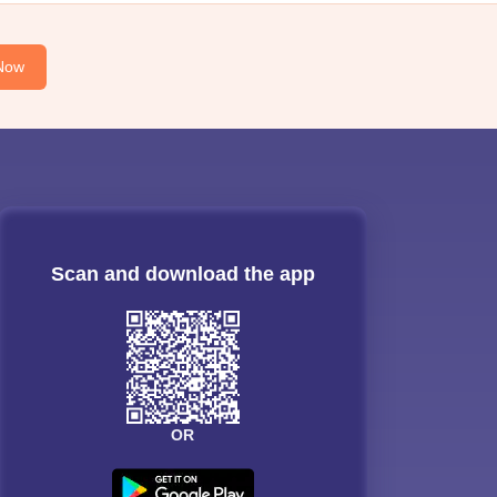
Now
Scan and download the app
OR