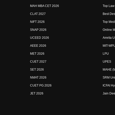
MAH MBA CET 2026
Top Law 
CLAT 2027
Best Des
NIFT 2026
Top Medi
SNAP 2026
Online M
UCEED 2026
Amrita U
AEEE 2026
MIT-WP
MET 2026
LPU
CUET 2027
UPES
SET 2026
MAHE (Ma
NMAT 2026
SRM Uni
CUET PG 2026
ICFAI H
JET 2026
Jain Dee