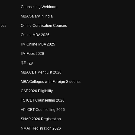
Counselling Webinars
MBA Salary in India
nces
Online Certification Courses
Online MBA 2026
IIM Online MBA 2025
IIM Fees 2026
हिंदी न्यूज़
MBA CET Merit List 2026
MBA Colleges with Foreign Students
CAT 2026 Eligibility
TS ICET Counselling 2026
AP ICET Counselling 2026
SNAP 2026 Registration
NMAT Registration 2026