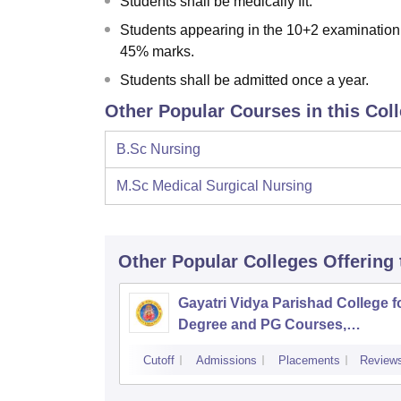
Students shall be medically fit.
Students appearing in the 10+2 examination 
45% marks.
Students shall be admitted once a year.
Other Popular Courses in this Col
B.Sc Nursing
M.Sc Medical Surgical Nursing
Other Popular
Colleges
Offering
Gayatri Vidya Parishad College f
Degree and PG Courses,
Visakhapatnam
Cutoff
Admissions
Placements
Review