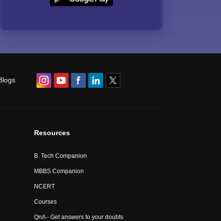
Blogs
Resources
B. Tech Companion
MBBS Companion
NCERT
Courses
QnA - Get answers to your doubts