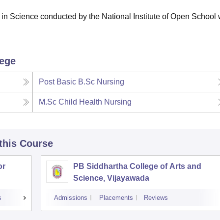
in Science conducted by the National Institute of Open School 
lege
Post Basic B.Sc Nursing
M.Sc Child Health Nursing
 this Course
or
PB Siddhartha College of Arts and
Science, Vijayawada
s
Admissions
Placements
Reviews