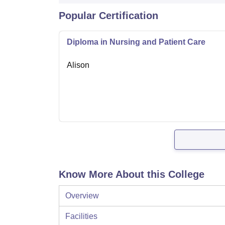
Popular Certification
Diploma in Nursing and Patient Care
Alison
Know More About this College
Overview
Facilities