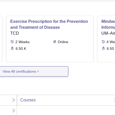
Exercise Prescription for the Prevention
Mindwar
and Treatment of Disease
Inform
TCD
UM–Ann
2
Weeks
Online
4
We
6.50 K
6.50
View All certifications
Courses