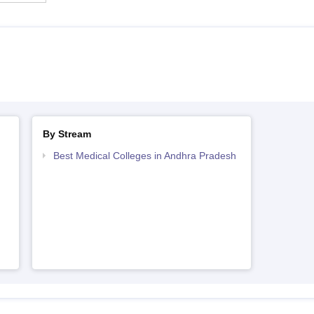
By Stream
Best Medical Colleges in Andhra Pradesh