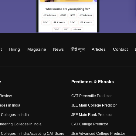
t
Hiring
Magazine
News
हिंदी न्यूज़
Articles
Contact
e
Predictors & Ebooks
 Review
CAT Percentile Predictor
eges in India
JEE Main College Predictor
Colleges in India
JEE Main Rank Predictor
neering Colleges in India
CAT College Predictor
Colleges in India Accepting CAT Score
JEE Advanced College Predictor