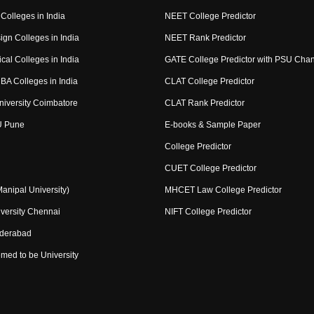
Colleges in India
NEET College Predictor
ign Colleges in India
NEET Rank Predictor
cal Colleges in India
GATE College Predictor with PSU Cha
BA Colleges in India
CLAT College Predictor
niversity Coimbatore
CLAT Rank Predictor
U Pune
E-books & Sample Paper
College Predictor
CUET College Predictor
nipal University)
MHCET Law College Predictor
versity Chennai
NIFT College Predictor
yderabad
med to be University