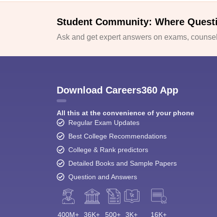
Student Community: Where Quest
Ask and get expert answers on exams, counsell
Download Careers360 App
All this at the convenience of your phone
Regular Exam Updates
Best College Recommendations
College & Rank predictors
Detailed Books and Sample Papers
Question and Answers
400M+
36K+
500+
3K+
16K+