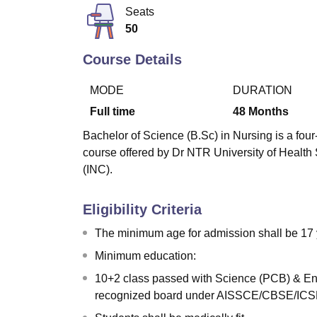
B.E /B.Tech
M.E /M.Tech
MBA
LLM
MBBS
M.D
M.S.
B.Des
M.Des
Seats
LPU Reviews
UPES Reviews
MIT Manipal Reviews
MAHE Reviews
VIT U
50
Course Details
MODE
DURATION
Full time
48
Months
Bachelor of Science (B.Sc) in Nursing is a four-
course offered by Dr NTR University of Health
(INC).
Eligibility Criteria
The minimum age for admission shall be 17 
Minimum education:
10+2 class passed with Science (PCB) & Eng
recognized board under AISSCE/CBSE/ICSE