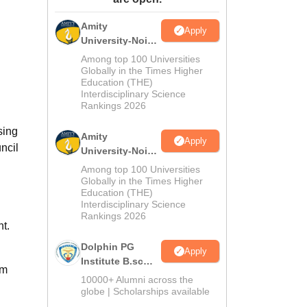
ws
Amrita Vishwa Vidyapeetham Reviews
IBS Hyderabad Reviews
KL Uni
Amity
Apply
University-Noida
M.Sc
Among top 100 Universities
Admissions
Globally in the Times Higher
Education (THE)
2026
Interdisciplinary Science
Rankings 2026
sing
Amity
Apply
ncil
University-Noida
B.Sc Admissions
Among top 100 Universities
2026
Globally in the Times Higher
Education (THE)
Interdisciplinary Science
Rankings 2026
t.
Dolphin PG
Apply
Institute B.sc
om
Admissions
10000+ Alumni across the
2026
globe | Scholarships available