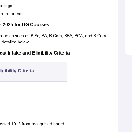
college.
ure reference.
s 2025 for UG Courses
UG courses such as B.Sc, BA, B.Com, BBA, BCA, and B.Com
e detailed below.
t Intake and Eligibility Criteria
igibility Criteria
assed 10+2 from recognised board