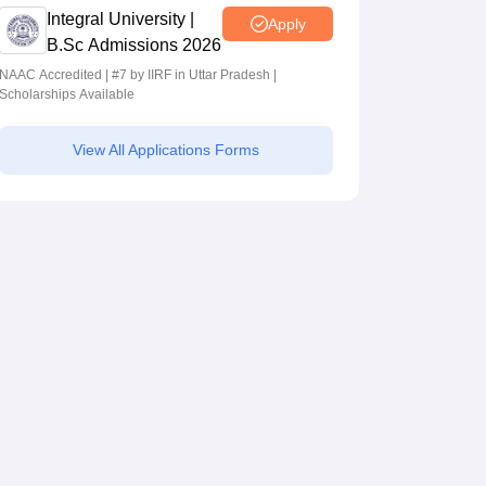
Integral University |
Apply
B.Sc Admissions 2026
NAAC Accredited | #7 by IIRF in Uttar Pradesh |
Scholarships Available
View All Applications Forms