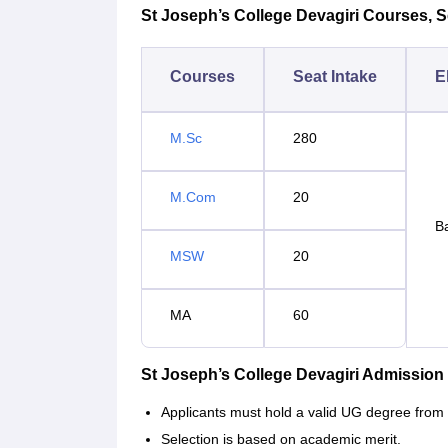
St Joseph’s College Devagiri Courses, Sea
Courses
Seat Intake
El
M.Sc
280
M.Com
20
Ba
MSW
20
MA
60
St Joseph’s College Devagiri Admission
Applicants must hold a valid UG degree from 
Selection is based on academic merit.