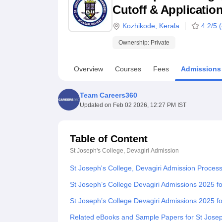
B.E /B.Tech
M.E /M.Tech
MBA
LLM
MBBS
M.D
M.S.
B.Des
M.Des
Cutoff & Applicatio
LPU Reviews
UPES Reviews
MIT Manipal Reviews
MAHE Reviews
VIT U
Kozhikode
,
Kerala
4.2
/5 (
Ownership:
Private
Overview
Courses
Fees
Admissions
Team Careers360
Updated on
Feb 02 2026, 12:27 PM IST
Table of Content
St Joseph's College, Devagiri
Admission
St Joseph's College, Devagiri Admission Proces
St Joseph’s College Devagiri Admissions 2025 
St Joseph’s College Devagiri Admissions 2025 f
Related eBooks and Sample Papers for St Joseph