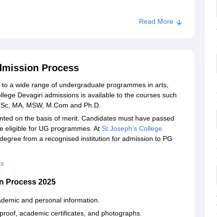
Read More
ri
Admission Process
n to a wide range of undergraduate programmes in arts,
ege Devagiri admissions is available to the courses such
M.Sc, MA, MSW, M.Com and Ph.D.
anted on the basis of merit. Candidates must have passed
be eligible for UG programmes. At
St Joseph’s College
degree from a recognised institution for admission to PG
es
on Process 2025
academic and personal information.
proof, academic certificates, and photographs.