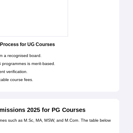
 Process for UG Courses
m a recognised board.
G programmes is merit-based.
t verification.
cable course fees.
dmissions 2025 for PG Courses
ammes such as M.Sc, MA, MSW, and M.Com. The table below