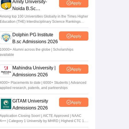
Amity University-
Apply
Noida B.Sc
Admissions 2026
Among top 100 Universities Globally in the Times Higher
Education (THE) Interdisciplinary Science Rankings
2026
Dolphin PG Institute
Apply
B.sc Admissions 2026
10000+ Alumni across the globe | Scholarships
available
Mahindra University |
Apply
Admissions 2026
4000+ Placements to date | 6000+ Students | Advanced
applied research, patents, and partnerships
GITAM University
Apply
Admissions 2026
Application Closing Soon! | AICTE Approved | NAAC
A++ | Category 1 University by MHRD | Highest CTC 1.4
Cr LPA from Amazon