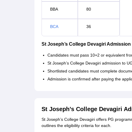
BBA
80
BCA
36
St Joseph’s College Devagiri Admission
Candidates must pass 10+2 or equivalent fro
St Joseph’s College Devagiri admission to U
Shortlisted candidates must complete documen
Admission is confirmed after paying the appli
St Joseph’s College Devagiri A
St Joseph’s College Devagiri offers PG progr
outlines the eligibility criteria for each.