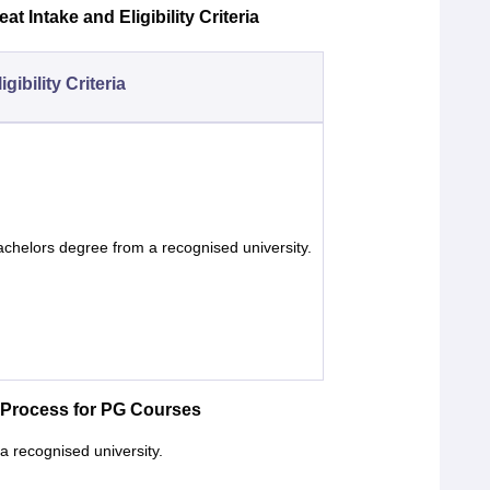
t Intake and Eligibility Criteria
igibility Criteria
chelors degree from a recognised university.
 Process for PG Courses
a recognised university.