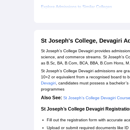
Explore Admissions to Similar Colleges
Student Reviews for St Joseph's College, Devagi
St Joseph's College, Devagiri 
St Joseph’s College Devagiri provides admissio
science, and commerce streams. St Joseph’s Coll
as B.Sc, BA, B.Com, BCA, BBA, B.Com Hons, 
St Joseph’s College Devagiri admissions are gr
10+2 or equivalent from a recognised board to 
Devagiri
, candidates must possess a bachelor’s 
programmes
Also See:
St Joseph’s College Devagiri Cours
St Joseph’s College Devagiri Registrati
Fill out the registration form with accurate 
Upload or submit required documents like ID 