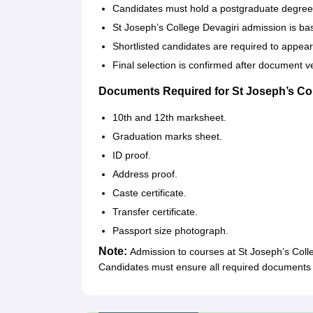
Candidates must hold a postgraduate degree in
St Joseph’s College Devagiri admission is ba
Shortlisted candidates are required to appear
Final selection is confirmed after document v
Documents Required for St Joseph’s Co
10th and 12th marksheet.
Graduation marks sheet.
ID proof.
Address proof.
Caste certificate.
Transfer certificate.
Passport size photograph.
Note:
Admission to courses at St Joseph’s Colleg
Candidates must ensure all required documents 