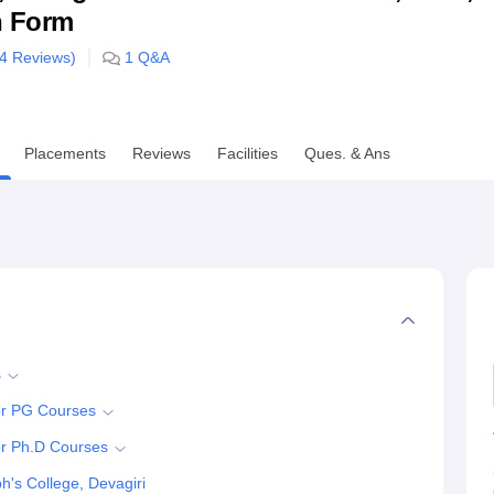
n Form
niversity Reviews
Chandigarh University Reviews
ICFAI university Revie
4
Reviews)
1
Q&A
Placements
Reviews
Facilities
Ques. & Ans
s
for PG Courses
or Ph.D Courses
's College, Devagiri