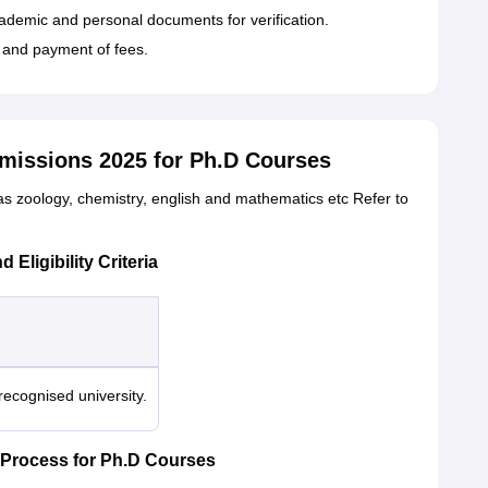
cademic and personal documents for verification.
n and payment of fees.
dmissions 2025 for Ph.D Courses
as zoology, chemistry, english and mathematics etc Refer to
Eligibility Criteria
ecognised university.
 Process for Ph.D Courses