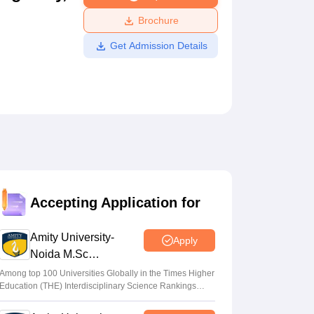
ws
Amrita Vishwa Vidyapeetham Reviews
IBS Hyderabad Reviews
KL Uni
Brochure
Get Admission Details
Accepting Application for
Amity University-
Apply
Noida M.Sc
Admissions 2026
Among top 100 Universities Globally in the Times Higher
Education (THE) Interdisciplinary Science Rankings
2026