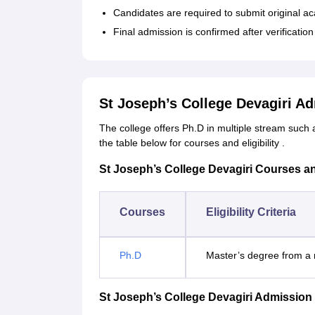
Candidates are required to submit original a
Final admission is confirmed after verificatio
St Joseph’s College Devagiri A
The college offers Ph.D in multiple stream such 
the table below for courses and eligibility .
St Joseph’s College Devagiri Courses and 
Courses
Eligibility Criteria
Ph.D
Master’s degree from a r
St Joseph’s College Devagiri Admission