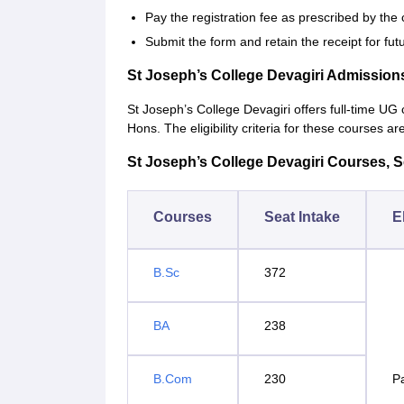
Pay the registration fee as prescribed by the 
Submit the form and retain the receipt for fut
St Joseph’s College Devagiri Admission
St Joseph’s College Devagiri offers full-time 
Hons. The eligibility criteria for these courses ar
St Joseph’s College Devagiri Courses, Sea
Courses
Seat Intake
El
B.Sc
372
BA
238
B.Com
230
P