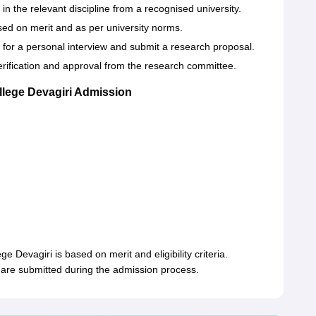
 the relevant discipline from a recognised university.
sed on merit and as per university norms.
 for a personal interview and submit a research proposal.
erification and approval from the research committee.
llege Devagiri Admission
e Devagiri is based on merit and eligibility criteria.
are submitted during the admission process.