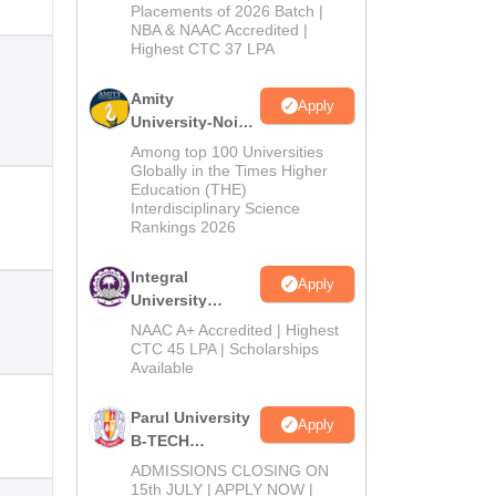
Admissions
Placements of 2026 Batch |
NBA & NAAC Accredited |
2026
Highest CTC 37 LPA
Amity
Apply
University-Noida
M.Tech
Among top 100 Universities
Admissions
Globally in the Times Higher
Education (THE)
2026
Interdisciplinary Science
Rankings 2026
Integral
Apply
University
B.Tech
NAAC A+ Accredited | Highest
Admissions
CTC 45 LPA | Scholarships
Available
2026
Parul University
Apply
B-TECH
Admissions
ADMISSIONS CLOSING ON
2026
15th JULY | APPLY NOW |