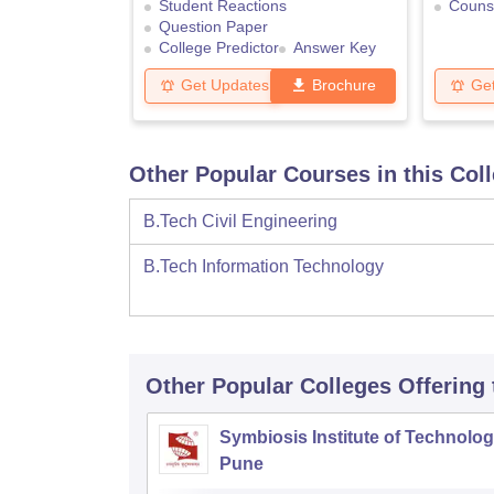
Student Reactions
Counse
Question Paper
College Predictor
Answer Key
Get Updates
Brochure
Ge
Other Popular Courses in this Col
B.Tech Civil Engineering
B.Tech Information Technology
Other Popular
Colleges
Offering
Symbiosis Institute of Technolog
Pune