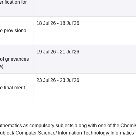
ification for
18 Jul'26
- 18 Jul'26
he provisional
19 Jul'26
- 21 Jul'26
 of grievances
e
)
23 Jul'26
- 23 Jul'26
e final merit
hematics as compulsory subjects along with one of the Chemis
subject/ Computer Science/ Information Technology/ Informatics