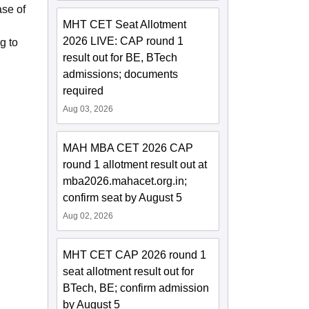
ase of
MHT CET Seat Allotment
2026 LIVE: CAP round 1
g to
result out for BE, BTech
admissions; documents
required
Aug 03, 2026
MAH MBA CET 2026 CAP
round 1 allotment result out at
mba2026.mahacet.org.in;
confirm seat by August 5
Aug 02, 2026
MHT CET CAP 2026 round 1
seat allotment result out for
BTech, BE; confirm admission
by August 5