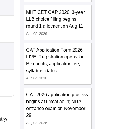
MHT CET CAP 2026: 3-year
LLB choice filling begins,
round 1 allotment on Aug 11
Aug 05, 2026
CAT Application Form 2026
LIVE: Registration opens for
B-schools; application fee,
syllabus, dates
Aug 04, 2026
CAT 2026 application process
begins at iimcat.ac.in; MBA
entrance exam on November
29
try/
Aug 03, 2026