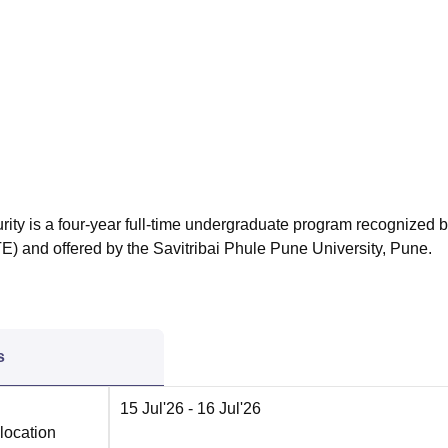
niversity Reviews
Chandigarh University Reviews
ICFAI university Revie
ity is a four-year full-time undergraduate program recognized b
TE) and offered by the Savitribai Phule Pune University, Pune.
s
15 Jul'26
- 16 Jul'26
location