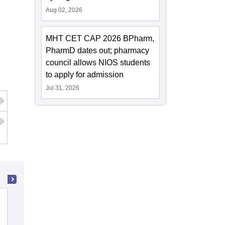
Aug 02, 2026
MHT CET CAP 2026 BPharm,
PharmD dates out; pharmacy
council allows NIOS students
to apply for admission
Jul 31, 2026
K J Somaiya School of Engineering,
Mumbai