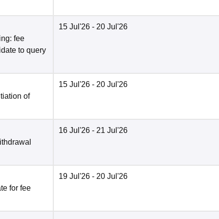
15 Jul'26
- 20 Jul'26
ng: fee
date to query
15 Jul'26
- 20 Jul'26
tiation of
16 Jul'26
- 21 Jul'26
ithdrawal
19 Jul'26
- 20 Jul'26
e for fee