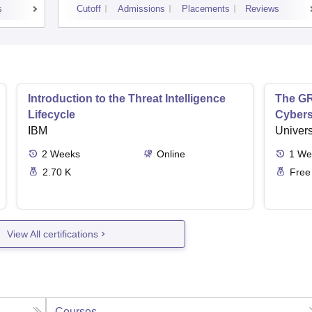
s
Cutoff
Admissions
Placements
Reviews
Introduction to the Threat Intelligence
The GR
Lifecycle
Cybers
IBM
Univers
2
Weeks
Online
1
We
2.70 K
Free
View All certifications
Courses