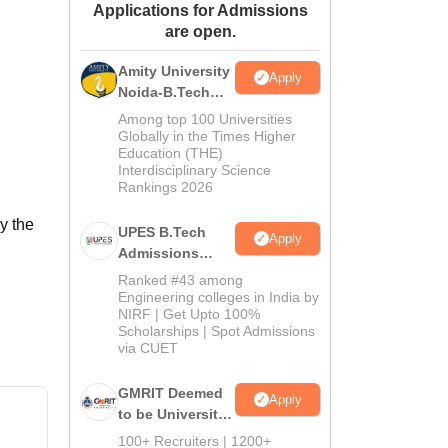
Applications for Admissions
ws
Amrita Vishwa Vidyapeetham Reviews
IBS Hyderabad Reviews
KL Uni
are open.
Amity University
Apply
Noida-B.Tech
Admissions
Among top 100 Universities
2026
Globally in the Times Higher
Education (THE)
Interdisciplinary Science
Rankings 2026
y the
UPES B.Tech
Apply
Admissions
2026
Ranked #43 among
Engineering colleges in India by
NIRF | Get Upto 100%
Scholarships | Spot Admissions
via CUET
GMRIT Deemed
Apply
to be University
B.Tech
100+ Recruiters | 1200+