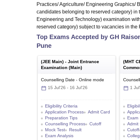
Practices/ Agriculture/ Engineering Graphics/
candidates belonging to reserved category) in
Engineering and Technology) examination with
reserved category) subject to vacancies in the F
Top Exams Accepted by
GH Raison
Pune
(
JEE Main
) -
Joint Entrance
(
MHT C
Examination (Main)
Common
Counselling Date
-
Online
mode
Counsell
15 Jul'26
-
16 Jul'26
1 Jul
Eligibility Criteria
Eligibi
Application Process
Admit Card
Applic
Preparation Tips
Exam 
Counselling Process
Cutoff
Admit
Mock Test
Result
Cutoff
Exam Analysis
Colleg