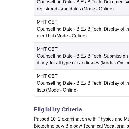
Counselling Date
- B.E./ B.Tech: Document ver
registered candidates
(Mode -
Online
)
MHT CET
Counselling Date
- B.E./ B.Tech: Display of t
merit list
(Mode -
Online
)
MHT CET
Counselling Date
- B.E./ B.Tech: Submission
if any, for all type of candidates
(Mode -
Onlin
MHT CET
Counselling Date
- B.E./ B.Tech: Display of th
lists
(Mode -
Online
)
Eligibility Criteria
Passed 10+2 examination with Physics and Mat
Biotechnology/ Biology/ Technical Vocational 