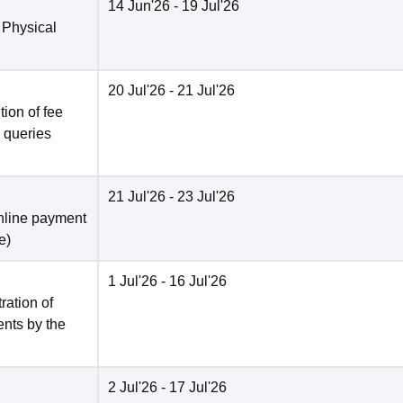
14 Jun'26
- 19 Jul'26
 Physical
20 Jul'26
- 21 Jul'26
ion of fee
o queries
21 Jul'26
- 23 Jul'26
nline payment
e
)
1 Jul'26
- 16 Jul'26
ration of
ents by the
2 Jul'26
- 17 Jul'26