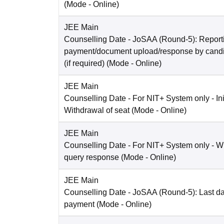
(Mode -
Online
)
JEE Main
Counselling Date
- JoSAA (Round-5): Reporti
payment/document upload/response by candi
(if required)
(Mode -
Online
)
JEE Main
Counselling Date
- For NIT+ System only - Ini
Withdrawal of seat
(Mode -
Online
)
JEE Main
Counselling Date
- For NIT+ System only - W
query response
(Mode -
Online
)
JEE Main
Counselling Date
- JoSAA (Round-5): Last dat
payment
(Mode -
Online
)