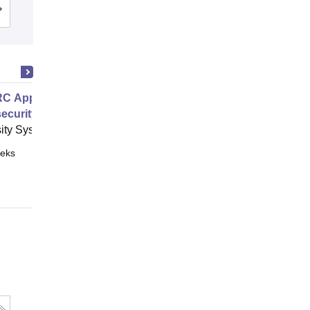
Cutoff
Admissions
Placements
Reviews
C Approach to Managing
ecurity
ity System of Georgia, Atlanta
eks
Online