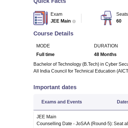
Quick Facts
B.E /B.Tech
M.E /M.Tech
MBA
LLM
MBBS
M.D
M.S.
B.Des
M.Des
LPU Reviews
UPES Reviews
MIT Manipal Reviews
MAHE Reviews
VIT U
Exam
Seats
JEE Main
60
Course Details
MODE
DURATION
Full time
48
Months
Bachelor of Technology (B.Tech) in Cyber Secur
All India Council for Technical Education (AIC
Important dates
Exams and Events
Date
JEE Main
Counselling Date
- JoSAA (Round-5): Seat al