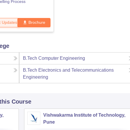
lling Process
t Updates
Brochure
lege
B.Tech Computer Engineering
B.Tech Electronics and Telecommunications
Engineering
 this Course
y,
Vishwakarma Institute of Technology,
Pune