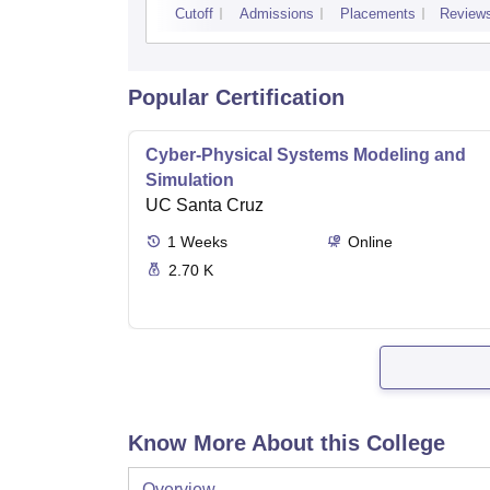
Cutoff
Admissions
Placements
Review
Popular Certification
Cyber-Physical Systems Modeling and
Simulation
UC Santa Cruz
1
Weeks
Online
2.70 K
Know More About this College
Overview