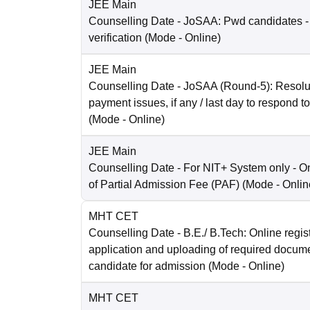
JEE Main
Counselling Date
- JoSAA: Pwd candidates -
verification
(Mode -
Online
)
JEE Main
Counselling Date
- JoSAA (Round-5): Resolut
payment issues, if any / last day to respond t
(Mode -
Online
)
JEE Main
Counselling Date
- For NIT+ System only - O
of Partial Admission Fee (PAF)
(Mode -
Onlin
MHT CET
Counselling Date
- B.E./ B.Tech: Online regist
application and uploading of required docum
candidate for admission
(Mode -
Online
)
MHT CET