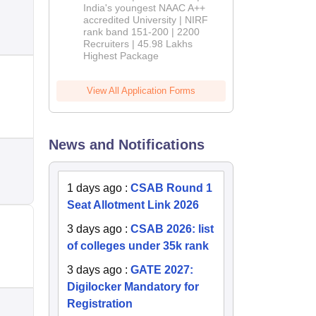
India's youngest NAAC A++
accredited University | NIRF
rank band 151-200 | 2200
Recruiters | 45.98 Lakhs
Highest Package
View All Application Forms
News and Notifications
1 days ago
:
CSAB Round 1
Seat Allotment Link 2026
3 days ago
:
CSAB 2026: list
of colleges under 35k rank
3 days ago
:
GATE 2027:
Digilocker Mandatory for
Registration