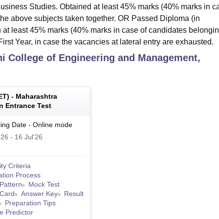
 Business Studies. Obtained at least 45% marks (40% marks in c
 the above subjects taken together. OR Passed Diploma (in
 at least 45% marks (40% marks in case of candidates belongin
irst Year, in case the vacancies at lateral entry are exhausted.
i College of Engineering and Management,
ET
) -
Maharashtra
 Entrance Test
ing Date
-
Online
mode
'26
-
16 Jul'26
lity Criteria
ation Process
Pattern
Mock Test
 Card
Answer Key
Result
Preparation Tips
e Predictor