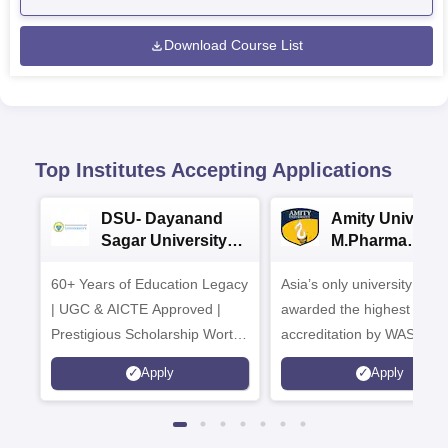
Download Course List
Top Institutes Accepting Applications
DSU- Dayanand
Amity Universit
Sagar University
M.Pharma
B.Pharma 2026
Admissions
60+ Years of Education Legacy
Asia’s only university to be
| UGC & AICTE Approved |
awarded the highest
Prestigious Scholarship Worth
accreditation by WASC, U
6 Crores
and by the Quality Assura
Apply
Apply
Agency for Higher Educat
(QAA), UK