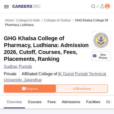
Home
Colleges In India
Colleges In Sudhar
GHG Khalsa College Of
Pharmacy, Ludhiana
GHG Khalsa College of
Pharmacy, Ludhiana: Admission
2026, Cutoff, Courses, Fees,
View
Placements, Ranking
Photos
Sudhar
,
Punjab
Private
Affiliated College of
IK Gujral Punjab Technical
University, Jalandhar
Enquire
Brochure
Overview
Courses
Fees
Admissions
Facilities
Com