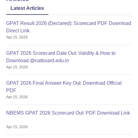
Latest Articles
GPAT Result 2026 (Declared): Scorecard PDF Download
Direct Link
Apr 15, 2026
GPAT 2026 Scorecard Date Out: Validity & How to
Download @natboard.edu.in
Apr 15, 2026
GPAT 2026 Final Answer Key Out: Download Official
PDF
Apr 15, 2026
NBEMS GPAT 2026 Scorecard Out: PDF Download Link
Apr 15, 2026