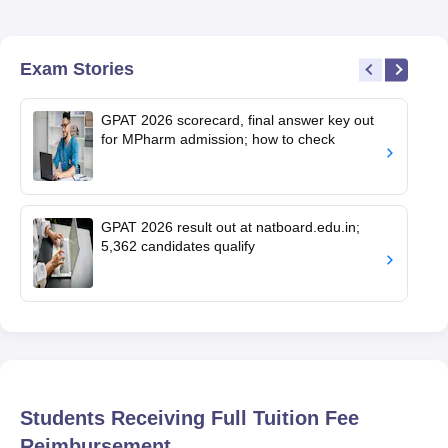
Exam Stories
GPAT 2026 scorecard, final answer key out
for MPharm admission; how to check
GPAT 2026 result out at natboard.edu.in;
5,362 candidates qualify
Students Receiving Full Tuition Fee
Reimbursement