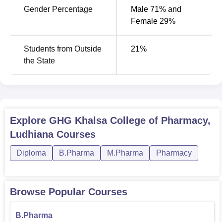
D.Pharma the students should be passed with a minimum
Gender Percentage
Male 71% and
of 45% in (10+2 level).
Female 29%
Students from Outside
21
%
the State
Explore
GHG Khalsa College of Pharmacy,
Ludhiana
Courses
Diploma
B.Pharma
M.Pharma
Pharmacy
Browse Popular Courses
B.Pharma