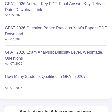
GPAT 2026 Answer Key PDF: Final Answer Key Release
Date, Download Link
Apr 15, 2026
GPAT 2026 Question Paper: Previous Year's Papers PDF
Download
Apr 07, 2026
GPAT 2026 Exam Analysis: Difficulty Level, Weightage,
Questions
Apr 07, 2026
How Many Students Qualified in GPAT 2026?
Apr 07, 2026
Applications for Admissions are open.