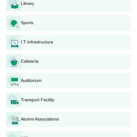
GHG Khalsa College of Pharmacy Degree-wise
Library
Admission Process
Admission to B.Pharma and D.Pharma is based on 10+2 merit,
Sports
while M.Pharma admissions require a valid GPAT score and a
qualifying bachelor’s degree. Candidates must complete the
application, submit documents, attend counselling, and pay fees
I.T Infrastructure
to confirm admission.
GHG Khalsa College of Pharmacy B.Pharma
Admission Process
Cafeteria
The
Bachelor of Pharmacy
(B.Pharma) programme has an
intake of 100 seats. Admission is based on a candidate’s
Auditorium
performance in the 10+2 examination, with a minimum
requirement of 45% marks. The total fee for the B.Pharma
programme is ₹3,14,000.
Transport Facility
GHG Khalsa College of Pharmacy D.Pharma
Admission Process
Alumni Associations
The
Diploma in Pharmacy
(D.Pharma) programme has 60
seats. Candidates must have passed 10+2 to be eligible. The
total cost of the D.Pharma programme is ₹58,200.