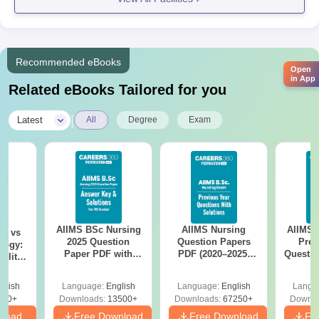
GHG Khalsa College of Pharmacy, Ludhiana, continues to stand
as a centre of excellence in pharmaceutical education,
producing competent pharmacy professionals equipped with
Recommended eBooks
Open
both academic knowledge and practical skills to contribute
in App
Related eBooks Tailored for you
meaningfully to the healthcare sector.
|
Latest
All
Degree
Exam
AIIMS BSc Nursing
AIIMS Nursing
AIIMS 
on vs
2025 Question
Question Papers
Prev
logy:
Paper PDF with
PDF (2020–2025)
Questio
ility,
Answer Key &
with Solutions –
with 
ry &
Solutions –
Free Download
Free
glish
Language:
English
Language:
English
Langu
Download Free
220+
Downloads:
13500+
Downloads:
67250+
Downlo
nload
Free Download
Free Download
Fr