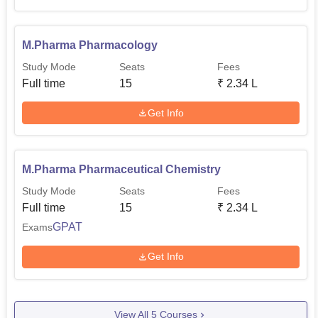
M.Pharma Pharmacology
Study Mode
Seats
Fees
Full time
15
₹
2.34 L
Get Info
M.Pharma Pharmaceutical Chemistry
Study Mode
Seats
Fees
Full time
15
₹
2.34 L
GPAT
Exams
Get Info
View All
5
Courses