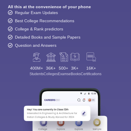
All this at the convenience of your phone
Regular Exam Updates
Best College Recommendations
College & Rank predictors
Detailed Books and Sample Papers
Question and Answers
400M+
36K+
500+
3K+
16K+
Students
Colleges
Exams
eBooks
Certifications