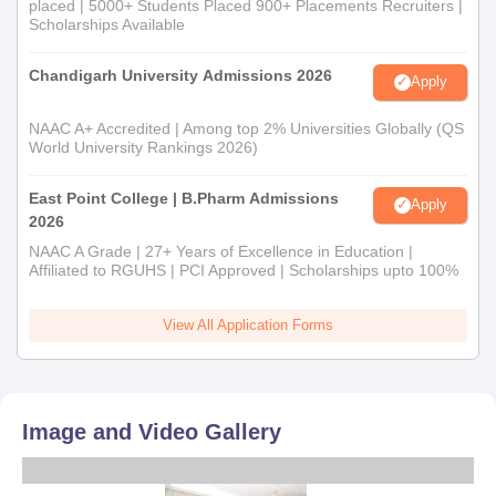
placed | 5000+ Students Placed 900+ Placements Recruiters |
Scholarships Available
Chandigarh University Admissions 2026
Apply
NAAC A+ Accredited | Among top 2% Universities Globally (QS
World University Rankings 2026)
East Point College | B.Pharm Admissions
Apply
2026
NAAC A Grade | 27+ Years of Excellence in Education |
Affiliated to RGUHS | PCI Approved | Scholarships upto 100%
View All Application Forms
Image and Video Gallery