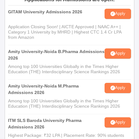
GITAM University Admissions 2026
Apply
Application Closing Soon! | AICTE Approved | NAAC A++ |
Category 1 University by MHRD | Highest CTC 1.4 Cr LPA
from Amazon
Amity University-Noida B.Pharma Admissions
Apply
2026
Among top 100 Universities Globally in the Times Higher
Education (THE) Interdisciplinary Science Rankings 2026
Amity University-Noida M.Pharma
Apply
Admissions 2026
Among top 100 Universities Globally in the Times Higher
Education (THE) Interdisciplinary Science Rankings 2026
ITM SLS Baroda University Pharma
Apply
Admissions 2026
Highest Package: ₹32 LPA | Placement Rate: 90% students