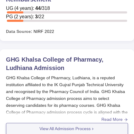
UG
(
4
years)
:
44
/
318
PG
(
2
years)
:
3
/
22
Data Source:
NIRF
2022
GHG Khalsa College of Pharmacy,
Ludhiana
Admission
GHG Khalsa College of Pharmacy, Ludhiana, is a reputed
institution affiliated to the IK Gujral Punjab Technical University
and recognised by the Pharmacy Council of India. GHG Khalsa
College of Pharmacy admission process aims to select
deserving candidates for its pharmacy courses. GHG Khalsa
College of Pharmacy admission process cycle is aligned with the
academic year, and applications are generally invited in the
Read More
preceding months. GHG Khalsa College of Pharmacy admission
View All Admission Process
process for B.Pharma and D.Pharma programmes, the