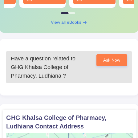
View all eBooks
Have a question related to
Ask Now
GHG Khalsa College of
Pharmacy, Ludhiana
?
GHG Khalsa College of Pharmacy,
Ludhiana
Contact Address