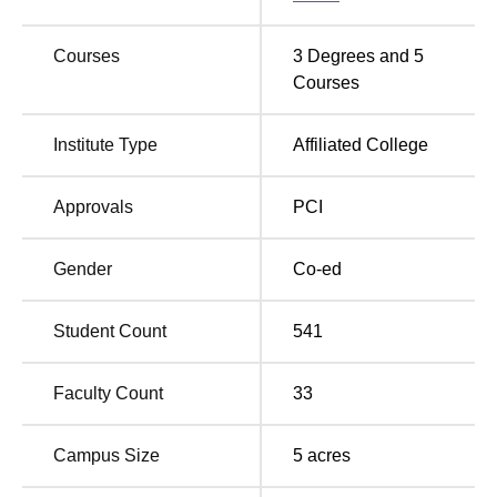
58,200
Courses
3
Degrees and
5
M.Pharma in
Rs
-
Courses
Pharmacognosy
2,37,000
Institute Type
Affiliated College
M.Pharma
Rs
-
Pharmaceutics
2,37,000
Approvals
PCI
M.Pharma
Rs
-
Gender
Co-ed
Pharmacology
2,37,000
Student Count
541
M.Pharma
Rs
Pharmaceutical
-
2,37,000
Chemistry
Faculty Count
33
Different courses at GHG Khalsa College of Pharmacy
Campus Size
5
acres
have different admission procedures. For B.Pharma and