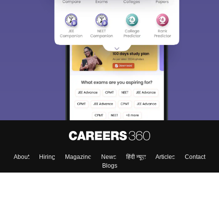
About
Hiring
Magazine
News
हिंदी न्यूज़
Articles
Contact
Blogs