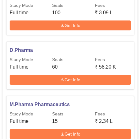
Study Mode
Seats
Fees
Full time
100
₹
3.09 L
Get Info
D.Pharma
Study Mode
Seats
Fees
Full time
60
₹
58.20 K
Get Info
M.Pharma Pharmaceutics
Study Mode
Seats
Fees
Full time
15
₹
2.34 L
Get Info