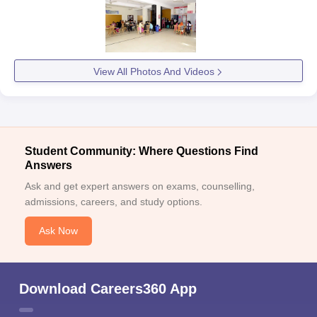
View All Photos And Videos
Student Community: Where Questions Find
Answers
Ask and get expert answers on exams, counselling,
admissions, careers, and study options.
Ask Now
Download Careers360 App