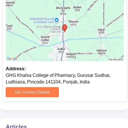
Address:
GHG Khalsa College of Pharmacy, Gurusar Sudhar,
Ludhiana, Pincode-141104, Punjab, India
Get Contact Details
Articles