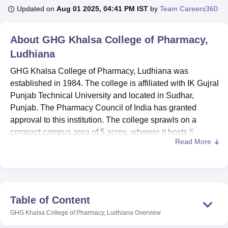
Updated on
Aug 01 2025, 04:41 PM IST
by
Team Careers360
U Bhopal
About
GHG Khalsa College of Pharmacy,
MS Lucknow
KMC Manipal
King George Medical College Lucknow
MMC 
Ludhiana
u University
Calcutta University
Guru Gobind Singh Indraprastha Univer
ni
UPES Dehradun
Amity University Noida
Lovely Professional University
GHG Khalsa College of Pharmacy, Ludhiana was
 Agricultural University, Anand
established in 1984. The college is affiliated with IK Gujral
stitute of Fundamental Research, Mumbai
Indian Agricultural Research I
Punjab Technical University and located in Sudhar,
oimbatore
Vellore Institute of Technology, Vellore
SRM Institute of Scien
Punjab. The Pharmacy Council of India has granted
pital College Of Nursing, Mumbai
approval to this institution. The college sprawls on a
ICT Mumbai
ASMSOC Mumbai
adras Christian College
Loyola College
Crescent College
HITS Chennai
compact campus area of 5 acres, wherein it hosts
6
n Centre, Kolkata
Guru Nanak Institute Of Hotel Management, Kolkata
J
Read More
courses
and has a total enrolment of 432 students and
ocial Sciences
Competition
Pharmacy
Animation and Design
faculty strength of 33.
There are several facilities designed to enhance student’s
iversity Reviews
Amrita Vishwa Vidyapeetham Reviews
IBS Hyderabad 
educational experiences. GHG Khalsa College of
Pharmacy’s library is well stocked with the total number of
Table of Content
volumes 7156, including reference books 2150, the total
GHG Khalsa College of Pharmacy, Ludhiana
Overview
title is 2442, the number of e-books (INFLIBNET). For