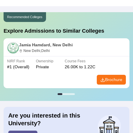
Recommended Colleges
Explore Admissions to Similar Colleges
Jamia Hamdard, New Delhi
New Delhi,Delhi
NIRF Rank
Ownership
Course Fees
#
1
(Overall)
Private
26.00K to 1.22C
Brochure
Are you interested in this
University?