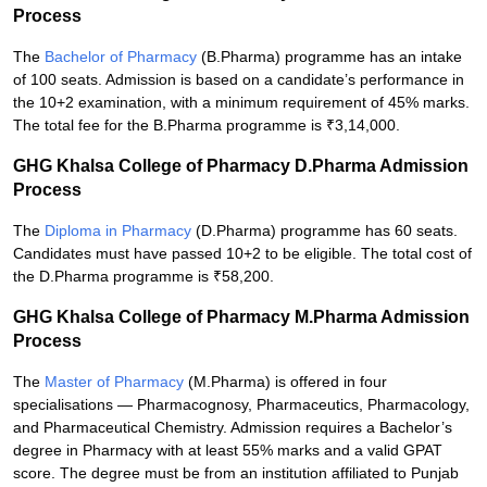
Process
The
Bachelor of Pharmacy
(B.Pharma) programme has an intake
of 100 seats. Admission is based on a candidate’s performance in
the 10+2 examination, with a minimum requirement of 45% marks.
The total fee for the B.Pharma programme is ₹3,14,000.
GHG Khalsa College of Pharmacy D.Pharma Admission
Process
The
Diploma in Pharmacy
(D.Pharma) programme has 60 seats.
Candidates must have passed 10+2 to be eligible. The total cost of
the D.Pharma programme is ₹58,200.
GHG Khalsa College of Pharmacy M.Pharma Admission
Process
The
Master of Pharmacy
(M.Pharma) is offered in four
specialisations — Pharmacognosy, Pharmaceutics, Pharmacology,
and Pharmaceutical Chemistry. Admission requires a Bachelor’s
degree in Pharmacy with at least 55% marks and a valid GPAT
score. The degree must be from an institution affiliated to Punjab