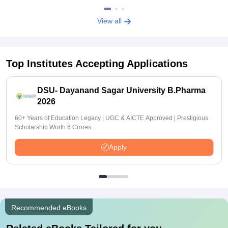
View all
Top Institutes Accepting Applications
DSU- Dayanand Sagar University B.Pharma
2026
60+ Years of Education Legacy | UGC & AICTE Approved | Prestigious
Scholarship Worth 6 Crores
Apply
Recommended eBooks