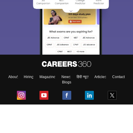
About
Hiring
Magazine
News
हिंदी न्यूज़
Articles
Contact
Blogs
Top Exams