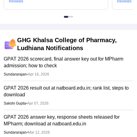
Reviews
Reviews
GHG Khalsa College of Pharmacy,
Ludhiana
Notifications
GPAT 2026 scorecard, final answer key out for MPharm
admission; how to check
Sundararajan
•
Apr 16, 2026
GPAT 2026 result out at natboard.edu.in; rank list, steps to
download
Sakshi Gupta
•
Apr 07, 2026
GPAT 2026 answer key, response sheets released for
MPharm; download at natboard.edu.in
Sundararajan
•
Mar 12, 2026