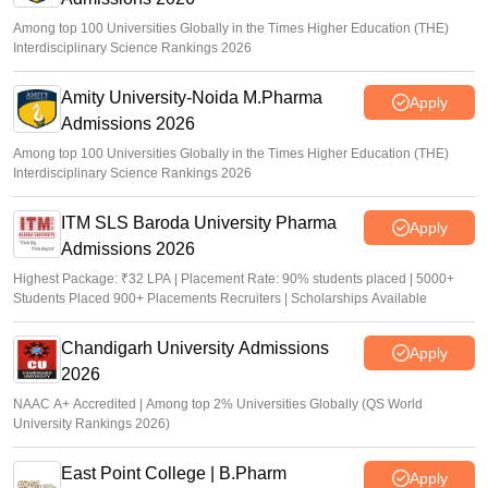
Among top 100 Universities Globally in the Times Higher Education (THE)
Interdisciplinary Science Rankings 2026
Amity University-Noida M.Pharma
Apply
Admissions 2026
Among top 100 Universities Globally in the Times Higher Education (THE)
Interdisciplinary Science Rankings 2026
ITM SLS Baroda University Pharma
Apply
Admissions 2026
Highest Package: ₹32 LPA | Placement Rate: 90% students placed | 5000+
Students Placed 900+ Placements Recruiters | Scholarships Available
Chandigarh University Admissions
Apply
2026
NAAC A+ Accredited | Among top 2% Universities Globally (QS World
University Rankings 2026)
East Point College | B.Pharm
Apply