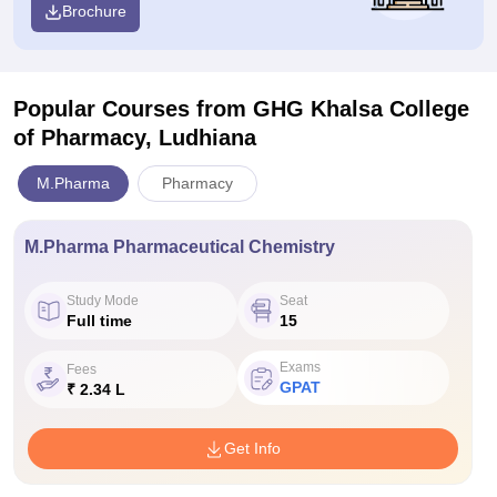
Brochure
Popular Courses
from GHG Khalsa College
of Pharmacy, Ludhiana
M.Pharma
Pharmacy
M.Pharma Pharmaceutical Chemistry
Study Mode
Seat
Full time
15
Exams
Fees
GPAT
₹ 2.34 L
Get Info