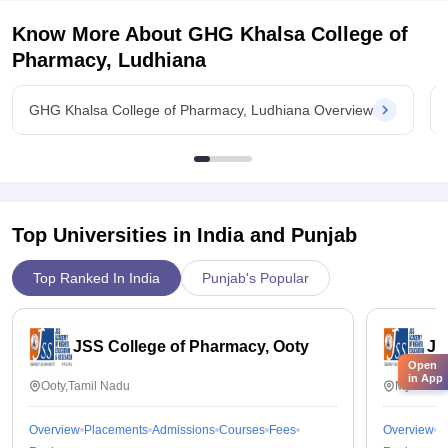
Know More About
GHG Khalsa College of
Pharmacy, Ludhiana
GHG Khalsa College of Pharmacy, Ludhiana Overview
Top Universities in India and
Punjab
Top Ranked In India
Punjab's Popular
JSS College of Pharmacy, Ooty
JS
Open
in App
Ooty,Tamil Nadu
Mysuru,K
Overview
Placements
Admissions
Courses
Fees
Overview
P