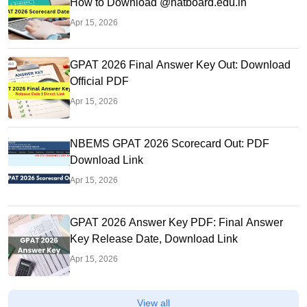
How to Download @natboard.edu.in
Apr 15, 2026
GPAT 2026 Final Answer Key Out: Download
Official PDF
Apr 15, 2026
NBEMS GPAT 2026 Scorecard Out: PDF
Download Link
Apr 15, 2026
GPAT 2026 Answer Key PDF: Final Answer
Key Release Date, Download Link
Apr 15, 2026
View all