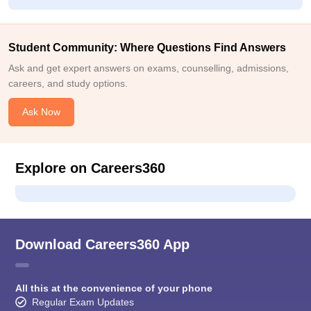
Student Community: Where Questions Find Answers
Ask and get expert answers on exams, counselling, admissions,
careers, and study options.
Ask Now
Explore on Careers360
Download Careers360 App
All this at the convenience of your phone
Regular Exam Updates