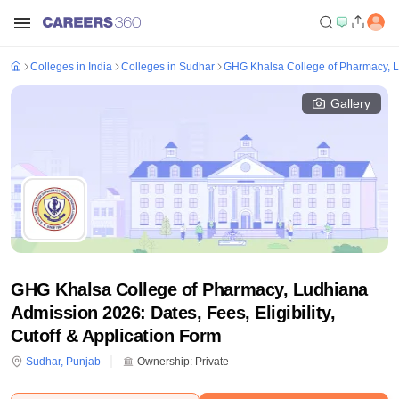
Colleges in India
Colleges in Sudhar
GHG Khalsa College of Pharmacy, 
Gallery
GHG Khalsa College of Pharmacy, Ludhiana
Admission 2026: Dates, Fees, Eligibility,
Cutoff & Application Form
Sudhar
,
Punjab
Ownership:
Private