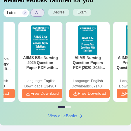
Related eBooks Tailored for you
|
Degree
Exam
Latest
All
AIIMS BSc Nursing
AIIMS Nursing
AIIMS 
on vs
2025 Question
Question Papers
Prev
logy:
Paper PDF with
PDF (2020–2025)
Questio
ility,
Answer Key &
with Solutions –
with 
ry &
Solutions –
Free Download
Free
glish
Language:
English
Language:
English
Langu
Download Free
220+
Downloads:
13490+
Downloads:
67140+
Downlo
nload
Free Download
Free Download
Fr
View all eBooks