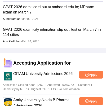
GPAT 2026 admit card out at natboard.edu.in; MPharm
exam on March 7
Sundararajan
•
Mar 02, 2026
GPAT 2026 exam city intimation slip out; test on March 7 in
114 cities
Anu Parthiban
•
Feb 24, 2026
Accepting Application for
GITAM University Admissions 2026
Apply
Application Closing Soon! | AICTE Approved | NAAC A++ | Category 1
University by MHRD | Highest CTC 1.4 Cr LPA from Amazon
Amity University-Noida B.Pharma
Apply
Admissions 2026