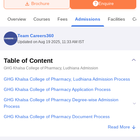
Brochure
Enquire
U Bhopal
Overview
Courses
Fees
Admissions
Facilities
Co
MS Lucknow
KMC Manipal
King George Medical College Lucknow
MMC 
u University
Calcutta University
Guru Gobind Singh Indraprastha Univer
Team Careers360
ni
UPES Dehradun
Amity University Noida
Lovely Professional University
Updated on
Aug 19 2025, 11:33 AM IST
 Agricultural University, Anand
stitute of Fundamental Research, Mumbai
Indian Agricultural Research I
oimbatore
Vellore Institute of Technology, Vellore
SRM Institute of Scien
Table of Content
GHG Khalsa College of Pharmacy, Ludhiana
Admission
pital College Of Nursing, Mumbai
ICT Mumbai
ASMSOC Mumbai
adras Christian College
Loyola College
Crescent College
HITS Chennai
GHG Khalsa College of Pharmacy, Ludhiana Admission Process
n Centre, Kolkata
Guru Nanak Institute Of Hotel Management, Kolkata
J
ocial Sciences
Competition
Pharmacy
Animation and Design
GHG Khalsa College of Pharmacy Application Process
GHG Khalsa College of Pharmacy Degree-wise Admission
iversity Reviews
Amrita Vishwa Vidyapeetham Reviews
IBS Hyderabad 
Process
GHG Khalsa College of Pharmacy Document Process
Related eBooks and Sample Papers for GHG Khalsa College of
Read More
Pharmacy, Ludhiana