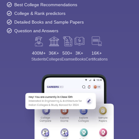
Best College Recommendations
College & Rank predictors
Detailed Books and Sample Papers
Question and Answers
400M+
36K+
500+
3K+
16K+
Students
Colleges
Exams
eBooks
Certifications