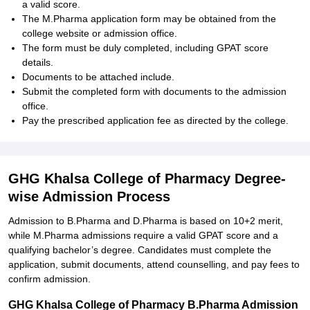
a valid score.
The M.Pharma application form may be obtained from the
college website or admission office.
The form must be duly completed, including GPAT score
details.
Documents to be attached include.
Submit the completed form with documents to the admission
office.
Pay the prescribed application fee as directed by the college.
GHG Khalsa College of Pharmacy Degree-
wise Admission Process
Admission to B.Pharma and D.Pharma is based on 10+2 merit,
while M.Pharma admissions require a valid GPAT score and a
qualifying bachelor’s degree. Candidates must complete the
application, submit documents, attend counselling, and pay fees to
confirm admission.
GHG Khalsa College of Pharmacy B.Pharma Admission