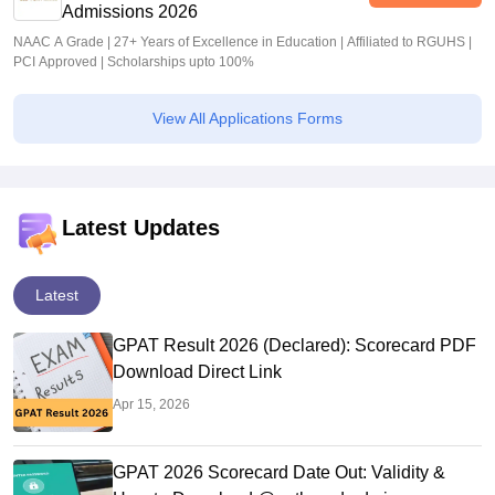
Admissions 2026
NAAC A Grade | 27+ Years of Excellence in Education | Affiliated to RGUHS |
PCI Approved | Scholarships upto 100%
View All Applications Forms
Latest Updates
Latest
GPAT Result 2026 (Declared): Scorecard PDF
Download Direct Link
Apr 15, 2026
GPAT 2026 Scorecard Date Out: Validity &