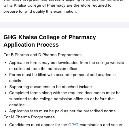
GHG Khalsa College of Pharmacy are therefore required to
prepare for and qualify this examination.
GHG Khalsa College of Pharmacy
Application Process
For B.Pharma and D.Pharma Programmes
Application forms may be downloaded from the college website
or collected from the admission office.
Forms must be filled with accurate personal and academic
details.
Supporting documents to be attached include.
Completed forms along with the required documents must be
submitted to the college admission office on or before the
deadline.
Application fees must be paid as per the prescribed norms.
For M.Pharma Programmes
Candidates must appear for the
GPAT
examination and secure