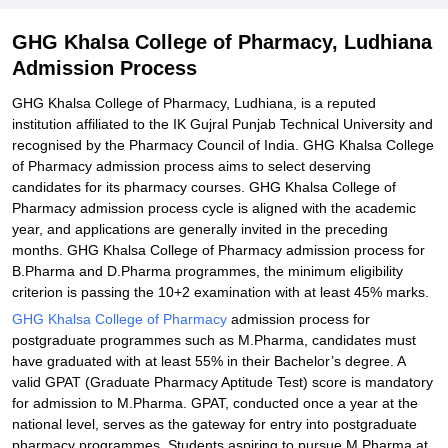
Explore Admissions to Similar Colleges
GHG Khalsa College of Pharmacy, Ludhiana
Admission Process
GHG Khalsa College of Pharmacy, Ludhiana, is a reputed
institution affiliated to the IK Gujral Punjab Technical University and
recognised by the Pharmacy Council of India. GHG Khalsa College
of Pharmacy admission process aims to select deserving
candidates for its pharmacy courses. GHG Khalsa College of
Pharmacy admission process cycle is aligned with the academic
year, and applications are generally invited in the preceding
months. GHG Khalsa College of Pharmacy admission process for
B.Pharma and D.Pharma programmes, the minimum eligibility
criterion is passing the 10+2 examination with at least 45% marks.
GHG Khalsa College of Pharmacy
admission process for
postgraduate programmes such as M.Pharma, candidates must
have graduated with at least 55% in their Bachelor’s degree. A
valid GPAT (Graduate Pharmacy Aptitude Test) score is mandatory
for admission to M.Pharma. GPAT, conducted once a year at the
national level, serves as the gateway for entry into postgraduate
pharmacy programmes. Students aspiring to pursue M.Pharma at