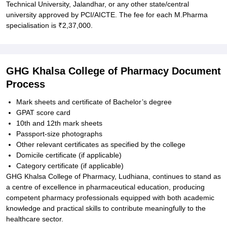
Technical University, Jalandhar, or any other state/central
university approved by PCI/AICTE. The fee for each M.Pharma
specialisation is ₹2,37,000.
GHG Khalsa College of Pharmacy Document
Process
Mark sheets and certificate of Bachelor’s degree
GPAT score card
10th and 12th mark sheets
Passport-size photographs
Other relevant certificates as specified by the college
Domicile certificate (if applicable)
Category certificate (if applicable)
GHG Khalsa College of Pharmacy, Ludhiana, continues to stand as
a centre of excellence in pharmaceutical education, producing
competent pharmacy professionals equipped with both academic
knowledge and practical skills to contribute meaningfully to the
healthcare sector.