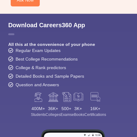
Ask Now
Download Careers360 App
All this at the convenience of your phone
Regular Exam Updates
Best College Recommendations
College & Rank predictors
Detailed Books and Sample Papers
Question and Answers
400M+
36K+
500+
3K+
16K+
Students
Colleges
Exams
eBooks
Certifications