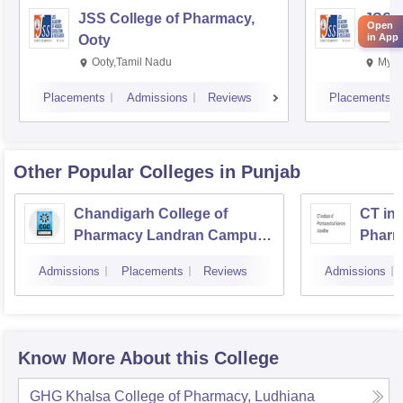
JSS College of Pharmacy,
JSS C
Open
in App
Ooty
Myso
Ooty,Tamil Nadu
Mysu
Placements
Admissions
Reviews
Placements
Other Popular
Colleges
in Punjab
Chandigarh College of
CT ins
Pharmacy Landran Campus,
Pharm
Mohali
Jalan
Admissions
Placements
Reviews
Admissions
Know More About this College
GHG Khalsa College of Pharmacy, Ludhiana