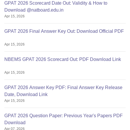
GPAT 2026 Scorecard Date Out: Validity & How to
Download @natboard.edu.in
Apr 15, 2026
GPAT 2026 Final Answer Key Out: Download Official PDF
Apr 15, 2026
NBEMS GPAT 2026 Scorecard Out: PDF Download Link
Apr 15, 2026
GPAT 2026 Answer Key PDF: Final Answer Key Release
Date, Download Link
Apr 15, 2026
GPAT 2026 Question Paper: Previous Year's Papers PDF
Download
Apr 07, 2026