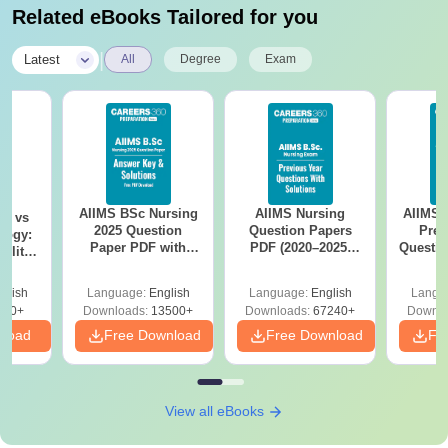
Related eBooks Tailored for you
|
Latest
All
Degree
Exam
AIIMS BSc Nursing
AIIMS Nursing
AIIMS 
on vs
2025 Question
Question Papers
Prev
logy:
Paper PDF with
PDF (2020–2025)
Questio
ility,
Answer Key &
with Solutions –
with 
ry &
Solutions –
Free Download
Free
glish
Language:
English
Language:
English
Langu
Download Free
220+
Downloads:
13500+
Downloads:
67240+
Downlo
nload
Free Download
Free Download
Fr
View all eBooks