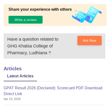
Share your experience with others
Write a review
Have a question related to
Ask Now
GHG Khalsa College of
Pharmacy, Ludhiana
?
Articles
Latest Articles
GPAT Result 2026 (Declared): Scorecard PDF Download
Direct Link
Apr 15, 2026