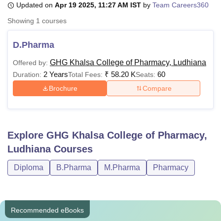
Updated on
Apr 19 2025, 11:27 AM IST
by
Team Careers360
Showing
1
courses
U Bhopal
MS Lucknow
KMC Manipal
King George Medical College Lucknow
MMC 
D.Pharma
u University
Calcutta University
Guru Gobind Singh Indraprastha Univer
GHG Khalsa College of Pharmacy, Ludhiana
Offered by:
ni
UPES Dehradun
Amity University Noida
Lovely Professional University
2 Years
₹
58.20 K
60
 Agricultural University, Anand
Duration:
Total Fees:
Seats:
stitute of Fundamental Research, Mumbai
Indian Agricultural Research I
Brochure
Compare
oimbatore
Vellore Institute of Technology, Vellore
SRM Institute of Scien
pital College Of Nursing, Mumbai
ICT Mumbai
ASMSOC Mumbai
adras Christian College
Loyola College
Crescent College
HITS Chennai
Explore
GHG Khalsa College of Pharmacy,
n Centre, Kolkata
Guru Nanak Institute Of Hotel Management, Kolkata
J
ocial Sciences
Competition
Pharmacy
Animation and Design
Ludhiana
Courses
Diploma
B.Pharma
M.Pharma
Pharmacy
iversity Reviews
Amrita Vishwa Vidyapeetham Reviews
IBS Hyderabad 
Recommended eBooks