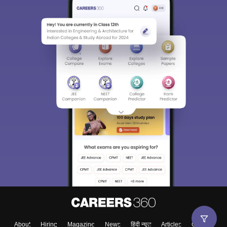
About
Hiring
Magazine
News
हिंदी न्यूज़
Articles
Contact