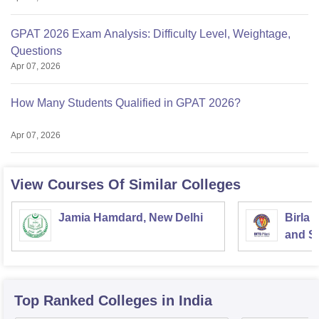
GPAT 2026 Exam Analysis: Difficulty Level, Weightage,
Questions
Apr 07, 2026
How Many Students Qualified in GPAT 2026?
Apr 07, 2026
View Courses Of Similar Colleges
Jamia Hamdard, New Delhi
Birla 
and Sc
Top Ranked
Colleges
in India