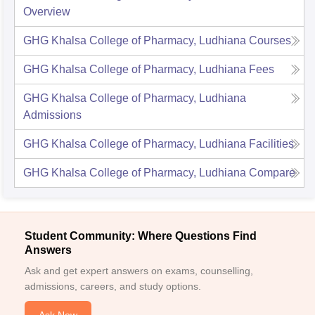
Overview
GHG Khalsa College of Pharmacy, Ludhiana
Courses
GHG Khalsa College of Pharmacy, Ludhiana
Fees
GHG Khalsa College of Pharmacy, Ludhiana
Admissions
GHG Khalsa College of Pharmacy, Ludhiana
Facilities
GHG Khalsa College of Pharmacy, Ludhiana
Compare
Student Community: Where Questions Find
Answers
Ask and get expert answers on exams, counselling,
admissions, careers, and study options.