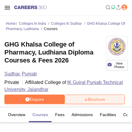
Home
Colleges In India
Colleges In Sudhar
GHG Khalsa College Of
Pharmacy, Ludhiana
Courses
GHG Khalsa College of
Pharmacy, Ludhiana Diploma
Courses & Fees 2026
View
Photos
Sudhar
,
Punjab
Private
Affiliated College of
IK Gujral Punjab Technical
University, Jalandhar
Enquire
Brochure
Overview
Courses
Fees
Admissions
Facilities
Com