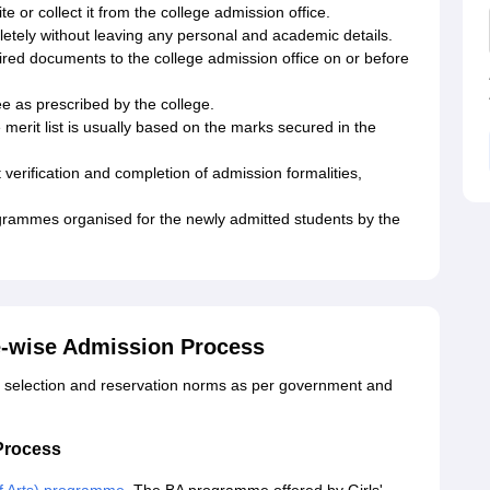
 or collect it from the college admission office.
pletely without leaving any personal and academic details.
quired documents to the college admission office on or before
e as prescribed by the college.
he merit list is usually based on the marks secured in the
t verification and completion of admission formalities,
ogrammes organised for the newly admitted students by the
ee-wise Admission Process
 selection and reservation norms as per government and
 Process