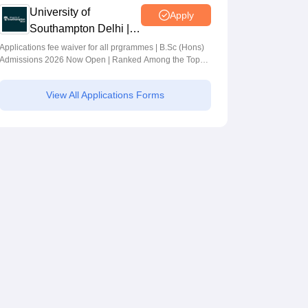
University of
Apply
Southampton Delhi |
BSc (Hons)
Applications fee waiver for all prgrammes | B.Sc (Hons)
Admissions 2026 Now Open | Ranked Among the Top
Admissions 2026
100 Universities in the World by QS World University
Rankings 2025
View All Applications Forms