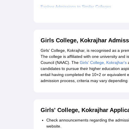
Explore Admissions to Similar Colleges
Student Reviews for Girls College, Kokrajhar
Girls College, Kokrajhar Admis
Girls' College, Kokrajhar, is recognised as a pre
The college is affiliated with one university and
Council (NAAC). The
Girls' College, Kokrajhar's
a
candidates to pursue their higher education aspi
entail having completed the 10+2 or equivalent 
admission process, criteria may vary depending 
Girls' College, Kokrajhar Appli
Check announcements regarding the admission
website.