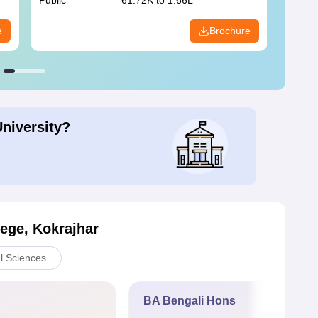
Public
61.72K to 1.66L
Public
e
Brochure
University?
lege, Kokrajhar
l Sciences
BA Bengali Hons