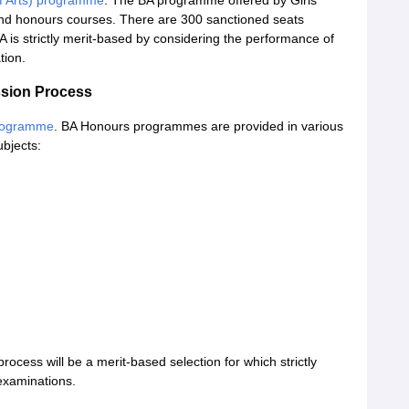
f Arts) programme
. The BA programme offered by Girls'
l and honours courses. There are 300 sanctioned seats
 is strictly merit-based by considering the performance of
tion.
ssion Process
rogramme
. BA Honours programmes are provided in various
ubjects:
cess will be a merit-based selection for which strictly
examinations.