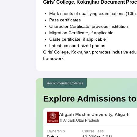
Girls' College, Kokrajhar Document Pro
Mark sheets of qualifying examinations (10th
Pass certificates
Character Certificate, previous institution
Migration Certificate, if applicable
Caste certificate, if applicable
Latest passport-sized photos
Girls' College, Kokrajhar, promotes inclusive ed
framework.
Recommended Colleges
Explore Admissions to
Aligarh Muslim University, Aligarh
Aligarh,Uttar Pradesh
Ownership
Course Fees