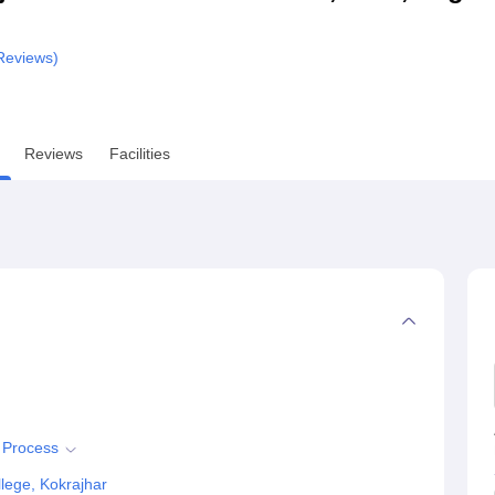
niversity Reviews
Chandigarh University Reviews
ICFAI university Revie
eviews)
Reviews
Facilities
n Process
lege, Kokrajhar