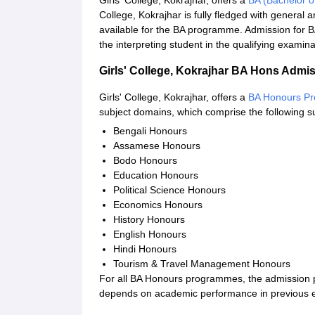
Girls' College, Kokrajhar, offers a
BA (Bachelor o
College, Kokrajhar is fully fledged with genera
available for the BA programme. Admission for BA
the interpreting student in the qualifying examina
Girls' College, Kokrajhar BA Hons Admi
Girls' College, Kokrajhar, offers a
BA Honours P
subject domains, which comprise the following s
Bengali Honours
Assamese Honours
Bodo Honours
Education Honours
Political Science Honours
Economics Honours
History Honours
English Honours
Hindi Honours
Tourism & Travel Management Honours
For all BA Honours programmes, the admission pro
depends on academic performance in previous 