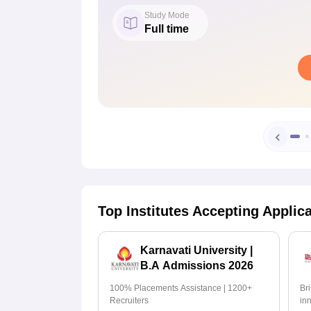
Study Mode
Full time
Top Institutes Accepting Applic
Karnavati University |
B.A Admissions 2026
100% Placements Assistance | 1200+
Br
Recruiters
in