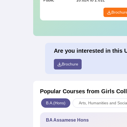
Public
10.82K to 2.01L
Brochur
Are you interested in this 
Brochure
Popular Courses
from Girls Col
B.A.(Hons)
Arts, Humanities and Socia
BA Assamese Hons