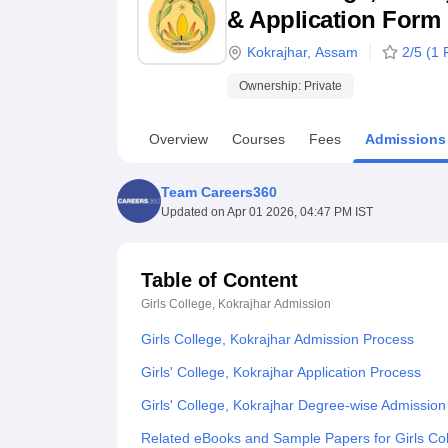
B.E /B.Tech
M.E /M.Tech
MBA
LLM
MBBS
M.D
M.S.
B.Des
M.Des
& Application Form
LPU Reviews
UPES Reviews
MIT Manipal Reviews
MAHE Reviews
VIT U
Kokrajhar
,
Assam
2
/5 (
1
R
Ownership:
Private
Overview
Courses
Fees
Admissions
Team Careers360
Updated on
Apr 01 2026, 04:47 PM IST
Table of Content
Girls College, Kokrajhar
Admission
Girls College, Kokrajhar Admission Process
Girls' College, Kokrajhar Application Process
Girls' College, Kokrajhar Degree-wise Admissio
Related eBooks and Sample Papers for Girls Col