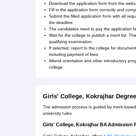
Download the application form from the website
Fill in the application form correctly and com
Submit the filled application form with all re
the deadline.
The candidates need to pay the application fe
Wait for the college to publish a merit list. T
qualifying examination.
If selected, report to the college for documen
including payment of fees.
Attend orientation and other introductory pr
college.
Girls' College, Kokrajhar Degr
The admission process is guided by merit-based
university rules.
Girls' College, Kokrajhar BA Admission