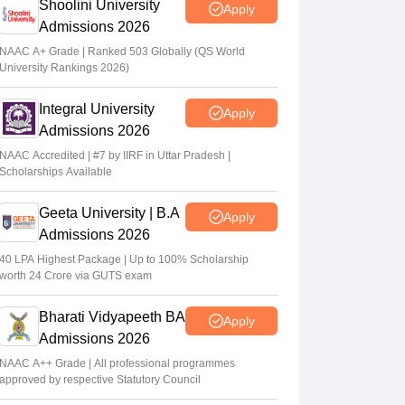
Shoolini University
Apply
Admissions 2026
NAAC A+ Grade | Ranked 503 Globally (QS World
University Rankings 2026)
Integral University
Apply
Admissions 2026
NAAC Accredited | #7 by IIRF in Uttar Pradesh |
Scholarships Available
Geeta University | B.A
Apply
Admissions 2026
40 LPA Highest Package | Up to 100% Scholarship
worth 24 Crore via GUTS exam
Bharati Vidyapeeth BA
Apply
Admissions 2026
NAAC A++ Grade | All professional programmes
approved by respective Statutory Council