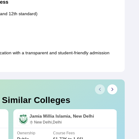
cess
 and 12th standard)
ucation with a transparent and student-friendly admission
 Similar Colleges
Jamia Millia Islamia, New Delhi
New Delhi,Delhi
Ownership
Course Fees
Owners