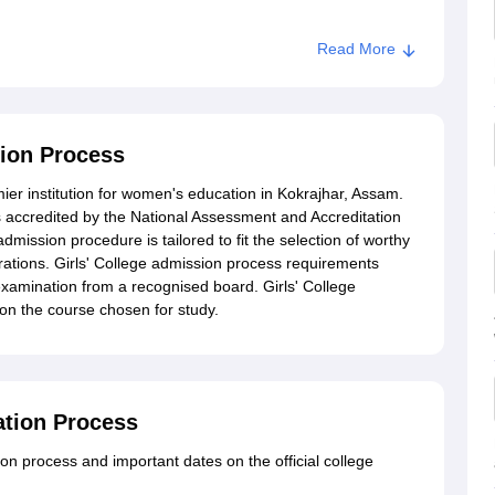
Read More
sion Process
mier institution for women's education in Kokrajhar, Assam.
 is accredited by the National Assessment and Accreditation
dmission procedure is tailored to fit the selection of worthy
rations. Girls' College admission process requirements
examination from a recognised board. Girls' College
on the course chosen for study.
cation Process
 process and important dates on the official college