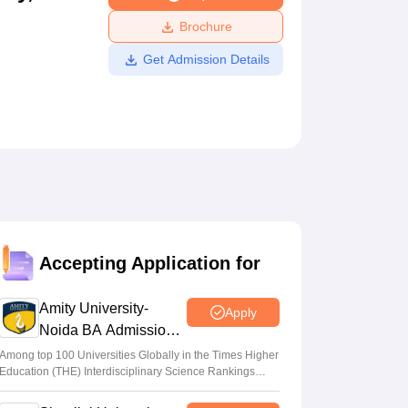
ws
Amrita Vishwa Vidyapeetham Reviews
IBS Hyderabad Reviews
KL Uni
Brochure
Get Admission Details
Accepting Application for
Amity University-
Apply
Noida BA Admissions
2026
Among top 100 Universities Globally in the Times Higher
Education (THE) Interdisciplinary Science Rankings
2026