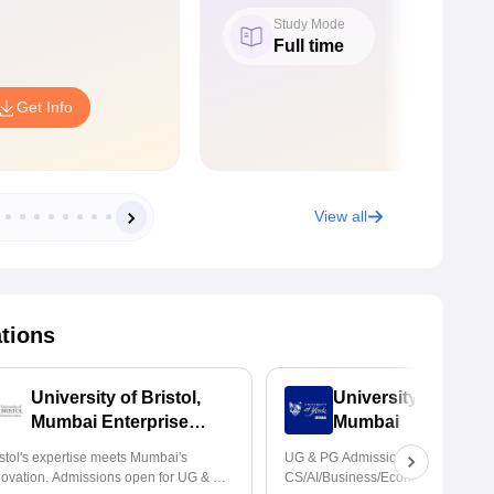
Study Mode
Full time
Get Info
View all
ations
University of Bristol,
University of York,
Mumbai Enterprise
Mumbai
Campus
istol's expertise meets Mumbai's
UG & PG Admissions open for
novation. Admissions open for UG & PG
CS/AI/Business/Economics & other