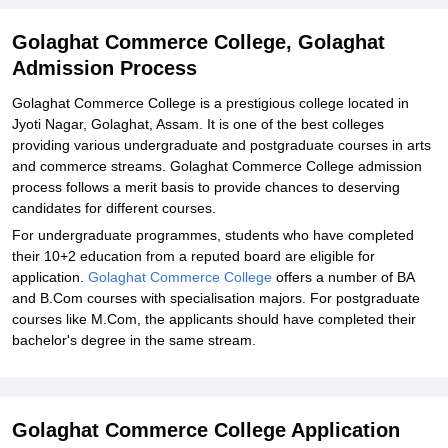
Golaghat Commerce College, Golaghat
Admission Process
Golaghat Commerce College is a prestigious college located in
Jyoti Nagar, Golaghat, Assam. It is one of the best colleges
providing various undergraduate and postgraduate courses in arts
and commerce streams. Golaghat Commerce College admission
process follows a merit basis to provide chances to deserving
candidates for different courses.
For undergraduate programmes, students who have completed
their 10+2 education from a reputed board are eligible for
application.
Golaghat Commerce College
offers a number of BA
and B.Com courses with specialisation majors. For postgraduate
courses like M.Com, the applicants should have completed their
bachelor's degree in the same stream.
Golaghat Commerce College Application