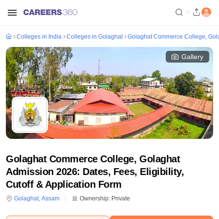
Colleges in India
Colleges in Golaghat
Golaghat Commerce College, Gol
Gallery
Golaghat Commerce College, Golaghat
Admission 2026: Dates, Fees, Eligibility,
Cutoff & Application Form
Golaghat
,
Assam
Ownership:
Private