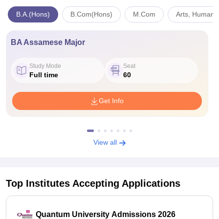
B.A.(Hons)
B.Com(Hons)
M.Com
Arts, Humanit
BA Assamese Major
Study Mode
Seat
Full time
60
Get Info
View all
Top Institutes Accepting Applications
Quantum University Admissions 2026