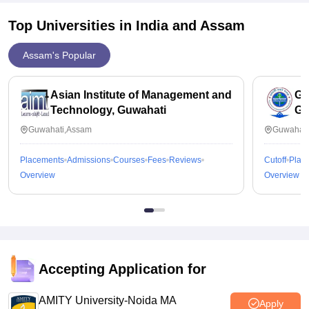
Top Universities in India and
Assam
Assam's Popular
Asian Institute of Management and
Ga
Technology, Guwahati
Gu
Guwahati,Assam
Guwahati
Placements
Admissions
Courses
Fees
Reviews
Cutoff
Plac
Overview
Overview
Accepting Application for
AMITY University-Noida MA
Apply