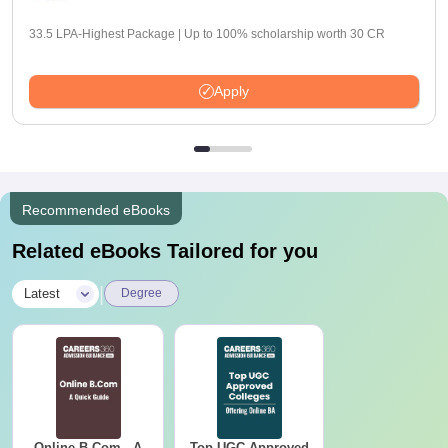
33.5 LPA-Highest Package | Up to 100% scholarship worth 30 CR
Apply
Recommended eBooks
Related eBooks Tailored for you
|
Latest
Degree
Online B.Com - A
Top UGC Approved