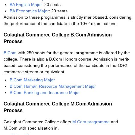
BA English Major
: 20 seats
BA Economics Major
: 20 seats
Admission to these programmes is strictly merit-based, considering
the performance of the candidate in the 10+2 examinations.
Golaghat Commerce College B.Com Admission
Process
B.Com
with 250 seats for the general programme is offered by the
college. There is also a B.Com Honors course. Admission is merit-
based, considering the performance of the candidate in the 10+2
commerce stream or equivalent.
B.Com Marketing Major
B.Com Human Resource Management Major
B.Com Banking and Insurance Major
Golaghat Commerce College M.Com Admission
Process
Golaghat Commerce College offers
M.Com programme
and
M.Com with specialisation in,