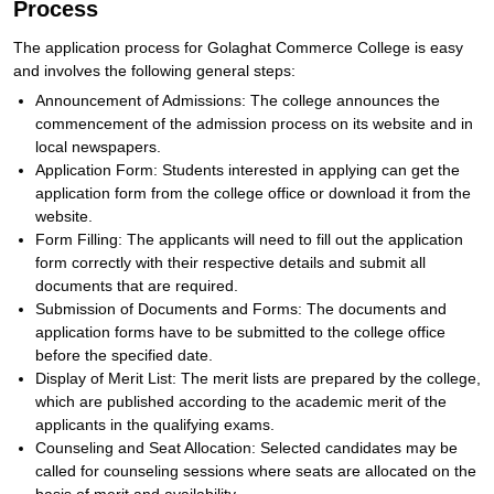
Process
The application process for Golaghat Commerce College is easy
and involves the following general steps:
Announcement of Admissions: The college announces the
commencement of the admission process on its website and in
local newspapers.
Application Form: Students interested in applying can get the
application form from the college office or download it from the
website.
Form Filling: The applicants will need to fill out the application
form correctly with their respective details and submit all
documents that are required.
Submission of Documents and Forms: The documents and
application forms have to be submitted to the college office
before the specified date.
Display of Merit List: The merit lists are prepared by the college,
which are published according to the academic merit of the
applicants in the qualifying exams.
Counseling and Seat Allocation: Selected candidates may be
called for counseling sessions where seats are allocated on the