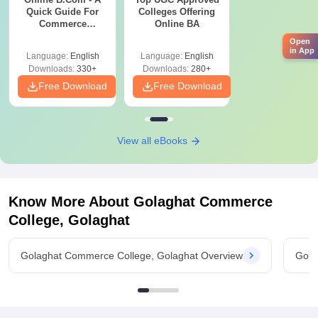
Quick Guide For
Colleges Offering
Commerce
Online BA
Graduates
Open
in App
Language:
English
Language:
English
Downloads:
330+
Downloads:
280+
Free Download
Free Download
View all eBooks
Know More About
Golaghat Commerce
College, Golaghat
Golaghat Commerce College, Golaghat Overview
Gola