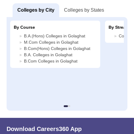
Colleges by City
Colleges by States
By Course
By Stream
B.A.(Hons) Colleges in Golaghat
Commerc
M.Com Colleges in Golaghat
B.Com(Hons) Colleges in Golaghat
B.A. Colleges in Golaghat
B.Com Colleges in Golaghat
Download Careers360 App