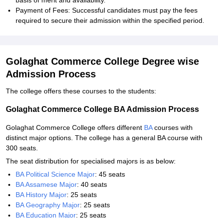
basis of merit and availability.
Payment of Fees: Successful candidates must pay the fees
required to secure their admission within the specified period.
Golaghat Commerce College Degree wise
Admission Process
The college offers these courses to the students:
Golaghat Commerce College BA Admission Process
Golaghat Commerce College offers different
BA
courses with
distinct major options. The college has a general BA course with
300 seats.
The seat distribution for specialised majors is as below:
BA Political Science Major
: 45 seats
BA Assamese Major
: 40 seats
BA History Major
: 25 seats
BA Geography Major
: 25 seats
BA Education Major
: 25 seats