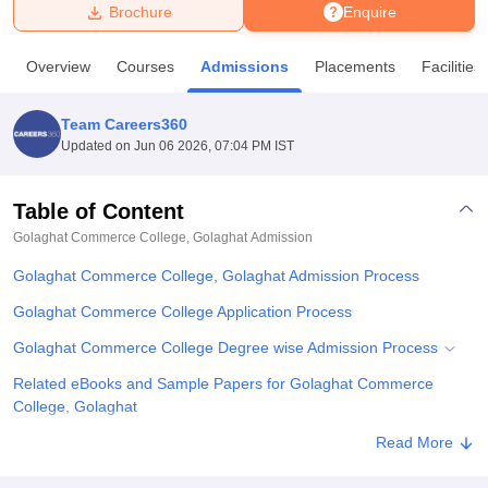
Brochure
Enquire
U Bhopal
Overview
Courses
Admissions
Placements
Facilities
MS Lucknow
KMC Manipal
King George Medical College Lucknow
MMC 
u University
Calcutta University
Guru Gobind Singh Indraprastha Univer
Team Careers360
ni
UPES Dehradun
Amity University Noida
Lovely Professional University
Updated on
Jun 06 2026, 07:04 PM IST
 Agricultural University, Anand
stitute of Fundamental Research, Mumbai
Indian Agricultural Research I
oimbatore
Vellore Institute of Technology, Vellore
SRM Institute of Scien
Table of Content
Golaghat Commerce College, Golaghat
Admission
pital College Of Nursing, Mumbai
ICT Mumbai
ASMSOC Mumbai
adras Christian College
Loyola College
Crescent College
HITS Chennai
Golaghat Commerce College, Golaghat Admission Process
n Centre, Kolkata
Guru Nanak Institute Of Hotel Management, Kolkata
J
ocial Sciences
Competition
Pharmacy
Animation and Design
Golaghat Commerce College Application Process
Golaghat Commerce College Degree wise Admission Process
iversity Reviews
Amrita Vishwa Vidyapeetham Reviews
IBS Hyderabad 
Related eBooks and Sample Papers for Golaghat Commerce
College, Golaghat
Explore Admissions to Similar Colleges
Read More