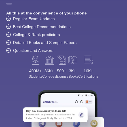
All this at the convenience of your phone
Regular Exam Updates
Best College Recommendations
College & Rank predictors
Detailed Books and Sample Papers
Question and Answers
400M+
36K+
500+
3K+
16K+
Students
Colleges
Exams
eBooks
Certifications