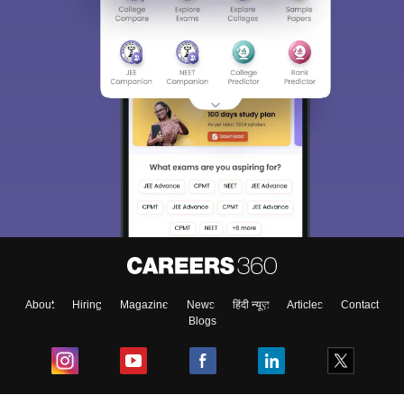
About
Hiring
Magazine
News
हिंदी न्यूज़
Articles
Contact
Blogs