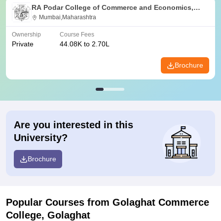
RA Podar College of Commerce and Economics,
Mumbai
Mumbai,Maharashtra
Ownership
Course Fees
Private
44.08K to 2.70L
Brochure
Are you interested in this
University?
Brochure
Popular Courses
from Golaghat Commerce
College, Golaghat