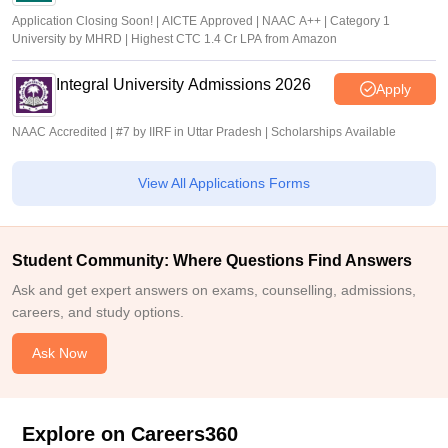
Application Closing Soon! | AICTE Approved | NAAC A++ | Category 1
University by MHRD | Highest CTC 1.4 Cr LPA from Amazon
Integral University Admissions 2026
Apply
NAAC Accredited | #7 by IIRF in Uttar Pradesh | Scholarships Available
View All Applications Forms
Student Community: Where Questions Find Answers
Ask and get expert answers on exams, counselling, admissions,
careers, and study options.
Ask Now
Explore on Careers360