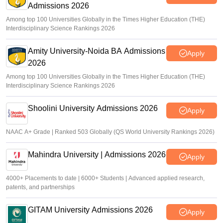
Admissions 2026
Among top 100 Universities Globally in the Times Higher Education (THE)
Interdisciplinary Science Rankings 2026
Amity University-Noida BA Admissions
Apply
2026
Among top 100 Universities Globally in the Times Higher Education (THE)
Interdisciplinary Science Rankings 2026
Shoolini University Admissions 2026
Apply
NAAC A+ Grade | Ranked 503 Globally (QS World University Rankings 2026)
Mahindra University | Admissions 2026
Apply
4000+ Placements to date | 6000+ Students | Advanced applied research,
patents, and partnerships
GITAM University Admissions 2026
Apply