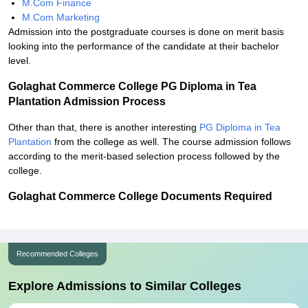
M.Com Finance
M.Com Marketing
Admission into the postgraduate courses is done on merit basis
looking into the performance of the candidate at their bachelor
level.
Golaghat Commerce College PG Diploma in Tea
Plantation Admission Process
Other than that, there is another interesting
PG Diploma in Tea
Plantation
from the college as well. The course admission follows
according to the merit-based selection process followed by the
college.
Golaghat Commerce College Documents Required
Recommended Colleges
Explore Admissions to Similar Colleges