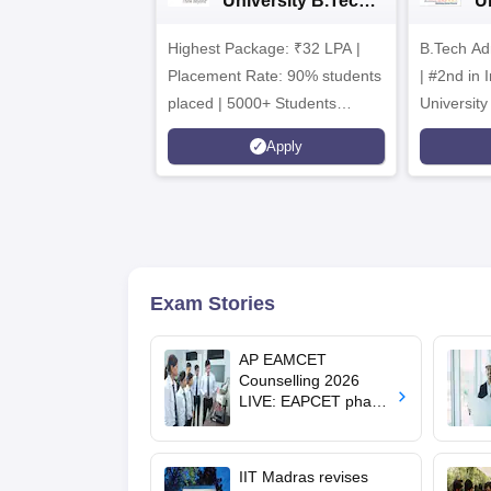
University B.Tech
U
Admissions 2026
B
Highest Package: ₹32 LPA |
B.Tech Ad
A
Placement Rate: 90% students
| #2nd in India by The World
placed | 5000+ Students
University
Placed 900+ Placements
Innovation
Apply
Recruiters | Scholarships
Collaborat
Available
Recruiters
Exam Stories
AP EAMCET
Counselling 2026
LIVE: EAPCET phase
1 seat allotment for
BTech, BArch
admission today
IIT Madras revises