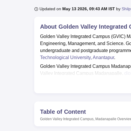
B.E /B.Tech
M.E /M.Tech
MBA
LLM
MBBS
M.D
M.S.
B.Des
M.Des
LPU Reviews
UPES Reviews
MIT Manipal Reviews
MAHE Reviews
VIT U
Updated on
May 13 2026, 09:43 AM IST
by
Shil
About
Golden Valley Integrated
Golden Valley Integrated Campus (GVIC) Mada
Engineering, Management, and Science. Gol
undergraduate and postgraduate programmes
Technological University, Anantapur
.
Golden Valley Integrated Campus Madanapal
Valley Integrated Campus Madanapalle,
di
EAPCET.
M.Tech
and MBA admissions are
Golden Valley Integrated Campus offers variou
sports, transport, cafeteria and others. The 
skills and qualities needed for professional
Table of Content
Quick links
Golden Valley Integrated Campus, Madanapalle
Overvie
Top Engineering Colleges in Andhra P