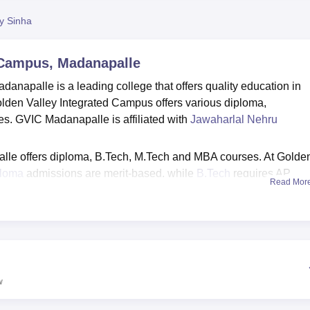
niversity Reviews
Chandigarh University Reviews
ICFAI university Revie
py Sinha
 Campus, Madanapalle
napalle is a leading college that offers quality education in
den Valley Integrated Campus offers various diploma,
. GVIC Madanapalle is affiliated with
Jawaharlal Nehru
le offers diploma, B.Tech, M.Tech and MBA courses. At Golde
ploma
admissions are merit-based, while
B.Tech
requires AP
Read Mor
 based on
AP PGECET
/GATE and
APICET
, respectively.
s facilities to the students, such as hostel, laboratories, library
placement cell at GVIC works diligently to equip students with th
 and personal success.
w
radesh
Top B.E/B.Tech Colleges in Andhra Pradesh