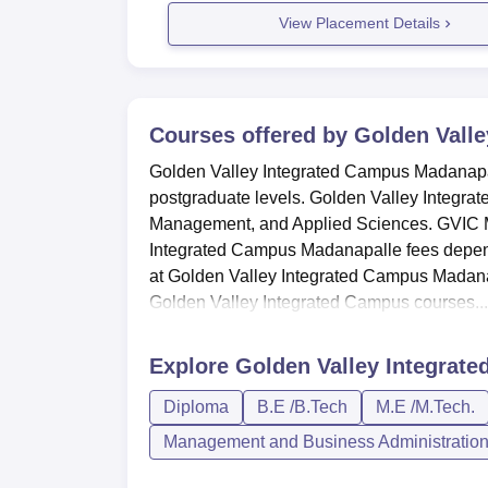
View Placement Details
Courses offered by
Golden Valle
Golden Valley Integrated Campus Madanapal
postgraduate levels. Golden Valley Integrat
Management, and Applied Sciences. GVIC Ma
Integrated Campus Madanapalle fees depend
at Golden Valley Integrated Campus Madana
Golden Valley Integrated Campus courses...
Explore
Golden Valley Integrat
Diploma
B.E /B.Tech
M.E /M.Tech.
Management and Business Administratio