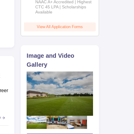
NAAC A+ Accredited | Highest
Admissions
CTC 45 LPA | Scholarships
Available
2026
View All Application Forms
i,
Image and Video
Gallery
reer
e