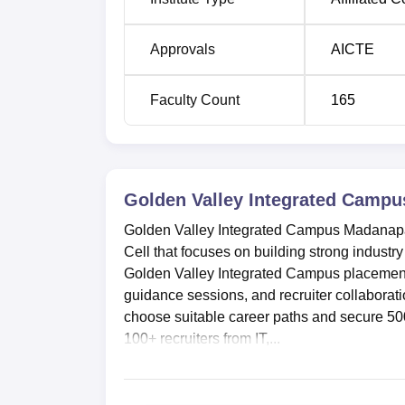
B.Tech Artificial Intelligence and Machi
Learning
Approvals
AICTE
GVIC Location
Faculty Count
165
Golden Valley Integrated Campus Madanapall
Chittoor-Dist, Pincode-517325, Andhra Prad
Golden Valley Integrated Campu
Golden Valley Integrated Campus Madanapal
Cell that focuses on building strong industry
Golden Valley Integrated Campus placement
guidance sessions, and recruiter collaborat
choose suitable career paths and secure 50
100+ recruiters from IT,...