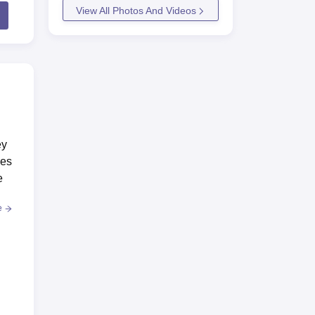
View All Photos And Videos
ey
ses
e
e