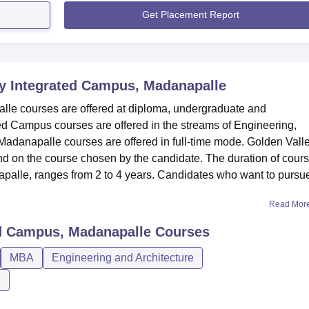
Get Placement Report
y Integrated Campus, Madanapalle
le courses are offered at diploma, undergraduate and
ed Campus courses are offered in the streams of Engineering,
danapalle courses are offered in full-time mode. Golden Vall
 on the course chosen by the candidate. The duration of cour
palle, ranges from 2 to 4 years. Candidates who want to pursu
Read Mor
ed Campus, Madanapalle
Courses
MBA
Engineering and Architecture
n