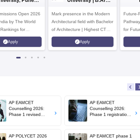
niversity, Pune
University | B.Arch
.Tech
Admissions 2026
missions Open 2026
dmissions 2026
Mark presence in the Modern
Future-
Architectural field with Bachelor
Pathway
 Rankings for
of Architecture | Highest CTC :
for Futu
 | 200+
70 LPA | Accepts NATA Score
Apply
Apply
ions | 700+ Industry
AP EAMCET
AP EAMCET
Counselling 2026:
Counselling 2026:
Phase 1 revised
Phase 1 registration
schedule out; web
process closes today;
options till August 3
seat allotment result
on August 6
AP POLYCET 2026
AP EAMCET phase 1