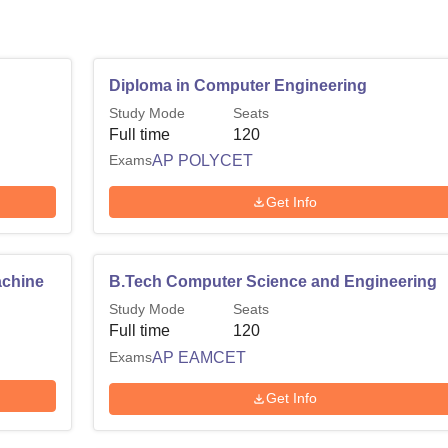
Diploma in Computer Engineering
Study Mode
Seats
Full time
120
Exams
AP POLYCET
Get Info
achine
B.Tech Computer Science and Engineering
Study Mode
Seats
Full time
120
Exams
AP EAMCET
Get Info