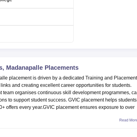
ne
121099
173893
e is located at NH-42, Kadiri Road, Angallu Post, Madanapall
esh, India.
s, Madanapalle
Placements
le placement is driven by a dedicated Training and Placement
 links and creating excellent career opportunities for students.
 team organises continuous skill development programmes, ca
ions to support student success. GVIC placement helps students
0+ offers every year.GVIC placement ensures exposure to over
Read Mor