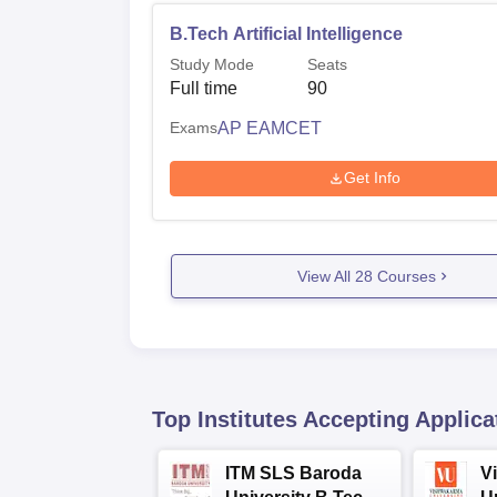
B.Tech Artificial Intelligence
Study Mode
Seats
Full time
90
Exams
AP EAMCET
Get Info
View All
28
Courses
Top Institutes Accepting Applica
ITM SLS Baroda
V