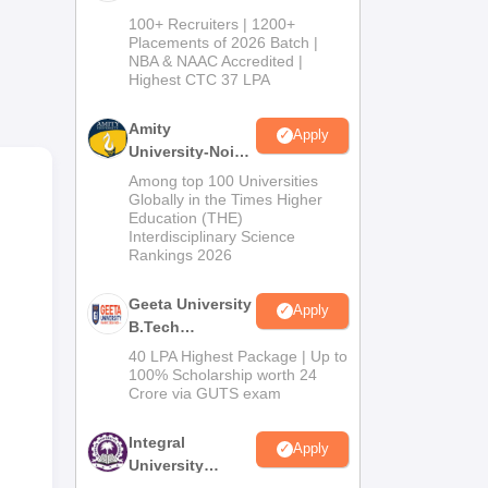
B.Tech
100+ Recruiters | 1200+
Admissions
Placements of 2026 Batch |
NBA & NAAC Accredited |
2026
Highest CTC 37 LPA
Amity
Apply
University-Noida
r
M.Tech
Among top 100 Universities
Admissions
Globally in the Times Higher
Education (THE)
2026
Interdisciplinary Science
Rankings 2026
Geeta University
Apply
B.Tech
Admissions
40 LPA Highest Package | Up to
2026
100% Scholarship worth 24
Crore via GUTS exam
Integral
Apply
University
B.Tech