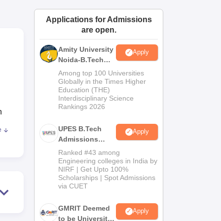
ws
Amrita Vishwa Vidyapeetham Reviews
IBS Hyderabad Reviews
KL Uni
Applications for Admissions
are open.
Amity University
Apply
Noida-B.Tech
Admissions
Among top 100 Universities
2026
Globally in the Times Higher
Education (THE)
Interdisciplinary Science
Rankings 2026
n
UPES B.Tech
e
Apply
Admissions
2026
,
Ranked #43 among
Engineering colleges in India by
e
NIRF | Get Upto 100%
Scholarships | Spot Admissions
via CUET
GMRIT Deemed
Apply
to be University