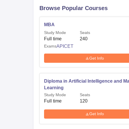
Browse Popular Courses
MBA
Study Mode
Seats
Full time
240
Exams
APICET
Get Info
Diploma in Artificial Intelligence and M
Learning
Study Mode
Seats
Full time
120
Get Info