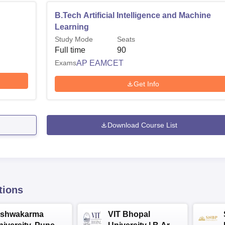
B.Tech Artificial Intelligence and Machine
Learning
Study Mode
Seats
Full time
90
Exams
AP EAMCET
Get Info
Download Course List
tions
ishwakarma
VIT Bhopal