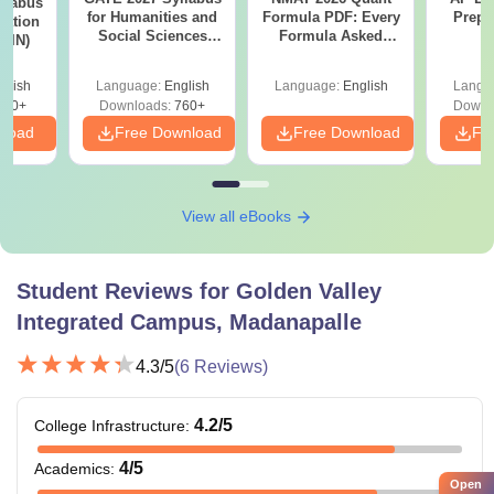
llabus
for Humanities and
Formula PDF: Every
Prepa
tation
Social Sciences
Formula Asked
 (IN)
(XH)
Since 2016-
Shortcuts & Tricks
glish
Language:
English
Language:
English
Langu
570+
Downloads:
760+
Downl
nload
Free Download
Free Download
Fr
View all eBooks
Student Reviews for
Golden Valley
Integrated Campus, Madanapalle
4.3
/5
(
6
Reviews)
4.2
/5
College Infrastructure
:
4
/5
Academics
:
Open