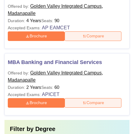
Golden Valley Integrated Campus,
Offered by:
Madanapalle
4 Years
90
Duration:
Seats:
AP EAMCET
Accepted Exams:
Brochure
Compare
MBA Banking and Financial Services
Golden Valley Integrated Campus,
Offered by:
Madanapalle
2 Years
60
Duration:
Seats:
APICET
Accepted Exams:
Brochure
Compare
Filter by
Degree