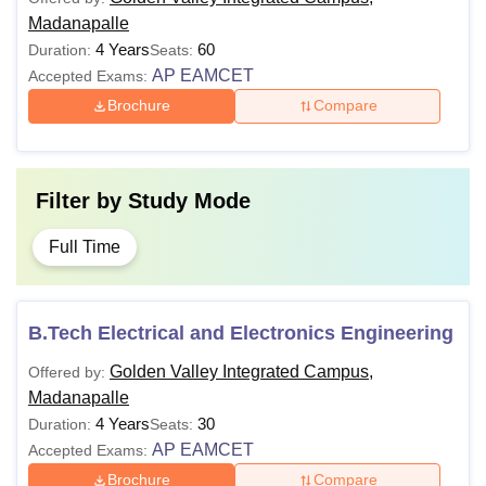
Madanapalle
4 Years
60
Duration:
Seats:
AP EAMCET
Accepted Exams:
Brochure
Compare
Filter by
Study Mode
Full Time
B.Tech Electrical and Electronics Engineering
Golden Valley Integrated Campus,
Offered by:
Madanapalle
4 Years
30
Duration:
Seats:
AP EAMCET
Accepted Exams:
Brochure
Compare