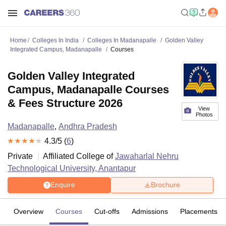
Home
Colleges In India
Colleges In Madanapalle
Golden Valley
Integrated Campus, Madanapalle
Courses
Golden Valley Integrated
Campus, Madanapalle Courses
& Fees Structure 2026
View
Photos
Madanapalle
,
Andhra Pradesh
4.3
/5 (
6
)
Private
Affiliated College of
Jawaharlal Nehru
Technological University, Anantapur
Enquire
Brochure
Overview
Courses
Cut-offs
Admissions
Placements