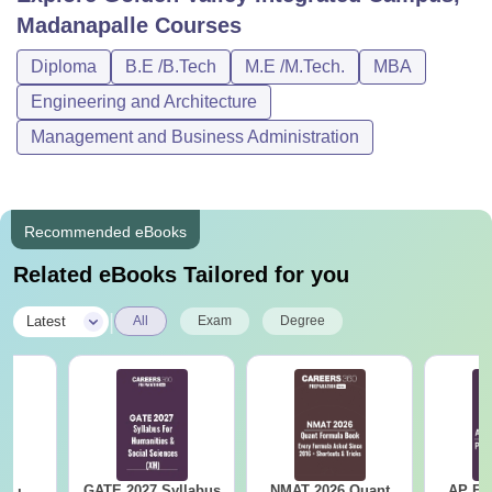
Madanapalle
Courses
Diploma
B.E /B.Tech
M.E /M.Tech.
MBA
Engineering and Architecture
Management and Business Administration
Recommended eBooks
Related eBooks Tailored for you
|
Latest
All
Exam
Degree
GATE 2027 Syllabus
NMAT 2026 Quant
AP EA