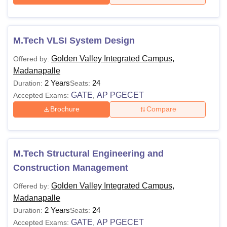
M.Tech VLSI System Design
Golden Valley Integrated Campus,
Offered by:
Madanapalle
2 Years
24
Duration:
Seats:
GATE
AP PGECET
Accepted Exams:
,
Brochure
Compare
M.Tech Structural Engineering and
Construction Management
Golden Valley Integrated Campus,
Offered by:
Madanapalle
2 Years
24
Duration:
Seats:
GATE
AP PGECET
Accepted Exams:
,