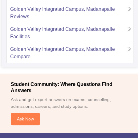
Golden Valley Integrated Campus, Madanapalle
Reviews
Golden Valley Integrated Campus, Madanapalle
Facilities
Golden Valley Integrated Campus, Madanapalle
Compare
Student Community: Where Questions Find
Answers
Ask and get expert answers on exams, counselling,
admissions, careers, and study options.
Ask Now