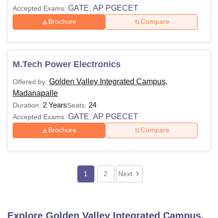
GATE
AP PGECET
Accepted Exams:
,
Brochure
Compare
M.Tech Power Electronics
Golden Valley Integrated Campus,
Offered by:
Madanapalle
2 Years
24
Duration:
Seats:
GATE
AP PGECET
Accepted Exams:
,
Brochure
Compare
1
2
Next
Explore
Golden Valley Integrated Campus,