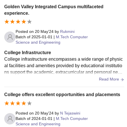
Golden Valley Integrated Campus multifaceted
experience.
Posted on
20 May'24
by
Rukmini
Batch of
2025-01-01
|
M.Tech Computer
Science and Engineering
College Infrastructure
College infrastructure encompasses a wide range of physic
al facilities and amenities provided by educational institutio
ns support the academic, extracurricular and personal need
s of students, faculty and staff.
Read More
College offers excellent opportunities and placements
Posted on
20 May'24
by
N Tejaswini
Batch of
2024-01-01
|
M.Tech Computer
Science and Engineering