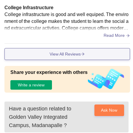
College Infrastructure
College infrastructure is good and well equiped. The enviro
nment of the college makes the student to learn the social a
nd extracurricular activties. College campus offers modern f
acilities and dedicated faculty.
Read More
View All Reviews
Share your experience with others
Write a review
Have a question related to
Ask Now
Golden Valley Integrated
Campus, Madanapalle
?