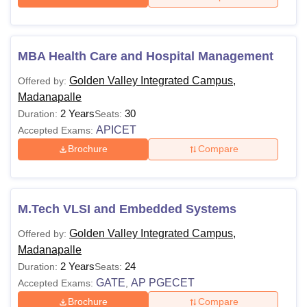
MBA Health Care and Hospital Management
Golden Valley Integrated Campus,
Offered by:
Madanapalle
2 Years
30
Duration:
Seats:
APICET
Accepted Exams:
Brochure
Compare
M.Tech VLSI and Embedded Systems
Golden Valley Integrated Campus,
Offered by:
Madanapalle
2 Years
24
Duration:
Seats:
GATE
AP PGECET
Accepted Exams:
,
Brochure
Compare