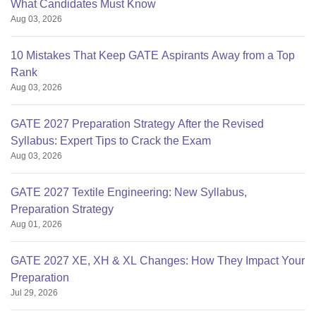
What Candidates Must Know
Aug 03, 2026
10 Mistakes That Keep GATE Aspirants Away from a Top
Rank
Aug 03, 2026
GATE 2027 Preparation Strategy After the Revised
Syllabus: Expert Tips to Crack the Exam
Aug 03, 2026
GATE 2027 Textile Engineering: New Syllabus,
Preparation Strategy
Aug 01, 2026
GATE 2027 XE, XH & XL Changes: How They Impact Your
Preparation
Jul 29, 2026