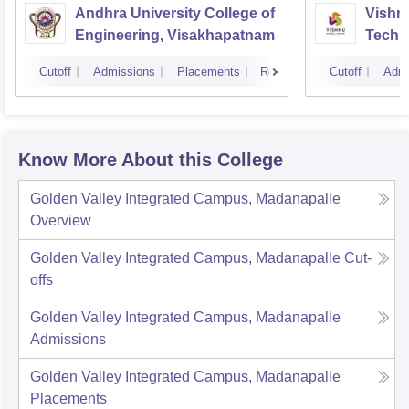
Andhra University College of
Vishnu
Engineering, Visakhapatnam
Techn
Cutoff
Admissions
Placements
Reviews
Cutoff
Admi
Know More About this College
Golden Valley Integrated Campus, Madanapalle
Overview
Golden Valley Integrated Campus, Madanapalle
Cut-
offs
Golden Valley Integrated Campus, Madanapalle
Admissions
Golden Valley Integrated Campus, Madanapalle
Placements