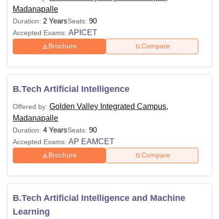
Madanapalle
2 Years
90
Duration:
Seats:
APICET
Accepted Exams:
Brochure
Compare
B.Tech Artificial Intelligence
Golden Valley Integrated Campus,
Offered by:
Madanapalle
4 Years
90
Duration:
Seats:
AP EAMCET
Accepted Exams:
Brochure
Compare
B.Tech Artificial Intelligence and Machine
Learning