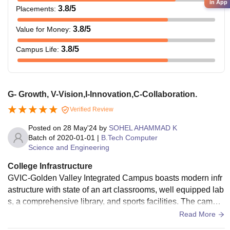
in App
3.8
/5
Placements
:
3.8
/5
Value for Money
:
3.8
/5
Campus Life
:
G- Growth, V-Vision,I-Innovation,C-Collaboration.
Verified Review
Posted on
28 May'24
by
SOHEL AHAMMAD K
Batch of
2020-01-01
|
B.Tech Computer
Science and Engineering
College Infrastructure
GVIC-Golden Valley Integrated Campus boasts modern infr
astructure with state of an art classrooms, well equipped lab
s, a comprehensive library, and sports facilities. The campu
s is designed to foster an optimal learning environment. GVI
Read More
C - Growth-Oriented, Visionary, Innovation, Collaborative.