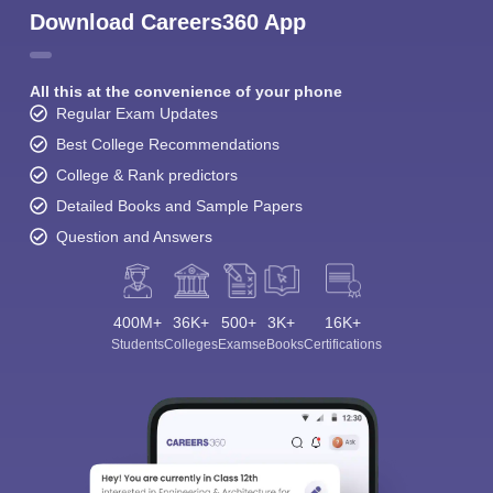
Download Careers360 App
All this at the convenience of your phone
Regular Exam Updates
Best College Recommendations
College & Rank predictors
Detailed Books and Sample Papers
Question and Answers
400M+
36K+
500+
3K+
16K+
Students
Colleges
Exams
eBooks
Certifications