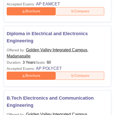
AP EAMCET
Accepted Exams:
Brochure
Compare
Diploma in Electrical and Electronics
Engineering
Golden Valley Integrated Campus,
Offered by:
Madanapalle
3 Years
60
Duration:
Seats:
AP POLYCET
Accepted Exams:
Brochure
Compare
B.Tech Electronics and Communication
Engineering
Golden Valley Integrated Campus,
Offered by: