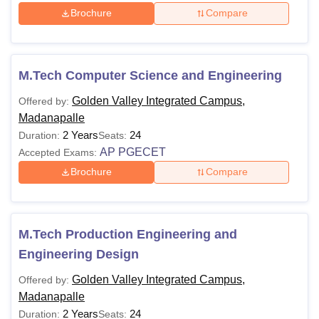
Brochure
Compare
M.Tech Computer Science and Engineering
Golden Valley Integrated Campus,
Offered by:
Madanapalle
2 Years
24
Duration:
Seats:
AP PGECET
Accepted Exams:
Brochure
Compare
M.Tech Production Engineering and
Engineering Design
Golden Valley Integrated Campus,
Offered by:
Madanapalle
2 Years
24
Duration:
Seats: