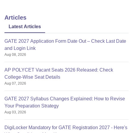
Articles
Latest Articles
GATE 2027 Application Form Date Out – Check Last Date
and Login Link
Aug 08, 2026
AP POLYCET Vacant Seats 2026 Released: Check
College-Wise Seat Details
Aug 07, 2026
GATE 2027 Syllabus Changes Explained: How to Revise
Your Preparation Strategy
Aug 03, 2026
DigiLocker Mandatory for GATE Registration 2027 - Here's