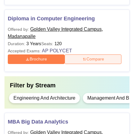
Note:
Candidates must appear for the relevant entrance
examination to pursue courses at the Golden Valley
Diploma in Computer Engineering
Integrated Campus Madanapalle.
Golden Valley Integrated Campus,
Offered by:
Madanapalle
3 Years
120
Duration:
Seats:
AP POLYCET
Accepted Exams:
Brochure
Compare
Filter by
Stream
Engineering And Architecture
Management And Busi
MBA Big Data Analytics
Golden Valley Integrated Campus,
Offered by: