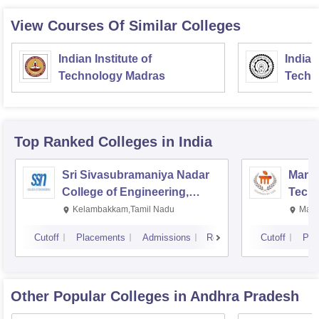
View Courses Of Similar Colleges
Indian Institute of
Indian
Technology Madras
Techn
Top Ranked
Colleges
in India
Sri Sivasubramaniya Nadar
Manipa
College of Engineering,
Techn
Kalavakkam
Kelambakkam,Tamil Nadu
Mani
Cutoff
Placements
Admissions
Reviews
Cutoff
Pla
Other Popular
Colleges
in Andhra Pradesh