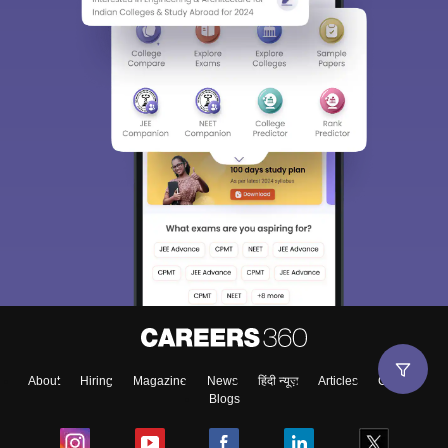
About
Hiring
Magazine
News
हिंदी न्यूज़
Articles
Contact
Blogs