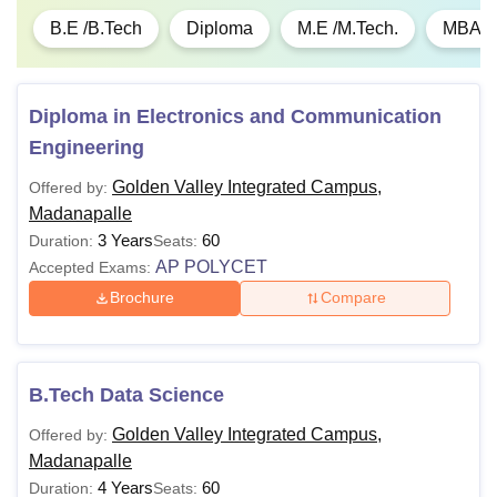
B.E /B.Tech
Diploma
M.E /M.Tech.
MBA
Diploma in Electronics and Communication
Engineering
Golden Valley Integrated Campus,
Offered by:
Madanapalle
3 Years
60
Duration:
Seats:
AP POLYCET
Accepted Exams:
Brochure
Compare
B.Tech Data Science
Golden Valley Integrated Campus,
Offered by:
Madanapalle
4 Years
60
Duration:
Seats: