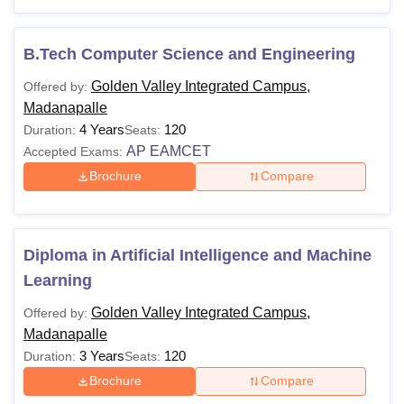
Check out the details below to learn more about Golden
Valley Integrated Campus (GVIC) Madanapalle courses
and their eligibility criteria.
B.Tech Computer Science and Engineering
Golden Valley Integrated Campus Courses and
Golden Valley Integrated Campus,
Offered by:
Eligibility Criteria
Madanapalle
4 Years
120
Duration:
Seats:
AP EAMCET
Accepted Exams:
Courses
Eligibility Criteria
Brochure
Compare
Diploma
Class XII
Diploma in Artificial Intelligence and Machine
B.Tech
Class XII +
AP EAPCET
Learning
Bachelor’s degree +
AP
Golden Valley Integrated Campus,
Offered by:
M.Tech
PGECET
/GATE
Madanapalle
3 Years
120
Duration:
Seats:
MBA
Bachelor’s degree +
AP ICET
Brochure
Compare