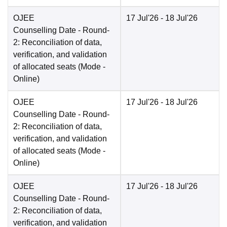
OJEE
17 Jul'26
- 18 Jul'26
Counselling Date
- Round-
2: Reconciliation of data,
verification, and validation
of allocated seats
(Mode -
Online
)
OJEE
17 Jul'26
- 18 Jul'26
Counselling Date
- Round-
2: Reconciliation of data,
verification, and validation
of allocated seats
(Mode -
Online
)
OJEE
17 Jul'26
- 18 Jul'26
Counselling Date
- Round-
2: Reconciliation of data,
verification, and validation