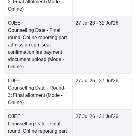
3: Final allotment
(Mode -
Online
)
OJEE
27 Jul'26
- 31 Jul'26
Counselling Date
- Final
round: Online reporting part
admission cum seat
confirmation fee payment
/document upload
(Mode -
Online
)
OJEE
27 Jul'26
- 27 Jul'26
Counselling Date
- Round-
3: Final allotment
(Mode -
Online
)
OJEE
27 Jul'26
- 31 Jul'26
Counselling Date
- Final
round: Online reporting part