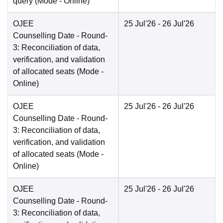
query
(Mode -
Online
)
OJEE
25 Jul'26
- 26 Jul'26
Counselling Date
- Round-
3: Reconciliation of data,
verification, and validation
of allocated seats
(Mode -
Online
)
OJEE
25 Jul'26
- 26 Jul'26
Counselling Date
- Round-
3: Reconciliation of data,
verification, and validation
of allocated seats
(Mode -
Online
)
OJEE
25 Jul'26
- 26 Jul'26
Counselling Date
- Round-
3: Reconciliation of data,