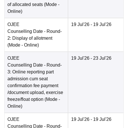
of allocated seats
(Mode -
Online
)
OJEE
19 Jul'26
- 19 Jul'26
Counselling Date
- Round-
2: Display of allotment
(Mode -
Online
)
OJEE
19 Jul'26
- 23 Jul'26
Counselling Date
- Round-
3: Online reporting part
admission cum seat
confirmation fee payment
/document upload, exercise
freeze/float option
(Mode -
Online
)
OJEE
19 Jul'26
- 19 Jul'26
Counselling Date
- Round-