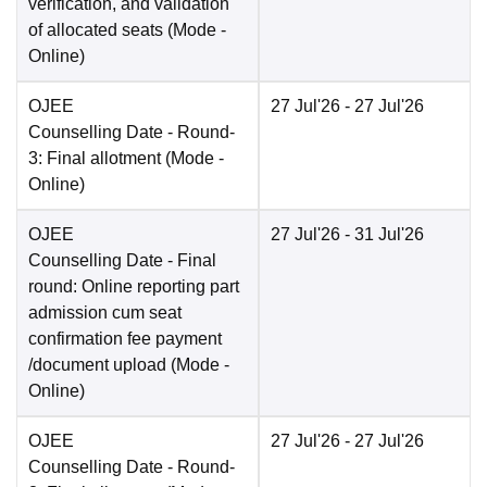
verification, and validation
of allocated seats
(Mode -
Online
)
OJEE
27 Jul'26
- 27 Jul'26
Counselling Date
- Round-
3: Final allotment
(Mode -
Online
)
OJEE
27 Jul'26
- 31 Jul'26
Counselling Date
- Final
round: Online reporting part
admission cum seat
confirmation fee payment
/document upload
(Mode -
Online
)
OJEE
27 Jul'26
- 27 Jul'26
Counselling Date
- Round-