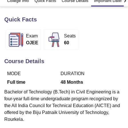
College Info
Quick Facts
Course Details
Important Dates
Quick Facts
U Bhopal
MS Lucknow
KMC Manipal
King George Medical College Lucknow
MMC 
u University
Calcutta University
Guru Gobind Singh Indraprastha Univer
Exam
Seats
ni
UPES Dehradun
Amity University Noida
Lovely Professional University
OJEE
60
 Agricultural University, Anand
stitute of Fundamental Research, Mumbai
Indian Agricultural Research I
oimbatore
Vellore Institute of Technology, Vellore
SRM Institute of Scien
Course Details
pital College Of Nursing, Mumbai
ICT Mumbai
ASMSOC Mumbai
adras Christian College
Loyola College
Crescent College
HITS Chennai
MODE
DURATION
n Centre, Kolkata
Guru Nanak Institute Of Hotel Management, Kolkata
J
Full time
48
Months
ocial Sciences
Competition
Pharmacy
Animation and Design
Bachelor of Technology (B.Tech) in Civil Engineering is a
iversity Reviews
Amrita Vishwa Vidyapeetham Reviews
IBS Hyderabad 
four-year full-time undergraduate program recognized by
the All India Council for Technical Education (AICTE) and
offered by the Biju Patnaik University of Technology,
Rourkela.