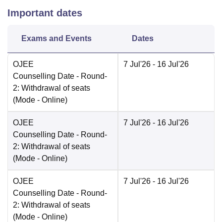
Important dates
Exams and Events
Dates
OJEE
7 Jul'26
- 16 Jul'26
Counselling Date
- Round-
2: Withdrawal of seats
(Mode -
Online
)
OJEE
7 Jul'26
- 16 Jul'26
Counselling Date
- Round-
2: Withdrawal of seats
(Mode -
Online
)
OJEE
7 Jul'26
- 16 Jul'26
Counselling Date
- Round-
2: Withdrawal of seats
(Mode -
Online
)