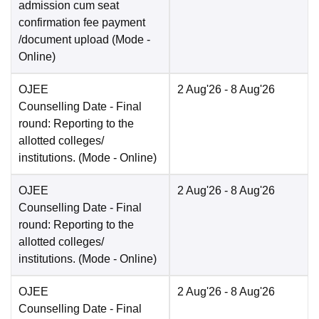
admission cum seat
confirmation fee payment
/document upload
(Mode -
Online
)
OJEE
2 Aug'26
- 8 Aug'26
Counselling Date
- Final
round: Reporting to the
allotted colleges/
institutions.
(Mode -
Online
)
OJEE
2 Aug'26
- 8 Aug'26
Counselling Date
- Final
round: Reporting to the
allotted colleges/
institutions.
(Mode -
Online
)
OJEE
2 Aug'26
- 8 Aug'26
Counselling Date
- Final