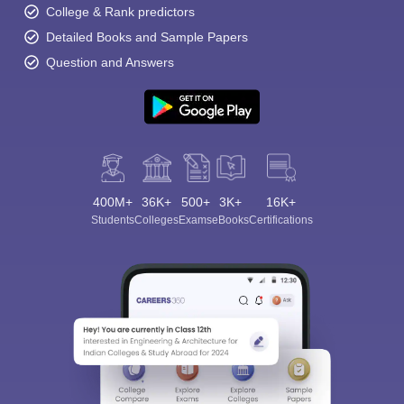
College & Rank predictors
Detailed Books and Sample Papers
Question and Answers
400M+
36K+
500+
3K+
16K+
Students
Colleges
Exams
eBooks
Certifications