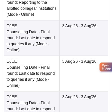
round: Reporting to the
allotted colleges/ institutions
(Mode -
Online
)
OJEE
3 Aug'26
- 3 Aug'26
Counselling Date
- Final
round: Last date to respond
to queries if any
(Mode -
Online
)
OJEE
3 Aug'26
- 3 Aug'26
Open
Counselling Date
- Final
in App
round: Last date to respond
to queries if any
(Mode -
Online
)
OJEE
3 Aug'26
- 3 Aug'26
Counselling Date
- Final
round: Last date to respond