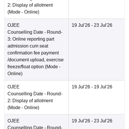
2: Display of allotment
(Mode -
Online
)
OJEE
19 Jul'26
- 23 Jul'26
Counselling Date
- Round-
3: Online reporting part
admission cum seat
confirmation fee payment
/document upload, exercise
freeze/float option
(Mode -
Online
)
OJEE
19 Jul'26
- 19 Jul'26
Counselling Date
- Round-
2: Display of allotment
(Mode -
Online
)
OJEE
19 Jul'26
- 23 Jul'26
Counselling Date
- Round-