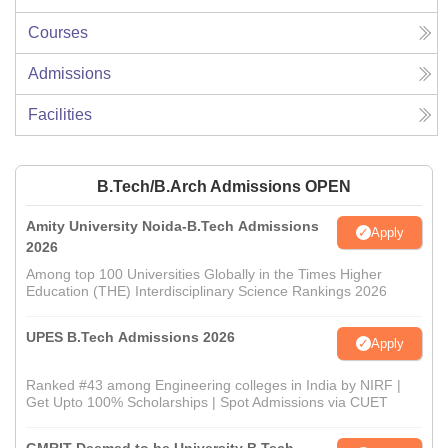
Courses
Admissions
Facilities
B.Tech/B.Arch Admissions OPEN
Amity University Noida-B.Tech Admissions
Apply
2026
Among top 100 Universities Globally in the Times Higher
Education (THE) Interdisciplinary Science Rankings 2026
UPES B.Tech Admissions 2026
Apply
Ranked #43 among Engineering colleges in India by NIRF |
Get Upto 100% Scholarships | Spot Admissions via CUET