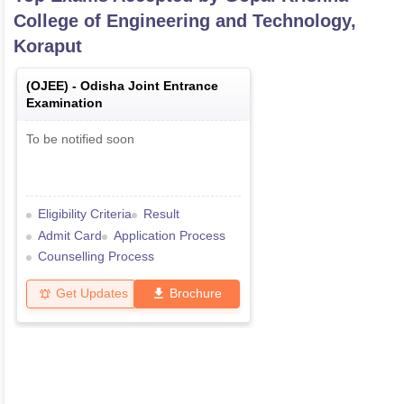
College of Engineering and Technology,
Koraput
(
OJEE
) -
Odisha Joint Entrance
Examination
To be notified soon
Eligibility Criteria
Result
Admit Card
Application Process
Counselling Process
Get Updates
Brochure