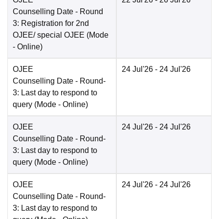
Counselling Date
- Round
3: Registration for 2nd
OJEE/ special OJEE
(Mode
-
Online
)
OJEE
24 Jul'26
- 24 Jul'26
Counselling Date
- Round-
3: Last day to respond to
query
(Mode -
Online
)
OJEE
24 Jul'26
- 24 Jul'26
Counselling Date
- Round-
3: Last day to respond to
query
(Mode -
Online
)
OJEE
24 Jul'26
- 24 Jul'26
Counselling Date
- Round-
3: Last day to respond to