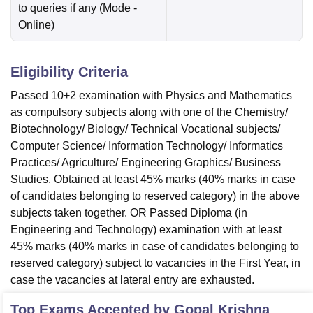
to queries if any
(Mode -
Online
)
Eligibility Criteria
Passed 10+2 examination with Physics and Mathematics
as compulsory subjects along with one of the Chemistry/
Biotechnology/ Biology/ Technical Vocational subjects/
Computer Science/ Information Technology/ Informatics
Practices/ Agriculture/ Engineering Graphics/ Business
Studies. Obtained at least 45% marks (40% marks in case
of candidates belonging to reserved category) in the above
subjects taken together. OR Passed Diploma (in
Engineering and Technology) examination with at least
45% marks (40% marks in case of candidates belonging to
reserved category) subject to vacancies in the First Year, in
case the vacancies at lateral entry are exhausted.
Top Exams Accepted by
Gopal Krishna