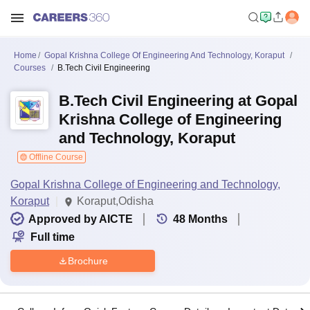
Home
Gopal Krishna College Of Engineering And Technology, Koraput
Courses
B.Tech Civil Engineering
B.Tech Civil Engineering at Gopal
Krishna College of Engineering
and Technology, Koraput
Offline Course
Gopal Krishna College of Engineering and Technology,
Koraput
Koraput,Odisha
Approved by AICTE
48
Months
Full time
Brochure