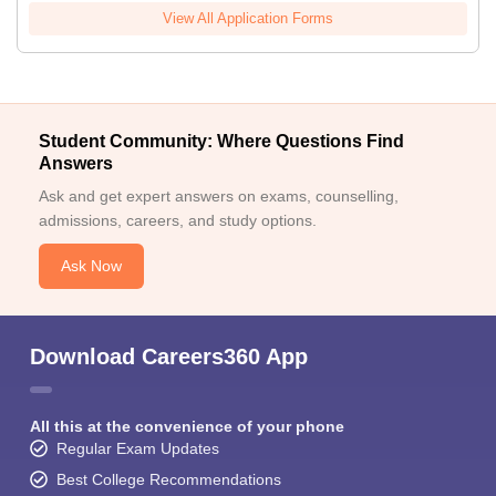
View All Application Forms
Student Community: Where Questions Find
Answers
Ask and get expert answers on exams, counselling,
admissions, careers, and study options.
Ask Now
Download Careers360 App
All this at the convenience of your phone
Regular Exam Updates
Best College Recommendations