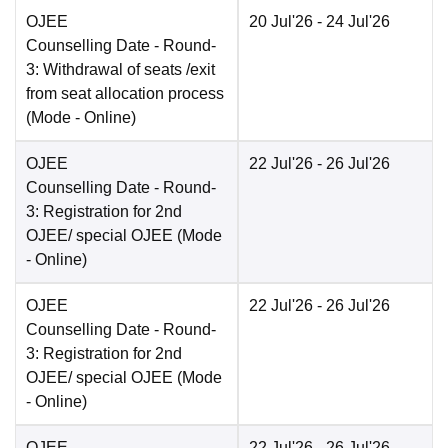
OJEE
20 Jul'26
- 24 Jul'26
Counselling Date
- Round-
3: Withdrawal of seats /exit
from seat allocation process
(Mode -
Online
)
OJEE
22 Jul'26
- 26 Jul'26
Counselling Date
- Round-
3: Registration for 2nd
OJEE/ special OJEE
(Mode
-
Online
)
OJEE
22 Jul'26
- 26 Jul'26
Counselling Date
- Round-
3: Registration for 2nd
OJEE/ special OJEE
(Mode
-
Online
)
OJEE
22 Jul'26
- 26 Jul'26