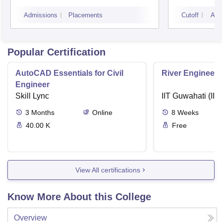
Management, Bhubaneswar
Admissions
Placements
Cutoff
Adm
Popular Certification
AutoCAD Essentials for Civil
River Engineeri
Engineer
Skill Lync
IIT Guwahati (IIT
3
Months
Online
8
Weeks
40.00 K
Free
View All certifications
Know More About this College
Overview