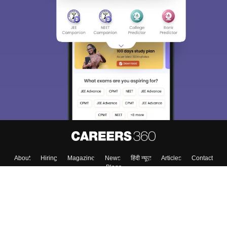
About
Hiring
Magazine
News
हिंदी न्यूज़
Articles
Contact
Blogs