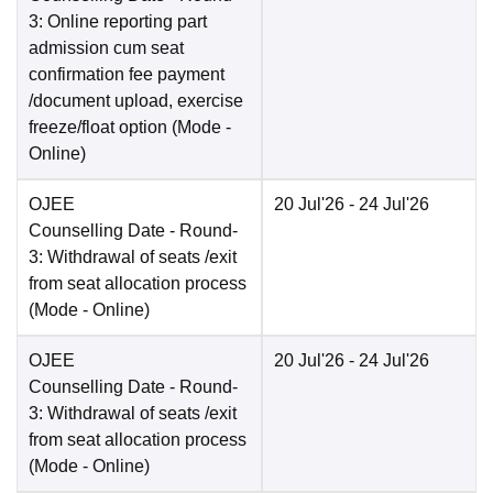
3: Online reporting part
admission cum seat
confirmation fee payment
/document upload, exercise
freeze/float option
(Mode -
Online
)
OJEE
20 Jul'26
- 24 Jul'26
Counselling Date
- Round-
3: Withdrawal of seats /exit
from seat allocation process
(Mode -
Online
)
OJEE
20 Jul'26
- 24 Jul'26
Counselling Date
- Round-
3: Withdrawal of seats /exit
from seat allocation process
(Mode -
Online
)