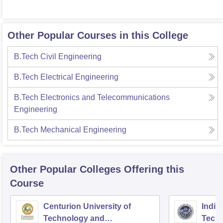
Other Popular Courses in this College
B.Tech Civil Engineering
B.Tech Electrical Engineering
B.Tech Electronics and Telecommunications
Engineering
B.Tech Mechanical Engineering
Other Popular
Colleges
Offering this
Course
Centurion University of
Indira
Technology and
Techn