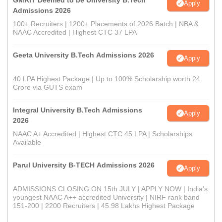
GMRIT Deemed to be University B.Tech
Apply
Admissions 2026
100+ Recruiters | 1200+ Placements of 2026 Batch | NBA &
NAAC Accredited | Highest CTC 37 LPA
Geeta University B.Tech Admissions 2026
Apply
40 LPA Highest Package | Up to 100% Scholarship worth 24
Crore via GUTS exam
Integral University B.Tech Admissions
Apply
2026
NAAC A+ Accredited | Highest CTC 45 LPA | Scholarships
Available
Parul University B-TECH Admissions 2026
Apply
ADMISSIONS CLOSING ON 15th JULY | APPLY NOW | India's
youngest NAAC A++ accredited University | NIRF rank band
151-200 | 2200 Recruiters | 45.98 Lakhs Highest Package