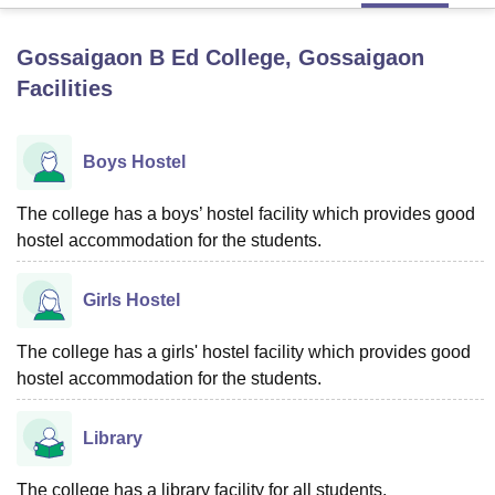
Gossaigaon B Ed College, Gossaigaon
U Bhopal
Facilities
MS Lucknow
KMC Manipal
King George Medical College Lucknow
MMC 
u University
Calcutta University
Guru Gobind Singh Indraprastha Univer
ni
UPES Dehradun
Amity University Noida
Lovely Professional University
Boys Hostel
 Agricultural University, Anand
stitute of Fundamental Research, Mumbai
Indian Agricultural Research I
oimbatore
The college has a boys’ hostel facility which provides good
Vellore Institute of Technology, Vellore
SRM Institute of Scien
hostel accommodation for the students.
pital College Of Nursing, Mumbai
ICT Mumbai
ASMSOC Mumbai
adras Christian College
Loyola College
Crescent College
HITS Chennai
Girls Hostel
n Centre, Kolkata
Guru Nanak Institute Of Hotel Management, Kolkata
J
ocial Sciences
Competition
Pharmacy
Animation and Design
The college has a girls' hostel facility which provides good
iversity Reviews
Amrita Vishwa Vidyapeetham Reviews
IBS Hyderabad 
hostel accommodation for the students.
Library
The college has a library facility for all students.