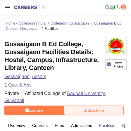
Home
Colleges In India
Colleges In Gossaigaon
Gossaigaon B Ed
College, Gossaigaon
Facilities
Gossaigaon B Ed College,
Gossaigaon Facilities Details:
Hostel, Campus, Infrastructure,
View
Library, Canteen
Photos
Gossaigaon
,
Assam
1
Que. & Ans
Private
Affiliated College of
Gauhati University,
Guwahati
Enquire
Brochure
Overview
Courses
Fees
Admissions
Facilities
Ques