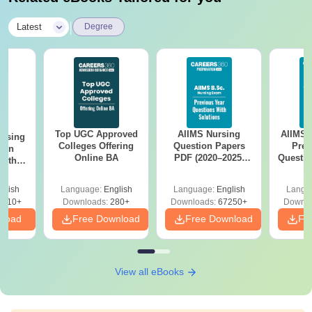
|
Latest
Degree
Top UGC Approved
AIIMS Nursing
AIIMS 
ursing
Colleges Offering
Question Papers
Prev
ion
Online BA
PDF (2020–2025)
Questio
with
with Solutions –
with 
y &
Free Download
Free
 –
glish
Language:
English
Language:
English
Langu
Free
3510+
Downloads:
280+
Downloads:
67250+
Downlo
nload
Free Download
Free Download
Fr
View all eBooks