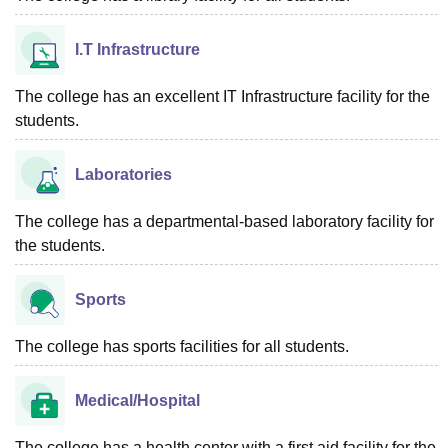
I.T Infrastructure
The college has an excellent IT Infrastructure facility for the
students.
Laboratories
The college has a departmental-based laboratory facility for
the students.
Sports
The college has sports facilities for all students.
Medical/Hospital
The college has a health center with a first aid facility for the