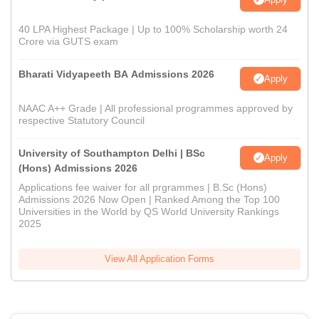
40 LPA Highest Package | Up to 100% Scholarship worth 24
Crore via GUTS exam
Bharati Vidyapeeth BA Admissions 2026
Apply
NAAC A++ Grade | All professional programmes approved by
respective Statutory Council
University of Southampton Delhi | BSc
Apply
(Hons) Admissions 2026
Applications fee waiver for all prgrammes | B.Sc (Hons)
Admissions 2026 Now Open | Ranked Among the Top 100
Universities in the World by QS World University Rankings
2025
View All Application Forms