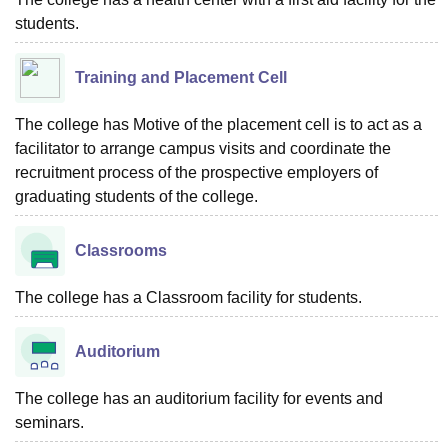
students.
Training and Placement Cell
The college has Motive of the placement cell is to act as a
facilitator to arrange campus visits and coordinate the
recruitment process of the prospective employers of
graduating students of the college.
Classrooms
The college has a Classroom facility for students.
Auditorium
The college has an auditorium facility for events and
seminars.