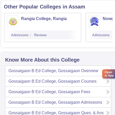
Other Popular
Colleges
in Assam
Rangia College, Rangia
Nowgo
Admissions
Reviews
Admissions
Know More About this College
Gossaigaon B Ed College, Gossaigaon
Overview
Open
in App
Gossaigaon B Ed College, Gossaigaon
Courses
Gossaigaon B Ed College, Gossaigaon
Fees
Gossaigaon B Ed College, Gossaigaon
Admissions
Gossaigaon B Ed College, Gossaigaon
Ques. & Ans