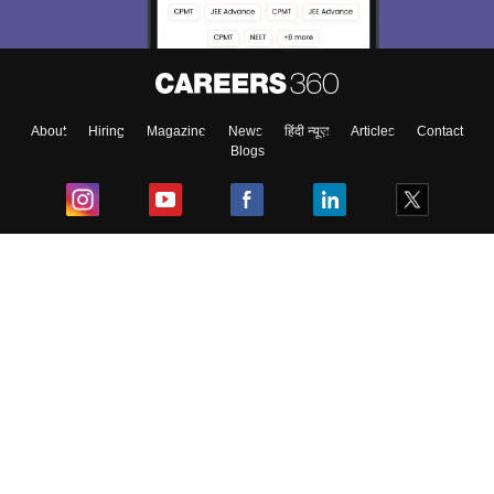
About
Hiring
Magazine
News
हिंदी न्यूज़
Articles
Contact
Blogs
Top Exams
College
Predictors & Ebooks
Resources