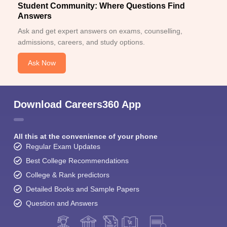
Student Community: Where Questions Find
Answers
Ask and get expert answers on exams, counselling,
admissions, careers, and study options.
Ask Now
Download Careers360 App
All this at the convenience of your phone
Regular Exam Updates
Best College Recommendations
College & Rank predictors
Detailed Books and Sample Papers
Question and Answers