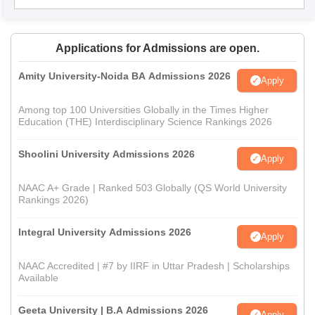
Applications for Admissions are open.
Amity University-Noida BA Admissions 2026
Apply
Among top 100 Universities Globally in the Times Higher
Education (THE) Interdisciplinary Science Rankings 2026
Shoolini University Admissions 2026
Apply
NAAC A+ Grade | Ranked 503 Globally (QS World University
Rankings 2026)
Integral University Admissions 2026
Apply
NAAC Accredited | #7 by IIRF in Uttar Pradesh | Scholarships
Available
Geeta University | B.A Admissions 2026
Apply