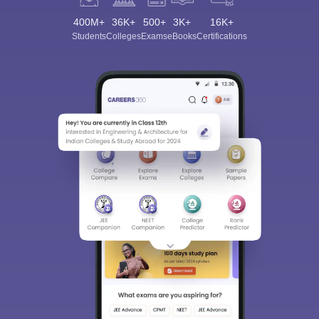
400M+
36K+
500+
3K+
16K+
Students
Colleges
Exams
eBooks
Certifications