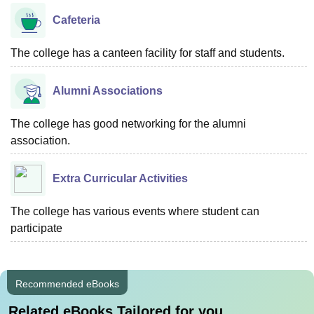
Cafeteria
The college has a canteen facility for staff and students.
Alumni Associations
The college has good networking for the alumni
association.
Extra Curricular Activities
The college has various events where student can
participate
Recommended eBooks
Related eBooks Tailored for you