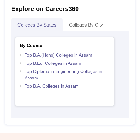
Explore on Careers360
Colleges By States
Colleges By City
By Course
Top B.A.(Hons) Colleges in Assam
Top B.Ed. Colleges in Assam
Top Diploma in Engineering Colleges in
Assam
Top B.A. Colleges in Assam