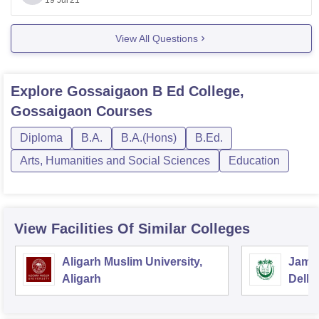
university of our country is planning to begin with
19 Jul'21
admission
View All Questions
Explore
Gossaigaon B Ed College,
Gossaigaon
Courses
Diploma
B.A.
B.A.(Hons)
B.Ed.
Arts, Humanities and Social Sciences
Education
View Facilities Of Similar Colleges
Aligarh Muslim University,
Jamia
Aligarh
Delhi