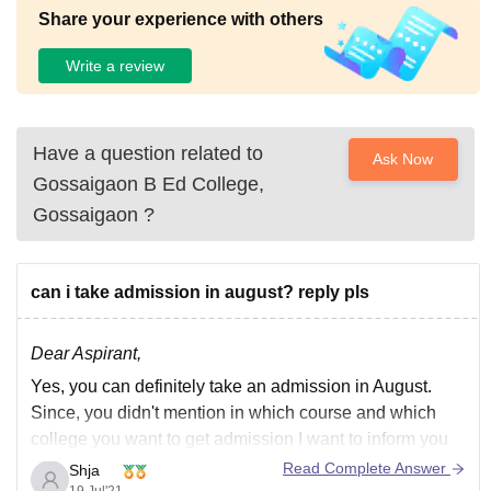
Share your experience with others
Write a review
Have a question related to
Ask Now
Gossaigaon B Ed College,
Gossaigaon
?
can i take admission in august? reply pls
Dear Aspirant,
Yes, you can definitely take an admission in August.
Since, you didn't mention in which course and which
college you want to get admission I want to inform you
that Delhi University which is one of the premium
Read Complete Answer
Shja