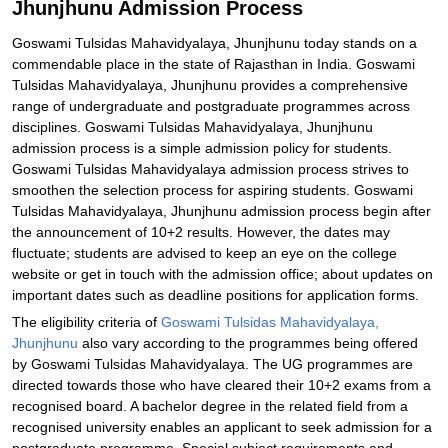
Jhunjhunu Admission Process
Goswami Tulsidas Mahavidyalaya, Jhunjhunu today stands on a
commendable place in the state of Rajasthan in India. Goswami
Tulsidas Mahavidyalaya, Jhunjhunu provides a comprehensive
range of undergraduate and postgraduate programmes across
disciplines. Goswami Tulsidas Mahavidyalaya, Jhunjhunu
admission process is a simple admission policy for students.
Goswami Tulsidas Mahavidyalaya admission process strives to
smoothen the selection process for aspiring students. Goswami
Tulsidas Mahavidyalaya, Jhunjhunu admission process begin after
the announcement of 10+2 results. However, the dates may
fluctuate; students are advised to keep an eye on the college
website or get in touch with the admission office; about updates on
important dates such as deadline positions for application forms.
The eligibility criteria of
Goswami Tulsidas Mahavidyalaya,
Jhunjhunu
also vary according to the programmes being offered
by Goswami Tulsidas Mahavidyalaya. The UG programmes are
directed towards those who have cleared their 10+2 exams from a
recognised board. A bachelor degree in the related field from a
recognised university enables an applicant to seek admission for a