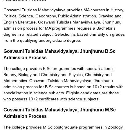
Goswami Tulsidas Mahavidyalaya provides MA courses in History,
Political Science, Geography, Public Administration, Drawing and
English Literature. Goswami Tulsidas Mahavidyalaya, Jhunjhunu
admission process for MA programmes requires a Bachelor's
degree in a related subject. Selection is based primarily on grades
from the qualifying undergraduate degree.
Goswami Tulsidas Mahavidyalaya, Jhunjhunu B.Sc
Admission Process
The college provides B.Sc programmes with specialisation in
Botany, Biology and Chemistry and Physics, Chemistry and
Mathematics. Goswami Tulsidas Mahavidyalaya, Jhunjhunu
admission process for B.Sc courses is based on 10+2 results with
specialisation in science subjects. Eligible candidates are those
who possess 10+2 certificates with science subjects.
Goswami Tulsidas Mahavidyalaya, Jhunjhunu M.Sc
Admission Process
The college provides M.Sc postgraduate programmes in Zoology,