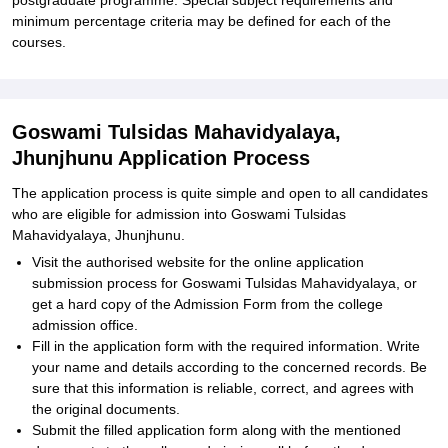
postgraduate programme. Special subject requirements and
minimum percentage criteria may be defined for each of the
courses.
Goswami Tulsidas Mahavidyalaya,
Jhunjhunu Application Process
The application process is quite simple and open to all candidates
who are eligible for admission into Goswami Tulsidas
Mahavidyalaya, Jhunjhunu.
Visit the authorised website for the online application
submission process for Goswami Tulsidas Mahavidyalaya, or
get a hard copy of the Admission Form from the college
admission office.
Fill in the application form with the required information. Write
your name and details according to the concerned records. Be
sure that this information is reliable, correct, and agrees with
the original documents.
Submit the filled application form along with the mentioned