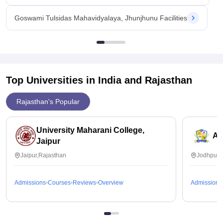
Goswami Tulsidas Mahavidyalaya, Jhunjhunu Facilities
Top Universities in India and
Rajasthan
Rajasthan's Popular
University Maharani College,
Ai
Jaipur
Jaipur,Rajasthan
Jodhpur,
Admissions
Courses
Reviews
Overview
Admissions