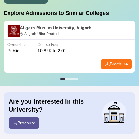
Explore Admissions to Similar Colleges
Aligarh Muslim University, Aligarh
Aligarh,Uttar Pradesh
Ownership
Course Fees
Public
10.82K to 2.01L
Brochure
Are you interested in this
University?
Brochure