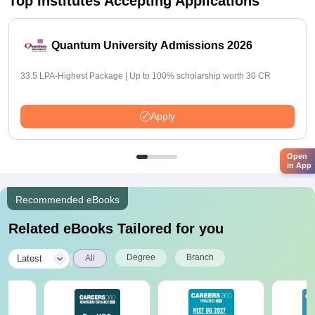
Top Institutes Accepting Applications
Quantum University Admissions 2026
33.5 LPA-Highest Package | Up to 100% scholarship worth 30 CR
Apply
Open
in App
Recommended eBooks
Related eBooks Tailored for you
|
Degree
Branch
Latest
All