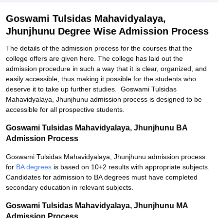
Goswami Tulsidas Mahavidyalaya,
Jhunjhunu Degree Wise Admission Process
The details of the admission process for the courses that the
college offers are given here. The college has laid out the
admission procedure in such a way that it is clear, organized, and
easily accessible, thus making it possible for the students who
deserve it to take up further studies. Goswami Tulsidas
Mahavidyalaya, Jhunjhunu admission process is designed to be
accessible for all prospective students.
Goswami Tulsidas Mahavidyalaya, Jhunjhunu BA
Admission Process
Goswami Tulsidas Mahavidyalaya, Jhunjhunu admission process
for
BA degrees
is based on 10+2 results with appropriate subjects.
Candidates for admission to BA degrees must have completed
secondary education in relevant subjects.
Goswami Tulsidas Mahavidyalaya, Jhunjhunu MA
Admission Process