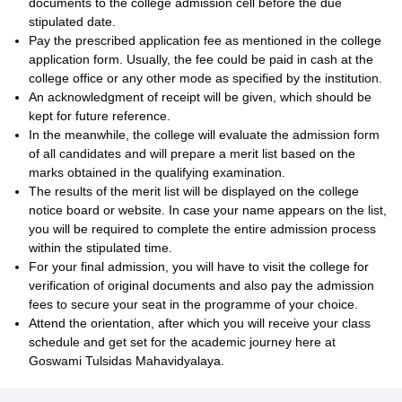
documents to the college admission cell before the due
stipulated date.
Pay the prescribed application fee as mentioned in the college
application form. Usually, the fee could be paid in cash at the
college office or any other mode as specified by the institution.
An acknowledgment of receipt will be given, which should be
kept for future reference.
In the meanwhile, the college will evaluate the admission form
of all candidates and will prepare a merit list based on the
marks obtained in the qualifying examination.
The results of the merit list will be displayed on the college
notice board or website. In case your name appears on the list,
you will be required to complete the entire admission process
within the stipulated time.
For your final admission, you will have to visit the college for
verification of original documents and also pay the admission
fees to secure your seat in the programme of your choice.
Attend the orientation, after which you will receive your class
schedule and get set for the academic journey here at
Goswami Tulsidas Mahavidyalaya.