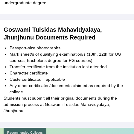
undergraduate degree.
Goswami Tulsidas Mahavidyalaya,
Jhunjhunu Documents Required
Passport-size photographs
Mark sheet/s of qualifying examination/s (10th, 12th for UG
courses; Bachelor's degree for PG courses)
Transfer certificate from the institution last attended
Character certificate
Caste certificate, if applicable
Any other certificates/documents claimed as required by the
college.
Students must submit all their original documents during the
admission process at Goswami Tulsidas Mahavidyalaya,
Jhunjhunu.
Recommended Colleges