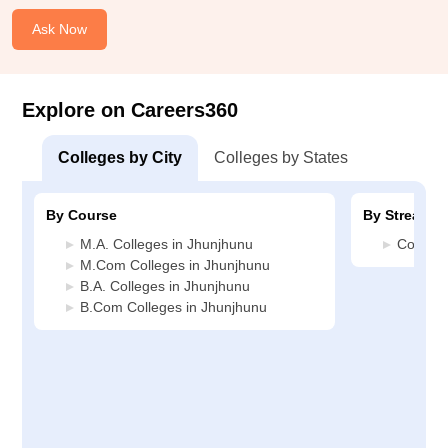
Ask Now
Explore on Careers360
Colleges by City
Colleges by States
By Course
By Stream
M.A. Colleges in Jhunjhunu
Commerc
M.Com Colleges in Jhunjhunu
B.A. Colleges in Jhunjhunu
B.Com Colleges in Jhunjhunu