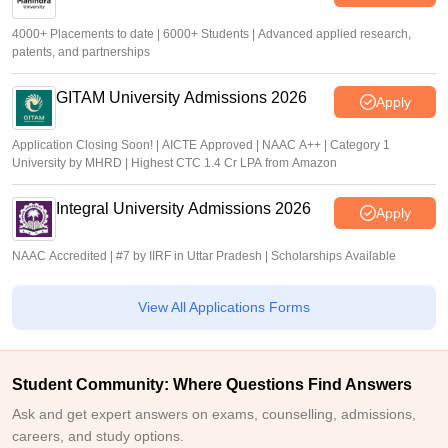
4000+ Placements to date | 6000+ Students | Advanced applied research,
patents, and partnerships
GITAM University Admissions 2026
Apply
Application Closing Soon! | AICTE Approved | NAAC A++ | Category 1
University by MHRD | Highest CTC 1.4 Cr LPA from Amazon
Integral University Admissions 2026
Apply
NAAC Accredited | #7 by IIRF in Uttar Pradesh | Scholarships Available
View All Applications Forms
Student Community: Where Questions Find Answers
Ask and get expert answers on exams, counselling, admissions,
careers, and study options.