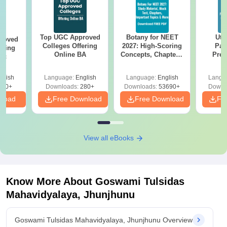
Top UGC Approved
Botany for NEET
Utt
roved
Colleges Offering
2027: High-Scoring
Par
ering
Online BA
Concepts, Chapters,
Prev
Sc
Mock Tests &
Quest
Preparation Guide
with A
glish
Language:
English
Language:
English
Langu
Solut
320+
Downloads:
280+
Downloads:
53690+
Downl
nload
Free Download
Free Download
Fr
View all eBooks
Know More About
Goswami Tulsidas
Mahavidyalaya, Jhunjhunu
Goswami Tulsidas Mahavidyalaya, Jhunjhunu Overview