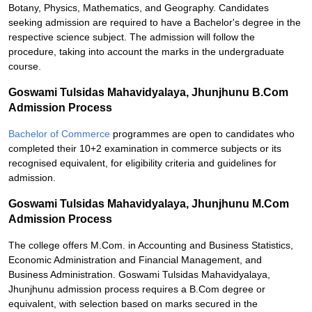
Botany, Physics, Mathematics, and Geography. Candidates
seeking admission are required to have a Bachelor's degree in the
respective science subject. The admission will follow the
procedure, taking into account the marks in the undergraduate
course.
Goswami Tulsidas Mahavidyalaya, Jhunjhunu B.Com
Admission Process
Bachelor of Commerce
programmes are open to candidates who
completed their 10+2 examination in commerce subjects or its
recognised equivalent, for eligibility criteria and guidelines for
admission.
Goswami Tulsidas Mahavidyalaya, Jhunjhunu M.Com
Admission Process
The college offers M.Com. in Accounting and Business Statistics,
Economic Administration and Financial Management, and
Business Administration. Goswami Tulsidas Mahavidyalaya,
Jhunjhunu admission process requires a B.Com degree or
equivalent, with selection based on marks secured in the