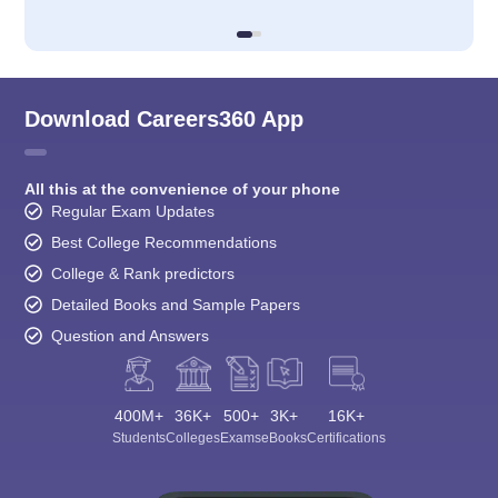
Download Careers360 App
All this at the convenience of your phone
Regular Exam Updates
Best College Recommendations
College & Rank predictors
Detailed Books and Sample Papers
Question and Answers
400M+
36K+
500+
3K+
16K+
Students
Colleges
Exams
eBooks
Certifications