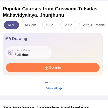
Popular Courses
from Goswami Tulsidas
Mahavidyalaya, Jhunjhunu
M.A.
M.Com
B.Sc.
M.Sc.
Arts, Humanitie
MA Drawing
Study Mode
Full time
Get Info
View all