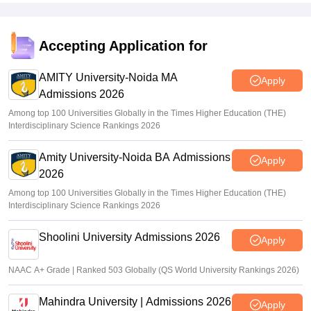
Accepting Application for
AMITY University-Noida MA
Apply
Admissions 2026
Among top 100 Universities Globally in the Times Higher Education (THE)
Interdisciplinary Science Rankings 2026
Amity University-Noida BA Admissions
Apply
2026
Among top 100 Universities Globally in the Times Higher Education (THE)
Interdisciplinary Science Rankings 2026
Shoolini University Admissions 2026
Apply
NAAC A+ Grade | Ranked 503 Globally (QS World University Rankings 2026)
Mahindra University | Admissions 2026
Apply