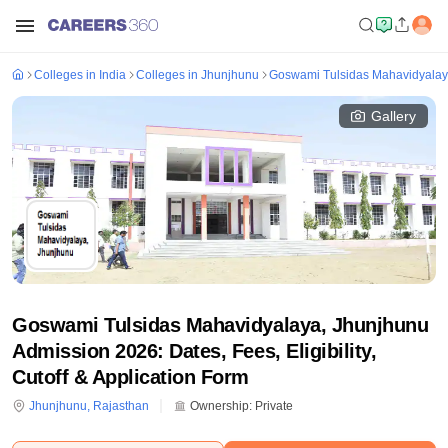
Colleges in India
Colleges in Jhunjhunu
Goswami Tulsidas Mahavidyalay
Gallery
Goswami Tulsidas Mahavidyalaya, Jhunjhunu
Admission 2026: Dates, Fees, Eligibility,
Cutoff & Application Form
Jhunjhunu
,
Rajasthan
Ownership:
Private