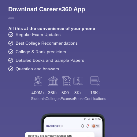
Download Careers360 App
All this at the convenience of your phone
Regular Exam Updates
Best College Recommendations
College & Rank predictors
Detailed Books and Sample Papers
Question and Answers
400M+
36K+
500+
3K+
16K+
Students
Colleges
Exams
eBooks
Certifications