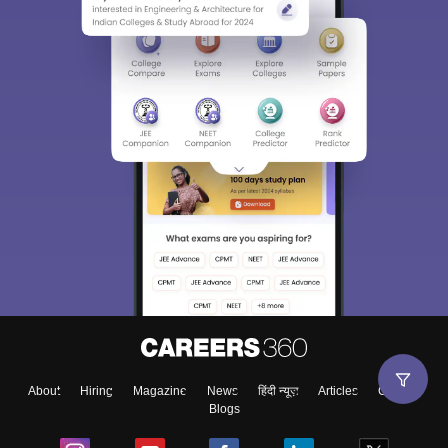
About
Hiring
Magazine
News
हिंदी न्यूज़
Articles
Contact
Blogs