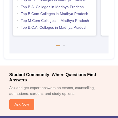
Top M.Sc. Colleges in Madhya Pradesh
Prad
Top B.A. Colleges in Madhya Pradesh
Top B.Com Colleges in Madhya Pradesh
Top M.Com Colleges in Madhya Pradesh
Top B.C.A. Colleges in Madhya Pradesh
Student Community: Where Questions Find
Answers
Ask and get expert answers on exams, counselling,
admissions, careers, and study options.
Ask Now