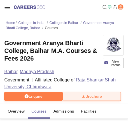
Home
Colleges In India
Colleges In Baihar
Government Aranya
Bharti College, Baihar
Courses
Government Aranya Bharti
College, Baihar M.A. Courses &
Fees 2026
View
Photos
Baihar
,
Madhya Pradesh
Government
Affiliated College of
Raja Shankar Shah
University, Chhindwara
Enquire
Brochure
Overview
Courses
Admissions
Facilities