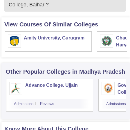
College, Baihar
?
View Courses Of Similar Colleges
Amity University, Gurugram
Chaud
Haryan
Univer
Other Popular
Colleges
in Madhya Pradesh
Advance College, Ujjain
Gove
Colle
Admissions
Reviews
Admissions
Know More About this College