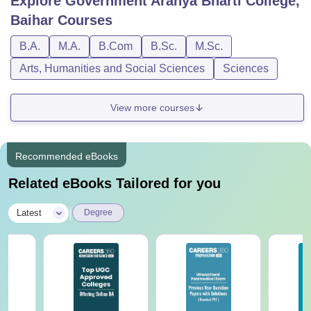
Explore
Government Aranya Bharti College,
Baihar
Courses
B.A.
M.A.
B.Com
B.Sc.
M.Sc.
Arts, Humanities and Social Sciences
Sciences
View more courses
Recommended eBooks
Related eBooks Tailored for you
|
Latest
Degree