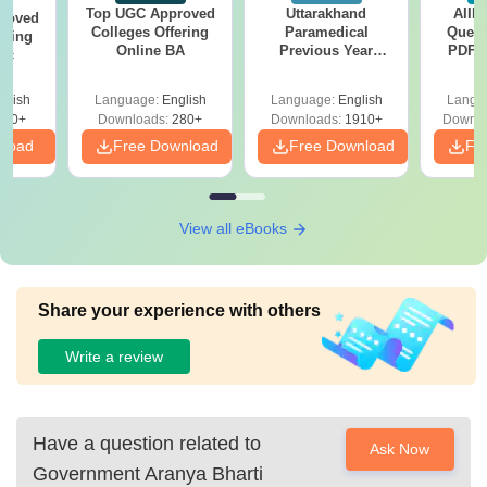
Top UGC Approved
Uttarakhand
AIIM
roved
Colleges Offering
Paramedical
Quest
ering
Online BA
Previous Year
PDF (
Sc
Question Papers
with 
with Answer Keys &
Free
glish
Language:
English
Language:
English
Langu
Solutions - Free
320+
Downloads:
280+
Downloads:
1910+
Downlo
PDF
nload
Free Download
Free Download
Fr
View all eBooks
Share your experience with others
Write a review
Have a question related to
Ask Now
Government Aranya Bharti