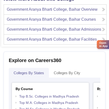
Government Aranya Bharti College, Baihar
Overview
Government Aranya Bharti College, Baihar
Courses
Government Aranya Bharti College, Baihar
Admissions
Government Aranya Bharti College, Baihar
Facilities
Open
in App
Explore on Careers360
Colleges By States
Colleges By City
By Course
By Str
Top B.Sc. Colleges in Madhya Pradesh
Top 
Prad
Top M.A. Colleges in Madhya Pradesh
Top 