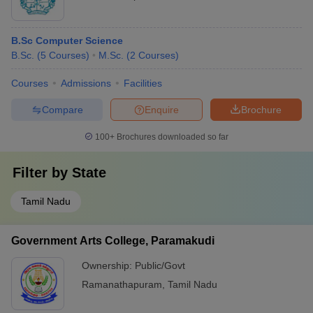
B.Sc Computer Science
B.Sc.
(
5
Courses
)
M.Sc.
(
2
Courses
)
Courses
Admissions
Facilities
Compare
Enquire
Brochure
100+
Brochures downloaded so far
Filter by
State
Tamil Nadu
Government Arts College, Paramakudi
Ownership:
Public/Govt
Ramanathapuram
,
Tamil Nadu