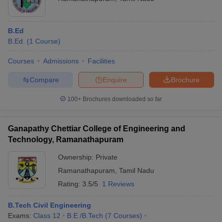
Puratchi Thalaivar Dr MGR
College of Education,
B.Ed
Merit Basis
Ramnad
B.Ed
B.Ed.
(
1
Course
)
Sonai Meenal Arts And
Science College,
B.Com
Merit Basis
Courses
Admissions
Facilities
Mudukulathu
Compare
Enquire
Brochure
Mohamed Sathak
Diploma in
Polytechnic College,
Mechanical
Merit Basis
100+
Brochures downloaded so far
Kilakarai
Engineering
Thiyagi Dharmakkan
Ganapathy Chettiar College of Engineering and
Amirtham College of
B.Ed
Merit Basis
Technology, Ramanathapuram
Education,
Ramanathapuram
Ownership:
Private
Ramanathapuram
,
Tamil Nadu
Mohamed Sathak Hamid
College of Arts and
Rating:
3.5/5
1 Reviews
BA English
Merit Basis
Science for Women,
Ramanathapuram
B.Tech Civil Engineering
Exams:
Class 12
B.E /B.Tech
(
7
Courses
)