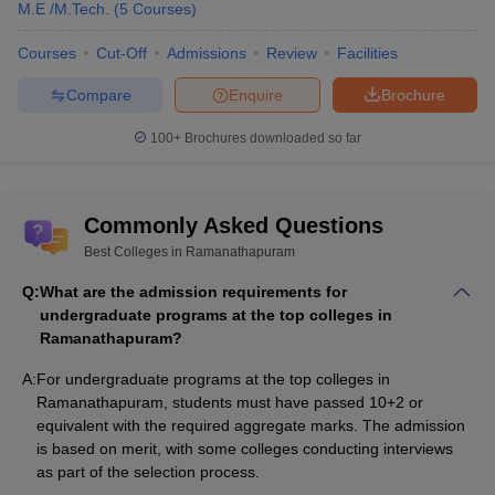
Ayira Vaisya College of
M.E /M.Tech.
(
5
Courses
)
Education,
B.Ed
Merit Basis
Ramanathapuram
Courses
Cut-Off
Admissions
Review
Facilities
Government Medical
Based on
Compare
Enquire
Brochure
MBBS
College, Ramanathapuram
NEET scores
100+
Brochures downloaded so far
Exam-Wise College Predictors
NEET College Predictor
Commonly Asked Questions
Best Colleges in Ramanathapuram
List of State-Wise Top Colleges in India
Q:
What are the admission requirements for
undergraduate programs at the top colleges in
Top Colleges in Chennai
Top Colleges in Gujarat
Ramanathapuram?
Top Colleges in Uttar Pradesh
Top Colleges in Pune
A:
For undergraduate programs at the top colleges in
Ramanathapuram, students must have passed 10+2 or
Top Colleges in Maharashtra
equivalent with the required aggregate marks. The admission
is based on merit, with some colleges conducting interviews
as part of the selection process.
Interested students can also find the
top colleges in India
, a few