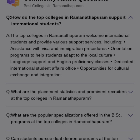
Best Colleges in Ramanathapuram
Q:
How do the top colleges in Ramanathapuram support
international students?
A:
The top colleges in Ramanathapuram welcome international
students and provide various support services, including: •
Assistance with visa and immigration procedures • Orientation
programs to help students adapt to the local culture •
Language support and English proficiency classes • Dedicated
international student affairs office • Opportunities for cultural
exchange and integration
Q:
What are the placement statistics and prominent recruiters
at the top colleges in Ramanathapuram?
The top colleges in Ramanathapuram have a strong track
record of student placements, with many graduates securing
Q:
What are the popular specializations offered in the B.Sc.
employment in reputable organizations. The average
programs at the top colleges in Ramanathapuram?
placement rate is around 70-80%, and some of the prominent
The top colleges in Ramanathapuram offer a variety of
recruiters include multinational companies, government
specializations in their B.Sc. programs, including: • B.Sc.
agencies, and leading educational institutions.
Q:
Can students pursue dual-degree programs at the top