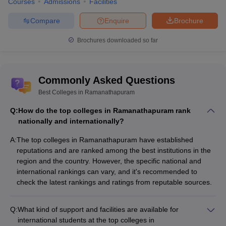
Courses
Admissions
Facilities
Compare
Enquire
Brochure
Brochures downloaded so far
Commonly Asked Questions
Best Colleges in Ramanathapuram
Q:
How do the top colleges in Ramanathapuram rank
nationally and internationally?
A:
The top colleges in Ramanathapuram have established
reputations and are ranked among the best institutions in the
region and the country. However, the specific national and
international rankings can vary, and it's recommended to
check the latest rankings and ratings from reputable sources.
Q:
What kind of support and facilities are available for
international students at the top colleges in