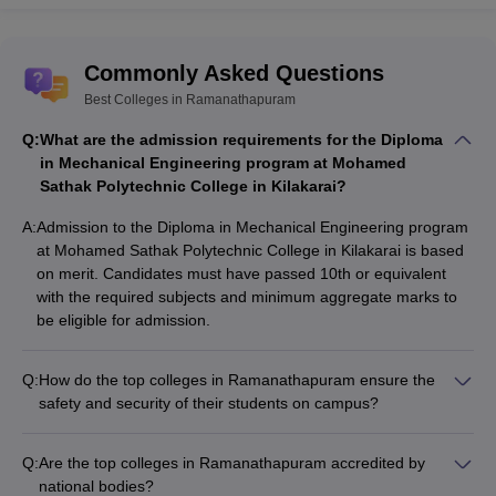
Commonly Asked Questions
Best Colleges in Ramanathapuram
Q:
What are the admission requirements for the Diploma
in Mechanical Engineering program at Mohamed
Sathak Polytechnic College in Kilakarai?
A:
Admission to the Diploma in Mechanical Engineering program
at Mohamed Sathak Polytechnic College in Kilakarai is based
on merit. Candidates must have passed 10th or equivalent
with the required subjects and minimum aggregate marks to
be eligible for admission.
Q:
How do the top colleges in Ramanathapuram ensure the
safety and security of their students on campus?
The top colleges in Ramanathapuram prioritize the safety and
security of their students by implementing measures such as:
Q:
Are the top colleges in Ramanathapuram accredited by
• 24/7 campus security and surveillance systems • Emergency
national bodies?