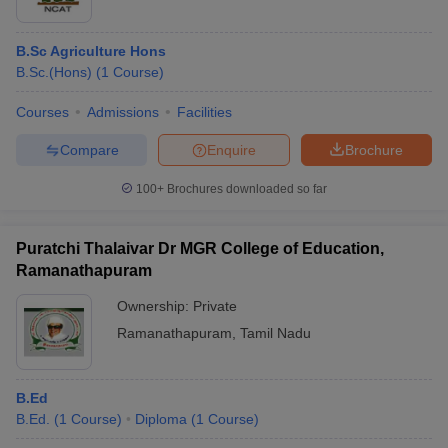
B.Sc Agriculture Hons
B.Sc.(Hons)
(
1
Course
)
Courses
Admissions
Facilities
Compare
Enquire
Brochure
100+
Brochures downloaded so far
Puratchi Thalaivar Dr MGR College of Education,
Ramanathapuram
Ownership:
Private
Ramanathapuram
,
Tamil Nadu
B.Ed
B.Ed.
(
1
Course
)
Diploma
(
1
Course
)