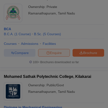
Ownership:
Private
Ramanathapuram
,
Tamil Nadu
BCA
B.C.A.
(
1
Course
)
B.Sc.
(
5
Courses
)
Courses
Admissions
Facilities
Compare
Enquire
Brochure
100+
Brochures downloaded so far
Mohamed Sathak Polytechnic College, Kilakarai
Ownership:
Public/Govt
Ramanathapuram
,
Tamil Nadu
Diploma in Mechanical Engineering