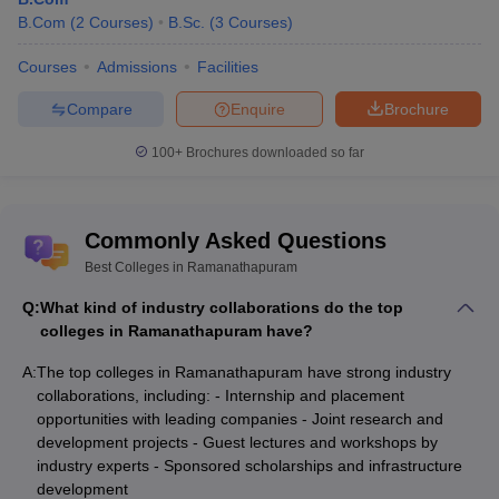
B.Com
(
2
Courses
)
B.Sc.
(
3
Courses
)
Courses
Admissions
Facilities
Compare
Enquire
Brochure
100+
Brochures downloaded so far
Commonly Asked Questions
Best Colleges in Ramanathapuram
Q:
What kind of industry collaborations do the top
colleges in Ramanathapuram have?
A:
The top colleges in Ramanathapuram have strong industry
collaborations, including: - Internship and placement
opportunities with leading companies - Joint research and
development projects - Guest lectures and workshops by
industry experts - Sponsored scholarships and infrastructure
development