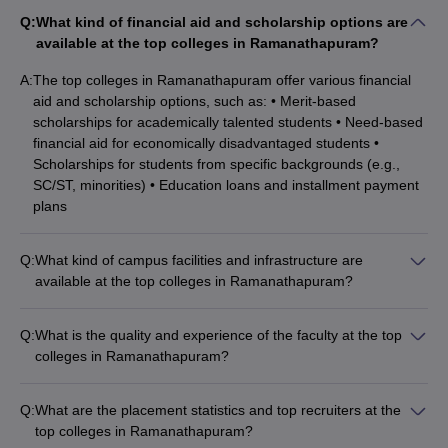
Q:
What kind of financial aid and scholarship options are
available at the top colleges in Ramanathapuram?
A:
The top colleges in Ramanathapuram offer various financial
aid and scholarship options, such as: • Merit-based
scholarships for academically talented students • Need-based
financial aid for economically disadvantaged students •
Scholarships for students from specific backgrounds (e.g.,
SC/ST, minorities) • Education loans and installment payment
plans
Q:
What kind of campus facilities and infrastructure are
available at the top colleges in Ramanathapuram?
The top colleges in Ramanathapuram typically have modern
campus facilities and infrastructure, including: • Well-equipped
Q:
What is the quality and experience of the faculty at the top
classrooms and laboratories • Libraries with a vast collection
colleges in Ramanathapuram?
of books, journals, and digital resources • Computer labs with
The top colleges in Ramanathapuram have a highly qualified
high-speed internet connectivity • Sports facilities like
and experienced faculty, many of whom hold advanced
playgrounds, gymnasiums, and courts • Cafeterias, hostels,
Q:
What are the placement statistics and top recruiters at the
degrees and have extensive teaching and research
and recreational areas
top colleges in Ramanathapuram?
experience. The faculty members are dedicated to providing a