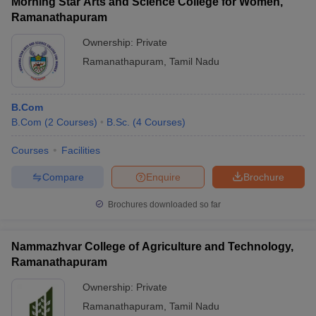
Morning Star Arts and Science College for Women,
passed 10+2 or equivalent with the required subjects and
Ramanathapuram
minimum aggregate marks to be eligible for admission.
Ownership:
Private
Ramanathapuram
,
Tamil Nadu
B.Com
B.Com
(
2
Courses
)
B.Sc.
(
4
Courses
)
Courses
Facilities
Compare
Enquire
Brochure
Brochures downloaded so far
Nammazhvar College of Agriculture and Technology,
Ramanathapuram
Ownership:
Private
Ramanathapuram
,
Tamil Nadu