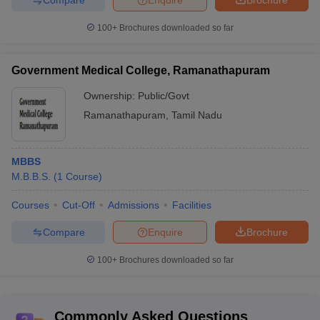
100+
Brochures downloaded so far
Government Medical College, Ramanathapuram
Ownership:
Public/Govt
Ramanathapuram
,
Tamil Nadu
MBBS
M.B.B.S.
(
1
Course
)
Courses
Cut-Off
Admissions
Facilities
Compare
Enquire
Brochure
100+
Brochures downloaded so far
Commonly Asked Questions