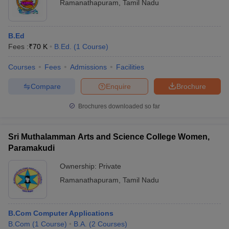
Ramanathapuram
,
Tamil Nadu
B.Ed
Fees :
₹
70 K
B.Ed.
(
1
Course
)
Courses
Fees
Admissions
Facilities
Compare
Enquire
Brochure
Brochures downloaded so far
Sri Muthalamman Arts and Science College Women,
Paramakudi
Ownership:
Private
Ramanathapuram
,
Tamil Nadu
B.Com Computer Applications
B.Com
(
1
Course
)
B.A.
(
2
Courses
)