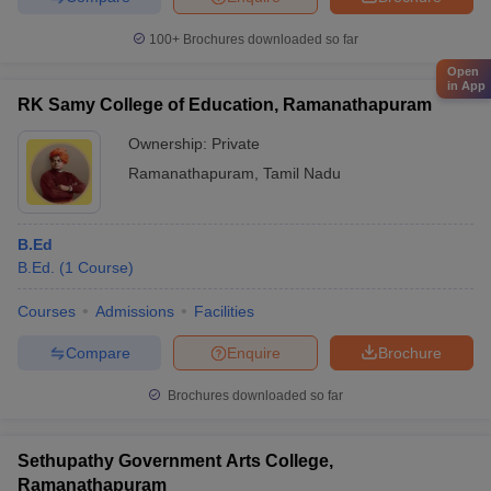
100+
Brochures downloaded so far
Open
in App
RK Samy College of Education, Ramanathapuram
Ownership:
Private
Ramanathapuram
,
Tamil Nadu
B.Ed
B.Ed.
(
1
Course
)
Courses
Admissions
Facilities
Compare
Enquire
Brochure
Brochures downloaded so far
Sethupathy Government Arts College,
Ramanathapuram