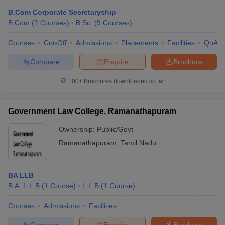
B.Com Corporate Secretaryship
B.Com
(
2
Courses
)
B.Sc.
(
9
Courses
)
Courses
Cut-Off
Admissions
Placements
Facilities
QnA
Compare
Enquire
Brochure
100+
Brochures downloaded so far
Government Law College, Ramanathapuram
Ownership:
Public/Govt
Ramanathapuram
,
Tamil Nadu
BA LLB
B.A. L.L.B
(
1
Course
)
L.L.B
(
1
Course
)
Courses
Admissions
Facilities
Compare
Enquire
Brochure