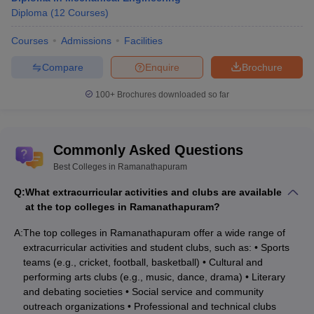
Diploma
(
12
Courses
)
Courses
Admissions
Facilities
Compare
Enquire
Brochure
100+
Brochures downloaded so far
Commonly Asked Questions
Best Colleges in Ramanathapuram
Q:
What extracurricular activities and clubs are available
at the top colleges in Ramanathapuram?
A:
The top colleges in Ramanathapuram offer a wide range of
extracurricular activities and student clubs, such as: • Sports
teams (e.g., cricket, football, basketball) • Cultural and
performing arts clubs (e.g., music, dance, drama) • Literary
and debating societies • Social service and community
outreach organizations • Professional and technical clubs