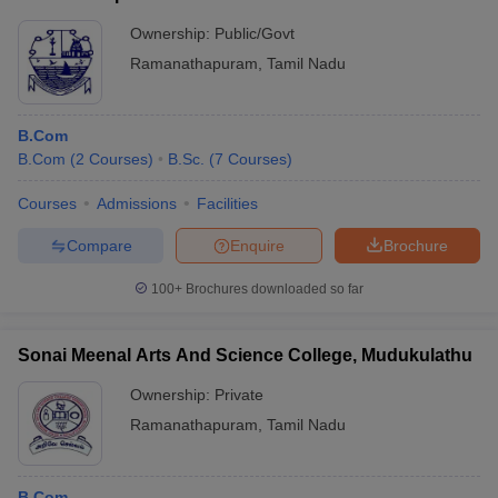
Ownership:
Public/Govt
Ramanathapuram
,
Tamil Nadu
B.Com
B.Com
(
2
Courses
)
B.Sc.
(
7
Courses
)
Courses
Admissions
Facilities
Compare
Enquire
Brochure
100+
Brochures downloaded so far
Sonai Meenal Arts And Science College, Mudukulathu
Ownership:
Private
Ramanathapuram
,
Tamil Nadu
B.Com