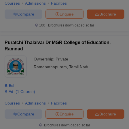
Courses
Admissions
Facilities
Compare
Enquire
Brochure
100+
Brochures downloaded so far
Puratchi Thalaivar Dr MGR College of Education,
Ramnad
Ownership:
Private
Ramanathapuram
,
Tamil Nadu
B.Ed
B.Ed.
(
1
Course
)
Courses
Admissions
Facilities
Compare
Enquire
Brochure
Brochures downloaded so far