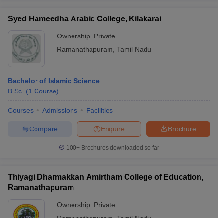
Syed Hameedha Arabic College, Kilakarai
Ownership:
Private
Ramanathapuram
,
Tamil Nadu
Bachelor of Islamic Science
B.Sc.
(
1
Course
)
Courses
Admissions
Facilities
Compare
Enquire
Brochure
100+
Brochures downloaded so far
Thiyagi Dharmakkan Amirtham College of Education,
Ramanathapuram
Ownership:
Private