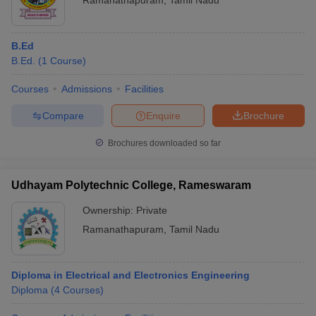
Ramanathapuram
,
Tamil Nadu
B.Ed
B.Ed.
(
1
Course
)
Courses
Admissions
Facilities
Compare
Enquire
Brochure
Brochures downloaded so far
Udhayam Polytechnic College, Rameswaram
Ownership:
Private
Ramanathapuram
,
Tamil Nadu
Diploma in Electrical and Electronics Engineering
Diploma
(
4
Courses
)