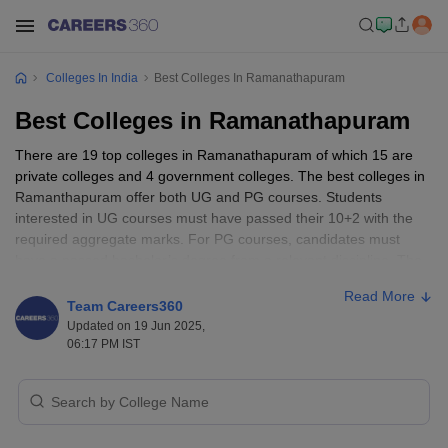
Colleges In India
Best Colleges In Ramanathapuram
Best Colleges in Ramanathapuram
There are 19 top colleges in Ramanathapuram of which 15 are
private colleges and 4 government colleges. The best colleges in
Ramanthapuram offer both UG and PG courses. Students
interested in UG courses must have passed their 10+2 with the
required aggregate marks. For PG courses, candidates must
have a passed bachelor’s degree from a relevant discipline. The
best colleges in Ramanathapuram are Velumanoharan Arts and
Read More
Science College for Women, Nammazhvar College of Agriculture
Team Careers360
and Technology, Government Law College, Puratchi Thalaivar Dr
Updated on 19 Jun 2025,
MGR College of Education, Sonai Meenal Arts And Science
06:17 PM IST
College, and more.
Best Colleges in Ramanathapuram -
Entrance Exams Accepted