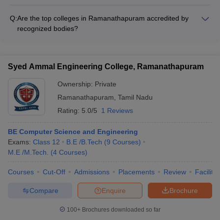
The top colleges in Ramanathapuram have a strong track
high-quality education and mentoring students.
record of student placements, with many graduates securing
Q:
Are the top colleges in Ramanathapuram accredited by
jobs in reputable companies and organizations. However, the
recognized bodies?
specific placement statistics and list of top recruiters can vary
Yes, the top colleges in Ramanathapuram are accredited by
by college and program.
various recognized bodies, such as the University Grants
Commission (UGC) and the National Assessment and
Syed Ammal Engineering College, Ramanathapuram
Accreditation Council (NAAC). Some colleges may also have
additional accreditations or recognitions from professional
Ownership:
Private
bodies relevant to their academic programs.
Ramanathapuram
,
Tamil Nadu
Rating:
5.0/5
1 Reviews
BE Computer Science and Engineering
Exams:
Class 12
B.E /B.Tech
(
9
Courses
)
M.E /M.Tech.
(
4
Courses
)
Courses
Cut-Off
Admissions
Placements
Review
Facilitie
Compare
Enquire
Brochure
100+
Brochures downloaded so far