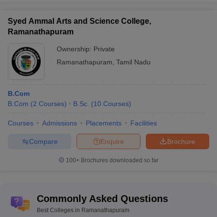
Syed Ammal Arts and Science College,
Ramanathapuram
Ownership:
Private
Ramanathapuram
,
Tamil Nadu
B.Com
B.Com
(
2
Courses
)
B.Sc.
(
10
Courses
)
Courses
Admissions
Placements
Facilities
Compare
Enquire
Brochure
100+
Brochures downloaded so far
Commonly Asked Questions
Best Colleges in Ramanathapuram