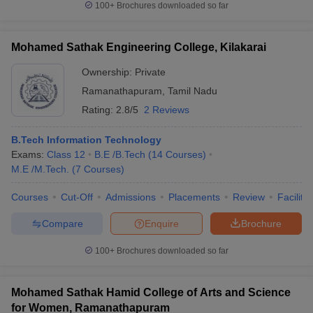
100+
Brochures downloaded so far
Mohamed Sathak Engineering College, Kilakarai
Ownership:
Private
Ramanathapuram
,
Tamil Nadu
Rating:
2.8/5
2 Reviews
B.Tech Information Technology
Exams:
Class 12
B.E /B.Tech
(
14
Courses
)
M.E /M.Tech.
(
7
Courses
)
Courses
Cut-Off
Admissions
Placements
Review
Facilitie
Compare
Enquire
Brochure
100+
Brochures downloaded so far
Mohamed Sathak Hamid College of Arts and Science
for Women, Ramanathapuram