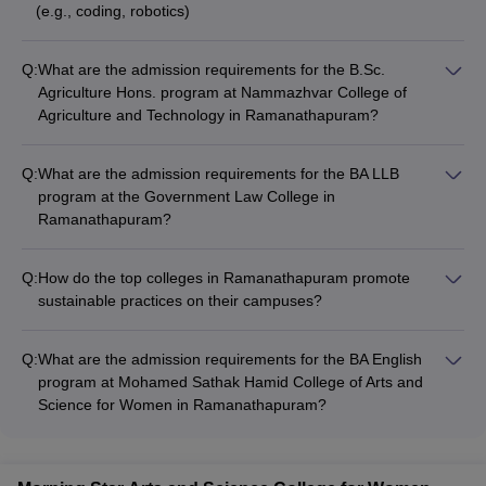
(e.g., coding, robotics)
Q:
What are the admission requirements for the B.Sc.
Agriculture Hons. program at Nammazhvar College of
Agriculture and Technology in Ramanathapuram?
Admission to the B.Sc. Agriculture Hons. program at
Nammazhvar College of Agriculture and Technology in
Q:
What are the admission requirements for the BA LLB
Ramanathapuram is based on merit. Candidates must have
program at the Government Law College in
passed 10+2 or equivalent with the required subjects and
Ramanathapuram?
minimum aggregate marks to be eligible for admission.
Admission to the BA LLB program at the Government Law
College in Ramanathapuram is based on merit. Candidates
Q:
How do the top colleges in Ramanathapuram promote
must have passed 10+2 or equivalent with the required
sustainable practices on their campuses?
subjects and minimum aggregate marks to be eligible for
The top colleges in Ramanathapuram are committed to
admission.
promoting sustainable practices on their campuses, such as: •
Q:
What are the admission requirements for the BA English
Implementing energy-efficient measures (e.g., solar panels,
program at Mohamed Sathak Hamid College of Arts and
LED lighting) • Encouraging waste management and recycling
Science for Women in Ramanathapuram?
initiatives • Developing green spaces and promoting
Admission to the BA English program at Mohamed Sathak
biodiversity • Organizing environmental awareness campaigns
Hamid College of Arts and Science for Women in
and workshops • Incorporating sustainability-focused courses
Ramanathapuram is based on merit. Candidates must have
and projects