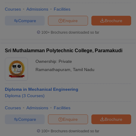
Courses
Admissions
Facilities
Compare
Enquire
Brochure
100+
Brochures downloaded so far
Sri Muthalamman Polytechnic College, Paramakudi
Ownership:
Private
Ramanathapuram
,
Tamil Nadu
Diploma in Mechanical Engineering
Diploma
(
3
Courses
)
Courses
Admissions
Facilities
Compare
Enquire
Brochure
100+
Brochures downloaded so far