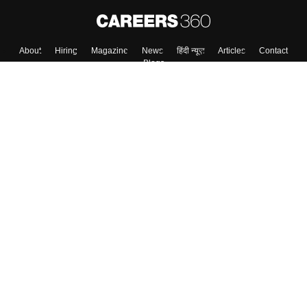
About
Hiring
Magazine
News
हिंदी न्यूज़
Articles
Contact
Blogs
Top Exams
College
Predictors & Ebooks
Resources
Sitemap
Terms & Conditions
Privacy Policy
Grievance Redressal