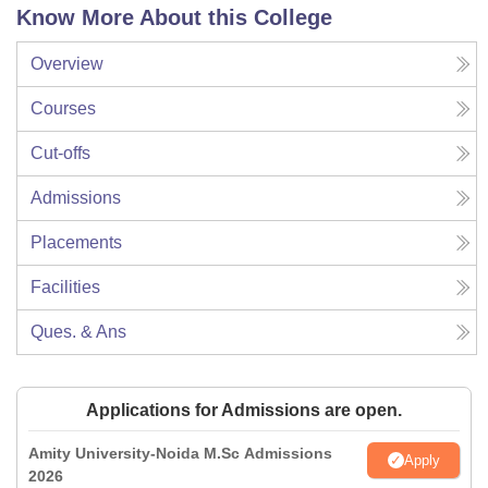
Know More About this College
Overview
Courses
Cut-offs
Admissions
Placements
Facilities
Ques. & Ans
Applications for Admissions are open.
Amity University-Noida M.Sc Admissions
Apply
2026