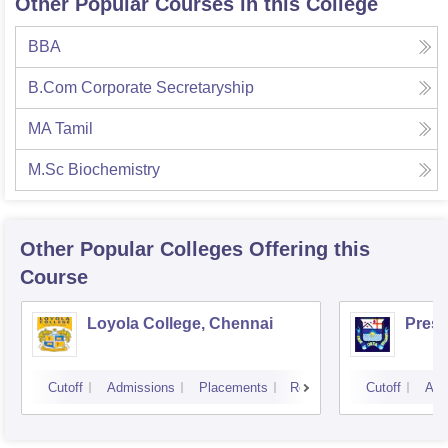
Other Popular Courses in this College
BBA
B.Com Corporate Secretaryship
MA Tamil
M.Sc Biochemistry
Other Popular
Colleges
Offering this
Course
Loyola College, Chennai
Presi
Cutoff
Admissions
Placements
Reviews
Cutoff
Adm