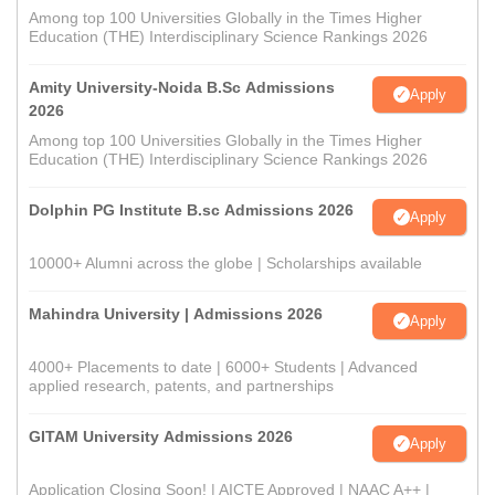
Among top 100 Universities Globally in the Times Higher
Education (THE) Interdisciplinary Science Rankings 2026
Amity University-Noida B.Sc Admissions
Apply
2026
Among top 100 Universities Globally in the Times Higher
Education (THE) Interdisciplinary Science Rankings 2026
Dolphin PG Institute B.sc Admissions 2026
Apply
10000+ Alumni across the globe | Scholarships available
Mahindra University | Admissions 2026
Apply
4000+ Placements to date | 6000+ Students | Advanced
applied research, patents, and partnerships
GITAM University Admissions 2026
Apply
Application Closing Soon! | AICTE Approved | NAAC A++ |