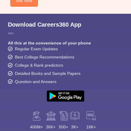
Ask Now
Download Careers360 App
All this at the convenience of your phone
Regular Exam Updates
Best College Recommendations
College & Rank predictors
Detailed Books and Sample Papers
Question and Answers
400M+
36K+
500+
3K+
16K+