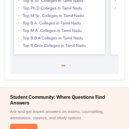
Top B.Sc. Colleges in Tamil Nadu
Best 
Top Ph.D Colleges in Tamil Nadu
Top 
Top M.Sc. Colleges in Tamil Nadu
Top B.A. Colleges in Tamil Nadu
Top M.A. Colleges in Tamil Nadu
Top B.B.A Colleges in Tamil Nadu
Top B.Com Colleges in Tamil Nadu
Student Community: Where Questions Find
Answers
Ask and get expert answers on exams, counselling,
admissions, careers, and study options.