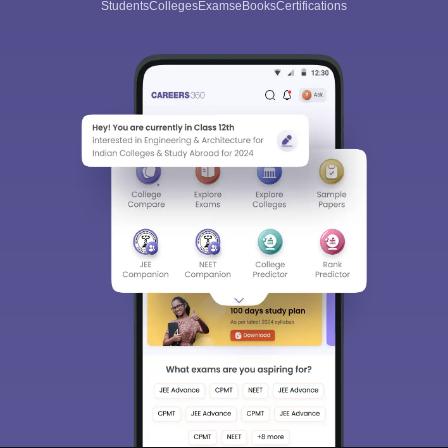
Students
Colleges
Exams
eBooks
Certifications