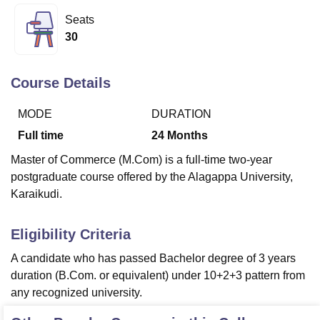
Seats
30
U Bhopal
MS Lucknow
KMC Manipal
King George Medical College Lucknow
MMC 
u University
Calcutta University
Guru Gobind Singh Indraprastha Univer
Course Details
ni
UPES Dehradun
Amity University Noida
Lovely Professional University
 Agricultural University, Anand
MODE
DURATION
stitute of Fundamental Research, Mumbai
Indian Agricultural Research I
Full time
24
Months
oimbatore
Vellore Institute of Technology, Vellore
SRM Institute of Scien
Master of Commerce (M.Com) is a full-time two-year
pital College Of Nursing, Mumbai
ICT Mumbai
ASMSOC Mumbai
postgraduate course offered by the Alagappa University,
adras Christian College
Loyola College
Crescent College
HITS Chennai
Karaikudi.
n Centre, Kolkata
Guru Nanak Institute Of Hotel Management, Kolkata
J
ocial Sciences
Competition
Pharmacy
Animation and Design
Eligibility Criteria
iversity Reviews
Amrita Vishwa Vidyapeetham Reviews
IBS Hyderabad 
A candidate who has passed Bachelor degree of 3 years
duration (B.Com. or equivalent) under 10+2+3 pattern from
any recognized university.