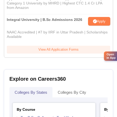
Category 1 University by MHRD | Highest CTC 1.4 Cr LPA
from Amazon
Integral University | B.Sc Admissions 2026
Apply
NAAC Accredited | #7 by IIRF in Uttar Pradesh | Scholarships
Available
View All Application Forms
Open
in App
Explore on Careers360
Colleges By States
Colleges By City
By Course
By Str