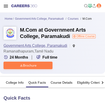
Home
Government Arts College, Paramakudi
Courses
M.Com
M.Com at Government Arts
College, Paramakudi
Offline Course
Government Arts College, Paramakudi
Ramanathapuram,Tamil Nadu
24
Months
Full time
Brochure
College Info
Quick Facts
Course Details
Eligibility Criteria
Quick Facts