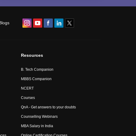
Blogs
Resources
B. Tech Companion
MBBS Companion
NCERT
Courses
QnA - Get answers to your doubts
Counselling Webinars
MBA Salary in India
nces
Online Certification Courses