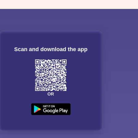
Scan and download the app
OR