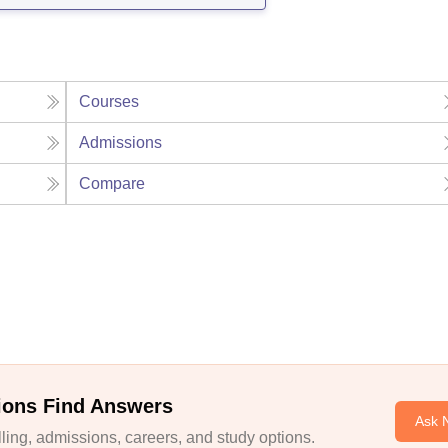
Courses
Admissions
Compare
ions Find Answers
Ask 
ing, admissions, careers, and study options.