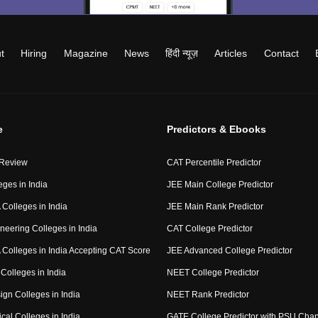
t
Hiring
Magazine
News
हिंदी न्यूज़
Articles
Contact
e
Predictors & Ebooks
 Review
CAT Percentile Predictor
eges in India
JEE Main College Predictor
Colleges in India
JEE Main Rank Predictor
neering Colleges in India
CAT College Predictor
Colleges in India Accepting CAT Score
JEE Advanced College Predictor
Colleges in India
NEET College Predictor
ign Colleges in India
NEET Rank Predictor
cal Colleges in India
GATE College Predictor with PSU Cha