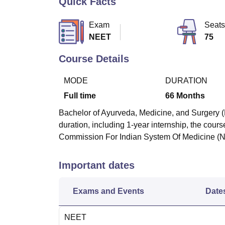
Quick Facts
B.E /B.Tech
M.E /M.Tech
MBA
LLM
MBBS
M.D
M.S.
B.Des
M.Des
LPU Reviews
UPES Reviews
MIT Manipal Reviews
MAHE Reviews
VIT U
Exam
Seats
NEET
75
Course Details
MODE
DURATION
Full time
66
Months
Bachelor of Ayurveda, Medicine, and Surgery (
duration, including 1-year internship, the cours
Commission For Indian System Of Medicine (
Important dates
Exams and Events
Date
NEET