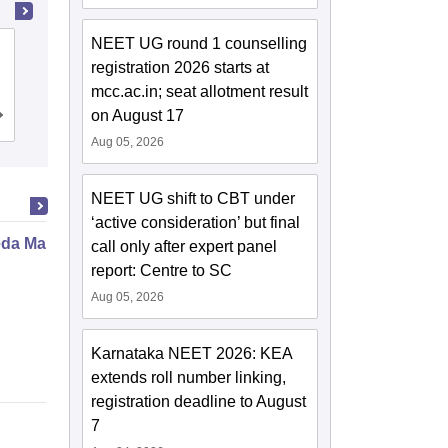
NEET UG round 1 counselling
Pt Khushilal Sharma Government
registration 2026 starts at
Autonomous Ayurveda College and
mcc.ac.in; seat allotment result
Institute, Bhopal
on August 17
Cutoff
Admissions
Aug 05, 2026
NEET UG shift to CBT under
‘active consideration’ but final
da Marma Therapy Certificate
call only after expert panel
report: Centre to SC
Aug 05, 2026
Karnataka NEET 2026: KEA
extends roll number linking,
registration deadline to August
7