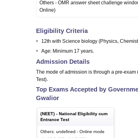
Others
- OMR answer sheet challenge wind
Online
)
Eligibility Criteria
12th with Science biology (Physics, Chemist
Age: Minimum 17 years.
Admission Details
The mode of admission is through a pre-exam 
Test).
Top Exams Accepted by
Governmen
Gwalior
(
NEET
) -
National Eligibility cum
Entrance Test
Others: undefined
-
Online
mode