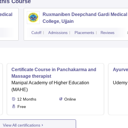
 this Course
edical
Ruxmaniben Deepchand Gardi Medical
College, Ujjain
Cutoff
Admissions
Placements
Reviews
Certificate Course in Panchakarma and
Ayurve
Massage therapist
Manipal Academy of Higher Education
Udemy
(MAHE)
12
Months
Online
Free
View All certifications