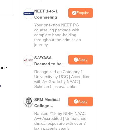
NEET 1-to-1
Enquire
Counseling
Your one-stop NEET PG
counseling package with
complete hand-holding
throughout the admission
journey
S-VYASA
Apply
Deemed to be
ance
University B.Sc.
Recognized as Category 1
Admissions
University by UGC | Accredited
with A+ Grade by NAAC |
2026
,
Scholarships available
SRM Medical
Apply
College
Admissions
Ranked #18 by NIRF, NAAC
2026
A++ Accredited | Unmatched
clinical exposure with over 7
lakh patients yearly