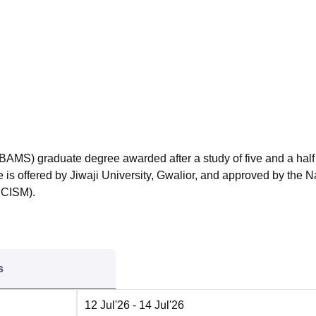
niversity Reviews
Chandigarh University Reviews
ICFAI university Revie
BAMS) graduate degree awarded after a study of five and a half
e is offered by Jiwaji University, Gwalior, and approved by the N
NCISM).
s
12 Jul'26
- 14 Jul'26