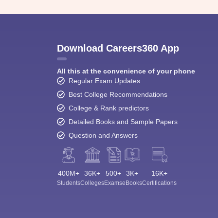
Download Careers360 App
All this at the convenience of your phone
Regular Exam Updates
Best College Recommendations
College & Rank predictors
Detailed Books and Sample Papers
Question and Answers
400M+
36K+
500+
3K+
16K+
Students
Colleges
Exams
eBooks
Certifications