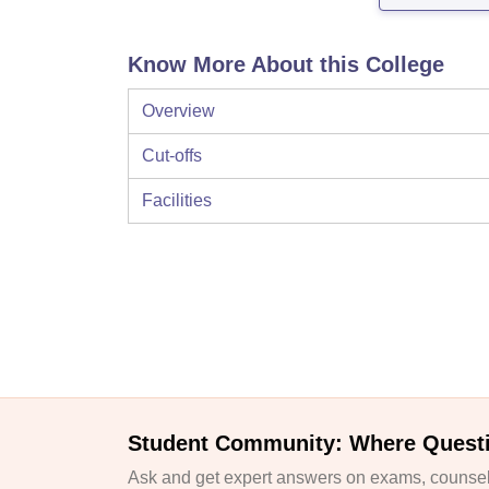
Know More About this College
Overview
Cut-offs
Facilities
Student Community: Where Quest
Ask and get expert answers on exams, counsell