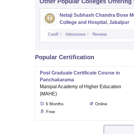
Other Popular
Colleges
Offering
Netaji Subhash Chandra Bose M
College and Hospital, Jabalpur
Cutoff
Admissions
Reviews
Popular Certification
Post Graduate Certificate Course in
Panchakarama
Manipal Academy of Higher Education
(MAHE)
6
Months
Online
Free