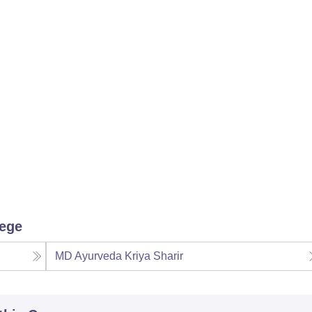
lege
MD Ayurveda Kriya Sharir