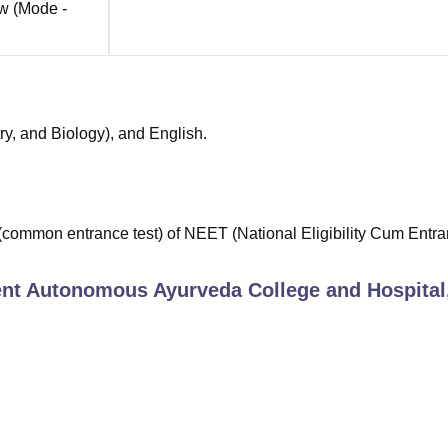
ow
(Mode -
ry, and Biology), and English.
(common entrance test) of NEET (National Eligibility Cum Entr
t Autonomous Ayurveda College and Hospital