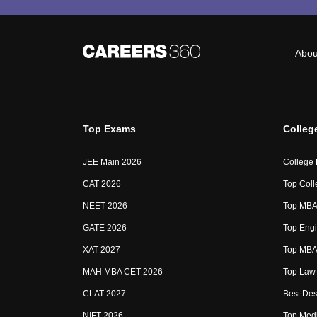
Abou
Top Exams
Colleg
JEE Main 2026
College
CAT 2026
Top Coll
NEET 2026
Top MBA 
GATE 2026
Top Engi
XAT 2027
Top MBA 
MAH MBA CET 2026
Top Law 
CLAT 2027
Best Des
NIFT 2026
Top Medi