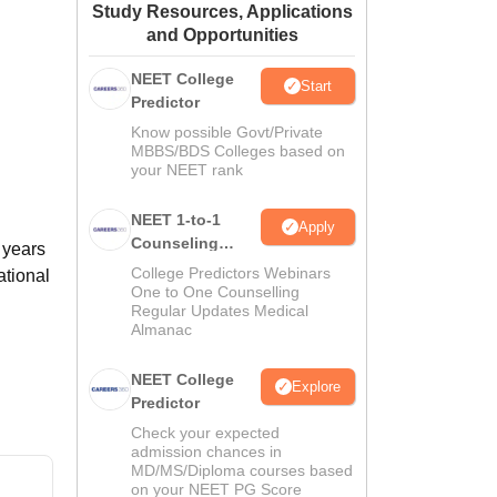
Study Resources, Applications
ws
Amrita Vishwa Vidyapeetham Reviews
IBS Hyderabad Reviews
KL Uni
and Opportunities
NEET College
Start
Predictor
Know possible Govt/Private
MBBS/BDS Colleges based on
your NEET rank
NEET 1-to-1
Apply
Counseling
 years
Guidance
College Predictors Webinars
ational
One to One Counselling
Regular Updates Medical
Almanac
NEET College
Explore
Predictor
Check your expected
admission chances in
MD/MS/Diploma courses based
on your NEET PG Score