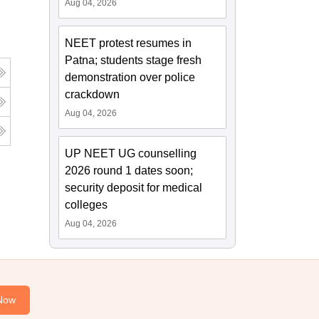
Aug 04, 2026
NEET protest resumes in
Patna; students stage fresh
demonstration over police
crackdown
Aug 04, 2026
UP NEET UG counselling
2026 round 1 dates soon;
security deposit for medical
colleges
Aug 04, 2026
Now