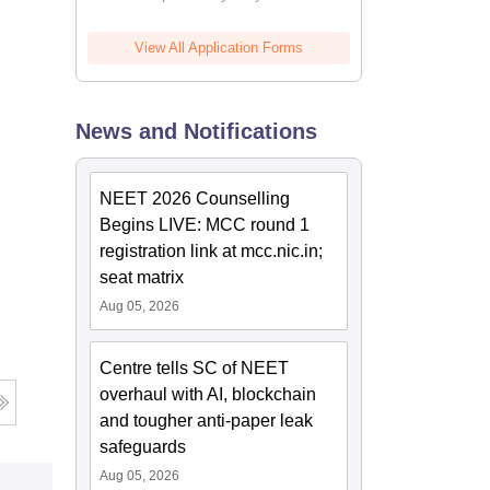
View All Application Forms
News and Notifications
NEET 2026 Counselling
Begins LIVE: MCC round 1
registration link at mcc.nic.in;
seat matrix
Aug 05, 2026
Centre tells SC of NEET
overhaul with AI, blockchain
and tougher anti-paper leak
safeguards
Aug 05, 2026