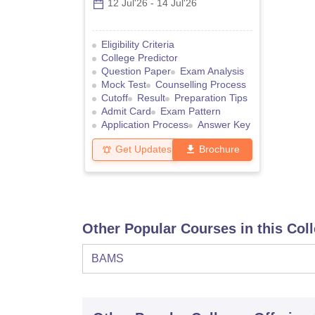
12 Jul'26
-
14 Jul'26
Eligibility Criteria
College Predictor
Question Paper
Exam Analysis
Mock Test
Counselling Process
Cutoff
Result
Preparation Tips
Admit Card
Exam Pattern
Application Process
Answer Key
Get Updates
Brochure
Other Popular Courses in this Col
BAMS