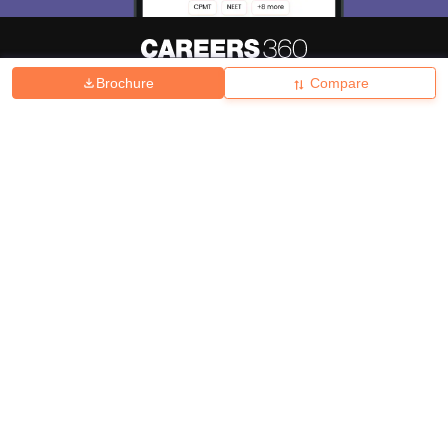
Brochure
Compare
About
Hiring
Magazine
News
हिंदी न्यूज़
Articles
Contact
Blogs
Top Exams
College
Predictors & Ebooks
Resources
Sitemap
Terms & Conditions
Privacy Policy
Grievance Redressal