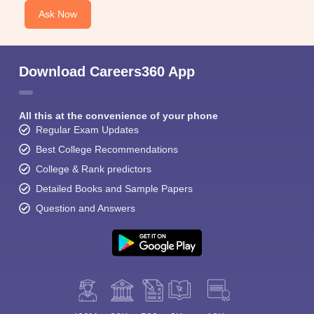
Ask Now
Download Careers360 App
All this at the convenience of your phone
Regular Exam Updates
Best College Recommendations
College & Rank predictors
Detailed Books and Sample Papers
Question and Answers