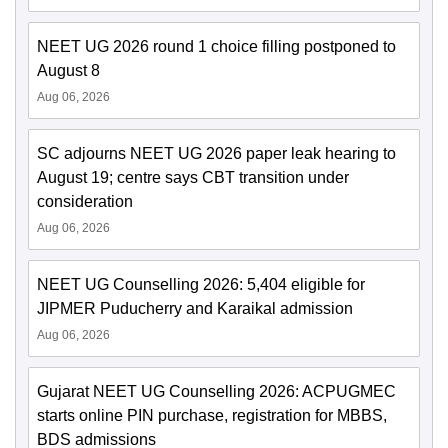
NEET UG 2026 round 1 choice filling postponed to
August 8
Aug 06, 2026
SC adjourns NEET UG 2026 paper leak hearing to
August 19; centre says CBT transition under
consideration
Aug 06, 2026
NEET UG Counselling 2026: 5,404 eligible for
JIPMER Puducherry and Karaikal admission
Aug 06, 2026
Gujarat NEET UG Counselling 2026: ACPUGMEC
starts online PIN purchase, registration for MBBS,
BDS admissions