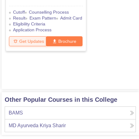
Cutoff
Counselling Process
Result
Exam Pattern
Admit Card
Eligibility Criteria
Application Process
Get Updates
Brochure
Other Popular Courses in this College
BAMS
MD Ayurveda Kriya Sharir