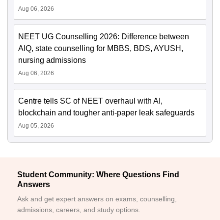
Aug 06, 2026
NEET UG Counselling 2026: Difference between
AIQ, state counselling for MBBS, BDS, AYUSH,
nursing admissions
Aug 06, 2026
Centre tells SC of NEET overhaul with AI,
blockchain and tougher anti-paper leak safeguards
Aug 05, 2026
Student Community: Where Questions Find
Answers
Ask and get expert answers on exams, counselling,
admissions, careers, and study options.