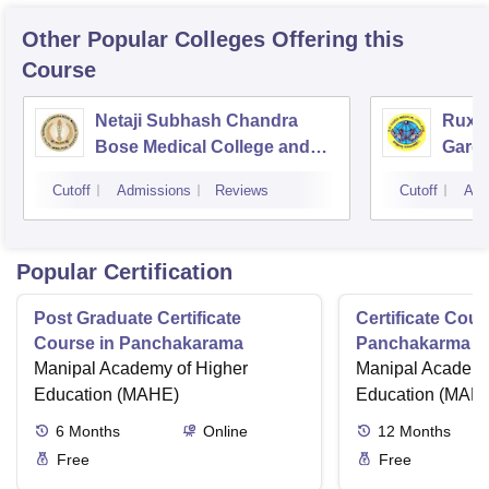
Other Popular
Colleges
Offering this
Course
Netaji Subhash Chandra
Ruxm
Bose Medical College and
Gardi
Hospital, Jabalpur
Cutoff
Admissions
Reviews
Cutoff
Adm
Popular Certification
Post Graduate Certificate
Certificate Cour
Course in Panchakarama
Panchakarma a
Manipal Academy of Higher
therapist
Manipal Academy
Education (MAHE)
Education (MAH
6
Months
Online
12
Months
Free
Free