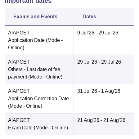
Important dates
Exams and Events
Dates
AIAPGET
9 Jul'26
- 29 Jul'26
Application Date
(Mode -
Online
)
AIAPGET
29 Jul'26
- 29 Jul'26
Others
- Last date of fee
payment
(Mode -
Online
)
AIAPGET
31 Jul'26
- 1 Aug'26
Application Correction Date
(Mode -
Online
)
AIAPGET
21 Aug'26
- 21 Aug'26
Exam Date
(Mode -
Online
)