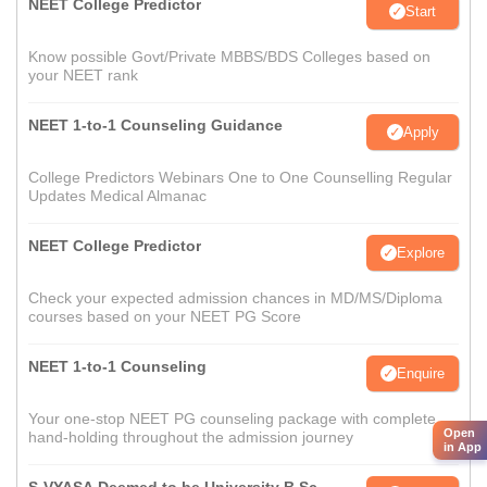
NEET College Predictor
Start
Know possible Govt/Private MBBS/BDS Colleges based on
your NEET rank
NEET 1-to-1 Counseling Guidance
Apply
College Predictors Webinars One to One Counselling Regular
Updates Medical Almanac
NEET College Predictor
Explore
Check your expected admission chances in MD/MS/Diploma
courses based on your NEET PG Score
NEET 1-to-1 Counseling
Enquire
Your one-stop NEET PG counseling package with complete
Open
hand-holding throughout the admission journey
in App