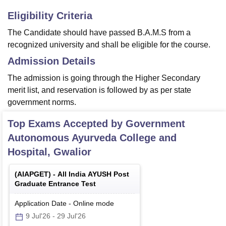
Eligibility Criteria
The Candidate should have passed B.A.M.S from a
recognized university and shall be eligible for the course.
Admission Details
The admission is going through the Higher Secondary
merit list, and reservation is followed by as per state
government norms.
Top Exams Accepted by
Government
Autonomous Ayurveda College and
Hospital, Gwalior
(
AIAPGET
) -
All India AYUSH Post
Graduate Entrance Test
Application Date
-
Online
mode
9 Jul'26
-
29 Jul'26