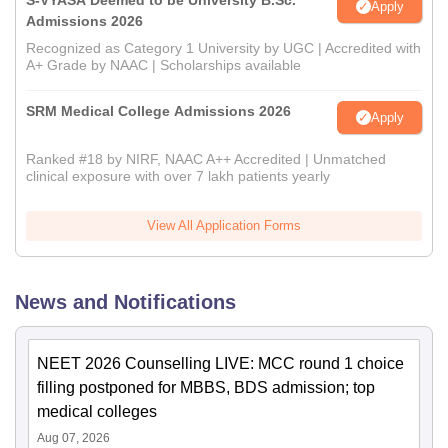
S-VYASA Deemed to be University B.Sc.
Apply
Admissions 2026
Recognized as Category 1 University by UGC | Accredited with
A+ Grade by NAAC | Scholarships available
SRM Medical College Admissions 2026
Apply
Ranked #18 by NIRF, NAAC A++ Accredited | Unmatched
clinical exposure with over 7 lakh patients yearly
View All Application Forms
News and Notifications
NEET 2026 Counselling LIVE: MCC round 1 choice
filling postponed for MBBS, BDS admission; top
medical colleges
Aug 07, 2026