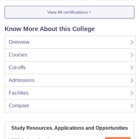
View All certifications
Know More About this College
Overview
Courses
Cut-offs
Admissions
Facilities
Compare
Study Resources, Applications and Opportunities