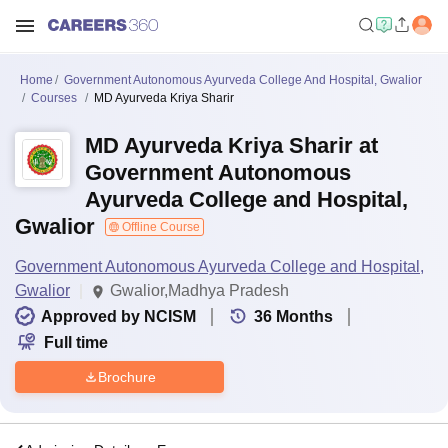
Home
Government Autonomous Ayurveda College And Hospital, Gwalior
Courses
MD Ayurveda Kriya Sharir
MD Ayurveda Kriya Sharir at
Government Autonomous
Ayurveda College and Hospital,
Gwalior
Offline Course
Government Autonomous Ayurveda College and Hospital,
Gwalior
Gwalior,Madhya Pradesh
Approved by NCISM
36
Months
Full time
Brochure