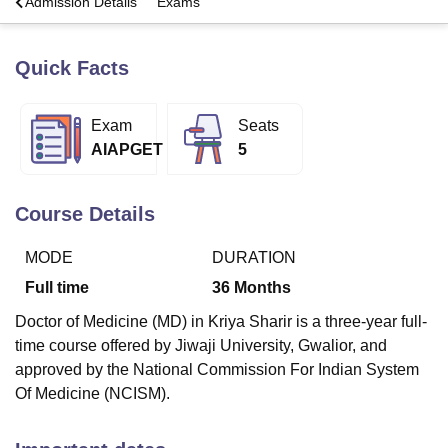
a
Admission Details
Exams
Quick Facts
U Bhopal
MS Lucknow
KMC Manipal
King George Medical College Lucknow
MMC 
u University
Calcutta University
Guru Gobind Singh Indraprastha Univer
Exam
Seats
ni
UPES Dehradun
Amity University Noida
Lovely Professional University
AIAPGET
5
 Agricultural University, Anand
stitute of Fundamental Research, Mumbai
Indian Agricultural Research I
oimbatore
Vellore Institute of Technology, Vellore
SRM Institute of Scien
Course Details
pital College Of Nursing, Mumbai
ICT Mumbai
ASMSOC Mumbai
adras Christian College
Loyola College
Crescent College
HITS Chennai
MODE
DURATION
n Centre, Kolkata
Guru Nanak Institute Of Hotel Management, Kolkata
J
Full time
36
Months
ocial Sciences
Competition
Pharmacy
Animation and Design
Doctor of Medicine (MD) in Kriya Sharir is a three-year full-
iversity Reviews
Amrita Vishwa Vidyapeetham Reviews
IBS Hyderabad 
time course offered by Jiwaji University, Gwalior, and
approved by the National Commission For Indian System
Of Medicine (NCISM).