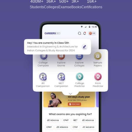
400M+
36K+
500+
3K+
16K+
Students
Colleges
Exams
eBooks
Certifications