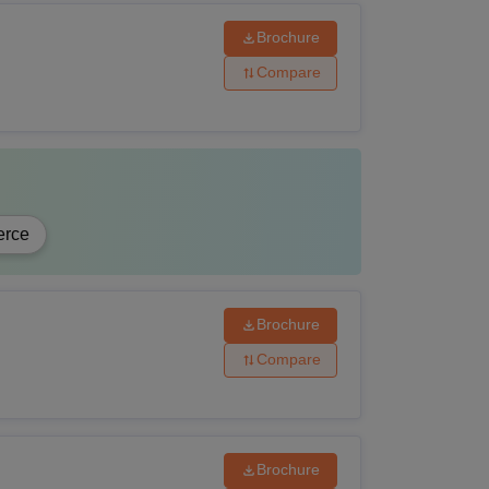
Brochure
Compare
rce
Brochure
Compare
Brochure