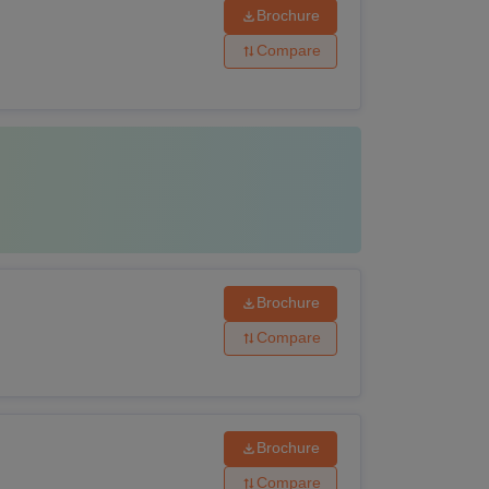
Brochure
Compare
Brochure
Compare
Brochure
Compare