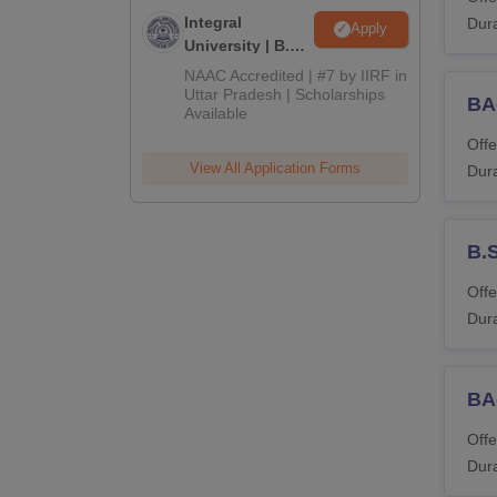
Integral
Dura
Apply
University | B.Sc
Admissions
NAAC Accredited | #7 by IIRF in
2026
Uttar Pradesh | Scholarships
BA
Available
Offe
View All Application Forms
Dura
B.
Offe
Dura
BA-
Offe
Dura