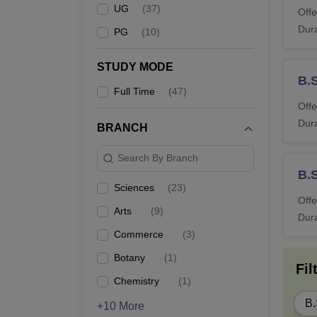
UG
(
37
)
Offe
Dura
PG
(
10
)
STUDY MODE
B.
Full Time
(
47
)
Offe
Dura
BRANCH
Search By Branch
B.
Sciences
(
23
)
Offe
Arts
(
9
)
Dura
Commerce
(
3
)
Botany
(
1
)
Fil
Chemistry
(
1
)
B.
+10 More