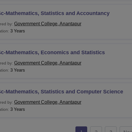
c-Mathematics, Statistics and Accountancy
Government College, Anantapur
red by:
3 Years
tion:
Sc-Mathematics, Economics and Statistics
Government College, Anantapur
red by:
3 Years
tion:
c-Mathematics, Statistics and Computer Science
Government College, Anantapur
red by:
3 Years
tion: