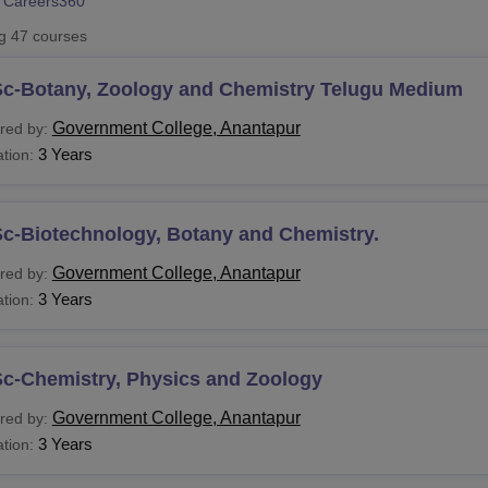
 Careers360
niversity Reviews
Chandigarh University Reviews
ICFAI university Revie
ng
47
courses
Sc-Botany, Zoology and Chemistry Telugu Medium
Government College, Anantapur
red by:
3 Years
tion:
Sc-Biotechnology, Botany and Chemistry.
Government College, Anantapur
red by:
3 Years
tion:
Sc-Chemistry, Physics and Zoology
Government College, Anantapur
red by:
3 Years
tion: