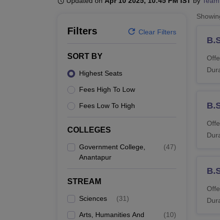
Updated on
Apr 10 2025, 10:45 PM IST
by
Team
B.E /B.Tech
M.E /M.Tech
MBA
LLM
MBBS
M.D
M.S.
B.Des
M.Des
LPU Reviews
UPES Reviews
MIT Manipal Reviews
MAHE Reviews
VIT U
Showi
Filters
Clear Filters
B.
SORT BY
Offe
Dura
Highest Seats
Fees High To Low
B.
Fees Low To High
Offe
COLLEGES
Dura
Government College,
(
47
)
Anantapur
B.
STREAM
Offe
Sciences
(
31
)
Dura
Arts, Humanities And
(
10
)