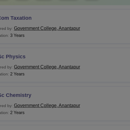
Com Taxation
Government College, Anantapur
red by:
3 Years
tion:
Sc Physics
Government College, Anantapur
red by:
2 Years
tion:
Sc Chemistry
Government College, Anantapur
red by:
2 Years
tion: