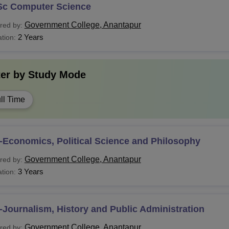
Sc Computer Science
Government College, Anantapur
red by:
2 Years
tion:
ter by
Study Mode
ll Time
-Economics, Political Science and Philosophy
Government College, Anantapur
red by:
3 Years
tion:
Journalism, History and Public Administration
Government College, Anantapur
red by: