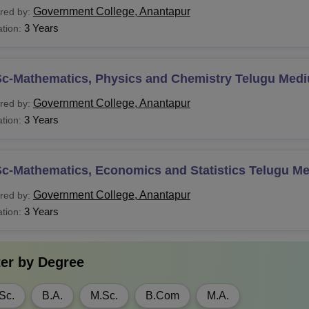
Government College, Anantapur
red by:
3 Years
tion:
Sc-Mathematics, Physics and Chemistry Telugu Med
Government College, Anantapur
red by:
3 Years
tion:
Sc-Mathematics, Economics and Statistics Telugu M
Government College, Anantapur
red by:
3 Years
tion:
ter by
Degree
Sc.
B.A.
M.Sc.
B.Com
M.A.