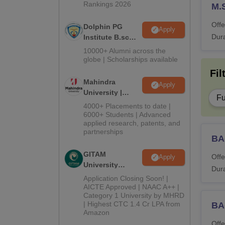
Rankings 2026
M.
Offe
Dolphin PG
Apply
Dura
Institute B.sc
Admissions
10000+ Alumni across the
2026
globe | Scholarships available
Fil
Mahindra
Apply
University |
Fu
Admissions
4000+ Placements to date |
2026
6000+ Students | Advanced
applied research, patents, and
partnerships
BA
GITAM
Offe
Apply
University
Dura
Admissions
Application Closing Soon! |
2026
AICTE Approved | NAAC A++ |
Category 1 University by MHRD
| Highest CTC 1.4 Cr LPA from
BA-
Amazon
Offe