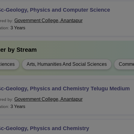
Sc-Geology, Physics and Computer Science
Government College, Anantapur
red by:
3 Years
tion:
ter by
Stream
iences
Arts, Humanities And Social Sciences
Comme
Sc-Geology, Physics and Chemistry Telugu Medium
Government College, Anantapur
red by:
3 Years
tion:
Sc-Geology, Physics and Chemistry