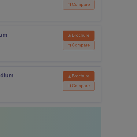
Compare
ium
Brochure
Compare
edium
Brochure
Compare