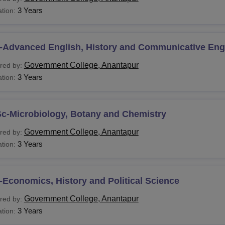
3 Years
tion:
-Advanced English, History and Communicative Eng
Government College, Anantapur
red by:
3 Years
tion:
Sc-Microbiology, Botany and Chemistry
Government College, Anantapur
red by:
3 Years
tion:
Economics, History and Political Science
Government College, Anantapur
red by:
3 Years
tion: