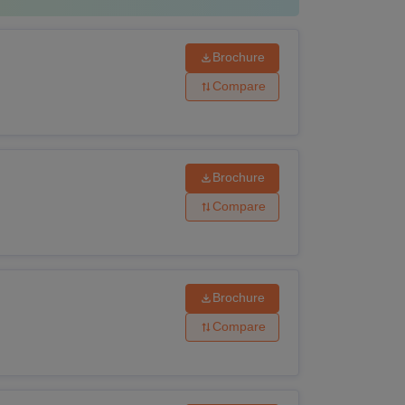
Brochure
Compare
Brochure
Compare
Brochure
Compare