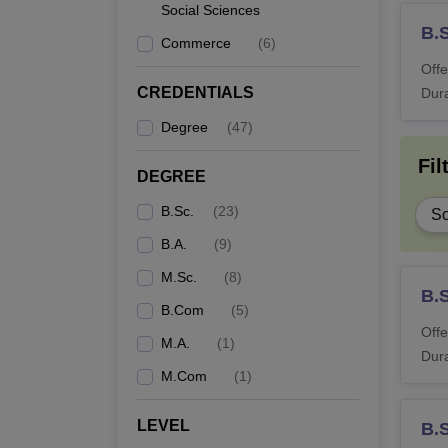
Social Sciences
B.
Commerce
(
6
)
Offe
CREDENTIALS
Dura
Degree
(
47
)
Fil
DEGREE
B.Sc.
(
23
)
Sc
B.A.
(
9
)
M.Sc.
(
8
)
B.
B.Com
(
5
)
Offe
M.A.
(
1
)
Dura
M.Com
(
1
)
LEVEL
B.