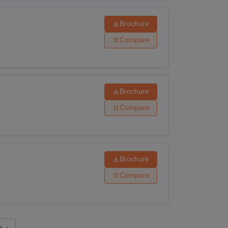
Brochure
Compare
Brochure
Compare
Brochure
Compare