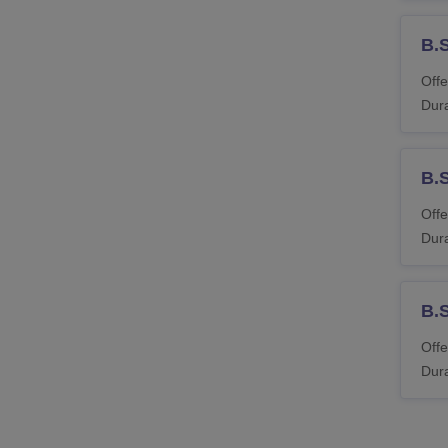
B.S
Offe
Dura
B.
Offe
Dura
B.S
Offe
Dura