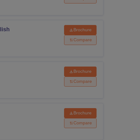
lish
Brochure
Compare
Brochure
Compare
Brochure
Compare