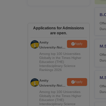
B.
Offe
Applications for Admissions
Dura
are open.
Amity
Apply
M.
University-Noida
M.Sc
Among top 100 Universities
Offe
Admissions
Globally in the Times Higher
Dura
Education (THE)
2026
Interdisciplinary Science
Rankings 2026
M.
Amity
Apply
University-Noida
Offe
B.Sc Admissions
Among top 100 Universities
Dura
2026
Globally in the Times Higher
Education (THE)
Interdisciplinary Science