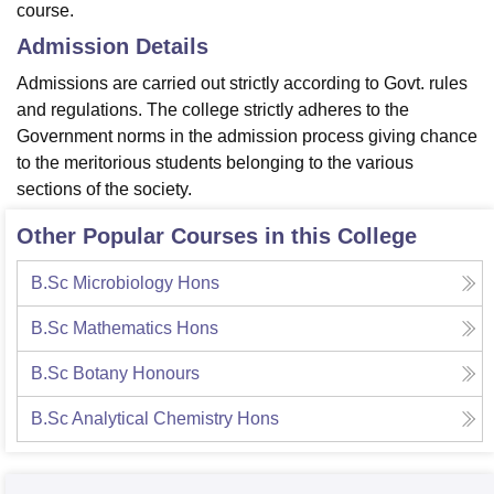
course.
Admission Details
Admissions are carried out strictly according to Govt. rules
and regulations. The college strictly adheres to the
Government norms in the admission process giving chance
to the meritorious students belonging to the various
sections of the society.
Other Popular Courses in this College
B.Sc Microbiology Hons
B.Sc Mathematics Hons
B.Sc Botany Honours
B.Sc Analytical Chemistry Hons