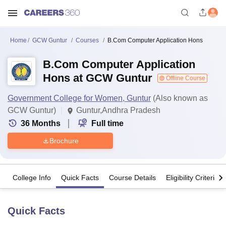
Home
GCW Guntur
Courses
B.Com Computer Application Hons
B.Com Computer Application
Hons at GCW Guntur
Offline Course
Government College for Women, Guntur
(Also known as
GCW Guntur)
Guntur,Andhra Pradesh
36
Months
Full time
Brochure
College Info
Quick Facts
Course Details
Eligibility Criteria
Quick Facts