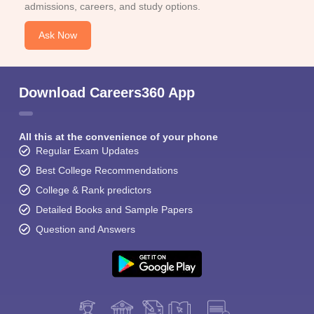
admissions, careers, and study options.
Ask Now
Download Careers360 App
All this at the convenience of your phone
Regular Exam Updates
Best College Recommendations
College & Rank predictors
Detailed Books and Sample Papers
Question and Answers