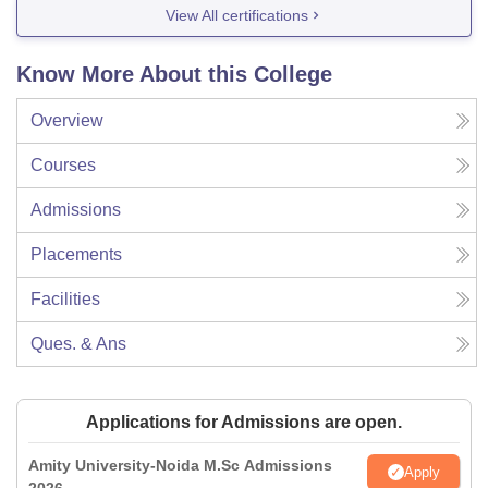
View All certifications
Know More About this College
Overview
Courses
Admissions
Placements
Facilities
Ques. & Ans
Applications for Admissions are open.
Amity University-Noida M.Sc Admissions
Apply