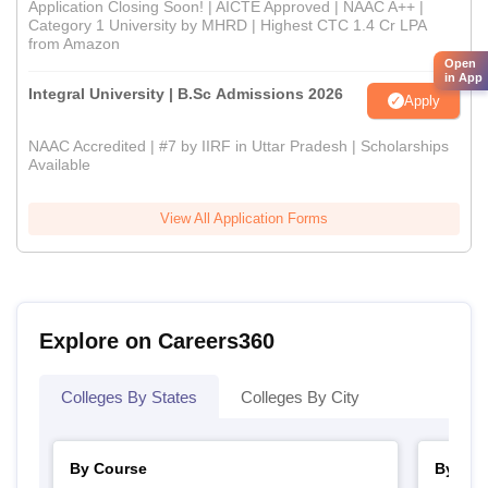
Application Closing Soon! | AICTE Approved | NAAC A++ |
Category 1 University by MHRD | Highest CTC 1.4 Cr LPA
from Amazon
Open
in App
Integral University | B.Sc Admissions 2026
Apply
NAAC Accredited | #7 by IIRF in Uttar Pradesh | Scholarships
Available
View All Application Forms
Explore on Careers360
Colleges By States
Colleges By City
By Course
By Str