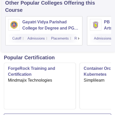
Other Popular
Colleges
Offering this
Course
Gayatri Vidya Parishad
PB Si
College for Degree and PG
Arts 
Courses, Visakhapatnam
Vijay
Cutoff
Admissions
Placements
Reviews
Admissions
Popular Certification
ForgeRock Training and
Container Orche
Certification
Kubernetes
Mindmajix Technologies
Simplilearn