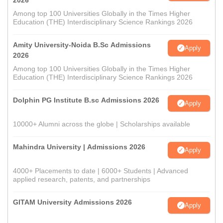
2026
Among top 100 Universities Globally in the Times Higher
Education (THE) Interdisciplinary Science Rankings 2026
Amity University-Noida B.Sc Admissions
Apply
2026
Among top 100 Universities Globally in the Times Higher
Education (THE) Interdisciplinary Science Rankings 2026
Dolphin PG Institute B.sc Admissions 2026
Apply
10000+ Alumni across the globe | Scholarships available
Mahindra University | Admissions 2026
Apply
4000+ Placements to date | 6000+ Students | Advanced
applied research, patents, and partnerships
GITAM University Admissions 2026
Apply