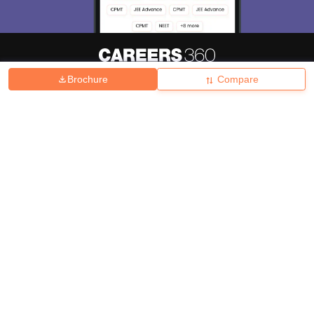
Brochure
Compare
About
Hiring
Magazine
News
हिंदी न्यूज़
Articles
Contact
Blogs
Top Exams
College
Predictors & Ebooks
Resources