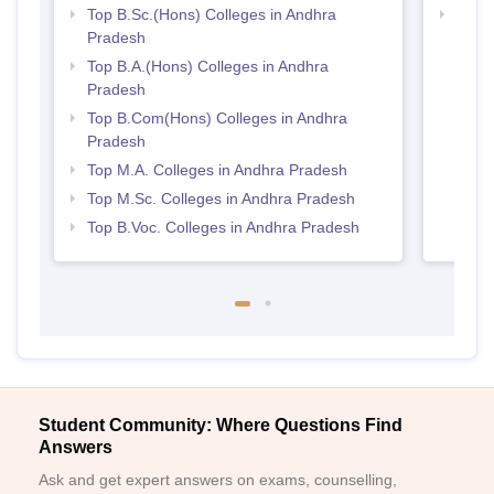
Top B.Sc.(Hons) Colleges in Andhra
Top 
Pradesh
Prad
Top B.A.(Hons) Colleges in Andhra
Pradesh
Top B.Com(Hons) Colleges in Andhra
Pradesh
Top M.A. Colleges in Andhra Pradesh
Top M.Sc. Colleges in Andhra Pradesh
Top B.Voc. Colleges in Andhra Pradesh
Student Community: Where Questions Find
Answers
Ask and get expert answers on exams, counselling,