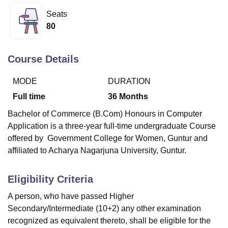
Seats
80
U Bhopal
MS Lucknow
KMC Manipal
King George Medical College Lucknow
MMC 
u University
Calcutta University
Guru Gobind Singh Indraprastha Univer
Course Details
ni
UPES Dehradun
Amity University Noida
Lovely Professional University
 Agricultural University, Anand
MODE
DURATION
stitute of Fundamental Research, Mumbai
Indian Agricultural Research I
Full time
36
Months
oimbatore
Vellore Institute of Technology, Vellore
SRM Institute of Scien
Bachelor of Commerce (B.Com) Honours in Computer
pital College Of Nursing, Mumbai
ICT Mumbai
ASMSOC Mumbai
Application is a three-year full-time undergraduate Course
adras Christian College
Loyola College
Crescent College
HITS Chennai
offered by
Government College for Women, Guntur
and
n Centre, Kolkata
Guru Nanak Institute Of Hotel Management, Kolkata
J
affiliated to Acharya Nagarjuna University, Guntur.
ocial Sciences
Competition
Pharmacy
Animation and Design
iversity Reviews
Amrita Vishwa Vidyapeetham Reviews
IBS Hyderabad 
Eligibility Criteria
A person, who have passed Higher
Secondary/Intermediate (10+2) any other examination
recognized as equivalent thereto, shall be eligible for the