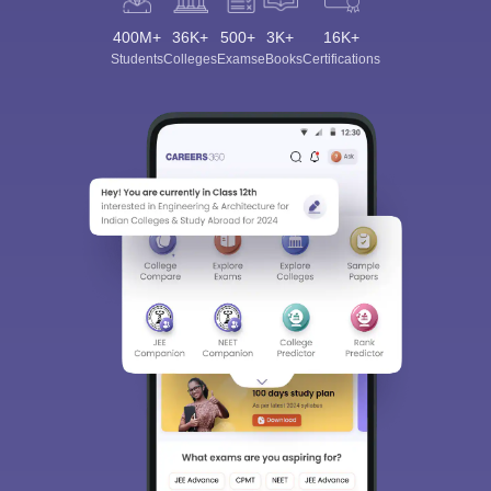
400M+
36K+
500+
3K+
16K+
Students
Colleges
Exams
eBooks
Certifications