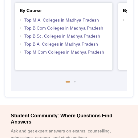
By Course
By Str
Top M.A. Colleges in Madhya Pradesh
Top 
Prad
Top B.Com Colleges in Madhya Pradesh
Top B.Sc. Colleges in Madhya Pradesh
Top B.A. Colleges in Madhya Pradesh
Top M.Com Colleges in Madhya Pradesh
Student Community: Where Questions Find
Answers
Ask and get expert answers on exams, counselling,
admissions, careers, and study options.