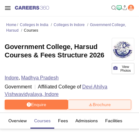
Home
Colleges In India
Colleges In Indore
Government College,
Harsud
Courses
Government College, Harsud
Courses & Fees Structure 2026
View
Photos
Indore
,
Madhya Pradesh
Government
Affiliated College of
Devi Ahilya
Vishwavidyalaya, Indore
Enquire
Brochure
Overview
Courses
Fees
Admissions
Facilities