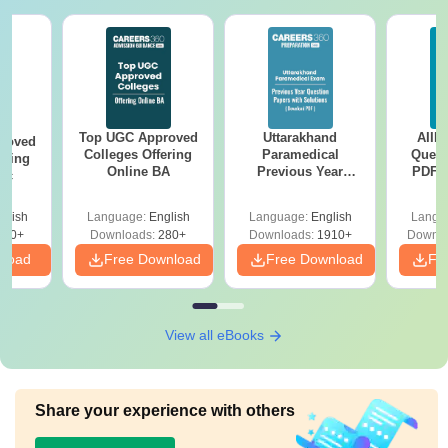
Top UGC Approved
Uttarakhand
AIIM
roved
Colleges Offering
Paramedical
Quest
ering
Online BA
Previous Year
PDF (
Sc
Question Papers
with 
with Answer Keys &
Free
glish
Language:
English
Language:
English
Langu
Solutions - Free
320+
Downloads:
280+
Downloads:
1910+
Downlo
PDF
nload
Free Download
Free Download
Fr
View all eBooks
Share your experience with others