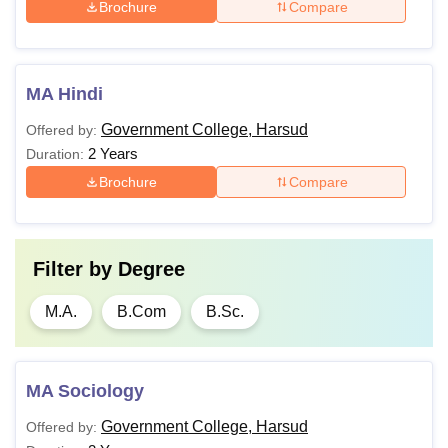
Brochure
Compare
MA Hindi
Government College, Harsud
Offered by:
2 Years
Duration:
Brochure
Compare
Filter by
Degree
M.A.
B.Com
B.Sc.
MA Sociology
Government College, Harsud
Offered by: