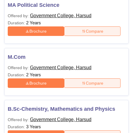
MA Political Science
Government College, Harsud
Offered by:
2 Years
Duration:
Brochure
Compare
M.Com
Government College, Harsud
Offered by:
2 Years
Duration:
Brochure
Compare
B.Sc-Chemistry, Mathematics and Physics
Government College, Harsud
Offered by:
3 Years
Duration: