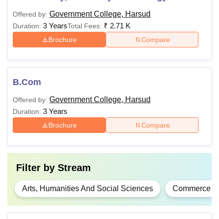
Government College, Harsud
Offered by:
3 Years
₹
2.71 K
Duration:
Total Fees:
Brochure
Compare
B.Com
Government College, Harsud
Offered by:
3 Years
Duration:
Brochure
Compare
Filter by
Stream
Arts, Humanities And Social Sciences
Commerce