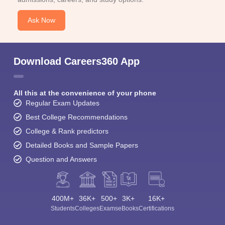
Ask Now
Download Careers360 App
All this at the convenience of your phone
Regular Exam Updates
Best College Recommendations
College & Rank predictors
Detailed Books and Sample Papers
Question and Answers
400M+
36K+
500+
3K+
16K+
Students
Colleges
Exams
eBooks
Certifications