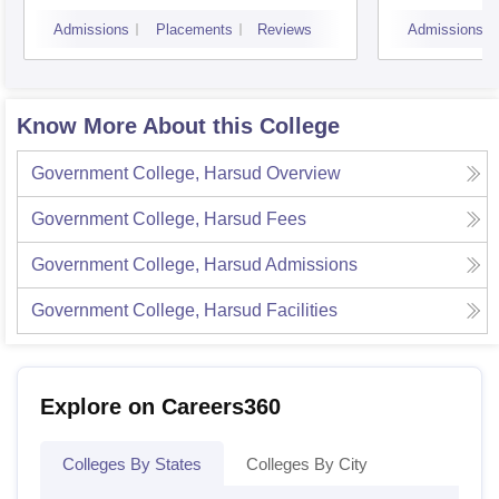
Admissions
Placements
Reviews
Admissions
Know More About this College
Government College, Harsud
Overview
Government College, Harsud
Fees
Government College, Harsud
Admissions
Government College, Harsud
Facilities
Explore on Careers360
Colleges By States
Colleges By City