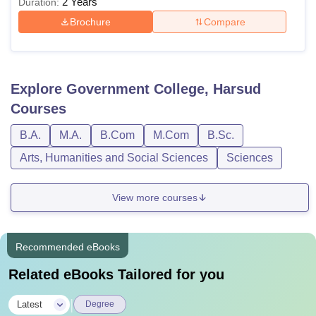
2 Years
Duration:
Brochure
Compare
Explore
Government College, Harsud
Courses
B.A.
M.A.
B.Com
M.Com
B.Sc.
Arts, Humanities and Social Sciences
Sciences
View more courses
Recommended eBooks
Related eBooks Tailored for you
|
Latest
Degree