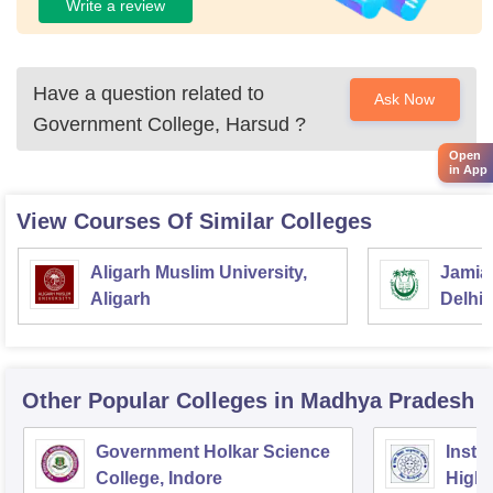
Write a review
Have a question related to
Ask Now
Government College, Harsud
?
Open
in App
View Courses Of Similar Colleges
Aligarh Muslim University,
Jamia 
Aligarh
Delhi
Other Popular
Colleges
in Madhya Pradesh
Government Holkar Science
Instit
College, Indore
Highe