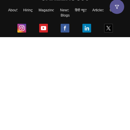
About
Hiring
Magazine
News
हिंदी न्यूज़
Articles
Contact
Blogs
Top Exams
College
Predictors & Ebooks
Resources
Sitemap
Terms & Conditions
Privacy Policy
Grievance Redressal
Copyright ©
2026
Pathfinder Publishing Pvt Ltd.