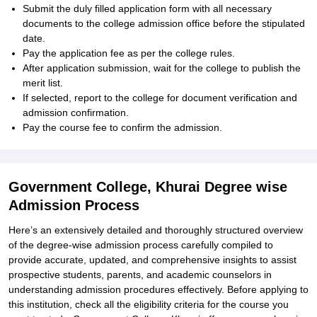
Submit the duly filled application form with all necessary
documents to the college admission office before the stipulated
date.
Pay the application fee as per the college rules.
After application submission, wait for the college to publish the
merit list.
If selected, report to the college for document verification and
admission confirmation.
Pay the course fee to confirm the admission.
Government College, Khurai Degree wise
Admission Process
Here’s an extensively detailed and thoroughly structured overview
of the degree-wise admission process carefully compiled to
provide accurate, updated, and comprehensive insights to assist
prospective students, parents, and academic counselors in
understanding admission procedures effectively. Before applying to
this institution, check all the eligibility criteria for the course you