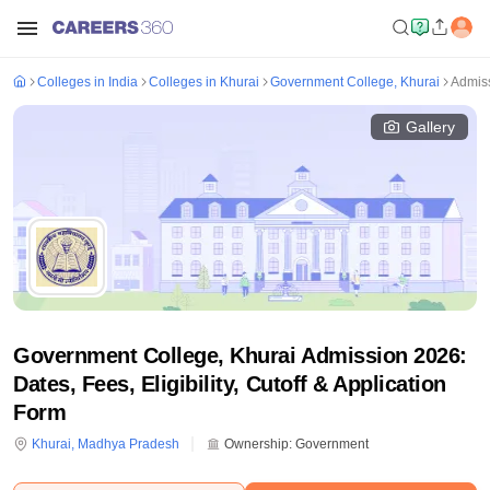
Colleges in India
Colleges in Khurai
Government College, Khurai
Admis
Gallery
Government College, Khurai Admission 2026:
Dates, Fees, Eligibility, Cutoff & Application
Form
Khurai
,
Madhya Pradesh
Ownership:
Government