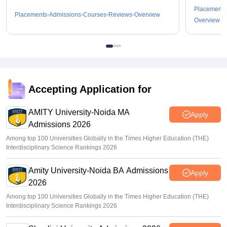
Placements
Placements
Admissions
Courses
Reviews
Overview
Overview
Accepting Application for
AMITY University-Noida MA
Apply
Admissions 2026
Among top 100 Universities Globally in the Times Higher Education (THE)
Interdisciplinary Science Rankings 2026
Amity University-Noida BA Admissions
Apply
2026
Among top 100 Universities Globally in the Times Higher Education (THE)
Interdisciplinary Science Rankings 2026