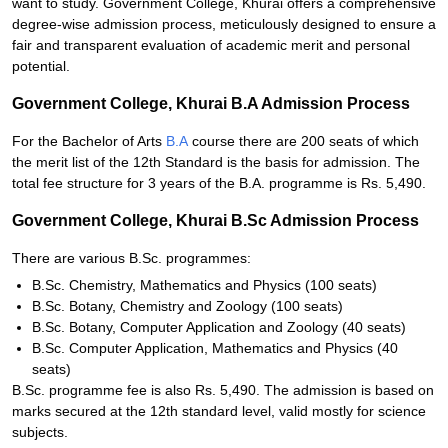
want to study. Government College, Khurai offers a comprehensive
degree-wise admission process, meticulously designed to ensure a
fair and transparent evaluation of academic merit and personal
potential.
Government College, Khurai B.A Admission Process
For the Bachelor of Arts
B.A
course there are 200 seats of which
the merit list of the 12th Standard is the basis for admission. The
total fee structure for 3 years of the B.A. programme is Rs. 5,490.
Government College, Khurai B.Sc Admission Process
There are various B.Sc. programmes:
B.Sc. Chemistry, Mathematics and Physics (100 seats)
B.Sc. Botany, Chemistry and Zoology (100 seats)
B.Sc. Botany, Computer Application and Zoology (40 seats)
B.Sc. Computer Application, Mathematics and Physics (40
seats)
B.Sc. programme fee is also Rs. 5,490. The admission is based on
marks secured at the 12th standard level, valid mostly for science
subjects.