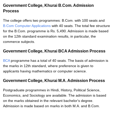
Government College, Khurai B.Com. Admission
Process
The college offers two programmes: B.Com. with 100 seats and
B.Com Computer Applications
with 40 seats. The total fee structure
for the B.Com. programme is Rs. 5,490. Admission is made based
on the 12th standard examination results, in particular, the
commerce subjects.
Government College, Khurai BCA Admission Process
BCA
programme has a total of 40 seats. The basis of admission is
the marks in 12th standard, where preference is given to
applicants having mathematics or computer science.
Government College, Khurai M.A. Admission Process
Postgraduate programmes in Hindi, History, Political Science,
Economics, and Sociology are available. The admission is based
on the marks obtained in the relevant bachelor's degree.
Admission is made based on marks in both M.A. and B.Com.