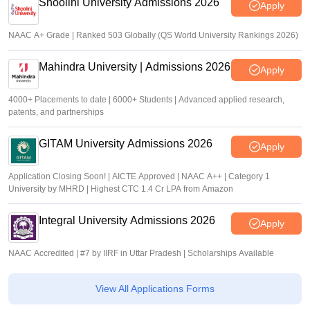
Shoolini University Admissions 2026
Apply
NAAC A+ Grade | Ranked 503 Globally (QS World University Rankings 2026)
Mahindra University | Admissions 2026
Apply
4000+ Placements to date | 6000+ Students | Advanced applied research,
patents, and partnerships
GITAM University Admissions 2026
Apply
Application Closing Soon! | AICTE Approved | NAAC A++ | Category 1
University by MHRD | Highest CTC 1.4 Cr LPA from Amazon
Integral University Admissions 2026
Apply
NAAC Accredited | #7 by IIRF in Uttar Pradesh | Scholarships Available
View All Applications Forms