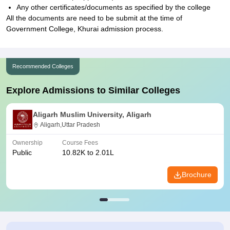
Any other certificates/documents as specified by the college
All the documents are need to be submit at the time of
Government College, Khurai admission process.
Recommended Colleges
Explore Admissions to Similar Colleges
Aligarh Muslim University, Aligarh
Aligarh,Uttar Pradesh
Ownership
Course Fees
Public
10.82K to 2.01L
Brochure