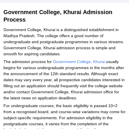
Government College, Khurai Admission
Process
Government College, Khurai is a distinguished establishment in
Madhya Pradesh. The college offers a good number of
undergraduate and postgraduate programmes in various streams.
Government College, Khurai admission process is simple and
smooth for aspiring candidates.
The admission process for
Government College, Khurai
usually
begins for various undergraduate programmes in the months after
the announcement of the 12th standard results. Although exact
dates may vary every year, all prospective candidates interested in
filling out an application should frequently visit the college website
and/or contact Government College, Khurai admission office for
the latest news on application deadlines.
For undergraduate courses, the basic eligibility is passed 10+2
from a recognised board, and course-wise variations may come for
subject-specific requirements. For admission eligibility in the
postgraduate courses, it varies from the completion of the