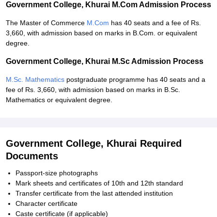
Government College, Khurai M.Com Admission Process
The Master of Commerce
M.Com
has 40 seats and a fee of Rs.
3,660, with admission based on marks in B.Com. or equivalent
degree.
Government College, Khurai M.Sc Admission Process
M.Sc. Mathematics
postgraduate programme has 40 seats and a
fee of Rs. 3,660, with admission based on marks in B.Sc.
Mathematics or equivalent degree.
Government College, Khurai Required
Documents
Passport-size photographs
Mark sheets and certificates of 10th and 12th standard
Transfer certificate from the last attended institution
Character certificate
Caste certificate (if applicable)