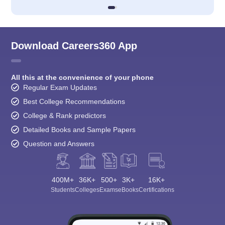
Download Careers360 App
All this at the convenience of your phone
Regular Exam Updates
Best College Recommendations
College & Rank predictors
Detailed Books and Sample Papers
Question and Answers
400M+
36K+
500+
3K+
16K+
Students
Colleges
Exams
eBooks
Certifications