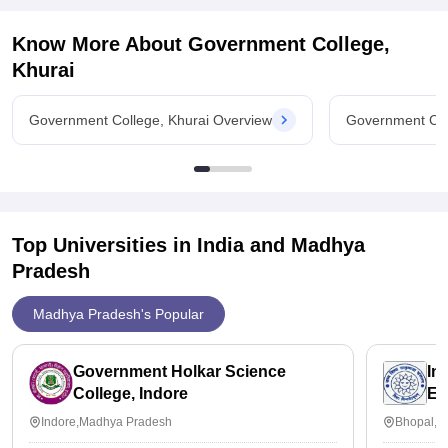
Know More About
Government College,
Khurai
Government College, Khurai Overview
Government Col
Top Universities in India and
Madhya
Pradesh
Madhya Pradesh's Popular
Government Holkar Science
In
College, Indore
Ed
Indore,Madhya Pradesh
Bhopal,M