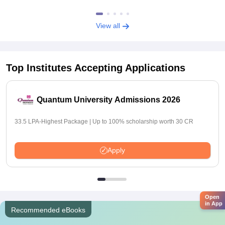
View all
Top Institutes Accepting Applications
Quantum University Admissions 2026
33.5 LPA-Highest Package | Up to 100% scholarship worth 30 CR
Apply
Open
in App
Recommended eBooks