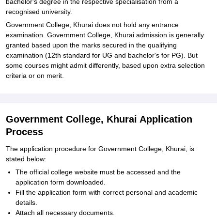
bachelor's degree in the respective specialisation from a
recognised university.
Government College, Khurai does not hold any entrance
examination. Government College, Khurai admission is generally
granted based upon the marks secured in the qualifying
examination (12th standard for UG and bachelor's for PG). But
some courses might admit differently, based upon extra selection
criteria or on merit.
Government College, Khurai Application
Process
The application procedure for Government College, Khurai, is
stated below:
The official college website must be accessed and the
application form downloaded.
Fill the application form with correct personal and academic
details.
Attach all necessary documents.