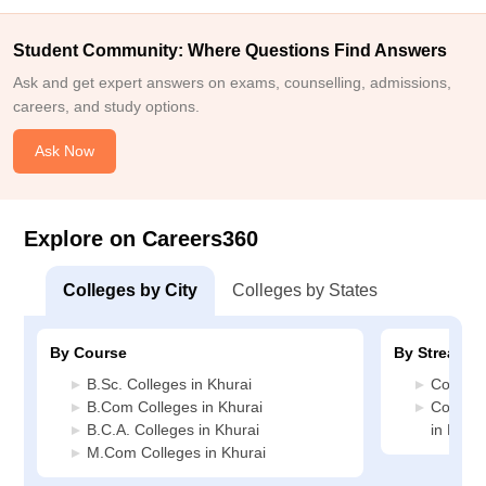
Student Community: Where Questions Find Answers
Ask and get expert answers on exams, counselling, admissions,
careers, and study options.
Ask Now
Explore on Careers360
Colleges by City
Colleges by States
By Course
By Stream
B.Sc. Colleges in Khurai
Commerc
B.Com Colleges in Khurai
Compute
B.C.A. Colleges in Khurai
in Khura
M.Com Colleges in Khurai