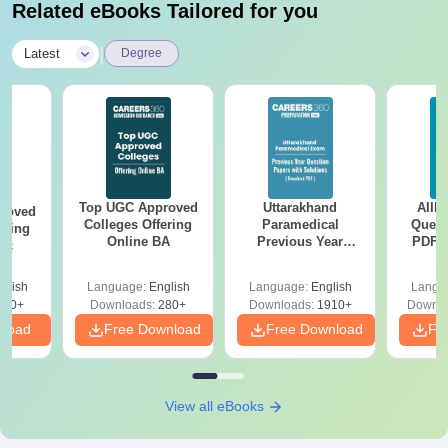
Related eBooks Tailored for you
|
Latest
Degree
Top UGC Approved
Uttarakhand
AIIM
roved
Colleges Offering
Paramedical
Quest
ering
Online BA
Previous Year
PDF (
Sc
Question Papers
with 
with Answer Keys &
Free
glish
Language:
English
Language:
English
Langu
Solutions - Free
320+
Downloads:
280+
Downloads:
1910+
Downlo
PDF
nload
Free Download
Free Download
Fr
View all eBooks