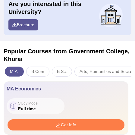
Are you interested in this
University?
Brochure
Popular Courses
from Government College,
Khurai
M.A.
B.Com
B.Sc.
Arts, Humanities and Social 
MA Economics
Study Mode
Full time
Get Info