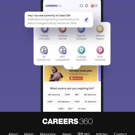
About
Hiring
Magazine
News
हिंदी न्यूज़
Articles
Contact