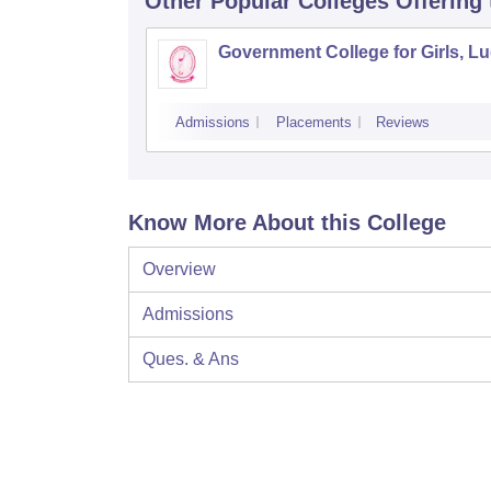
Other Popular
Colleges
Offering
Government College for Girls, L
Admissions
Placements
Reviews
Know More About this College
Overview
Admissions
Ques. & Ans