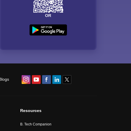
OR
Blogs
Resources
B. Tech Companion