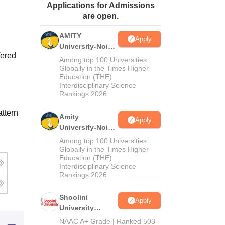
Applications for Admissions
ws
Amrita Vishwa Vidyapeetham Reviews
IBS Hyderabad Reviews
KL Uni
are open.
AMITY
Apply
University-Noida
fered
MA Admissions
Among top 100 Universities
2026
Globally in the Times Higher
Education (THE)
Interdisciplinary Science
Rankings 2026
ttern
Amity
Apply
University-Noida
BA Admissions
Among top 100 Universities
2026
Globally in the Times Higher
Education (THE)
Interdisciplinary Science
Rankings 2026
Shoolini
Apply
University
Admissions
NAAC A+ Grade | Ranked 503