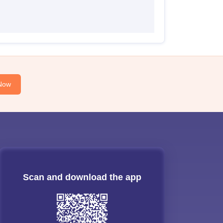
Now
Scan and download the app