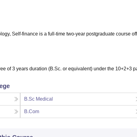
niversity Reviews
Chandigarh University Reviews
ICFAI university Revie
ogy, Self-finance is a full-time two-year postgraduate course of
e of 3 years duration (B.Sc. or equivalent) under the 10+2+3 pa
lege
B.Sc Medical
B.Com