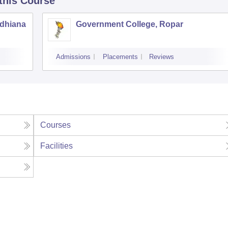
 this Course
udhiana
Government College, Ropar
Admissions
Placements
Reviews
Courses
Facilities