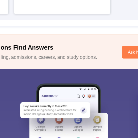
ions Find Answers
Ask 
ing, admissions, careers, and study options.