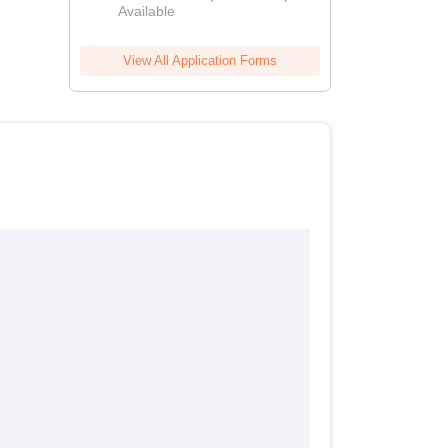
Available
View All Application Forms