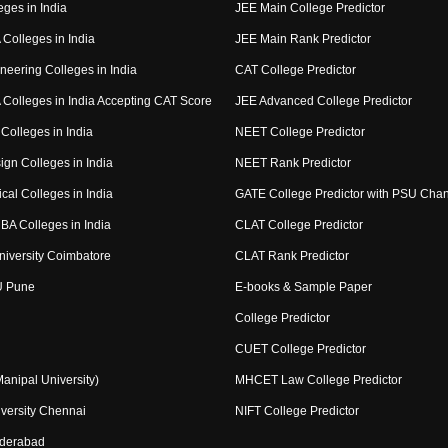
eges in India
JEE Main College Predictor
Colleges in India
JEE Main Rank Predictor
neering Colleges in India
CAT College Predictor
Colleges in India Accepting CAT Score
JEE Advanced College Predictor
Colleges in India
NEET College Predictor
ign Colleges in India
NEET Rank Predictor
cal Colleges in India
GATE College Predictor with PSU Cha
BA Colleges in India
CLAT College Predictor
niversity Coimbatore
CLAT Rank Predictor
U Pune
E-books & Sample Paper
College Predictor
CUET College Predictor
nipal University)
MHCET Law College Predictor
versity Chennai
NIFT College Predictor
yderabad