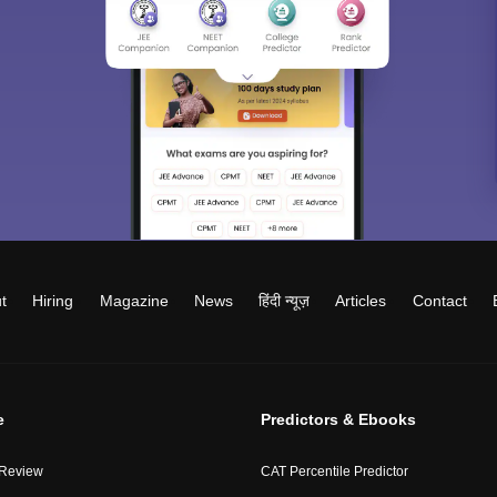
t
Hiring
Magazine
News
हिंदी न्यूज़
Articles
Contact
e
Predictors & Ebooks
 Review
CAT Percentile Predictor