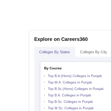
Explore on Careers360
Colleges By States
Colleges By City
By Course
Top B.A.(Hons) Colleges in Punjab
Top M.A. Colleges in Punjab
Top B.Sc.(Hons) Colleges in Punjab
Top B.A. Colleges in Punjab
Top B.Sc. Colleges in Punjab
Top M.Sc. Colleges in Punjab