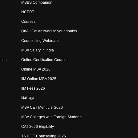
MBBS Companion
NCERT
Courses
QnA - Get answers to your doubts
Counselling Webinars
MBA Salary in India
nces
Online Certification Courses
Online MBA 2026
IIM Online MBA 2025
IIM Fees 2026
हिंदी न्यूज़
MBA CET Merit List 2026
MBA Colleges with Foreign Students
CAT 2026 Eligibility
TS ICET Counselling 2026