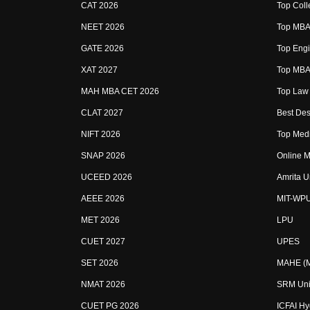
CAT 2026
Top Coll
NEET 2026
Top MBA 
GATE 2026
Top Engi
XAT 2027
Top MBA 
MAH MBA CET 2026
Top Law 
CLAT 2027
Best Des
NIFT 2026
Top Medi
SNAP 2026
Online M
UCEED 2026
Amrita U
AEEE 2026
MIT-WP
MET 2026
LPU
CUET 2027
UPES
SET 2026
MAHE (Ma
NMAT 2026
SRM Uni
CUET PG 2026
ICFAI H