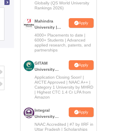
2026
Globally (QS World University
Rankings 2026)
Guru Nanak Khalsa College, Abohar
Mahindra
Apply
University |
Admissions
Admissions
4000+ Placements to date |
2026
6000+ Students | Advanced
applied research, patents, and
partnerships
GITAM
Apply
University
Admissions
Application Closing Soon! |
2026
AICTE Approved | NAAC A++ |
Category 1 University by MHRD
| Highest CTC 1.4 Cr LPA from
Amazon
Integral
Apply
University
Admissions
NAAC Accredited | #7 by IIRF in
2026
Uttar Pradesh | Scholarships