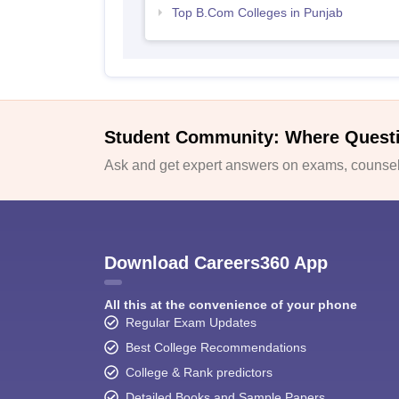
Top B.Com Colleges in Punjab
Student Community: Where Quest
Ask and get expert answers on exams, counsell
Download Careers360 App
All this at the convenience of your phone
Regular Exam Updates
Best College Recommendations
College & Rank predictors
Detailed Books and Sample Papers