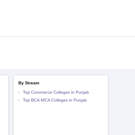
By Stream
Top Commerce Colleges in Punjab
Top BCA-MCA Colleges in Punjab