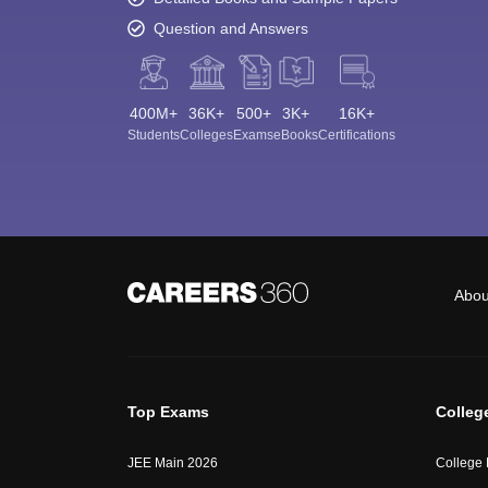
Question and Answers
400M+
36K+
500+
3K+
16K+
Students
Colleges
Exams
eBooks
Certifications
Abou
Top Exams
Colleg
JEE Main 2026
College