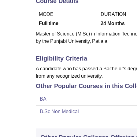
Course Details
B.E /B.Tech
M.E /M.Tech
MBA
LLM
MBBS
M.D
M.S.
B.Des
M.Des
LPU Reviews
UPES Reviews
MIT Manipal Reviews
MAHE Reviews
VIT U
MODE
DURATION
Full time
24
Months
Master of Science (M.Sc) in Information Technol
by the Punjabi University, Patiala.
Eligibility Criteria
A candidate who has passed a Bachelor's degre
from any recognized university.
Other Popular Courses in this Col
BA
B.Sc Non Medical