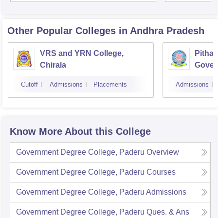
Other Popular
Colleges
in Andhra Pradesh
VRS and YRN College,
Pithap
Chirala
Gover
Kakin
Cutoff
Admissions
Placements
Admissions
Know More About this College
Government Degree College, Paderu
Overview
Government Degree College, Paderu
Courses
Government Degree College, Paderu
Admissions
Government Degree College, Paderu
Ques. & Ans