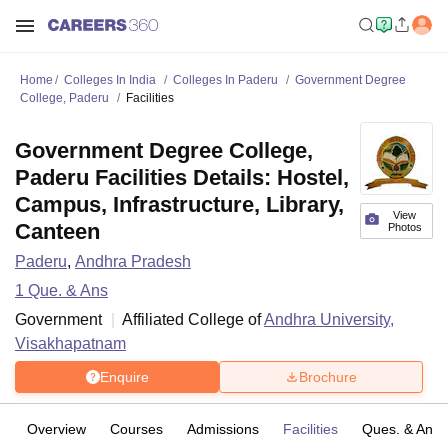
Home
Colleges In India
Colleges In Paderu
Government Degree
College, Paderu
Facilities
Government Degree College,
Paderu Facilities Details: Hostel,
Campus, Infrastructure, Library,
View
Canteen
Photos
Paderu
,
Andhra Pradesh
1
Que. & Ans
Government
Affiliated College of
Andhra University,
Visakhapatnam
Enquire
Brochure
Overview
Courses
Admissions
Facilities
Ques. & Ans