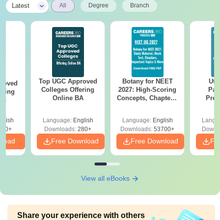
|
Latest
All
Degree
Branch
Top UGC Approved
Botany for NEET
Utt
roved
Colleges Offering
2027: High-Scoring
Par
ering
Online BA
Concepts, Chapters,
Prev
Sc
Mock Tests &
Quest
Preparation Guide
with A
glish
Language:
English
Language:
English
Langu
Solut
320+
Downloads:
280+
Downloads:
53700+
Downl
nload
Free Download
Free Download
Fr
View all eBooks
Share your experience with others