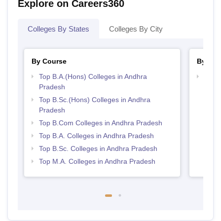
Explore on Careers360
Colleges By States
Colleges By City
By Course
By Str
Top B.A.(Hons) Colleges in Andhra
Top 
Pradesh
Prad
Top B.Sc.(Hons) Colleges in Andhra
Pradesh
Top B.Com Colleges in Andhra Pradesh
Top B.A. Colleges in Andhra Pradesh
Top B.Sc. Colleges in Andhra Pradesh
Top M.A. Colleges in Andhra Pradesh