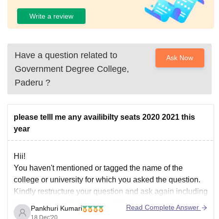
Write a review
Have a question related to
Ask Now
Government Degree College,
Paderu
?
please telll me any availibilty seats 2020 2021 this
year
Hii!
You haven't mentioned or tagged the name of the
college or university for which you asked the question.
Kindly restructure your question and ask again including
the necessary details. This will help us to provide you
Read Complete Answer
Pankhuri Kumari
with the correct information.
18 Dec'20