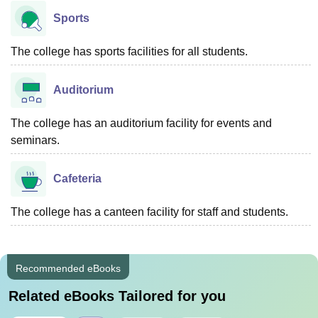
Sports
The college has sports facilities for all students.
Auditorium
The college has an auditorium facility for events and
seminars.
Cafeteria
The college has a canteen facility for staff and students.
Recommended eBooks
Related eBooks Tailored for you