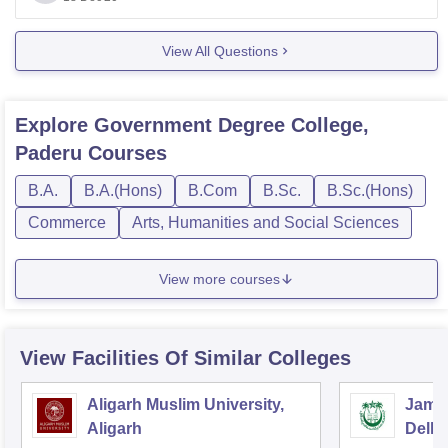
Hope you understand.
Good luck!
View All Questions
Explore
Government Degree College,
Paderu
Courses
B.A.
B.A.(Hons)
B.Com
B.Sc.
B.Sc.(Hons)
Commerce
Arts, Humanities and Social Sciences
View more courses
View Facilities Of Similar Colleges
Aligarh Muslim University,
Jamia
Aligarh
Delhi