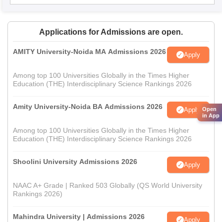
Applications for Admissions are open.
AMITY University-Noida MA Admissions 2026
Apply
Among top 100 Universities Globally in the Times Higher
Education (THE) Interdisciplinary Science Rankings 2026
Amity University-Noida BA Admissions 2026
Apply
Open
in App
Among top 100 Universities Globally in the Times Higher
Education (THE) Interdisciplinary Science Rankings 2026
Shoolini University Admissions 2026
Apply
NAAC A+ Grade | Ranked 503 Globally (QS World University
Rankings 2026)
Mahindra University | Admissions 2026
Apply