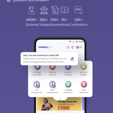
Question and Answers
400M+
36K+
500+
3K+
16K+
Students
Colleges
Exams
eBooks
Certifications