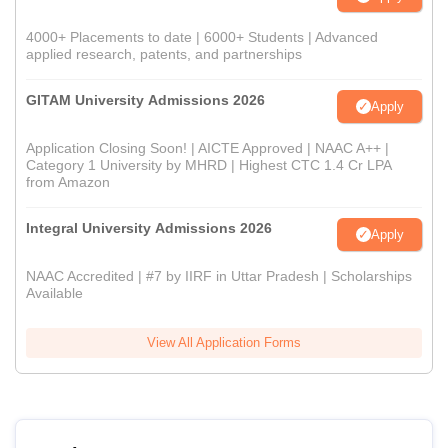
4000+ Placements to date | 6000+ Students | Advanced
applied research, patents, and partnerships
GITAM University Admissions 2026
Apply
Application Closing Soon! | AICTE Approved | NAAC A++ |
Category 1 University by MHRD | Highest CTC 1.4 Cr LPA
from Amazon
Integral University Admissions 2026
Apply
NAAC Accredited | #7 by IIRF in Uttar Pradesh | Scholarships
Available
View All Application Forms