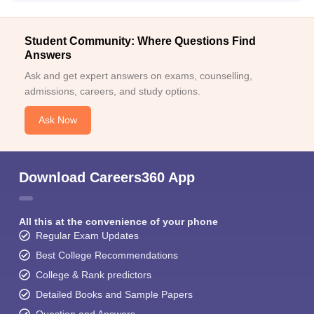
Student Community: Where Questions Find
Answers
Ask and get expert answers on exams, counselling,
admissions, careers, and study options.
Ask Now
Download Careers360 App
All this at the convenience of your phone
Regular Exam Updates
Best College Recommendations
College & Rank predictors
Detailed Books and Sample Papers