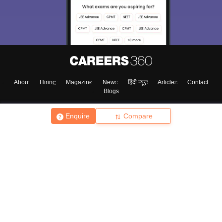
About
Hiring
Magazine
News
हिंदी न्यूज़
Articles
Contact
Blogs
Enquire
Compare
Top Exams
College
Predictors & Ebooks