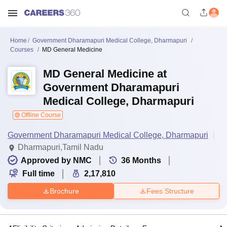
Home
Government Dharamapuri Medical College, Dharmapuri
Courses
MD General Medicine
MD General Medicine at
Government Dharamapuri
Medical College, Dharmapuri
Offline Course
Government Dharamapuri Medical College, Dharmapuri
Dharmapuri,Tamil Nadu
Approved by NMC
36
Months
Full time
2,17,810
Brochure
Fees Structure