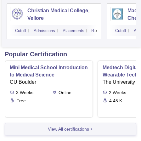
Christian Medical College,
Madra
Vellore
Chen
Cutoff
Admissions
Placements
Reviews
Cutoff
Adm
Popular Certification
Mini Medical School Introduction
Medtech Digital
to Medical Science
Wearable Techn
CU Boulder
The University o
3
Weeks
Online
2
Weeks
Free
4.45 K
View All certifications