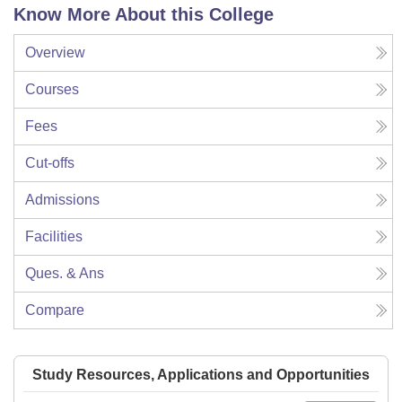
Know More About this College
Overview
Courses
Fees
Cut-offs
Admissions
Facilities
Ques. & Ans
Compare
Study Resources, Applications and Opportunities