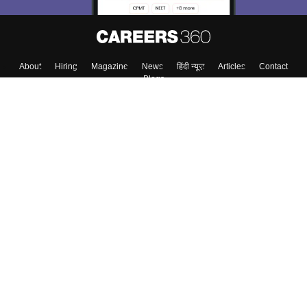
About
Hiring
Magazine
News
हिंदी न्यूज़
Articles
Contact
Blogs
Top Exams
College
Predictors & Ebooks
Resources
Sitemap
Terms & Conditions
Privacy Policy
Grievance Redressal