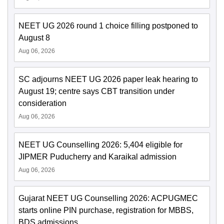
NEET UG 2026 round 1 choice filling postponed to
August 8
Aug 06, 2026
SC adjourns NEET UG 2026 paper leak hearing to
August 19; centre says CBT transition under
consideration
Aug 06, 2026
NEET UG Counselling 2026: 5,404 eligible for
JIPMER Puducherry and Karaikal admission
Aug 06, 2026
Gujarat NEET UG Counselling 2026: ACPUGMEC
starts online PIN purchase, registration for MBBS,
BDS admissions