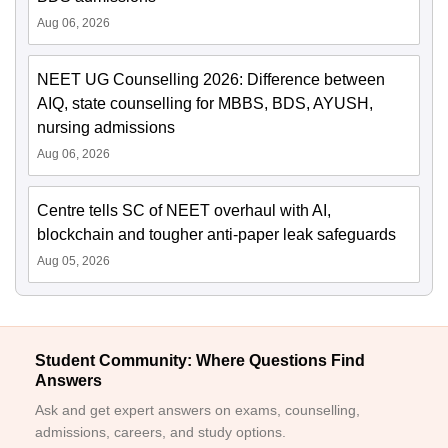
Aug 06, 2026
NEET UG Counselling 2026: Difference between
AIQ, state counselling for MBBS, BDS, AYUSH,
nursing admissions
Aug 06, 2026
Centre tells SC of NEET overhaul with AI,
blockchain and tougher anti-paper leak safeguards
Aug 05, 2026
Student Community: Where Questions Find
Answers
Ask and get expert answers on exams, counselling,
admissions, careers, and study options.