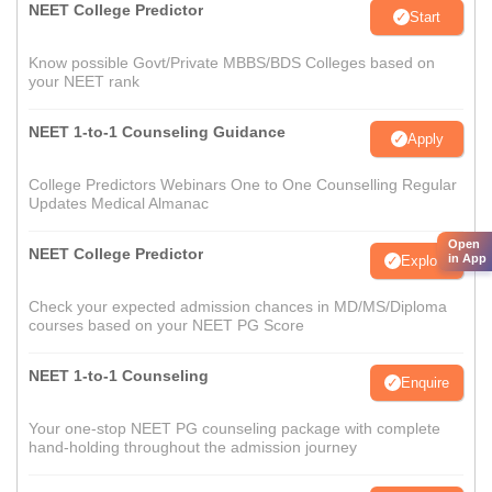
NEET College Predictor
Start
Know possible Govt/Private MBBS/BDS Colleges based on
your NEET rank
NEET 1-to-1 Counseling Guidance
Apply
College Predictors Webinars One to One Counselling Regular
Updates Medical Almanac
Open
NEET College Predictor
in App
Explore
Check your expected admission chances in MD/MS/Diploma
courses based on your NEET PG Score
NEET 1-to-1 Counseling
Enquire
Your one-stop NEET PG counseling package with complete
hand-holding throughout the admission journey