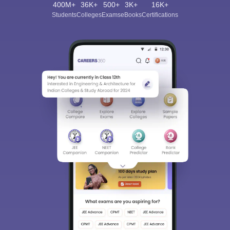
400M+
36K+
500+
3K+
16K+
Students
Colleges
Exams
eBooks
Certifications