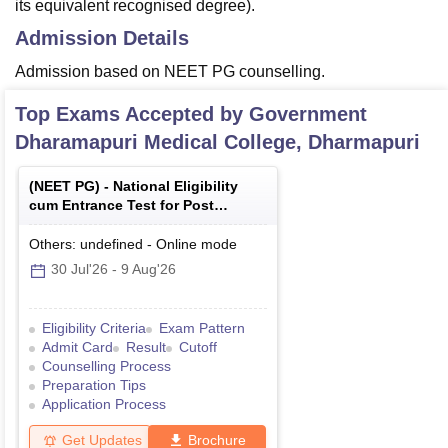
its equivalent recognised degree).
Admission Details
Admission based on NEET PG counselling.
Top Exams Accepted by
Government
Dharamapuri Medical College, Dharmapuri
(
NEET PG
) -
National Eligibility
cum Entrance Test for Post
Graduate
Others: undefined
-
Online
mode
30 Jul'26
-
9 Aug'26
Eligibility Criteria
Exam Pattern
Admit Card
Result
Cutoff
Counselling Process
Preparation Tips
Application Process
Get Updates
Brochure