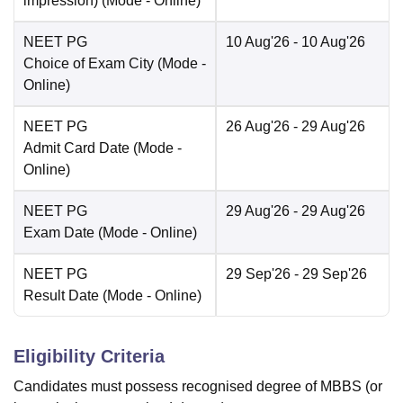
impression)
(Mode -
Online
)
NEET PG
10 Aug'26
- 10 Aug'26
Choice of Exam City
(Mode -
Online
)
NEET PG
26 Aug'26
- 29 Aug'26
Admit Card Date
(Mode -
Online
)
NEET PG
29 Aug'26
- 29 Aug'26
Exam Date
(Mode -
Online
)
NEET PG
29 Sep'26
- 29 Sep'26
Result Date
(Mode -
Online
)
Eligibility Criteria
Candidates must possess recognised degree of MBBS (or