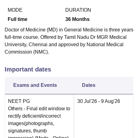
MODE
DURATION
Full time
36
Months
Doctor of Medicine (MD) in General Medicine is three years
full-time course. Offered by Tamil Nadu Dr MGR Medical
University, Chennai and approved by National Medical
Commission (NMC).
Important dates
Exams and Events
Dates
NEET PG
30 Jul'26
- 9 Aug'26
Others
- Final edit window to
rectify deficient/incorrect
images(photographs,
signatures, thumb