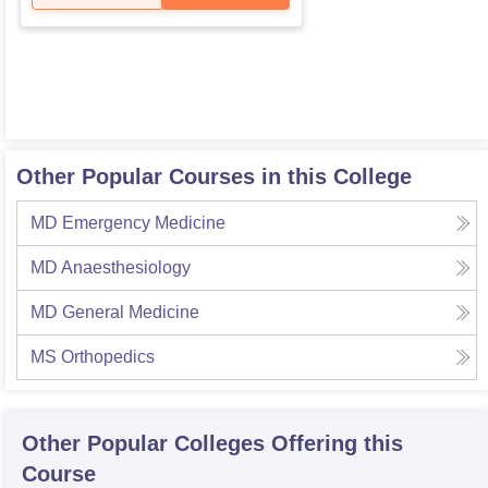
Other Popular Courses in this College
MD Emergency Medicine
MD Anaesthesiology
MD General Medicine
MS Orthopedics
Other Popular
Colleges
Offering this
Course