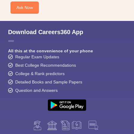
Ask Now
Download Careers360 App
All this at the convenience of your phone
Regular Exam Updates
Best College Recommendations
College & Rank predictors
Detailed Books and Sample Papers
Question and Answers