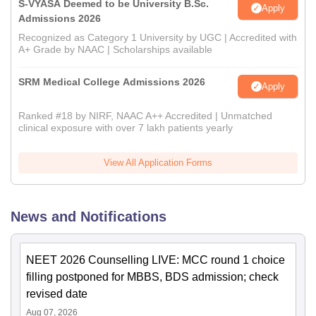
S-VYASA Deemed to be University B.Sc.
Apply
Admissions 2026
Recognized as Category 1 University by UGC | Accredited with
A+ Grade by NAAC | Scholarships available
SRM Medical College Admissions 2026
Apply
Ranked #18 by NIRF, NAAC A++ Accredited | Unmatched
clinical exposure with over 7 lakh patients yearly
View All Application Forms
News and Notifications
NEET 2026 Counselling LIVE: MCC round 1 choice
filling postponed for MBBS, BDS admission; check
revised date
Aug 07, 2026