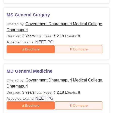
Also Read:
Government Dharmapuri Medical College
Courses
MS General Surgery
Government Dharmapuri Medical College
Government Dharamapuri Medical College,
Offered by:
Courses 2025
Dharmapuri
The Government Dharmapuri Medical College fee structure
3 Years
₹
2.18 L
8
Duration:
Total Fees:
Seats:
and eligibility criteria vary for each course. The candidate
NEET PG
Accepted Exams:
needs to meet the eligibility criteria to get admission.
Brochure
Compare
Government Dharmapuri Medical College
Dharmapuri Courses and Eligibility Criteria
MD General Medicine
Courses
Fees
Eligibility Criteria
Government Dharamapuri Medical College,
Offered by:
Dharmapuri
MBBS
-
10+2
3 Years
₹
2.18 L
8
Duration:
Total Fees:
Seats:
NEET PG
Accepted Exams:
MD
Rs
MBBS or equivalent
Brochure
Compare
2,18,000
degree