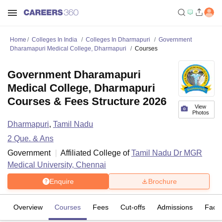
Home
Colleges In India
Colleges In Dharmapuri
Government
Dharamapuri Medical College, Dharmapuri
Courses
Government Dharamapuri
Medical College, Dharmapuri
Courses & Fees Structure 2026
View
Photos
Dharmapuri
,
Tamil Nadu
2
Que. & Ans
Government
Affiliated College of
Tamil Nadu Dr MGR
Medical University, Chennai
Enquire
Brochure
Overview
Courses
Fees
Cut-offs
Admissions
Facili