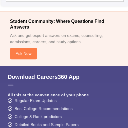
Student Community: Where Questions Find
Answers
Ask and get expert answers on exams, counselling,
admissions, careers, and study options.
Ask Now
Download Careers360 App
All this at the convenience of your phone
Regular Exam Updates
Best College Recommendations
College & Rank predictors
Detailed Books and Sample Papers