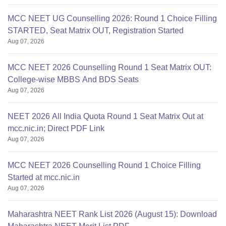
9892
434671
College, Omandurar
MCC NEET UG Counselling 2026: Round 1 Choice Filling
STARTED, Seat Matrix OUT, Registration Started
Govt. Dharamapuri
Aug 07, 2026
10729
464464
Med Coll,Dharmapuri
MCC NEET 2026 Counselling Round 1 Seat Matrix OUT:
College-wise MBBS And BDS Seats
Govt. Kilpauk Medical
7038
—
Aug 07, 2026
College,Chennai
NEET 2026 All India Quota Round 1 Seat Matrix Out at
Govt.
mcc.nic.in; Direct PDF Link
Aug 07, 2026
MCC NEET 2026 Counselling Round 1 Choice Filling
Started at mcc.nic.in
Aug 07, 2026
Maharashtra NEET Rank List 2026 (August 15): Download