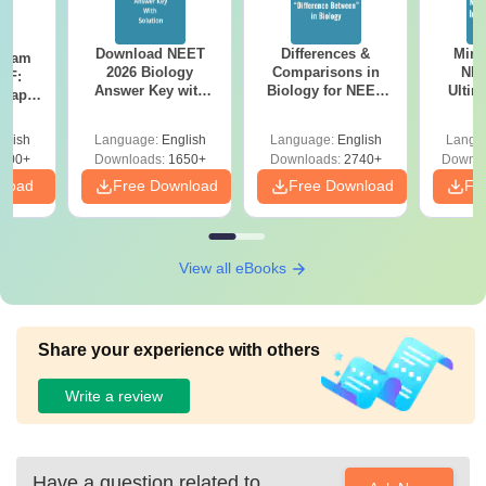
Download NEET
Differences &
Mind
Exam
2026 Biology
Comparisons in
NEE
DF:
Answer Key with
Biology for NEET
Ultim
 Paper
Solutions PDF –
2027 (Tabular Form,
Class 
culty
ReNEET 2026
Easy Reference)
& D
-NEET
glish
Language:
English
Language:
English
Langu
Preparation
Revisi
on
000+
Downloads:
1650+
Downloads:
2740+
Downlo
nload
Free Download
Free Download
Fr
View all eBooks
Share your experience with others
Write a review
Have a question related to