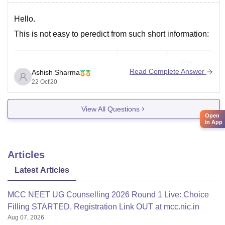
Hello.
This is not easy to peredict from such short information:
GN
College name
General
Read Complete Answer
Ashish Sharma
PWD
22 Oct'20
Chengalpattu Medical
View All Questions
9760
—
Coll,Chengalpattu
Open
in App
Coimbatore Medical
6315
172852
Articles
College,Coimbatore
Latest Articles
Esi-Pgimsr, Chennai,
9321
—
MCC NEET UG Counselling 2026 Round 1 Live: Choice
Tn
Filling STARTED, Registration Link OUT at mcc.nic.in
Aug 07, 2026
Government Medical