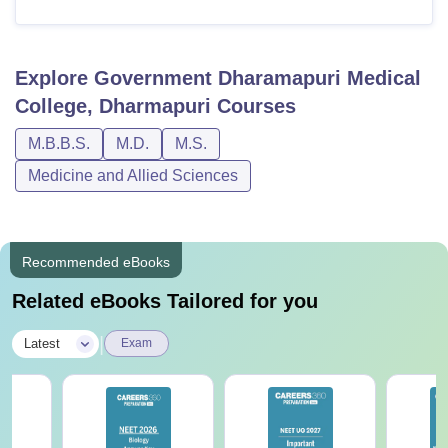
Explore
Government Dharamapuri Medical
College, Dharmapuri
Courses
M.B.B.S.
M.D.
M.S.
Medicine and Allied Sciences
Recommended eBooks
Related eBooks Tailored for you
|
Latest
Exam