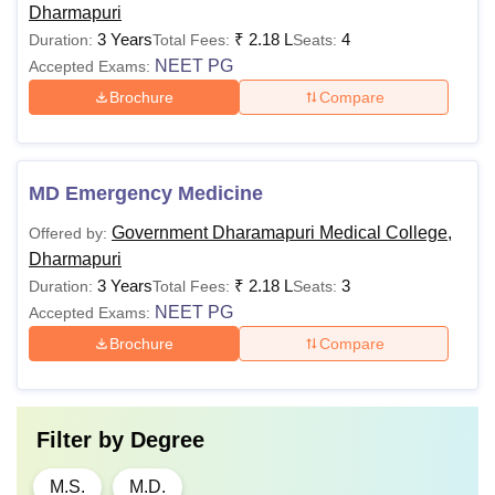
Dharmapuri
3 Years
₹
2.18 L
4
Duration:
Total Fees:
Seats:
NEET PG
Accepted Exams:
Brochure
Compare
MD Emergency Medicine
Government Dharamapuri Medical College,
Offered by:
Dharmapuri
3 Years
₹
2.18 L
3
Duration:
Total Fees:
Seats:
NEET PG
Accepted Exams:
Brochure
Compare
Filter by
Degree
M.S.
M.D.