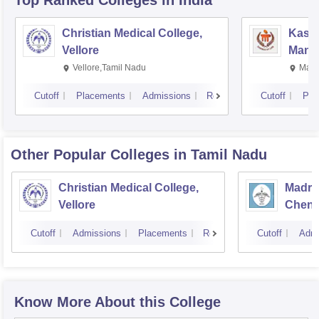
Top Ranked
Colleges
in India
Christian Medical College,
Kastu
Vellore
Manip
Vellore,Tamil Nadu
Mani
Cutoff
Placements
Admissions
Reviews
Cutoff
Pla
Other Popular
Colleges
in Tamil Nadu
Christian Medical College,
Madras
Vellore
Chenn
Cutoff
Admissions
Placements
Reviews
Cutoff
Admi
Know More About this College