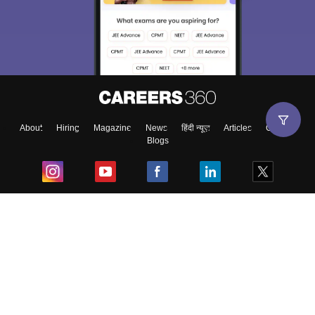
About
Hiring
Magazine
News
हिंदी न्यूज़
Articles
Contact
Blogs
Top Exams
College
Predictors & Ebooks