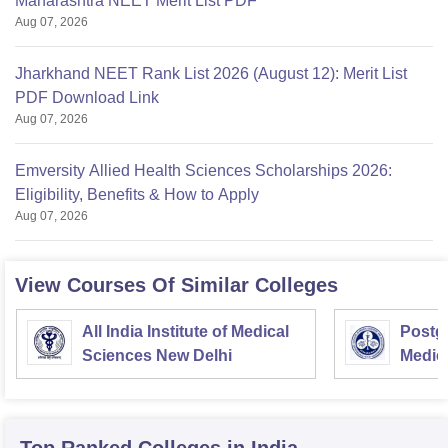
Maharashtra NEET Merit List PDF
Aug 07, 2026
Jharkhand NEET Rank List 2026 (August 12): Merit List
PDF Download Link
Aug 07, 2026
Emversity Allied Health Sciences Scholarships 2026:
Eligibility, Benefits & How to Apply
Aug 07, 2026
View Courses Of Similar Colleges
All India Institute of Medical
Postgr
Sciences New Delhi
Medic
Resea