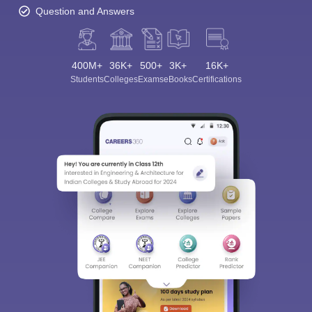
Question and Answers
400M+
36K+
500+
3K+
16K+
Students
Colleges
Exams
eBooks
Certifications