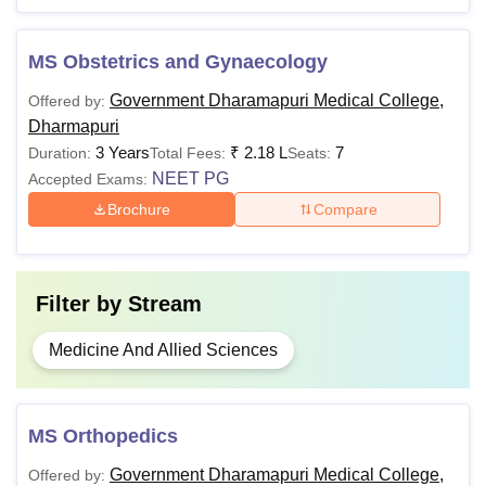
MS
MS Obstetrics and Gynaecology
Candidates must adhere to the Government Dharmapuri
Government Dharamapuri Medical College,
Medical College Dharmapuri fee structure.
Offered by:
Dharmapuri
3 Years
₹
2.18 L
7
Duration:
Total Fees:
Seats:
NEET PG
Accepted Exams:
Brochure
Compare
Filter by
Stream
Medicine And Allied Sciences
MS Orthopedics
Government Dharamapuri Medical College,
Offered by: