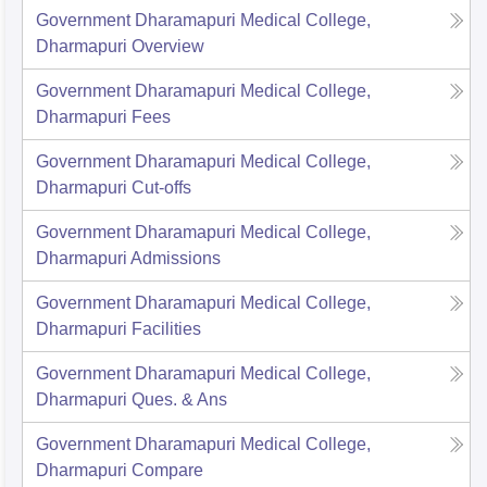
Government Dharamapuri Medical College,
Dharmapuri
Overview
Government Dharamapuri Medical College,
Dharmapuri
Fees
Government Dharamapuri Medical College,
Dharmapuri
Cut-offs
Government Dharamapuri Medical College,
Dharmapuri
Admissions
Government Dharamapuri Medical College,
Dharmapuri
Facilities
Government Dharamapuri Medical College,
Dharmapuri
Ques. & Ans
Government Dharamapuri Medical College,
Dharmapuri
Compare