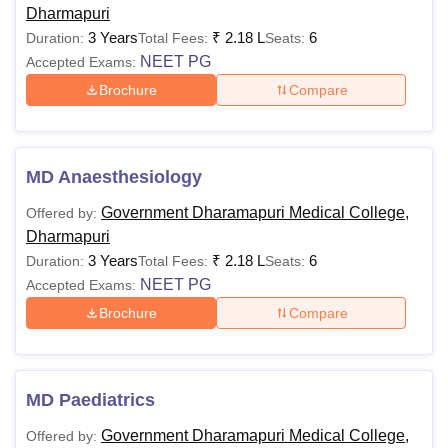
Dharmapuri
3 Years
₹
2.18 L
6
Duration:
Total Fees:
Seats:
NEET PG
Accepted Exams:
Brochure
Compare
MD Anaesthesiology
Government Dharamapuri Medical College,
Offered by:
Dharmapuri
3 Years
₹
2.18 L
6
Duration:
Total Fees:
Seats:
NEET PG
Accepted Exams:
Brochure
Compare
MD Paediatrics
Government Dharamapuri Medical College,
Offered by: