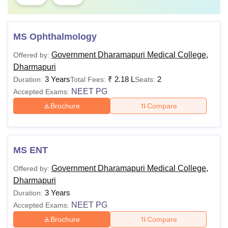
MS Ophthalmology
Government Dharamapuri Medical College,
Offered by:
Dharmapuri
3 Years
₹
2.18 L
2
Duration:
Total Fees:
Seats:
NEET PG
Accepted Exams:
Brochure
Compare
MS ENT
Government Dharamapuri Medical College,
Offered by:
Dharmapuri
3 Years
Duration:
NEET PG
Accepted Exams:
Brochure
Compare