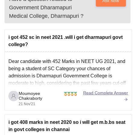
Ask Now
Government Dharamapuri
Medical College, Dharmapuri
?
i got 452 sc in neet 2021 .will i get dharmapuri govt
college?
Dear candidate with 452 Marks in NEET UG 2021, and
being a student of SC Category your chances of
admission is Dharmapuri Government College is
moderate to high, considering the past few years cut-off
records. But it's better not to rely on only one option, Use
Read Complete Answer
Moumoyee
our NEET UG College
Chakraborty
21 Nov'21
i got 408 marks in neet 2020 so i will get m.b.bs seat
in govt colleges in channai