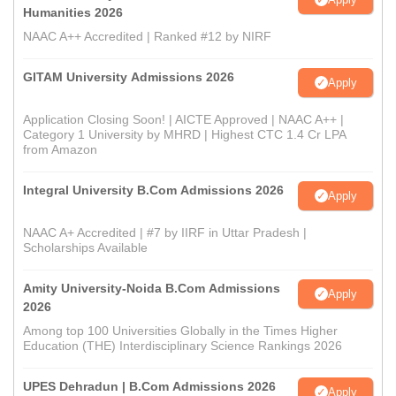
Humanities 2026
NAAC A++ Accredited | Ranked #12 by NIRF
GITAM University Admissions 2026
Apply
Application Closing Soon! | AICTE Approved | NAAC A++ |
Category 1 University by MHRD | Highest CTC 1.4 Cr LPA
from Amazon
Integral University B.Com Admissions 2026
Apply
NAAC A+ Accredited | #7 by IIRF in Uttar Pradesh |
Scholarships Available
Amity University-Noida B.Com Admissions
Apply
2026
Among top 100 Universities Globally in the Times Higher
Education (THE) Interdisciplinary Science Rankings 2026
UPES Dehradun | B.Com Admissions 2026
Apply