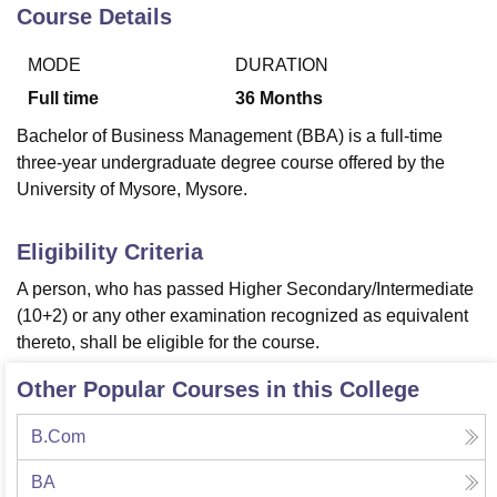
Course Details
MODE
DURATION
U Bhopal
MS Lucknow
KMC Manipal
King George Medical College Lucknow
MMC 
Full time
36
Months
u University
Calcutta University
Guru Gobind Singh Indraprastha Univer
Bachelor of Business Management (BBA) is a full-time
ni
UPES Dehradun
Amity University Noida
Lovely Professional University
three-year undergraduate degree course offered by the
 Agricultural University, Anand
University of Mysore, Mysore.
stitute of Fundamental Research, Mumbai
Indian Agricultural Research I
oimbatore
Vellore Institute of Technology, Vellore
SRM Institute of Scien
Eligibility Criteria
pital College Of Nursing, Mumbai
ICT Mumbai
ASMSOC Mumbai
adras Christian College
Loyola College
Crescent College
HITS Chennai
A person, who has passed Higher Secondary/Intermediate
n Centre, Kolkata
Guru Nanak Institute Of Hotel Management, Kolkata
J
(10+2) or any other examination recognized as equivalent
ocial Sciences
Competition
Pharmacy
Animation and Design
thereto, shall be eligible for the course.
iversity Reviews
Amrita Vishwa Vidyapeetham Reviews
IBS Hyderabad 
Other Popular Courses in this College
B.Com
BA