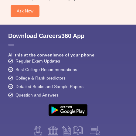
Ask Now
Download Careers360 App
All this at the convenience of your phone
Regular Exam Updates
Best College Recommendations
College & Rank predictors
Detailed Books and Sample Papers
Question and Answers