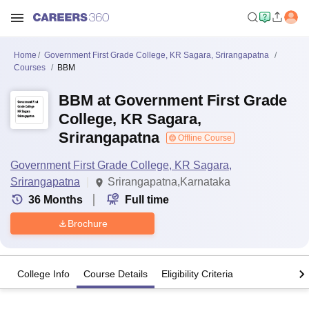
Home
Government First Grade College, KR Sagara, Srirangapatna
Courses
BBM
BBM at Government First Grade
College, KR Sagara,
Srirangapatna
Offline Course
Government First Grade College, KR Sagara,
Srirangapatna
Srirangapatna,Karnataka
36
Months
Full time
Brochure
College Info
Course Details
Eligibility Criteria