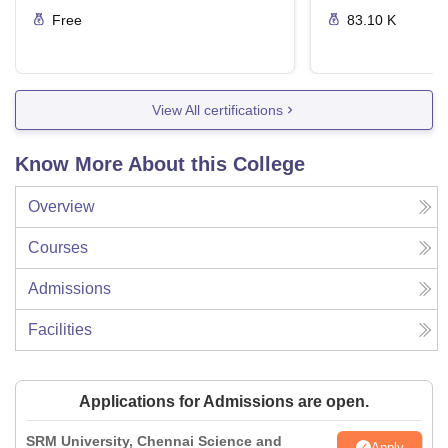
Free
83.10 K
View All certifications
Know More About this College
Overview
Courses
Admissions
Facilities
Applications for Admissions are open.
SRM University, Chennai Science and
Apply