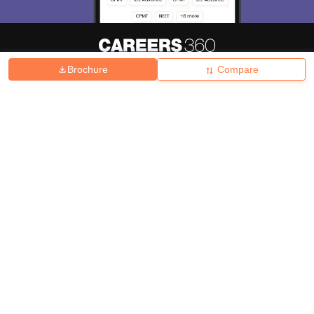
Brochure
Compare
About
Hiring
Magazine
News
हिंदी न्यूज़
Articles
Contact
Blogs
Top Exams
College
Predictors & Ebooks
Resources