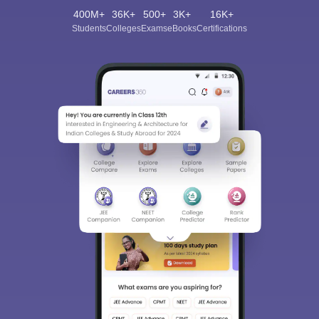
400M+
36K+
500+
3K+
16K+
Students
Colleges
Exams
eBooks
Certifications