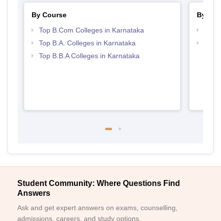
By Course
By Str
Top B.Com Colleges in Karnataka
Top 
Top B.A. Colleges in Karnataka
Best 
Top B.B.A Colleges in Karnataka
Student Community: Where Questions Find
Answers
Ask and get expert answers on exams, counselling,
admissions, careers, and study options.