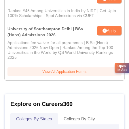
Ranked #45 Among Universities in India by NIRF | Get Upto
100% Scholarships | Spot Admissions via CUET
University of Southampton Delhi | BSc
Apply
(Hons) Admissions 2026
Applications fee waiver for all prgrammes | B.Sc (Hons)
Admissions 2026 Now Open | Ranked Among the Top 100
Universities in the World by QS World University Rankings
2025
Open
in App
View All Application Forms
Explore on Careers360
Colleges By States
Colleges By City