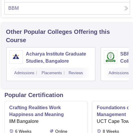
BBM
Other Popular
Colleges
Offering this
Course
Acharya Institute Graduate
SBRR 
Studies, Bangalore
Colle
Admissions
Placements
Reviews
Admissions
Popular Certification
Crafting Realities Work
Foundations of
Happiness and Meaning
Management
IIM Bangalore
UCT Cape Town
6
Weeks
Online
8
Weeks