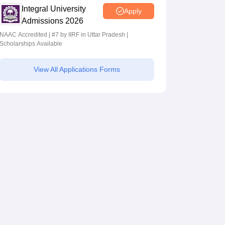
Integral University
Apply
Admissions 2026
NAAC Accredited | #7 by IIRF in Uttar Pradesh |
Scholarships Available
View All Applications Forms