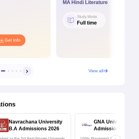
MA Hindi Literature
Study Mode
Full time
Get Info
View all
ations
Navrachana University
GNA University
B.A Admissions 2026
Admissions 2026
nked as the 3rd Best Private University
100% Placement Assistance | Avail