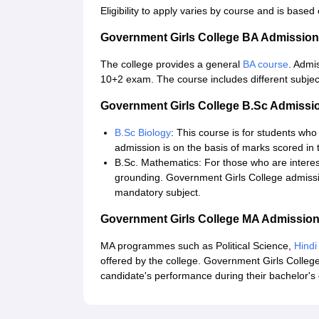
Eligibility to apply varies by course and is based 
Government Girls College BA Admissio
The college provides a general
BA course
. Admi
10+2 exam. The course includes different subject
Government Girls College B.Sc Admissi
B.Sc Biology
: This course is for students who
admission is on the basis of marks scored in 
B.Sc. Mathematics: For those who are interes
grounding. Government Girls College admissi
mandatory subject.
Government Girls College MA Admissio
MA programmes such as Political Science,
Hindi
offered by the college. Government Girls College
candidate's performance during their bachelor's