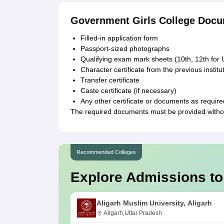
Government Girls College Docu
Filled-in application form
Passport-sized photographs
Qualifying exam mark sheets (10th, 12th for
Character certificate from the previous instit
Transfer certificate
Caste certificate (if necessary)
Any other certificate or documents as require
The required documents must be provided withou
Recommended Colleges
Explore Admissions to
Aligarh Muslim University, Aligarh
Aligarh,Uttar Pradesh