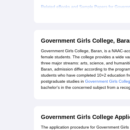
Related eBooks and Sample Papers for Governm
Explore Admissions to Similar Colleges
Government Girls College, Bar
Government Girls College, Baran, is a NAAC-accr
female students. The college provides a wide v
three major streams: arts, science, and humanitie
Baran, admission differ according to the progr
students who have completed 10+2 education from
postgraduate studies in
Government Girls Colle
bachelor's in the concerned subject from a recog
Government Girls College Appli
The application procedure for Government Girls C