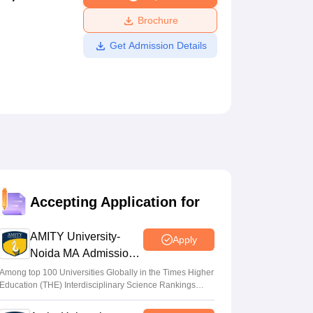
ws
Amrita Vishwa Vidyapeetham Reviews
IBS Hyderabad Reviews
KL Uni
Brochure
Get Admission Details
Accepting Application for
AMITY University-
Apply
Noida MA Admissions
2026
Among top 100 Universities Globally in the Times Higher
Education (THE) Interdisciplinary Science Rankings
2026