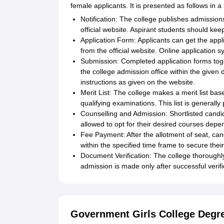
female applicants. It is presented as follows in 
Notification: The college publishes admission
official website. Aspirant students should keep
Application Form: Applicants can get the appl
from the official website. Online applicati
Submission: Completed application forms tog
the college admission office within the given d
instructions as given on the website.
Merit List: The college makes a merit list ba
qualifying examinations. This list is generall
Counselling and Admission: Shortlisted candid
allowed to opt for their desired courses depend
Fee Payment: After the allotment of seat, can
within the specified time frame to secure thei
Document Verification: The college thoroughl
admission is made only after successful verifi
Government Girls College Degr