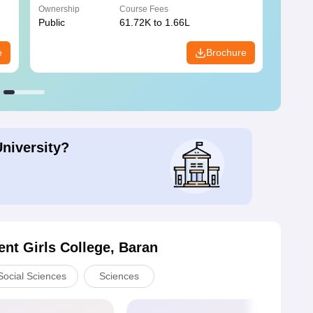
Ownership
Course Fees
Owners
Public
61.72K to 1.66L
Public
e
Brochure
University?
nt Girls College, Baran
Social Sciences
Sciences