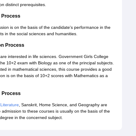
on distinct prerequisites.
n Process
ssion is on the basis of the candidate's performance in the
s in the social sciences and humanities.
on Process
 are interested in life sciences. Government Girls College
the 10+2 exam with Biology as one of the principal subjects.
ted in mathematical sciences, this course provides a good
on is on the basis of 10+2 scores with Mathematics as a
n Process
 Literature
, Sanskrit, Home Science, and Geography are
 admission to these courses is usually on the basis of the
 degree in the concerned subject.