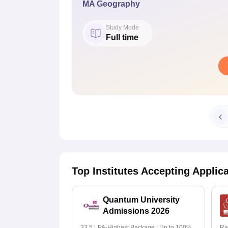
MA Geography
Study Mode
Full time
Top Institutes Accepting Applic
Quantum University
Admissions 2026
33.5 LPA-Highest Package | Up to 100%
Ra