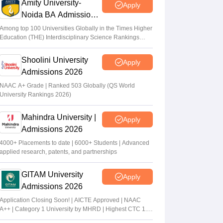
Amity University-
Apply
Noida BA Admissions
2026
Among top 100 Universities Globally in the Times Higher
Education (THE) Interdisciplinary Science Rankings
2026
Shoolini University
Apply
Admissions 2026
NAAC A+ Grade | Ranked 503 Globally (QS World
University Rankings 2026)
Mahindra University |
Apply
Admissions 2026
4000+ Placements to date | 6000+ Students | Advanced
applied research, patents, and partnerships
GITAM University
Apply
Admissions 2026
Application Closing Soon! | AICTE Approved | NAAC
A++ | Category 1 University by MHRD | Highest CTC 1.4
Cr LPA from Amazon