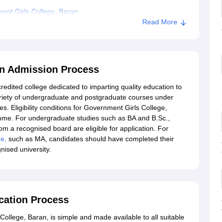
ent Girls College, Baran
Read More
an Admission Process
edited college dedicated to imparting quality education to
ariety of undergraduate and postgraduate courses under
s. Eligibility conditions for Government Girls College,
amme. For undergraduate studies such as BA and B.Sc.,
 a recognised board are eligible for application. For
ge,
such as MA, candidates should have completed their
nised university.
cation Process
ollege, Baran, is simple and made available to all suitable