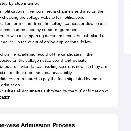
a step-by-step manner.
s notifications in various media channels and also on the
 checking the college website for notifications.
ication form either from the college campus or download it
on systems can be used by some programmes.
ether with all supporting documents must be submitted to
eadline. In the event of online applications, follow
sed on the academic record of the candidates in the
y posted on the college notice board and website.
ates are invited for counselling sessions in which they are
ing on their merit and seat availability.
didates are required to pay the fees stipulated by them
r admission.
y verifies all documents submitted by them. Confirmation of
cation.
ee-wise Admission Process