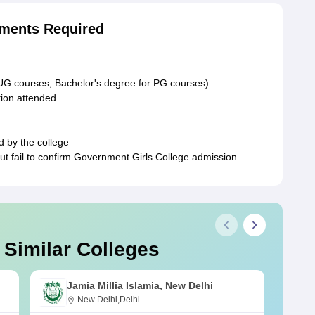
ments Required
 UG courses; Bachelor's degree for PG courses)
ution attended
d by the college
t fail to confirm Government Girls College admission.
 Similar Colleges
Jamia Millia Islamia, New Delhi
New Delhi,Delhi