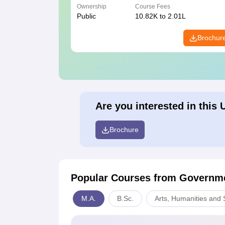
Ownership
Course Fees
Public
10.82K to 2.01L
Brochur
Are you interested in this 
Brochure
Popular Courses
from Governme
M.A.
B.Sc.
Arts, Humanities and 