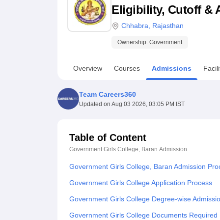
B.E /B.Tech
M.E /M.Tech
MBA
LLM
MBBS
M.D
M.S.
B.Des
M.Des
Eligibility, Cutoff 
LPU Reviews
UPES Reviews
MIT Manipal Reviews
MAHE Reviews
VIT U
Chhabra
,
Rajasthan
Ownership:
Government
Overview
Courses
Admissions
Facili
Team Careers360
Updated on
Aug 03 2026, 03:05 PM IST
Table of Content
Government Girls College, Baran
Admission
Government Girls College, Baran Admission Pro
Government Girls College Application Process
Government Girls College Degree-wise Admissi
Government Girls College Documents Required