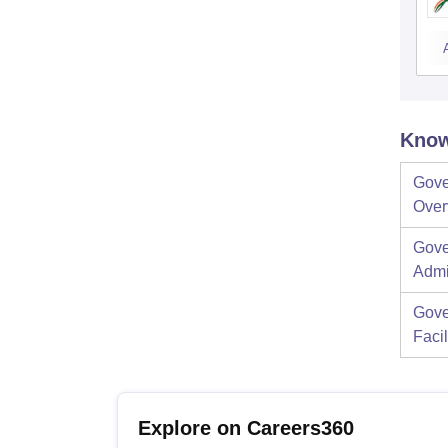
Know
Gove
Over
Gove
Admi
Gove
Facil
Explore on Careers360