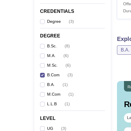
Offe
Dura
CREDENTIALS
Degree
(
3
)
DEGREE
Expl
B.Sc.
(
8
)
B.A.
M.A.
(
6
)
M.Sc.
(
6
)
B.Com
(
3
)
B.A.
(
1
)
R
M.Com
(
1
)
R
L.L.B
(
1
)
La
LEVEL
UG
(
3
)