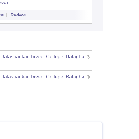
ewa
ns
Reviews
Admissions
Re
Jatashankar Trivedi College, Balaghat
Jatashankar Trivedi College, Balaghat