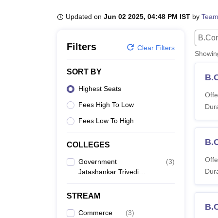
B.E /B.Tech
M.E /M.Tech
MBA
LLM
MBBS
M.D
M.S.
B.Des
M.Des
LPU Reviews
UPES Reviews
MIT Manipal Reviews
MAHE Reviews
VIT U
Updated on
Jun 02 2025, 04:48 PM IST
by
Team
B.Co
Filters
Clear Filters
Showi
SORT BY
B.
Highest Seats
Offe
Fees High To Low
Dura
Fees Low To High
B.
COLLEGES
Offe
Government
(
3
)
Dura
Jatashankar Trivedi
College, Balaghat
STREAM
B.
Commerce
(
3
)