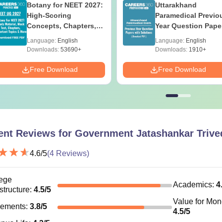
Botany for NEET 2027:
Uttarakhand
High-Scoring
Paramedical Previo
Concepts, Chapters,
Year Question Pape
Mock Tests &
with Answer Keys 
Language:
English
Language:
English
Preparation Guide
Solutions - Free PD
Downloads:
53690+
Downloads:
1910+
Free Download
Free Download
ent Reviews for
Government Jatashankar Trived
4.6
/5
(
4
Reviews)
ege
Academics
:
4
astructure
:
4.5
/5
Value for Mo
cements
:
3.8
/5
4.5
/5