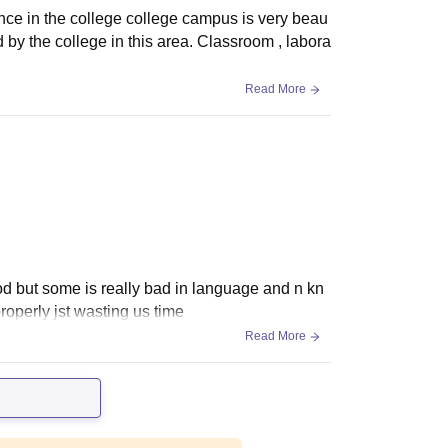
nce in the college college campus is very beau
d by the college in this area. Classroom , labora
Read More
od but some is really bad in language and n kn
roperly jst wasting us time
Read More