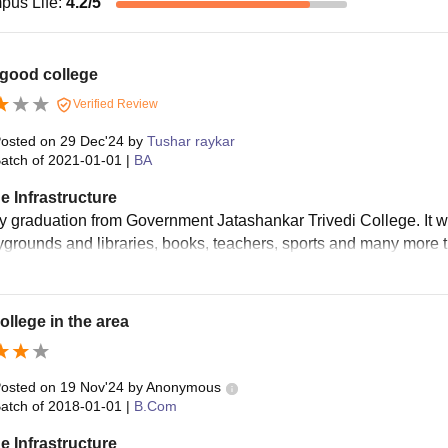
pus Life
:
4.2
/5
 good college
Verified Review
osted on
29 Dec'24
by
Tushar raykar
atch of
2021-01-01
|
BA
e Infrastructure
my graduation from Government Jatashankar Trivedi College. It w
ygrounds and libraries, books, teachers, sports and many more 
ollege in the area
osted on
19 Nov'24
by
Anonymous
atch of
2018-01-01
|
B.Com
e Infrastructure