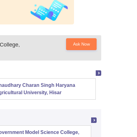
College,
Ask Now
haudhary Charan Singh Haryana
Presid
ricultural University, Hisar
overnment Model Science College,
Governm