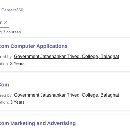
niversity Reviews
Chandigarh University Reviews
ICFAI university Revie
 Careers360
m
ng
3
courses
Com Computer Applications
Government Jatashankar Trivedi College, Balaghat
red by:
3 Years
tion:
Com
Government Jatashankar Trivedi College, Balaghat
red by:
3 Years
tion:
Com Marketing and Advertising