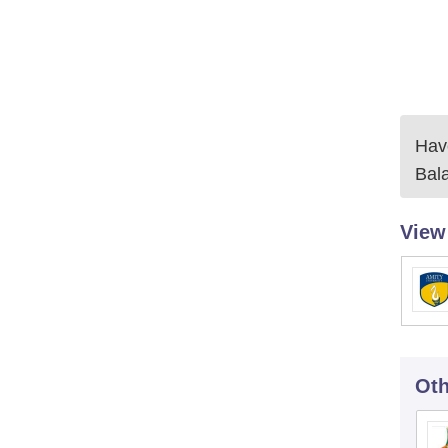
Have
Bal
View
Oth