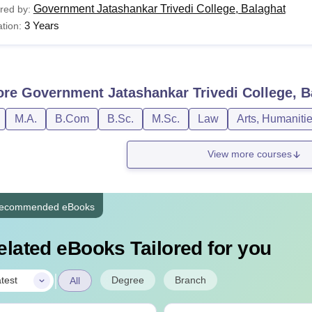
Government Jatashankar Trivedi College, Balaghat
red by:
3 Years
tion:
ore
Government Jatashankar Trivedi College, B
M.A.
B.Com
B.Sc.
M.Sc.
Law
Arts, Humaniti
View more courses
ecommended eBooks
elated eBooks Tailored for you
|
Degree
Branch
test
All