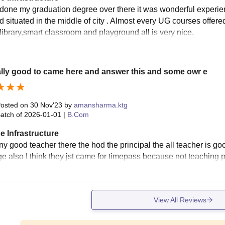
 done my graduation degree over there it was wonderful experie
nd situated in the middle of city . Almost every UG courses offere
 library,smart classroom and playground all is very nice.
eally good to came here and answer this and some owr e
osted on
30 Nov'23
by
amansharma.ktg
atch of
2026-01-01
|
B.Com
e Infrastructure
y good teacher there the hod the principal the all teacher is go
e also I think they jst came for timepass because not teaching p
View All Reviews