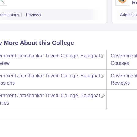
R
Admissions
Reviews
Admissio
 More About this College
rnment Jatashankar Trivedi College, Balaghat
Government 
view
Courses
rnment Jatashankar Trivedi College, Balaghat
Government 
ssions
Reviews
rnment Jatashankar Trivedi College, Balaghat
ities