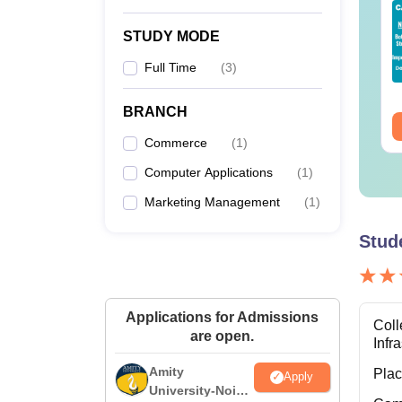
op UGC Approved
Top UGC Approved
lleges Offering
Colleges Offering
STUDY MODE
line B.Sc
Online BA
Full Time
(
3
)
nguage:
English
Language:
English
wnloads:
320+
Downloads:
280+
BRANCH
ee Download
Free Download
Commerce
(
1
)
Computer Applications
(
1
)
Marketing Management
(
1
)
Stud
Applications for Admissions
Coll
are open.
Infr
Amity
Pla
Apply
University-Noida