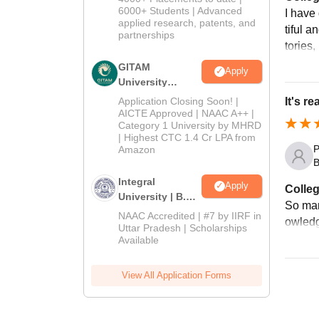
2026
6000+ Students | Advanced
I have
applied research, patents, and
tiful a
partnerships
tories,
GITAM
Apply
University
Admissions
Application Closing Soon! |
It's r
2026
AICTE Approved | NAAC A++ |
Category 1 University by MHRD
| Highest CTC 1.4 Cr LPA from
P
Amazon
B
Integral
Apply
Colleg
University | B.Sc
So man
Admissions
NAAC Accredited | #7 by IIRF in
owledg
2026
Uttar Pradesh | Scholarships
Available
View All Application Forms