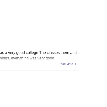
as a very good college The classes there and t
things, everything was very good.
Read More