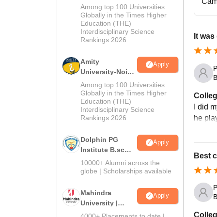
Cam
M.Sc
Among top 100 Universities
Admissions
Globally in the Times Higher
Education (THE)
2026
Interdisciplinary Science
It was
Rankings 2026
Amity
Apply
P
University-Noida
B
B.Sc Admissions
Among top 100 Universities
2026
Globally in the Times Higher
Colleg
Education (THE)
I did 
Interdisciplinary Science
he pla
Rankings 2026
Dolphin PG
Apply
Institute B.sc
Best c
Admissions
10000+ Alumni across the
2026
globe | Scholarships available
P
Mahindra
Apply
B
University |
Admissions
Colleg
4000+ Placements to date |