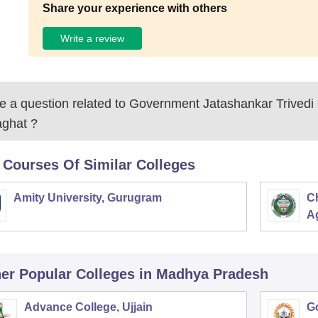
Share your experience with others
Write a review
 a question related to
Government Jatashankar Trivedi 
aghat
?
 Courses Of Similar Colleges
Amity University, Gurugram
C
Ag
er Popular
Colleges
in Madhya Pradesh
Advance College, Ujjain
G