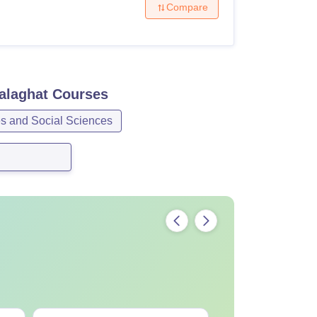
Compare
alaghat
Courses
es and Social Sciences