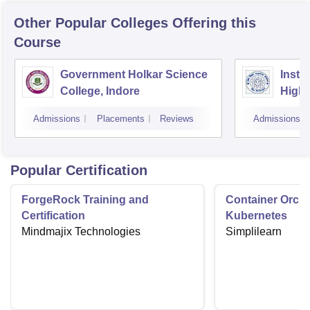
Other Popular
Colleges
Offering this
Course
Government Holkar Science
Instit
College, Indore
Highe
Admissions
Placements
Reviews
Admissions
Popular Certification
ForgeRock Training and
Container Orche
Certification
Kubernetes
Mindmajix Technologies
Simplilearn