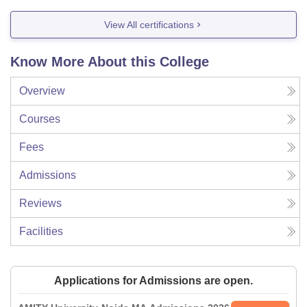
View All certifications
Know More About this College
Overview
Courses
Fees
Admissions
Reviews
Facilities
Applications for Admissions are open.