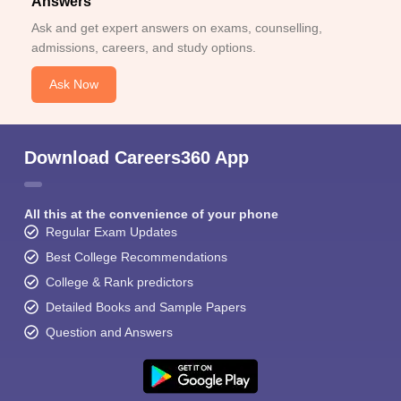
Answers
Ask and get expert answers on exams, counselling,
admissions, careers, and study options.
Ask Now
Download Careers360 App
All this at the convenience of your phone
Regular Exam Updates
Best College Recommendations
College & Rank predictors
Detailed Books and Sample Papers
Question and Answers