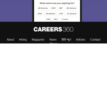
About
Hiring
Magazine
News
हिंदी न्यूज़
Articles
Contact
Blogs
Top Exams
College
Predictors & Ebooks