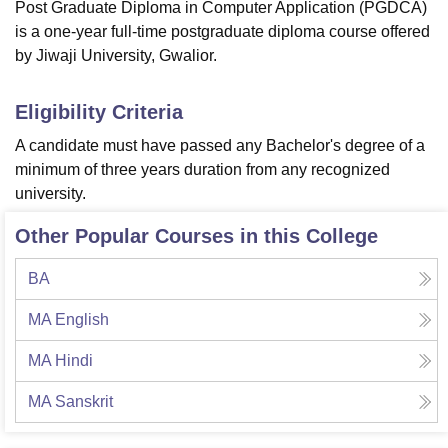
Post Graduate Diploma in Computer Application (PGDCA)
is a one-year full-time postgraduate diploma course offered
by Jiwaji University, Gwalior.
Eligibility Criteria
A candidate must have passed any Bachelor's degree of a
minimum of three years duration from any recognized
university.
Other Popular Courses in this College
BA
MA English
MA Hindi
MA Sanskrit