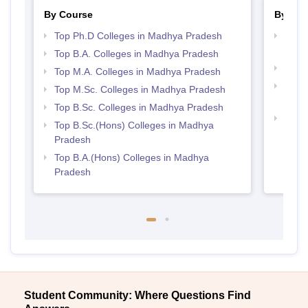
By Course
By Str
Top Ph.D Colleges in Madhya Pradesh
Top 
Prad
Top B.A. Colleges in Madhya Pradesh
Best
Top M.A. Colleges in Madhya Pradesh
Top 
Top M.Sc. Colleges in Madhya Pradesh
Prad
Top B.Sc. Colleges in Madhya Pradesh
Best
Top B.Sc.(Hons) Colleges in Madhya
Pradesh
Top B.A.(Hons) Colleges in Madhya
Pradesh
Student Community: Where Questions Find