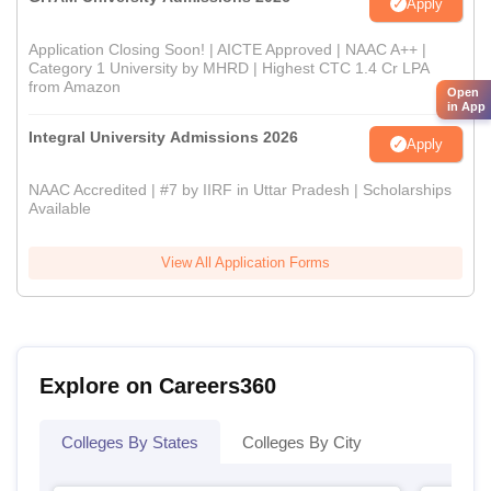
Apply
Application Closing Soon! | AICTE Approved | NAAC A++ |
Category 1 University by MHRD | Highest CTC 1.4 Cr LPA
from Amazon
Open
in App
Integral University Admissions 2026
Apply
NAAC Accredited | #7 by IIRF in Uttar Pradesh | Scholarships
Available
View All Application Forms
Explore on Careers360
Colleges By States
Colleges By City