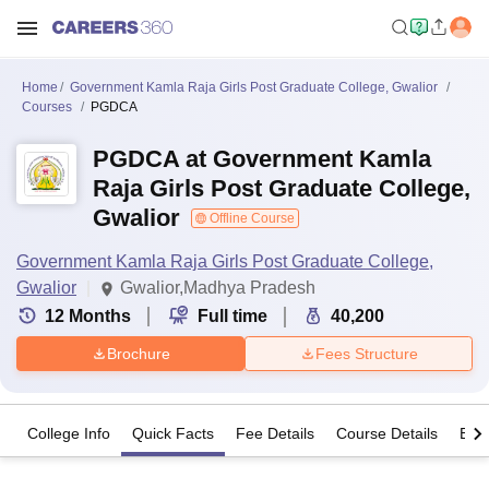
Home
Government Kamla Raja Girls Post Graduate College, Gwalior
Courses
PGDCA
PGDCA at Government Kamla
Raja Girls Post Graduate College,
Gwalior
Offline Course
Government Kamla Raja Girls Post Graduate College,
Gwalior
Gwalior,Madhya Pradesh
12
Months
Full time
40,200
Brochure
Fees Structure
College Info
Quick Facts
Fee Details
Course Details
Eligi