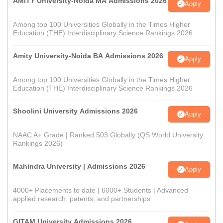
AMITY University-Noida MA Admissions 2026
Apply
Among top 100 Universities Globally in the Times Higher
Education (THE) Interdisciplinary Science Rankings 2026
Amity University-Noida BA Admissions 2026
Apply
Among top 100 Universities Globally in the Times Higher
Education (THE) Interdisciplinary Science Rankings 2026
Shoolini University Admissions 2026
Apply
NAAC A+ Grade | Ranked 503 Globally (QS World University
Rankings 2026)
Mahindra University | Admissions 2026
Apply
4000+ Placements to date | 6000+ Students | Advanced
applied research, patents, and partnerships
GITAM University Admissions 2026