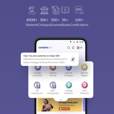
400M+
36K+
500+
3K+
16K+
Students
Colleges
Exams
eBooks
Certifications