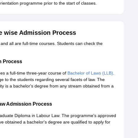
entation programme prior to the start of classes.
e wise Admission Process
nd all are full-time courses. Students can check the
n Process
s a full-time three-year course of
Bachelor of Laws (LLB)
.
 to the students regarding several facets of law. The
lity is a bachelor's degree from any stream obtained from a
aw Admission Process
graduate Diploma in Labour Law. The programme's approved
ve obtained a bachelor's degree are qualified to apply for