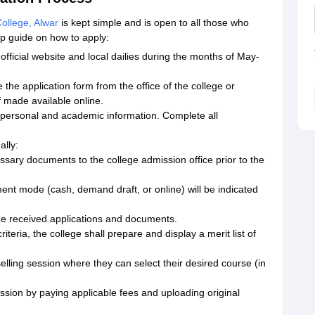
llege, Alwar
is kept simple and is open to all those who
tep guide on how to apply:
official website and local dailies during the months of May-
the application form from the office of the college or
f made available online.
se personal and academic information. Complete all
ally:
essary documents to the college admission office prior to the
ent mode (cash, demand draft, or online) will be indicated
the received applications and documents.
riteria, the college shall prepare and display a merit list of
elling session where they can select their desired course (in
sion by paying applicable fees and uploading original