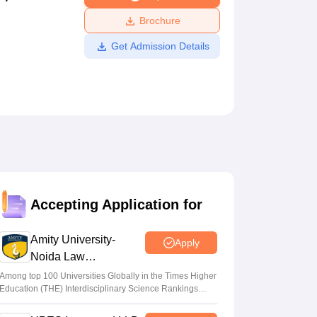
ws
Amrita Vishwa Vidyapeetham Reviews
IBS Hyderabad Reviews
KL Uni
Brochure
Get Admission Details
Accepting Application for
Amity University-
Apply
Noida Law
Admissions 2026
Among top 100 Universities Globally in the Times Higher
Education (THE) Interdisciplinary Science Rankings
2026