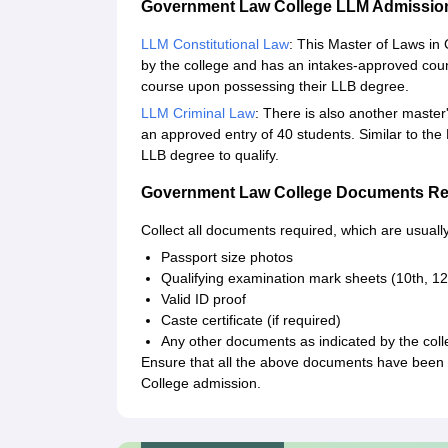
Government Law College LLM Admissio
LLM Constitutional Law
: This Master of Laws i
by the college and has an intakes-approved count 
course upon possessing their LLB degree.
LLM Criminal Law
: There is also another master'
an approved entry of 40 students. Similar to the
LLB degree to qualify.
Government Law College Documents Re
Collect all documents required, which are usually
Passport size photos
Qualifying examination mark sheets (10th, 12
Valid ID proof
Caste certificate (if required)
Any other documents as indicated by the col
Ensure that all the above documents have been 
College admission.