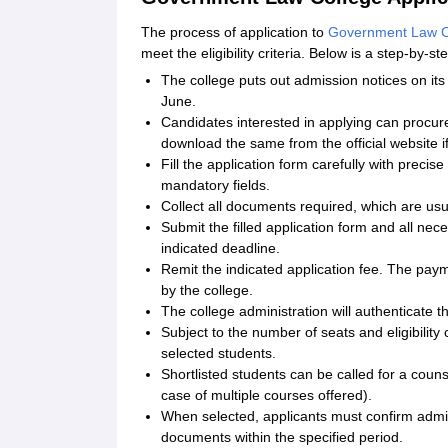
The process of application to
Government Law Co
meet the eligibility criteria. Below is a step-by-s
The college puts out admission notices on its 
June.
Candidates interested in applying can procure 
download the same from the official website i
Fill the application form carefully with preci
mandatory fields.
Collect all documents required, which are usu
Submit the filled application form and all nec
indicated deadline.
Remit the indicated application fee. The paym
by the college.
The college administration will authenticate 
Subject to the number of seats and eligibility c
selected students.
Shortlisted students can be called for a couns
case of multiple courses offered).
When selected, applicants must confirm admis
documents within the specified period.