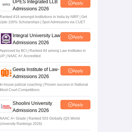
UPES Integrated LLB
Apply
Admissions 2026
Ranked #18 amongst Institutions in India by NIRF | Get
Upto 100% Scholarships | Spot Admissions via CUET
Integral University Law
Apply
Admissions 2026
Approved by BCI | Ranked #4 among Law Institutes in
UP | NAAC A+ Accredited
Geeta Institute of Law-
Apply
Admissions 2026
In-house judicial coaching | Proven success in National
Moot Court Competitions
Shoolini University
Apply
Admissions 2026
NAAC A+ Grade | Ranked 503 Globally (QS World
University Rankings 2026)