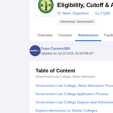
B.E /B.Tech
M.E /M.Tech
MBA
LLM
MBBS
M.D
M.S.
B.Des
M.Des
Eligibility, Cutoff 
LPU Reviews
UPES Reviews
MIT Manipal Reviews
MAHE Reviews
VIT U
Alwar
,
Rajasthan
3
Q&A
Ownership:
Government
Overview
Courses
Admissions
Facili
Team Careers360
Updated on
Jul 20 2026, 02:56 PM IST
Table of Content
Government Law College, Alwar
Admission
Government Law College, Alwar Admission Proc
Government Law College Application Process
Government Law College Degree wise Admissio
Explore Admissions to Similar Colleges