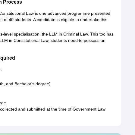
n Process
n Constitutional Law is one advanced programme presented
of 40 students. A candidate is eligible to undertake this
s-level specialisation, the LLM in Criminal Law. This too has
 LLM in Constitutional Law, students need to possess an
quired
:
th, and Bachelor's degree)
lege
collected and submitted at the time of Government Law