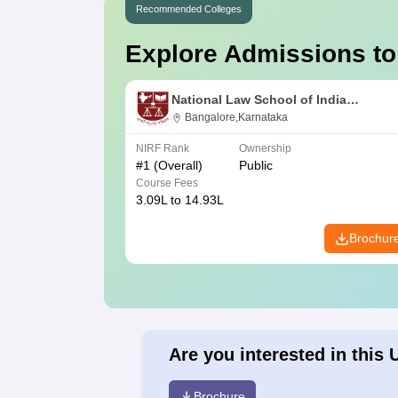
Recommended Colleges
Explore Admissions to
National Law School of India
University, Bangalore
Bangalore,Karnataka
NIRF Rank
Ownership
#
1
(Overall)
Public
Course Fees
3.09L to 14.93L
Brochur
Are you interested in this 
Brochure