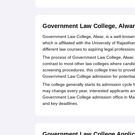
Government Law College, Alwar
Government Law College, Alwar, is a well-known l
which is affiliated with the University of Rajast
different law courses to aspiring legal profession
The process of Government Law College, Alwar, 
contrast to most other law colleges where cand
screening procedures, this college tries to pro
Government Law College admission for potential
The college generally starts its admission cycl
may change every year, interested applicants are
Government Law College admission office in May-
and key deadlines.
Government Law College Applic