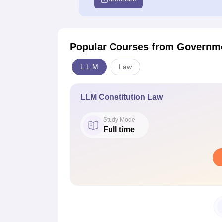
Popular Courses
from Governme
L.L.M
Law
LLM Constitution Law
Study Mode
Full time