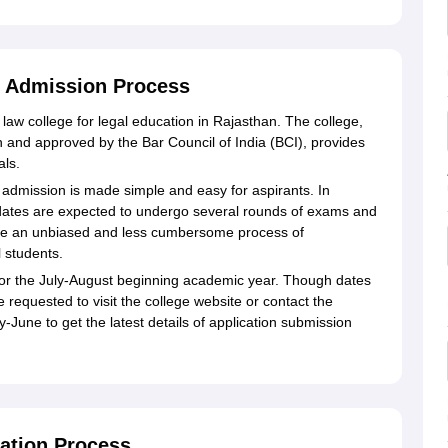
 Admission Process
aw college for legal education in Rajasthan. The college,
han and approved by the Bar Council of India (BCI), provides
als.
admission is made simple and easy for aspirants. In
idates are expected to undergo several rounds of exams and
vide an unbiased and less cumbersome process of
 students.
e for the July-August beginning academic year. Though dates
 requested to visit the college website or contact the
June to get the latest details of application submission
ation Process