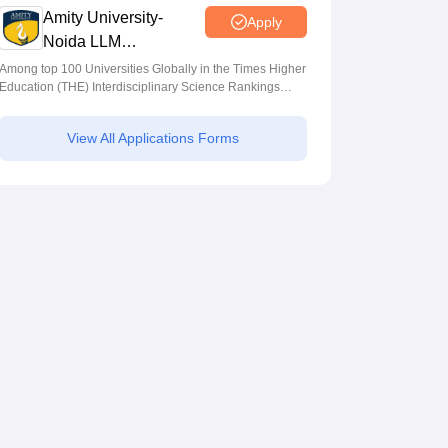
Amity University-
Apply
Noida LLM
Admissions 2026
Among top 100 Universities Globally in the Times Higher
Education (THE) Interdisciplinary Science Rankings
2026
View All Applications Forms