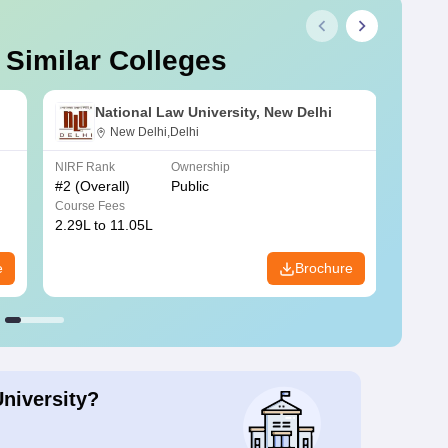
 Similar Colleges
National Law University, New Delhi
New Delhi,Delhi
NIRF Rank
Ownership
NIRF R
#
2
(Overall)
Public
#
3
(Ove
Course Fees
Course
2.29L to 11.05L
6.30L 
e
Brochure
University?