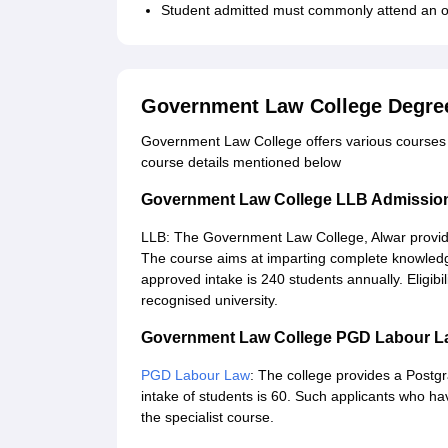
Student admitted must commonly attend an ori
Government Law College Degre
Government Law College offers various courses a
course details mentioned below
Government Law College LLB Admissio
LLB: The Government Law College, Alwar provide
The course aims at imparting complete knowledge
approved intake is 240 students annually. Eligibi
recognised university.
Government Law College PGD Labour L
PGD Labour Law
: The college provides a Post
intake of students is 60. Such applicants who ha
the specialist course.