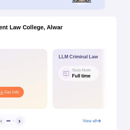
nt Law College, Alwar
LLM Criminal Law
Study Mode
Full time
Get Info
View all