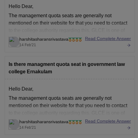
Hello Dear,
The management quota seats are generally not
mentioned on their website for that you need to contact
to the college authority regarding this. GLCE is one of
the top legal institution in Kerala was established in
Read Complete Answer
harshitasharansrivastava
1874. For more details you can visit the link below:
14 Feb'21
https://www.careers360.com/colleges/government-law-
college-ernakulam
Is there managment quota seat in government law
Good
college Ernakulam
Hello Dear,
The management quota seats are generally not
mentioned on their website for that you need to contact
to the college authority regarding this. GLCE is one of
the top legal institution in Kerala was established in
Read Complete Answer
harshitasharansrivastava
1874. For more details you can visit the link below:
14 Feb'21
https://www.careers360.com/colleges/government-law-