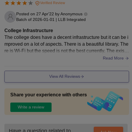
Verified Review
Posted on
27 Apr'22
by
Anonymous
Batch of
2026-01-01
|
LLB Integrated
College Infrastructure
The college does have a decent infrastructure but it can be i
mproved on a lot of aspects. There is a beautiful library. The
re is Wi-Fi but the speed is not the best currently. The existi
ng infrastructure is well - maintained.
Read More
View All Reviews
Share your experience with others
Write a review
Have a question related to