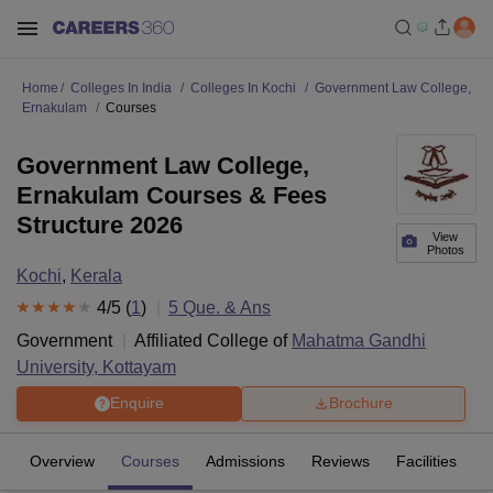
Home
Colleges In India
Colleges In Kochi
Government Law College,
Ernakulam
Courses
Government Law College,
Ernakulam Courses & Fees
Structure 2026
View
Photos
Kochi
,
Kerala
4
/5 (
1
)
5
Que. & Ans
Government
Affiliated College of
Mahatma Gandhi
University, Kottayam
Enquire
Brochure
Overview
Courses
Admissions
Reviews
Facilities
Q