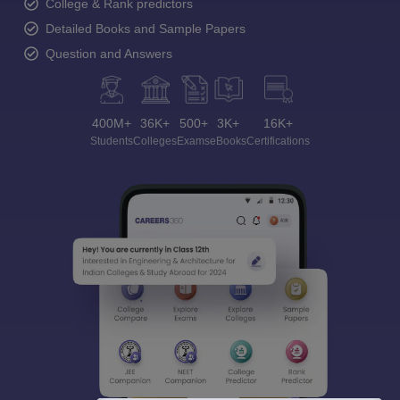
College & Rank predictors
Detailed Books and Sample Papers
Question and Answers
400M+
36K+
500+
3K+
16K+
Students
Colleges
Exams
eBooks
Certifications