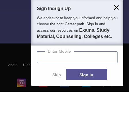
Sign In/Sign Up
We endeavor to keep you informed and help you
choose the right Career path. Sign in and
Exams, Study
access our resources on
Material, Counseling, Colleges etc.
Enter Mobile
About
Hiring
Magazine
News
हिंदी न्यूज़
Articles
Contact
Blogs
Skip
Sign In
Top Exams
College