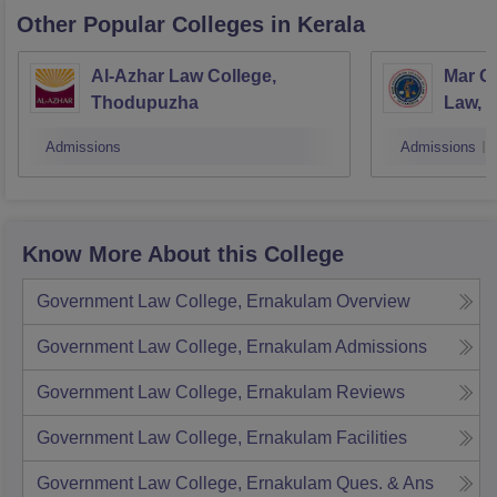
Other Popular
Colleges
in Kerala
Al-Azhar Law College,
Mar Gr
Thodupuzha
Law, N
Admissions
Admissions
Know More About this College
Government Law College, Ernakulam
Overview
Government Law College, Ernakulam
Admissions
Government Law College, Ernakulam
Reviews
Government Law College, Ernakulam
Facilities
Government Law College, Ernakulam
Ques. & Ans