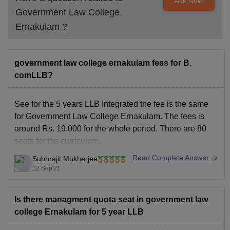
Ask Now
Government Law College,
Ernakulam
?
government law college ernakulam fees for B.
comLLB?
See for the 5 years
LLB Integrated
the fee is the same
for Government Law College Ernakulam. The fees is
around Rs. 19,000 for the whole period. There are 80
seats for the curriculum.
To know more about the law college visit the link below:
Read Complete Answer
Subhrajit Mukherjee
12 Sep'21
https://www.careers360.com/colleges/government-law-
college-ernakulam
I hope this answer
Is there managment quota seat in government law
college Ernakulam for 5 year LLB