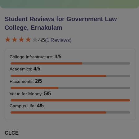
Student Reviews for
Government Law
College, Ernakulam
4
/5
(
1
Reviews)
3
/5
College Infrastructure
:
4
/5
Academics
:
2
/5
Placements
:
5
/5
Value for Money
:
4
/5
Campus Life
:
GLCE