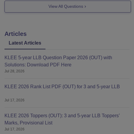
college-ernakulam
View All Questions
Good
Articles
Latest Articles
KLEE 5-year LLB Question Paper 2026 (OUT) with
Solutions: Download PDF Here
Jul 28, 2026
KLEE 2026 Rank List PDF (OUT) for 3 and 5-year LLB
Jul 17, 2026
KLEE 2026 Toppers (OUT): 3 and 5-year LLB Toppers’
Marks, Provisional List
Jul 17, 2026