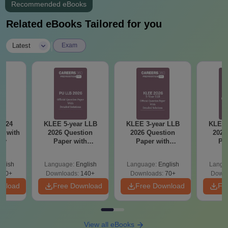
Recommended eBooks
Related eBooks Tailored for you
|
Latest
Exam
2024
KLEE 5-year LLB
KLEE 3-year LLB
KLEE 
r with
2026 Question
2026 Question
2025
ey
Paper with
Paper with
Pa
Solutions
Solutions
So
glish
Language:
English
Language:
English
Langu
130+
Downloads:
140+
Downloads:
70+
Downl
wnload
Free Download
Free Download
Fr
View all eBooks