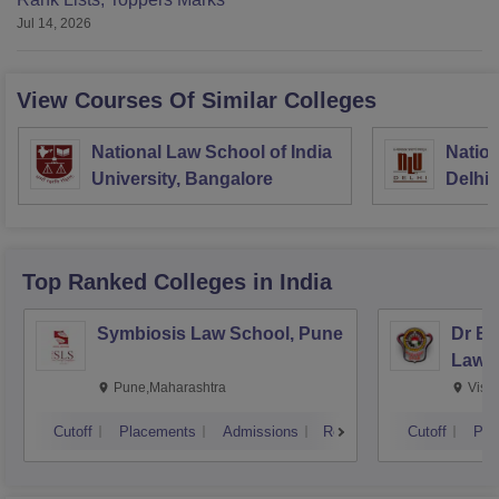
Jul 14, 2026
View Courses Of Similar Colleges
National Law School of India
Nation
University, Bangalore
Delhi
Top Ranked
Colleges
in India
Symbiosis Law School, Pune
Dr BR
Law,
Pune,Maharashtra
Visa
Cutoff
Placements
Admissions
Reviews
Cutoff
Pla