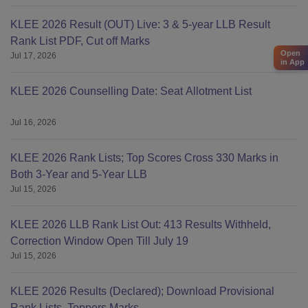
KLEE 2026 Result (OUT) Live: 3 & 5-year LLB Result
Rank List PDF, Cut off Marks
Open
Jul 17, 2026
in App
KLEE 2026 Counselling Date: Seat Allotment List
Jul 16, 2026
KLEE 2026 Rank Lists; Top Scores Cross 330 Marks in
Both 3-Year and 5-Year LLB
Jul 15, 2026
KLEE 2026 LLB Rank List Out: 413 Results Withheld,
Correction Window Open Till July 19
Jul 15, 2026
KLEE 2026 Results (Declared); Download Provisional
Rank Lists, Toppers Marks