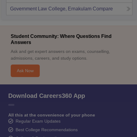
Government Law College, Ernakulam
Compare
Student Community: Where Questions Find
Answers
Ask and get expert answers on exams, counselling,
admissions, careers, and study options.
Ask Now
Download Careers360 App
All this at the convenience of your phone
Regular Exam Updates
Best College Recommendations