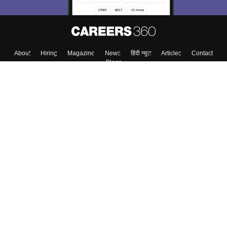
About
Hiring
Magazine
News
हिंदी न्यूज़
Articles
Contact
Blogs
Top Exams
College
Predictors & Ebooks
Resources