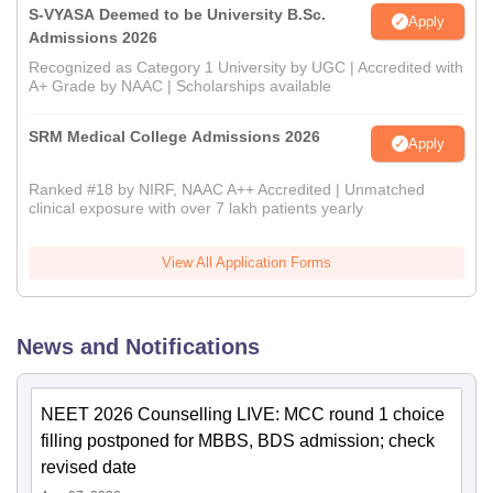
S-VYASA Deemed to be University B.Sc.
Apply
Admissions 2026
Recognized as Category 1 University by UGC | Accredited with
A+ Grade by NAAC | Scholarships available
SRM Medical College Admissions 2026
Apply
Ranked #18 by NIRF, NAAC A++ Accredited | Unmatched
clinical exposure with over 7 lakh patients yearly
View All Application Forms
News and Notifications
NEET 2026 Counselling LIVE: MCC round 1 choice
filling postponed for MBBS, BDS admission; check
revised date