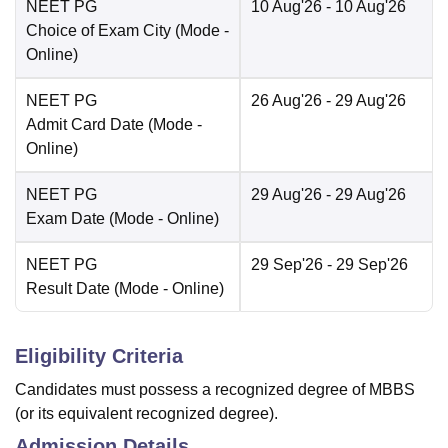
NEET PG
10 Aug'26
- 10 Aug'26
Choice of Exam City
(Mode -
Online
)
NEET PG
26 Aug'26
- 29 Aug'26
Admit Card Date
(Mode -
Online
)
NEET PG
29 Aug'26
- 29 Aug'26
Exam Date
(Mode -
Online
)
NEET PG
29 Sep'26
- 29 Sep'26
Result Date
(Mode -
Online
)
Eligibility Criteria
Candidates must possess a recognized degree of MBBS
(or its equivalent recognized degree).
Admission Details