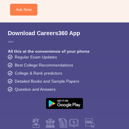
Ask Now
Download Careers360 App
All this at the convenience of your phone
Regular Exam Updates
Best College Recommendations
College & Rank predictors
Detailed Books and Sample Papers
Question and Answers