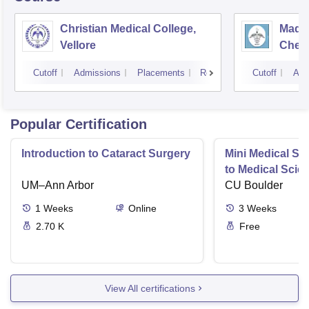
Christian Medical College,
Madra
Vellore
Chen
Cutoff
Admissions
Placements
Reviews
Cutoff
Adm
Popular Certification
Introduction to Cataract Surgery
Mini Medical Sc
to Medical Scie
UM–Ann Arbor
CU Boulder
1
Weeks
Online
3
Weeks
2.70 K
Free
View All certifications