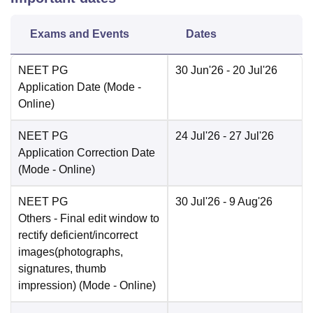
Exams and Events
Dates
NEET PG
30 Jun'26
- 20 Jul'26
Application Date
(Mode -
Online
)
NEET PG
24 Jul'26
- 27 Jul'26
Application Correction Date
(Mode -
Online
)
NEET PG
30 Jul'26
- 9 Aug'26
Others
- Final edit window to
rectify deficient/incorrect
images(photographs,
signatures, thumb
impression)
(Mode -
Online
)