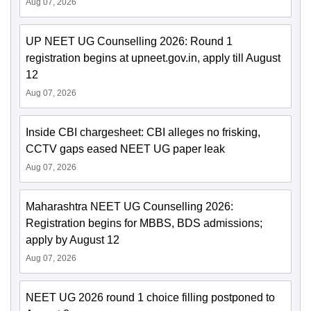
Aug 07, 2026
UP NEET UG Counselling 2026: Round 1
registration begins at upneet.gov.in, apply till August
12
Aug 07, 2026
Inside CBI chargesheet: CBI alleges no frisking,
CCTV gaps eased NEET UG paper leak
Aug 07, 2026
Maharashtra NEET UG Counselling 2026:
Registration begins for MBBS, BDS admissions;
apply by August 12
Aug 07, 2026
NEET UG 2026 round 1 choice filling postponed to