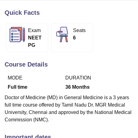
Quick Facts
U Bhopal
MS Lucknow
KMC Manipal
King George Medical College Lucknow
MMC 
Exam
Seats
u University
Calcutta University
Guru Gobind Singh Indraprastha Univer
NEET
6
ni
UPES Dehradun
Amity University Noida
Lovely Professional University
PG
 Agricultural University, Anand
stitute of Fundamental Research, Mumbai
Indian Agricultural Research I
oimbatore
Vellore Institute of Technology, Vellore
SRM Institute of Scien
Course Details
pital College Of Nursing, Mumbai
ICT Mumbai
ASMSOC Mumbai
MODE
DURATION
adras Christian College
Loyola College
Crescent College
HITS Chennai
n Centre, Kolkata
Guru Nanak Institute Of Hotel Management, Kolkata
J
Full time
36
Months
ocial Sciences
Competition
Pharmacy
Animation and Design
Doctor of Medicine (MD) in General Medicine is a 3 years
iversity Reviews
Amrita Vishwa Vidyapeetham Reviews
IBS Hyderabad 
full time course offered by Tamil Nadu Dr. MGR Medical
University, Chennai and approved by the National Medical
Commission (NMC).
Important dates