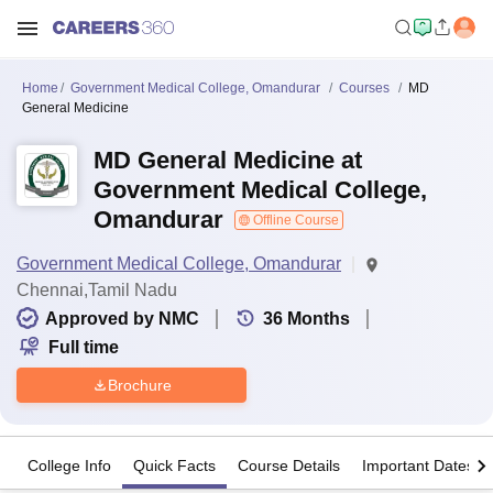
Home
Government Medical College, Omandurar
Courses
MD
General Medicine
MD General Medicine at
Government Medical College,
Omandurar
Offline Course
Government Medical College, Omandurar
Chennai,Tamil Nadu
Approved by NMC
36
Months
Full time
Brochure
College Info
Quick Facts
Course Details
Important Dates