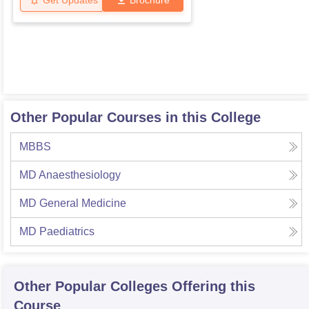
Get Updates
Brochure
Other Popular Courses in this College
MBBS
MD Anaesthesiology
MD General Medicine
MD Paediatrics
Other Popular
Colleges
Offering this
Course