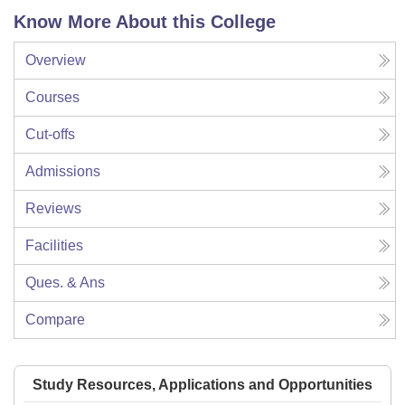
Know More About this College
Overview
Courses
Cut-offs
Admissions
Reviews
Facilities
Ques. & Ans
Compare
Study Resources, Applications and Opportunities