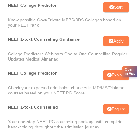
NEET College Predictor
Start
Know possible Govt/Private MBBS/BDS Colleges based on
your NEET rank
NEET 1-to-1 Counseling Guidance
Apply
College Predictors Webinars One to One Counselling Regular
Updates Medical Almanac
Open
NEET College Predictor
in App
Explore
Check your expected admission chances in MD/MS/Diploma
courses based on your NEET PG Score
NEET 1-to-1 Counseling
Enquire
Your one-stop NEET PG counseling package with complete
hand-holding throughout the admission journey