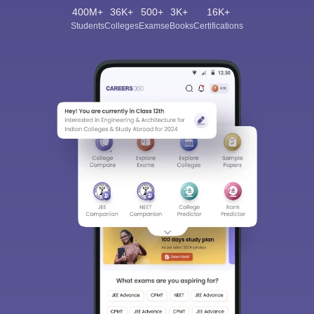
400M+
36K+
500+
3K+
16K+
Students
Colleges
Exams
eBooks
Certifications