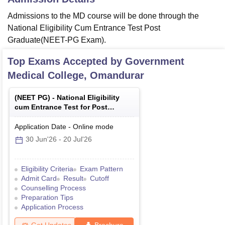
Admissions to the MD course will be done through the
National Eligibility Cum Entrance Test Post
Graduate(NEET-PG Exam).
Top Exams Accepted by
Government
Medical College, Omandurar
(
NEET PG
) -
National Eligibility
cum Entrance Test for Post
Graduate
Application Date
-
Online
mode
30 Jun'26
-
20 Jul'26
Eligibility Criteria
Exam Pattern
Admit Card
Result
Cutoff
Counselling Process
Preparation Tips
Application Process