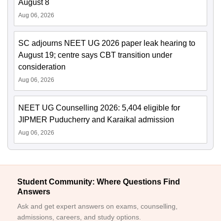
August 8
Aug 06, 2026
SC adjourns NEET UG 2026 paper leak hearing to
August 19; centre says CBT transition under
consideration
Aug 06, 2026
NEET UG Counselling 2026: 5,404 eligible for
JIPMER Puducherry and Karaikal admission
Aug 06, 2026
Student Community: Where Questions Find
Answers
Ask and get expert answers on exams, counselling,
admissions, careers, and study options.