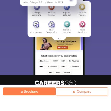
Brochure
Compare
About
Hiring
Magazine
News
हिंदी न्यूज़
Articles
Contact
Blogs