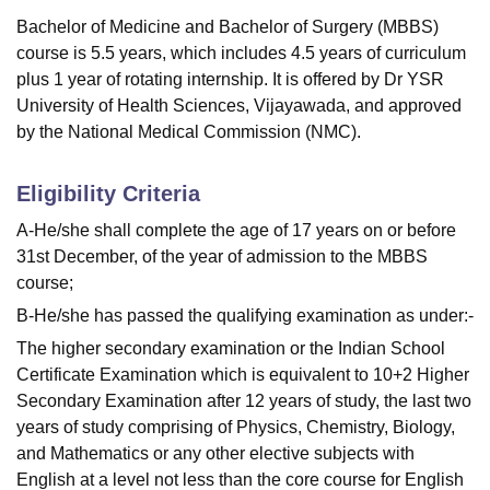
Bachelor of Medicine and Bachelor of Surgery (MBBS)
course is 5.5 years, which includes 4.5 years of curriculum
plus 1 year of rotating internship. It is offered by Dr YSR
University of Health Sciences, Vijayawada, and approved
by the National Medical Commission (NMC).
Eligibility Criteria
A-He/she shall complete the age of 17 years on or before
31st December, of the year of admission to the MBBS
course;
B-He/she has passed the qualifying examination as under:-
The higher secondary examination or the Indian School
Certificate Examination which is equivalent to 10+2 Higher
Secondary Examination after 12 years of study, the last two
years of study comprising of Physics, Chemistry, Biology,
and Mathematics or any other elective subjects with
English at a level not less than the core course for English