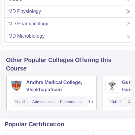
MD Physiology
MD Pharmacology
MD Microbiology
Other Popular
Colleges
Offering this
Course
Andhra Medical College,
Guntu
Visakhapatnam
Gunt
Cutoff
Admissions
Placements
Reviews
Cutoff
Adm
Popular Certification