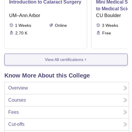
Introduction to Cataract Surgery
Mini Medical Sc
to Medical Scie
UM–Ann Arbor
CU Boulder
1
Weeks
Online
3
Weeks
2.70 K
Free
View All certifications
Know More About this College
Overview
Courses
Fees
Cut-offs