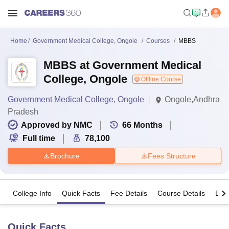
Home
Government Medical College, Ongole
Courses
MBBS
MBBS at Government Medical
College, Ongole
Offline Course
Government Medical College, Ongole
Ongole,Andhra
Pradesh
Approved by NMC
66
Months
Full time
78,100
Brochure
Fees Structure
College Info
Quick Facts
Fee Details
Course Details
Eligi
Quick Facts