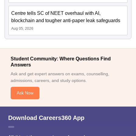
Centre tells SC of NEET overhaul with AI,
blockchain and tougher anti-paper leak safeguards
Aug 05, 2026
Student Community: Where Questions Find
Answers
Ask and get expert answers on exams, counselling,
admissions, careers, and study options.
Ask Now
Download Careers360 App