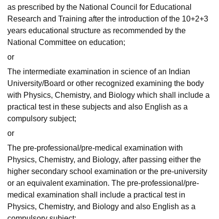
as prescribed by the National Council for Educational
Research and Training after the introduction of the 10+2+3
years educational structure as recommended by the
National Committee on education;
or
The intermediate examination in science of an Indian
University/Board or other recognized examining the body
with Physics, Chemistry, and Biology which shall include a
practical test in these subjects and also English as a
compulsory subject;
or
The pre-professional/pre-medical examination with
Physics, Chemistry, and Biology, after passing either the
higher secondary school examination or the pre-university
or an equivalent examination. The pre-professional/pre-
medical examination shall include a practical test in
Physics, Chemistry, and Biology and also English as a
compulsory subject;