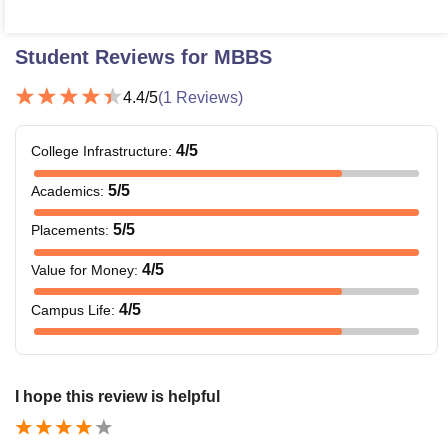
Student Reviews for
MBBS
4.4
/5
(
1
Reviews)
4
/5
College Infrastructure
:
5
/5
Academics
:
5
/5
Placements
:
4
/5
Value for Money
:
4
/5
Campus Life
:
I hope this review is helpful