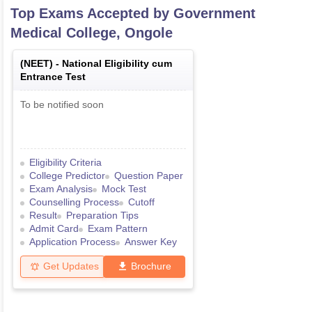
Top Exams Accepted by
Government
Medical College, Ongole
(
NEET
) -
National Eligibility cum
Entrance Test
To be notified soon
Eligibility Criteria
College Predictor
Question Paper
Exam Analysis
Mock Test
Counselling Process
Cutoff
Result
Preparation Tips
Admit Card
Exam Pattern
Application Process
Answer Key
Get Updates
Brochure