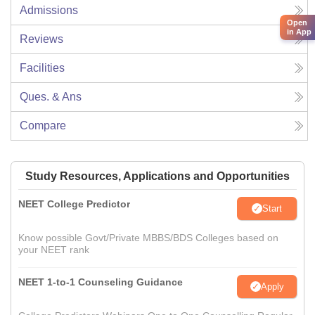
Admissions
Open
in App
Reviews
Facilities
Ques. & Ans
Compare
Study Resources, Applications and Opportunities
NEET College Predictor
Start
Know possible Govt/Private MBBS/BDS Colleges based on
your NEET rank
NEET 1-to-1 Counseling Guidance
Apply