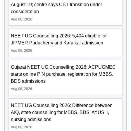
August 19; centre says CBT transition under
consideration
Aug 06, 2026
NEET UG Counselling 2026: 5,404 eligible for
JIPMER Puducherry and Karaikal admission
Aug 06, 2026
Gujarat NEET UG Counselling 2026: ACPUGMEC
starts online PIN purchase, registration for MBBS,
BDS admissions
Aug 06, 2026
NEET UG Counselling 2026: Difference between
AIQ, state counselling for MBBS, BDS, AYUSH,
nursing admissions
Aug 06, 2026