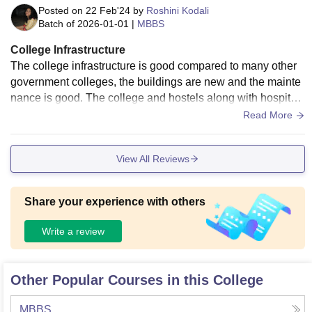
Posted on
22 Feb'24
by
Roshini Kodali
Batch of
2026-01-01
|
MBBS
College Infrastructure
The college infrastructure is good compared to many other
government colleges, the buildings are new and the mainte
nance is good. The college and hostels along with hospital
are located within the walkable range which makes the over
Read More
all experience hassle free.
View All Reviews
Share your experience with others
Write a review
Other Popular Courses in this College
MBBS