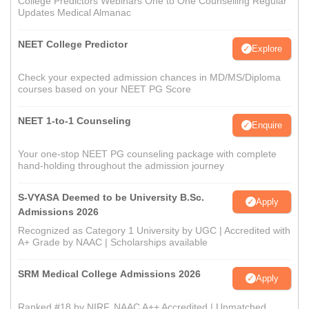
College Predictors Webinars One to One Counselling Regular
Updates Medical Almanac
NEET College Predictor
Explore
Check your expected admission chances in MD/MS/Diploma
courses based on your NEET PG Score
NEET 1-to-1 Counseling
Enquire
Your one-stop NEET PG counseling package with complete
hand-holding throughout the admission journey
S-VYASA Deemed to be University B.Sc.
Apply
Admissions 2026
Recognized as Category 1 University by UGC | Accredited with
A+ Grade by NAAC | Scholarships available
SRM Medical College Admissions 2026
Apply
Ranked #18 by NIRF, NAAC A++ Accredited | Unmatched