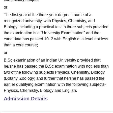
or
The first year of the three-year degree course of a
recognized university, with Physics, Chemistry, and
Biology including a practical test in three subjects provided
the examination is a "University Examination" and the
candidate has passed 10+2 with English at a level not less
than a core course;
or
B.Sc examination of an Indian University provided that
he/she has passed the B.Sc examination with not less than
two of the following subjects Physics, Chemistry, Biology
(Botany, Zoology) and further that he/she has passed the
earlier qualifying examination with the following subjects-
Physics, Chemistry, Biology and English.
Admission Details