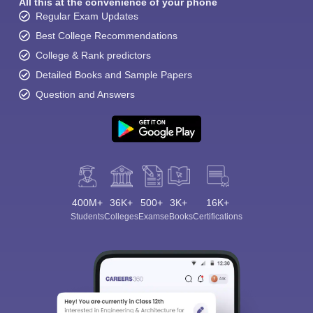
All this at the convenience of your phone
Regular Exam Updates
Best College Recommendations
College & Rank predictors
Detailed Books and Sample Papers
Question and Answers
400M+
36K+
500+
3K+
16K+
Students
Colleges
Exams
eBooks
Certifications