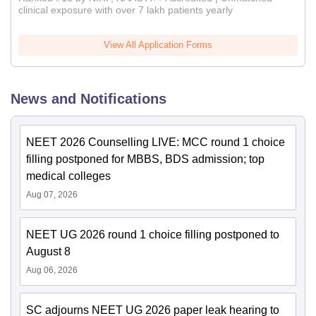
clinical exposure with over 7 lakh patients yearly
View All Application Forms
News and Notifications
NEET 2026 Counselling LIVE: MCC round 1 choice
filling postponed for MBBS, BDS admission; top
medical colleges
Aug 07, 2026
NEET UG 2026 round 1 choice filling postponed to
August 8
Aug 06, 2026
SC adjourns NEET UG 2026 paper leak hearing to