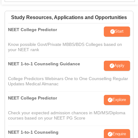
Study Resources, Applications and Opportunities
NEET College Predictor
Start
Know possible Govt/Private MBBS/BDS Colleges based on
your NEET rank
NEET 1-to-1 Counseling Guidance
Apply
College Predictors Webinars One to One Counselling Regular
Updates Medical Almanac
NEET College Predictor
Explore
Check your expected admission chances in MD/MS/Diploma
courses based on your NEET PG Score
NEET 1-to-1 Counseling
Enquire