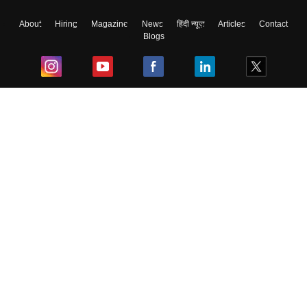
About
Hiring
Magazine
News
हिंदी न्यूज़
Articles
Contact
Blogs
Top Exams
College
Predictors & Ebooks
Resources
Sitemap
Terms & Conditions
Privacy Policy
Grievance Redressal
Copyright ©
2026
Pathfinder Publishing Pvt Ltd.