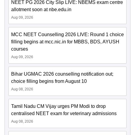
NEET PG 2026 City Slip LIVE: NBEMS exam centre
allotment soon at nbe.edu.in
Aug 09, 2026
MCC NEET Counselling 2026 LIVE: Round 1 choice
filling begins at mcc.nic.in for MBBS, BDS, AYUSH
courses
Aug 09, 2026
Bihar UGMAC 2026 counselling notification out;
choice filling begins from August 10
Aug 08, 2026
Tamil Nadu CM Vijay urges PM Modi to drop
centralised NEET exam for veterinary admissions
Aug 08, 2026