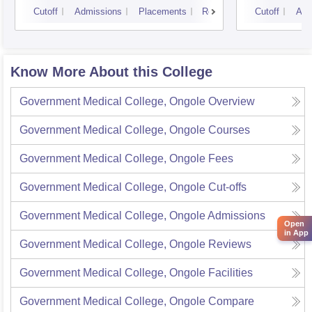
Cutoff
Admissions
Placements
Reviews
Cutoff
Adm
Know More About this College
Government Medical College, Ongole
Overview
Government Medical College, Ongole
Courses
Government Medical College, Ongole
Fees
Government Medical College, Ongole
Cut-offs
Government Medical College, Ongole
Admissions
Open
in App
Government Medical College, Ongole
Reviews
Government Medical College, Ongole
Facilities
Government Medical College, Ongole
Compare