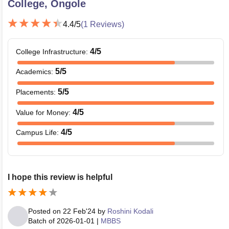
College, Ongole
4.4
/5
(
1
Reviews)
4
/5
College Infrastructure
:
5
/5
Academics
:
5
/5
Placements
:
4
/5
Value for Money
:
4
/5
Campus Life
:
I hope this review is helpful
Posted on
22 Feb'24
by
Roshini Kodali
Batch of
2026-01-01
|
MBBS