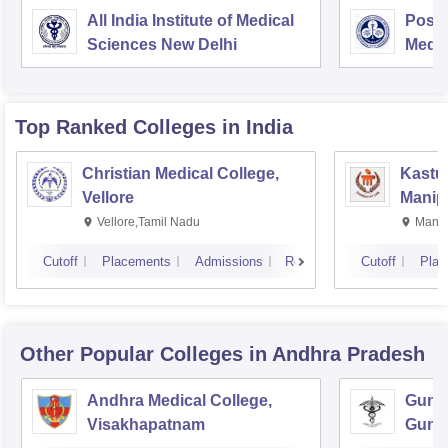
All India Institute of Medical
Postg
Sciences New Delhi
Medic
Rese
Top Ranked
Colleges
in India
Christian Medical College,
Kastur
Vellore
Manip
Vellore,Tamil Nadu
Manip
Cutoff
Placements
Admissions
Reviews
Cutoff
Plac
Other Popular
Colleges
in Andhra Pradesh
Andhra Medical College,
Guntu
Visakhapatnam
Gunt