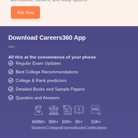
Ask Now
Download Careers360 App
All this at the convenience of your phone
Regular Exam Updates
Best College Recommendations
College & Rank predictors
Detailed Books and Sample Papers
Question and Answers
400M+
36K+
500+
3K+
16K+
Students
Colleges
Exams
eBooks
Certifications