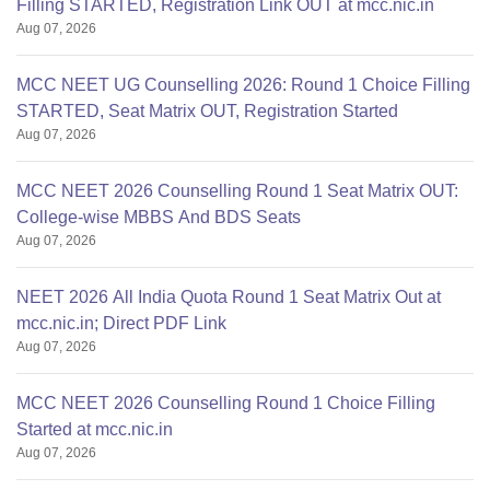
Filling STARTED, Registration Link OUT at mcc.nic.in
Aug 07, 2026
MCC NEET UG Counselling 2026: Round 1 Choice Filling
STARTED, Seat Matrix OUT, Registration Started
Aug 07, 2026
MCC NEET 2026 Counselling Round 1 Seat Matrix OUT:
College-wise MBBS And BDS Seats
Aug 07, 2026
NEET 2026 All India Quota Round 1 Seat Matrix Out at
mcc.nic.in; Direct PDF Link
Aug 07, 2026
MCC NEET 2026 Counselling Round 1 Choice Filling
Started at mcc.nic.in
Aug 07, 2026