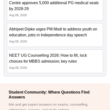
Centre approves 5,000 additional PG medical seats
by 2028-29
Aug 08, 2026
Abhijeet Dipke urges PM Modi to address youth on
education, jobs in Independence day speech
Aug 08, 2026
NEET UG Counselling 2026: How to fill, lock
choices for MBBS admission; key rules
Aug 08, 2026
Student Community: Where Questions Find
Answers
Ask and get expert answers on exams, counselling,
admissions, careers, and study options.