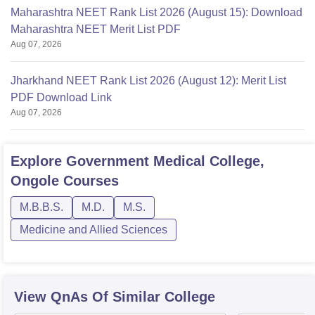
Maharashtra NEET Rank List 2026 (August 15): Download
Maharashtra NEET Merit List PDF
Aug 07, 2026
Jharkhand NEET Rank List 2026 (August 12): Merit List
PDF Download Link
Aug 07, 2026
Explore
Government Medical College,
Ongole
Courses
M.B.B.S.
M.D.
M.S.
Medicine and Allied Sciences
View QnAs Of Similar College