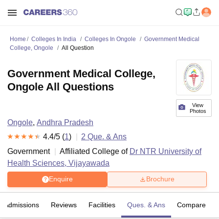
Home
Colleges In India
Colleges In Ongole
Government Medical
College, Ongole
All Question
Government Medical College,
Ongole All Questions
View
Photos
Ongole
,
Andhra Pradesh
4.4
/5 (
1
)
2
Que. & Ans
Government
Affiliated College of
Dr NTR University of
Health Sciences, Vijayawada
Enquire
Brochure
Admissions
Reviews
Facilities
Ques. & Ans
Compare