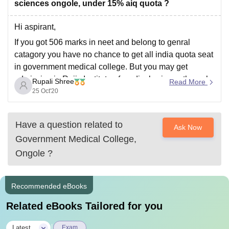
sciences ongole, under 15% aiq quota ?
Hi aspirant,
If you got 506 marks in neet and belong to genral
catagory you have no chance to get all india quota seat
in government medical college. But you may get
admission in Rajiv Institute of medical science through
Rupali Shree
Read More
state quota. This information is based on previous
25 Oct'20
years cutoff
Have a question related to
Ask Now
Government Medical College,
Ongole
?
Recommended eBooks
Related eBooks Tailored for you
|
Latest
Exam