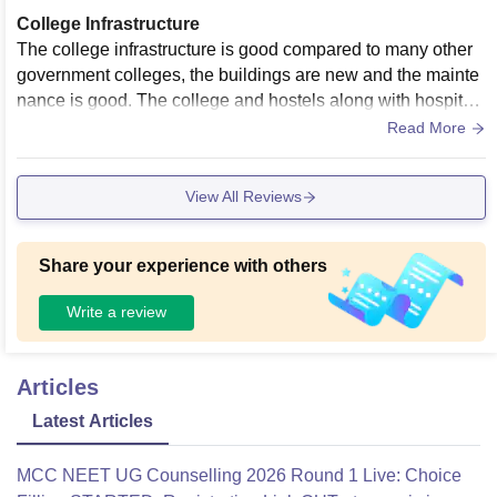
College Infrastructure
The college infrastructure is good compared to many other
government colleges, the buildings are new and the mainte
nance is good. The college and hostels along with hospital
are located within the walkable range which makes the over
Read More
all experience hassle free.
View All Reviews
Share your experience with others
Write a review
Articles
Latest Articles
MCC NEET UG Counselling 2026 Round 1 Live: Choice