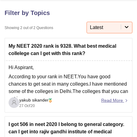
Filter by Topics
U Bhopal
MS Lucknow
KMC Manipal
King George Medical College Lucknow
MMC 
Latest
Showing
2
out of
2
Questions
u University
Calcutta University
Guru Gobind Singh Indraprastha Univer
ni
UPES Dehradun
Amity University Noida
Lovely Professional University
My NEET 2020 rank is 9328. What best medical
 Agricultural University, Anand
stitute of Fundamental Research, Mumbai
Indian Agricultural Research I
collelege can I get with this rank?
oimbatore
Vellore Institute of Technology, Vellore
SRM Institute of Scien
Hi Aspirant,
pital College Of Nursing, Mumbai
ICT Mumbai
ASMSOC Mumbai
According to your rank in NEET.You have good
adras Christian College
Loyola College
Crescent College
HITS Chennai
chances to get seat in many colleges.I have mentioned
n Centre, Kolkata
Guru Nanak Institute Of Hotel Management, Kolkata
J
some of the colleges in Delhi.The colleges that you can
ocial Sciences
Competition
Pharmacy
Animation and Design
get in,
yakub sikander
Read More
iversity Reviews
Amrita Vishwa Vidyapeetham Reviews
IBS Hyderabad 
27 Oct'20
ESIC Dental College And Hospital)
Pandit Bhagwat Dayal Sharma University of Health
Sciences
I got 506 in neet 2020 I belong to general category.
Maulana Azad Institute of Dental Science
can I get into rajiv gandhi institute of medical