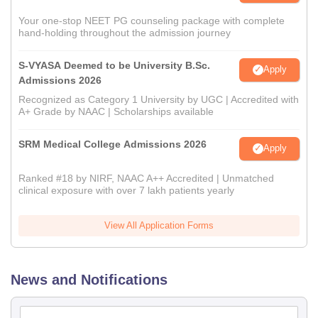
Your one-stop NEET PG counseling package with complete
hand-holding throughout the admission journey
S-VYASA Deemed to be University B.Sc.
Apply
Admissions 2026
Recognized as Category 1 University by UGC | Accredited with
A+ Grade by NAAC | Scholarships available
SRM Medical College Admissions 2026
Apply
Ranked #18 by NIRF, NAAC A++ Accredited | Unmatched
clinical exposure with over 7 lakh patients yearly
View All Application Forms
News and Notifications