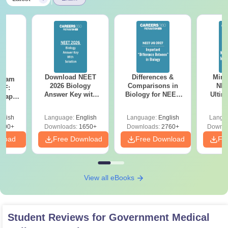
Download NEET
Differences &
Mind
Exam
2026 Biology
Comparisons in
NEE
DF:
Answer Key with
Biology for NEET
Ultim
 Paper
Solutions PDF –
2027 (Tabular Form,
Class 
culty
ReNEET 2026
Easy Reference)
& D
-NEET
glish
Language:
English
Language:
English
Langu
Preparation
Revisi
on
000+
Downloads:
1650+
Downloads:
2760+
Downlo
nload
Free Download
Free Download
Fr
View all eBooks
Student Reviews for
Government Medical