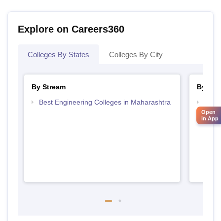
Explore on Careers360
Colleges By States
Colleges By City
By Stream
By Cou
Best Engineering Colleges in Maharashtra
Top D
Maha
Open
in App