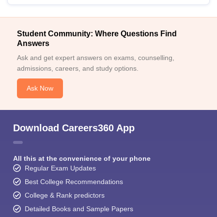
Student Community: Where Questions Find
Answers
Ask and get expert answers on exams, counselling,
admissions, careers, and study options.
Ask Now
Download Careers360 App
All this at the convenience of your phone
Regular Exam Updates
Best College Recommendations
College & Rank predictors
Detailed Books and Sample Papers