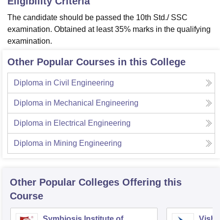
Eligibility Criteria
The candidate should be passed the 10th Std./ SSC
examination. Obtained at least 35% marks in the qualifying
examination.
Other Popular Courses in this College
Diploma in Civil Engineering
Diploma in Mechanical Engineering
Diploma in Electrical Engineering
Diploma in Mining Engineering
Other Popular
Colleges
Offering this
Course
Symbiosis Institute of
Vishw