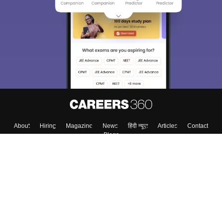
About
Hiring
Magazine
News
हिंदी न्यूज़
Articles
Contact
Blogs
Top Exams
College