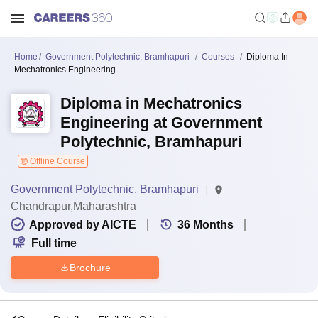
Home
Government Polytechnic, Bramhapuri
Courses
Diploma In
Mechatronics Engineering
Diploma in Mechatronics
Engineering at Government
Polytechnic, Bramhapuri
Offline Course
Government Polytechnic, Bramhapuri
Chandrapur,Maharashtra
Approved by AICTE
36
Months
Full time
Brochure