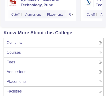
Technology, Pune
Techn
Cutoff
Admissions
Placements
Reviews
Cutoff
Adm
Know More About this College
Overview
Courses
Fees
Admissions
Placements
Facilities