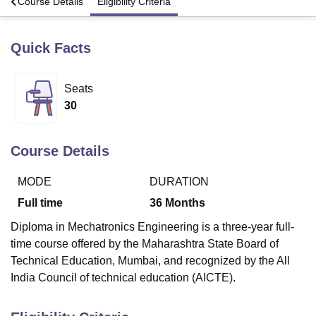
s
Course Details
Eligibility Criteria
Quick Facts
U Bhopal
MS Lucknow
KMC Manipal
King George Medical College Lucknow
MMC 
u University
Calcutta University
Guru Gobind Singh Indraprastha Univer
Seats
ni
UPES Dehradun
Amity University Noida
Lovely Professional University
30
 Agricultural University, Anand
stitute of Fundamental Research, Mumbai
Indian Agricultural Research I
oimbatore
Vellore Institute of Technology, Vellore
SRM Institute of Scien
Course Details
pital College Of Nursing, Mumbai
ICT Mumbai
ASMSOC Mumbai
adras Christian College
Loyola College
Crescent College
HITS Chennai
MODE
DURATION
n Centre, Kolkata
Guru Nanak Institute Of Hotel Management, Kolkata
J
Full time
36
Months
ocial Sciences
Competition
Pharmacy
Animation and Design
Diploma in Mechatronics Engineering is a three-year full-
iversity Reviews
Amrita Vishwa Vidyapeetham Reviews
IBS Hyderabad 
time course offered by the Maharashtra State Board of
Technical Education, Mumbai, and recognized by the All
India Council of technical education (AICTE).