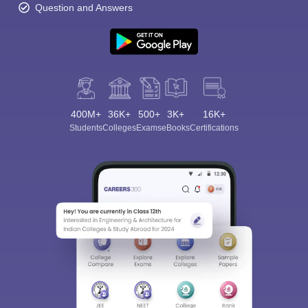
Question and Answers
400M+
36K+
500+
3K+
16K+
Students
Colleges
Exams
eBooks
Certifications