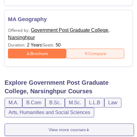
MA Geography
Government Post Graduate College,
Offered by:
Narsinghpur
2 Years
50
Duration:
Seats:
Brochure
Compare
Explore
Government Post Graduate
College, Narsinghpur
Courses
M.A.
B.Com
B.Sc.
M.Sc.
L.L.B
Law
Arts, Humanities and Social Sciences
View more courses