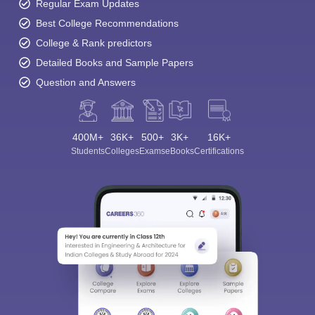
Regular Exam Updates
Best College Recommendations
College & Rank predictors
Detailed Books and Sample Papers
Question and Answers
400M+
36K+
500+
3K+
16K+
Students
Colleges
Exams
eBooks
Certifications