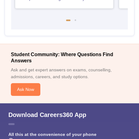
Student Community: Where Questions Find
Answers
Ask and get expert answers on exams, counselling,
admissions, careers, and study options.
Ask Now
Download Careers360 App
All this at the convenience of your phone