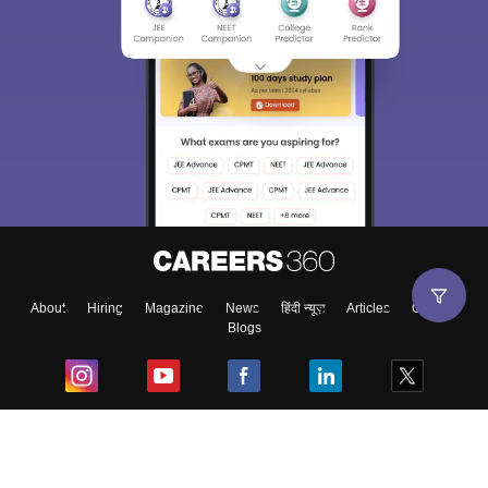
About
Hiring
Magazine
News
हिंदी न्यूज़
Articles
Contact
Blogs
Top Exams