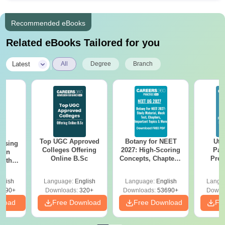
Recommended eBooks
Related eBooks Tailored for you
|
Latest
All
Degree
Branch
Top UGC Approved
Botany for NEET
Utt
ursing
Colleges Offering
2027: High-Scoring
Par
ion
Online B.Sc
Concepts, Chapters,
Prev
with
Mock Tests &
Quest
y &
Preparation Guide
with A
 –
glish
Language:
English
Language:
English
Langu
Solut
Free
3490+
Downloads:
320+
Downloads:
53690+
Downl
nload
Free Download
Free Download
Fr