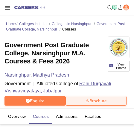
Home
Colleges In India
Colleges In Narsinghpur
Government Post
Graduate College, Narsinghpur
Courses
Government Post Graduate
College, Narsinghpur M.A.
Courses & Fees 2026
View
Photos
Narsinghpur
,
Madhya Pradesh
Government
Affiliated College of
Rani Durgavati
Vishwavidyalaya, Jabalpur
Enquire
Brochure
Overview
Courses
Admissions
Facilities