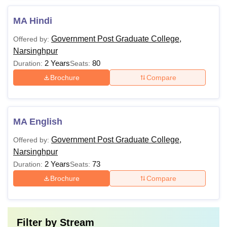
MA Hindi
Government Post Graduate College,
Offered by:
Narsinghpur
2 Years
80
Duration:
Seats:
Brochure
Compare
MA English
Government Post Graduate College,
Offered by:
Narsinghpur
2 Years
73
Duration:
Seats:
Brochure
Compare
Filter by
Stream