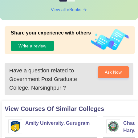
View all eBooks
Share your experience with others
Write a review
Have a question related to
Ask Now
Government Post Graduate
College, Narsinghpur
?
View Courses Of Similar Colleges
Amity University, Gurugram
Chaud
Haryan
Univer