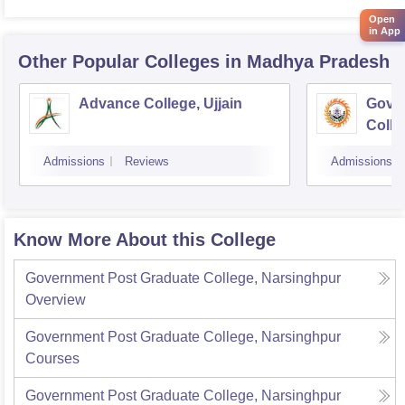
Open
in App
Other Popular
Colleges
in Madhya Pradesh
Advance College, Ujjain
Gove
Colle
Admissions
Reviews
Admissions
Know More About this College
Government Post Graduate College, Narsinghpur
Overview
Government Post Graduate College, Narsinghpur
Courses
Government Post Graduate College, Narsinghpur