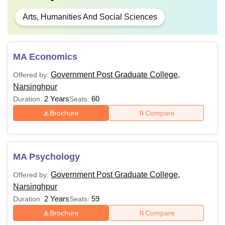
Arts, Humanities And Social Sciences
MA Economics
Government Post Graduate College,
Offered by:
Narsinghpur
2 Years
60
Duration:
Seats:
Brochure
Compare
MA Psychology
Government Post Graduate College,
Offered by:
Narsinghpur
2 Years
59
Duration:
Seats:
Brochure
Compare