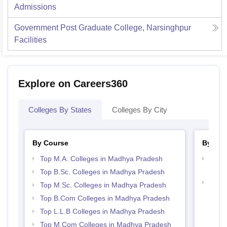
Admissions
Government Post Graduate College, Narsinghpur
Facilities
Explore on Careers360
Colleges By States
Colleges By City
By Course
By Str
Top M.A. Colleges in Madhya Pradesh
Top 
Prad
Top B.Sc. Colleges in Madhya Pradesh
Best
Top M.Sc. Colleges in Madhya Pradesh
Top B.Com Colleges in Madhya Pradesh
Top L.L.B Colleges in Madhya Pradesh
Top M.Com Colleges in Madhya Pradesh