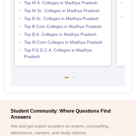
Top M.A. Colleges in Madhya Pradesh
Top 
Prad
Top M.Sc. Colleges in Madhya Pradesh
Top 
Top B.Sc. Colleges in Madhya Pradesh
Prad
Top B.Com Colleges in Madhya Pradesh
Top B.A. Colleges in Madhya Pradesh
Top M.Com Colleges in Madhya Pradesh
Top P.G.D.C.A. Colleges in Madhya
Pradesh
Student Community: Where Questions Find
Answers
Ask and get expert answers on exams, counselling,
admissions, careers, and study options.