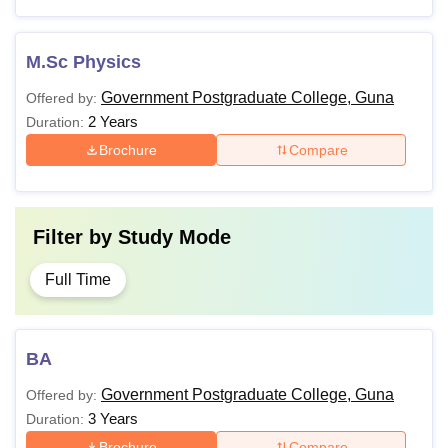
M.Sc Physics
Government Postgraduate College, Guna
Offered by:
2 Years
Duration:
Brochure
Compare
Filter by
Study Mode
Full Time
BA
Government Postgraduate College, Guna
Offered by:
3 Years
Duration:
Brochure
Compare