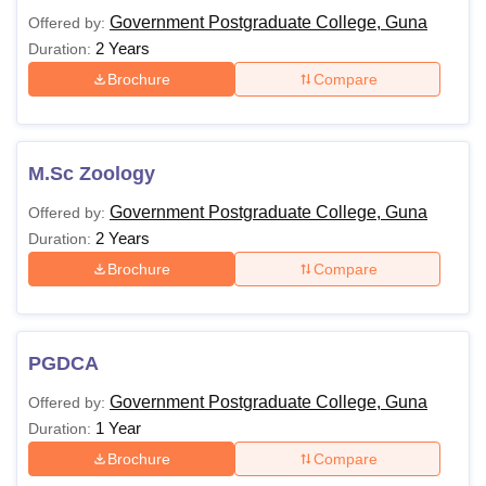
Government Postgraduate College, Guna
Offered by:
2 Years
Duration:
Brochure
Compare
M.Sc Zoology
Government Postgraduate College, Guna
Offered by:
2 Years
Duration:
Brochure
Compare
PGDCA
Government Postgraduate College, Guna
Offered by:
1 Year
Duration:
Brochure
Compare