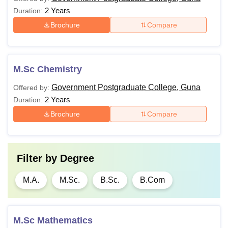
2 Years
Duration:
Brochure
Compare
M.Sc Chemistry
Government Postgraduate College, Guna
Offered by:
2 Years
Duration:
Brochure
Compare
Filter by
Degree
M.A.
M.Sc.
B.Sc.
B.Com
M.Sc Mathematics