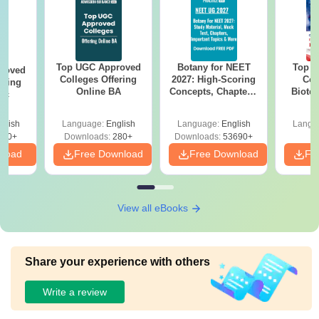
Top UGC Approved
Botany for NEET
Top E
roved
Colleges Offering
2027: High-Scoring
Col
ering
Online BA
Concepts, Chapters,
Biote
Sc
Mock Tests &
Preparation Guide
glish
Language:
English
Language:
English
Langu
320+
Downloads:
280+
Downloads:
53690+
nload
Free Download
Free Download
Fr
View all eBooks
Share your experience with others
Write a review