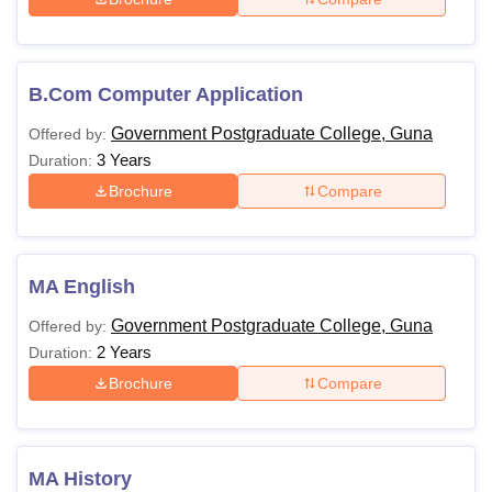
B.Com Computer Application
Government Postgraduate College, Guna
Offered by:
3 Years
Duration:
Brochure
Compare
MA English
Government Postgraduate College, Guna
Offered by:
2 Years
Duration:
Brochure
Compare
MA History