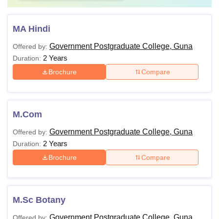
MA Hindi
Government Postgraduate College, Guna
Offered by:
2 Years
Duration:
Brochure
Compare
M.Com
Government Postgraduate College, Guna
Offered by:
2 Years
Duration:
Brochure
Compare
M.Sc Botany
Government Postgraduate College, Guna
Offered by: