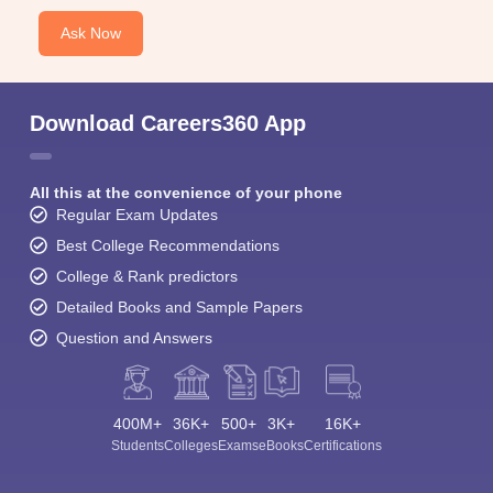
Ask Now
Download Careers360 App
All this at the convenience of your phone
Regular Exam Updates
Best College Recommendations
College & Rank predictors
Detailed Books and Sample Papers
Question and Answers
400M+
36K+
500+
3K+
16K+
Students
Colleges
Exams
eBooks
Certifications