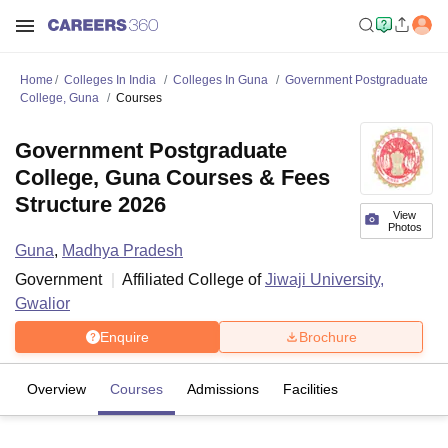
Home
Colleges In India
Colleges In Guna
Government Postgraduate
College, Guna
Courses
Government Postgraduate
College, Guna Courses & Fees
Structure 2026
View
Photos
Guna
,
Madhya Pradesh
Government
Affiliated College of
Jiwaji University,
Gwalior
Enquire
Brochure
Overview
Courses
Admissions
Facilities