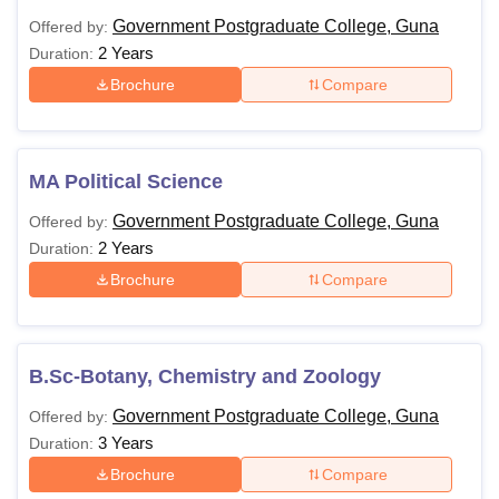
Government Postgraduate College, Guna
Offered by:
2 Years
Duration:
Brochure
Compare
MA Political Science
Government Postgraduate College, Guna
Offered by:
2 Years
Duration:
Brochure
Compare
B.Sc-Botany, Chemistry and Zoology
Government Postgraduate College, Guna
Offered by:
3 Years
Duration:
Brochure
Compare