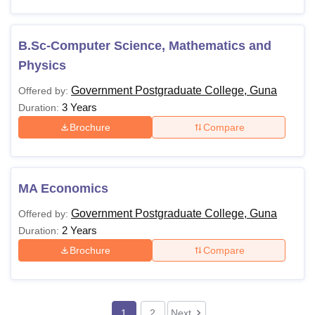
B.Sc-Computer Science, Mathematics and
Physics
Government Postgraduate College, Guna
Offered by:
3 Years
Duration:
Brochure
Compare
MA Economics
Government Postgraduate College, Guna
Offered by:
2 Years
Duration:
Brochure
Compare
1
2
Next