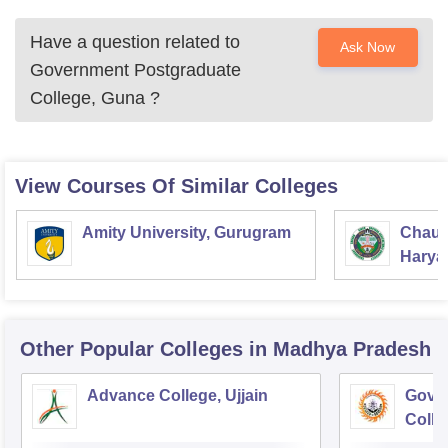
Have a question related to
Ask Now
Government Postgraduate
College, Guna
?
View Courses Of Similar Colleges
Amity University, Gurugram
Chaud
Haryan
Univer
Other Popular
Colleges
in Madhya Pradesh
Advance College, Ujjain
Gove
Colle