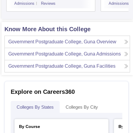
Admissions
Reviews
Admissions
Know More About this College
Government Postgraduate College, Guna
Overview
Government Postgraduate College, Guna
Admissions
Government Postgraduate College, Guna
Facilities
Explore on Careers360
Colleges By States
Colleges By City
By Course
By Str