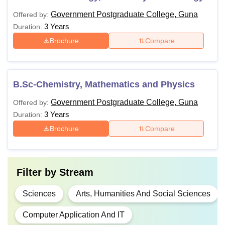
Government Postgraduate College, Guna
Offered by:
3 Years
Duration:
Brochure
Compare
B.Sc-Chemistry, Mathematics and Physics
Government Postgraduate College, Guna
Offered by:
3 Years
Duration:
Brochure
Compare
Filter by
Stream
Sciences
Arts, Humanities And Social Sciences
Computer Application And IT