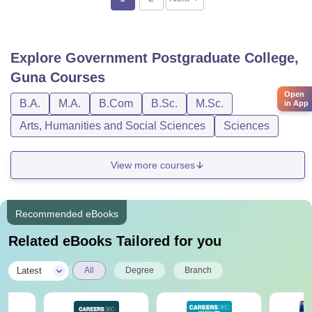
Explore
Government Postgraduate College,
Guna
Courses
Open
B.A.
M.A.
B.Com
B.Sc.
M.Sc.
in App
Arts, Humanities and Social Sciences
Sciences
View more courses
Recommended eBooks
Related eBooks Tailored for you
|
Latest
All
Degree
Branch