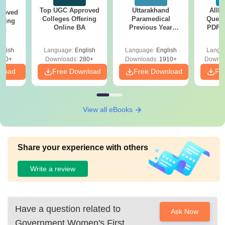
Top UGC Approved
Uttarakhand
AIIM
roved
Colleges Offering
Paramedical
Quest
ering
Online BA
Previous Year
PDF (
Sc
Question Papers
with 
with Answer Keys &
Free
glish
Language:
English
Language:
English
Langu
Solutions - Free
320+
Downloads:
280+
Downloads:
1910+
Downlo
PDF
nload
Free Download
Free Download
Fr
View all eBooks
Share your experience with others
Write a review
Have a question related to
Ask Now
Government Women's First