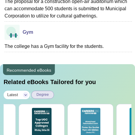
The proposal for a construction open-air auditorium which
can accommodate 500 students is submitted to Municipal
Corporation to utilize for cultural gatherings.
Gym
The college has a Gym facility for the students.
Recommended eBooks
Related eBooks Tailored for you
|
Latest
Degree