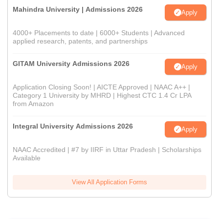
Mahindra University | Admissions 2026
Apply
4000+ Placements to date | 6000+ Students | Advanced
applied research, patents, and partnerships
GITAM University Admissions 2026
Apply
Application Closing Soon! | AICTE Approved | NAAC A++ |
Category 1 University by MHRD | Highest CTC 1.4 Cr LPA
from Amazon
Integral University Admissions 2026
Apply
NAAC Accredited | #7 by IIRF in Uttar Pradesh | Scholarships
Available
View All Application Forms