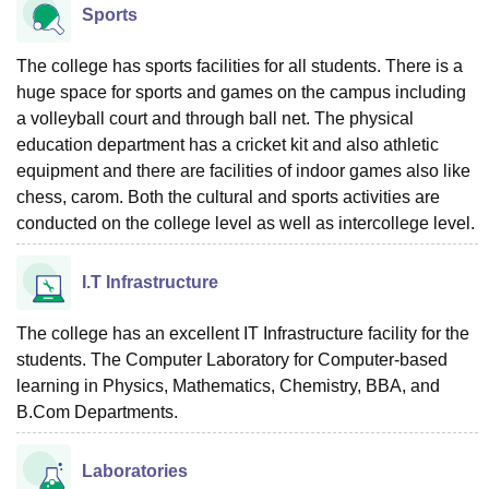
Sports
The college has sports facilities for all students. There is a
huge space for sports and games on the campus including
a volleyball court and through ball net. The physical
education department has a cricket kit and also athletic
equipment and there are facilities of indoor games also like
chess, carom. Both the cultural and sports activities are
conducted on the college level as well as intercollege level.
I.T Infrastructure
The college has an excellent IT Infrastructure facility for the
students. The Computer Laboratory for Computer-based
learning in Physics, Mathematics, Chemistry, BBA, and
B.Com Departments.
Laboratories