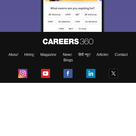
About
Hiring
Magazine
News
हिंदी न्यूज़
Articles
Contact
Blogs
Top Exams
College
Predictors & Ebooks