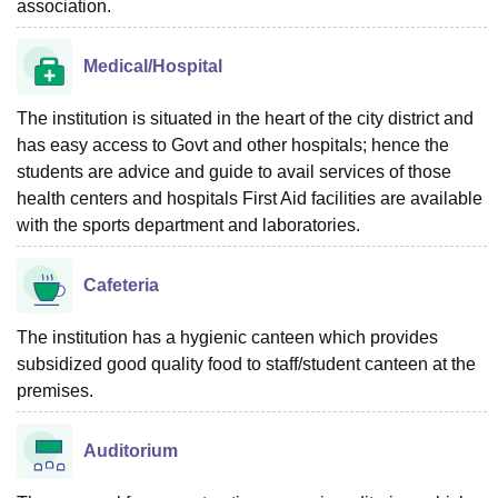
association.
Medical/Hospital
The institution is situated in the heart of the city district and
has easy access to Govt and other hospitals; hence the
students are advice and guide to avail services of those
health centers and hospitals First Aid facilities are available
with the sports department and laboratories.
Cafeteria
The institution has a hygienic canteen which provides
subsidized good quality food to staff/student canteen at the
premises.
Auditorium