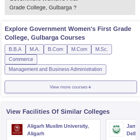
Grade College, Gulbarga
?
Explore
Government Women's First Grade
College, Gulbarga
Courses
B.B.A
M.A.
B.Com
M.Com
M.Sc.
Commerce
Management and Business Administration
View more courses
View Facilities Of Similar Colleges
Aligarh Muslim University,
Jamia
Aligarh
Delhi