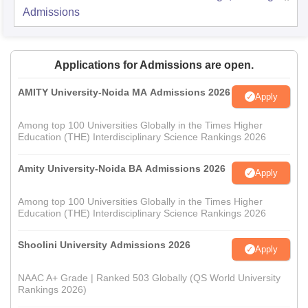
Admissions
Applications for Admissions are open.
AMITY University-Noida MA Admissions 2026
Apply
Among top 100 Universities Globally in the Times Higher
Education (THE) Interdisciplinary Science Rankings 2026
Amity University-Noida BA Admissions 2026
Apply
Among top 100 Universities Globally in the Times Higher
Education (THE) Interdisciplinary Science Rankings 2026
Shoolini University Admissions 2026
Apply
NAAC A+ Grade | Ranked 503 Globally (QS World University
Rankings 2026)