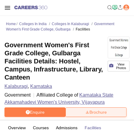
Home
Colleges In India
Colleges In Kalaburagi
Government
Women's First Grade College, Gulbarga
Facilities
Government Women's First
Grade College, Gulbarga
Facilities Details: Hostel,
View
Campus, Infrastructure, Library,
Photos
Canteen
Kalaburagi
,
Karnataka
Government
Affiliated College of
Karnataka State
Akkamahadevi Women's University, Vijayapura
Enquire
Brochure
Overview
Courses
Admissions
Facilities