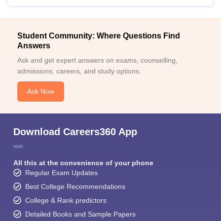
Student Community: Where Questions Find
Answers
Ask and get expert answers on exams, counselling,
admissions, careers, and study options.
Ask Now
Download Careers360 App
All this at the convenience of your phone
Regular Exam Updates
Best College Recommendations
College & Rank predictors
Detailed Books and Sample Papers