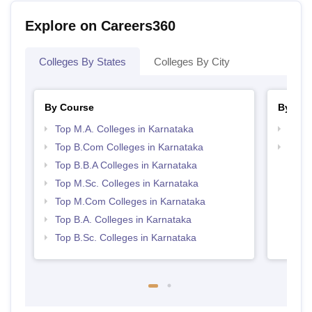
Explore on Careers360
Colleges By States
Colleges By City
By Course
By Str
Top M.A. Colleges in Karnataka
Top 
Top B.Com Colleges in Karnataka
Best 
Top B.B.A Colleges in Karnataka
Top M.Sc. Colleges in Karnataka
Top M.Com Colleges in Karnataka
Top B.A. Colleges in Karnataka
Top B.Sc. Colleges in Karnataka