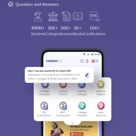
Question and Answers
400M+
36K+
500+
3K+
16K+
Students
Colleges
Exams
eBooks
Certifications