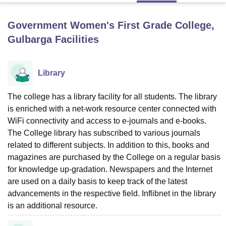
Government Women's First Grade College,
U Bhopal
Gulbarga
Facilities
MS Lucknow
KMC Manipal
King George Medical College Lucknow
MMC 
u University
Calcutta University
Guru Gobind Singh Indraprastha Univer
ni
UPES Dehradun
Amity University Noida
Lovely Professional University
Library
 Agricultural University, Anand
stitute of Fundamental Research, Mumbai
Indian Agricultural Research I
The college has a library facility for all students. The library
oimbatore
Vellore Institute of Technology, Vellore
SRM Institute of Scien
is enriched with a net-work resource center connected with
pital College Of Nursing, Mumbai
ICT Mumbai
ASMSOC Mumbai
WiFi connectivity and access to e-journals and e-books.
adras Christian College
Loyola College
Crescent College
HITS Chennai
The College library has subscribed to various journals
n Centre, Kolkata
Guru Nanak Institute Of Hotel Management, Kolkata
J
related to different subjects. In addition to this, books and
ocial Sciences
Competition
Pharmacy
Animation and Design
magazines are purchased by the College on a regular basis
for knowledge up-gradation. Newspapers and the Internet
iversity Reviews
Amrita Vishwa Vidyapeetham Reviews
IBS Hyderabad 
are used on a daily basis to keep track of the latest
advancements in the respective field. Inflibnet in the library
is an additional resource.