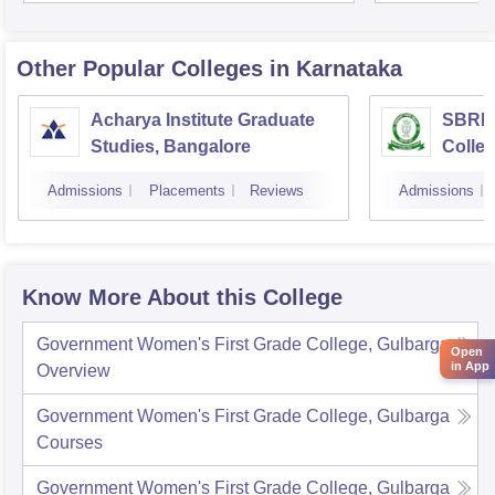
Other Popular
Colleges
in Karnataka
Acharya Institute Graduate
SBRR 
Studies, Bangalore
Colle
Admissions
Placements
Reviews
Admissions
Know More About this College
Government Women's First Grade College, Gulbarga
Open
in App
Overview
Government Women's First Grade College, Gulbarga
Courses
Government Women's First Grade College, Gulbarga