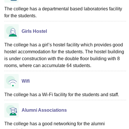
The college has a departmental based laboratories facility
for the students.
Girls Hostel
The college has a girl’s hostel facility which provides good
hostel accommodation for the students. The hostel building
is under construction with the double floor building with 8
rooms, where can accumulate 64 students.
Wifi
The college has a Wi-Fi facility for the students and staff.
Alumni Associations
The college has a good networking for the alumni